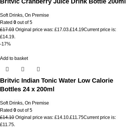
Britvic Cranberry Juice Drink Bottle 200ml
Soft Drinks
,
On Premise
Rated
0
out of 5
£
17.03
Original price was: £17.03.
£
14.19
Current price is:
£14.19.
-17%
Add to basket
Britvic Indian Tonic Water Low Calorie
Bottles 24 x 200ml
Soft Drinks
,
On Premise
Rated
0
out of 5
£
14.10
Original price was: £14.10.
£
11.75
Current price is:
£11.75.