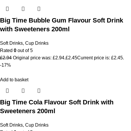
Big Time Bubble Gum Flavour Soft Drink
with Sweeteners 200ml
Soft Drinks
,
Cup Drinks
Rated
0
out of 5
£
2.94
Original price was: £2.94.
£
2.45
Current price is: £2.45.
-17%
Add to basket
Big Time Cola Flavour Soft Drink with
Sweeteners 200ml
Soft Drinks
,
Cup Drinks