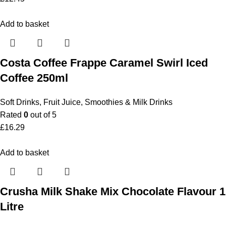
Add to basket
Costa Coffee Frappe Caramel Swirl Iced
Coffee 250ml
Soft Drinks
,
Fruit Juice, Smoothies & Milk Drinks
Rated
0
out of 5
£
16.29
Add to basket
Crusha Milk Shake Mix Chocolate Flavour 1
Litre