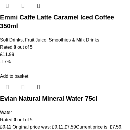
Emmi Caffe Latte Caramel Iced Coffee
350ml
Soft Drinks
,
Fruit Juice, Smoothies & Milk Drinks
Rated
0
out of 5
£
11.99
-17%
Add to basket
Evian Natural Mineral Water 75cl
Water
Rated
0
out of 5
£
9.11
Original price was: £9.11.
£
7.59
Current price is: £7.59.