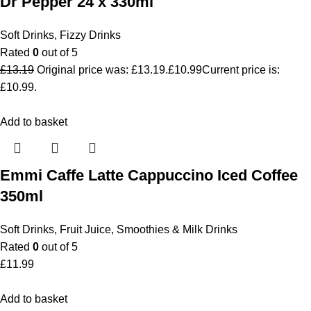
Dr Pepper 24 x 330ml
Soft Drinks
,
Fizzy Drinks
Rated
0
out of 5
£
13.19
Original price was: £13.19.
£
10.99
Current price is:
£10.99.
Add to basket
Emmi Caffe Latte Cappuccino Iced Coffee
350ml
Soft Drinks
,
Fruit Juice, Smoothies & Milk Drinks
Rated
0
out of 5
£
11.99
Add to basket