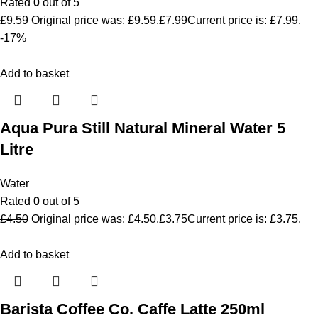
Rated
0
out of 5
£
9.59
Original price was: £9.59.
£
7.99
Current price is: £7.99.
-17%
Add to basket
Aqua Pura Still Natural Mineral Water 5
Litre
Water
Rated
0
out of 5
£
4.50
Original price was: £4.50.
£
3.75
Current price is: £3.75.
Add to basket
Barista Coffee Co. Caffe Latte 250ml