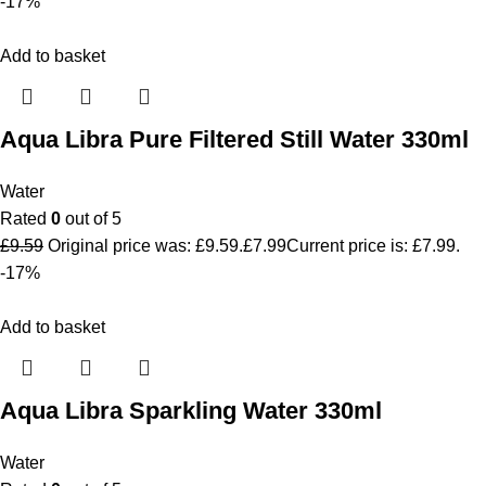
-17%
Add to basket
Aqua Libra Pure Filtered Still Water 330ml
Water
Rated
0
out of 5
£
9.59
Original price was: £9.59.
£
7.99
Current price is: £7.99.
-17%
Add to basket
Aqua Libra Sparkling Water 330ml
Water