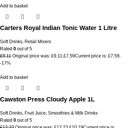
Add to basket
Carters Royal Indian Tonic Water 1 Litre
Soft Drinks
,
Retail Mixers
Rated
0
out of 5
£
9.11
Original price was: £9.11.
£
7.59
Current price is: £7.59.
-17%
Add to basket
Cawston Press Cloudy Apple 1L
Soft Drinks
,
Fruit Juice, Smoothies & Milk Drinks
Rated
0
out of 5
£
12.23
Original price was: £12.23.
£
10.19
Current price is: