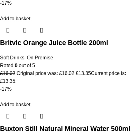
-17%
Add to basket
Britvic Orange Juice Bottle 200ml
Soft Drinks
,
On Premise
Rated
0
out of 5
£
16.02
Original price was: £16.02.
£
13.35
Current price is:
£13.35.
-17%
Add to basket
Buxton Still Natural Mineral Water 500ml