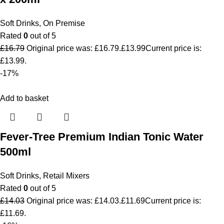
Soft Drinks
,
On Premise
Rated
0
out of 5
£
16.79
Original price was: £16.79.
£
13.99
Current price is:
£13.99.
-17%
Add to basket
Fever-Tree Premium Indian Tonic Water
500ml
Soft Drinks
,
Retail Mixers
Rated
0
out of 5
£
14.03
Original price was: £14.03.
£
11.69
Current price is:
£11.69.