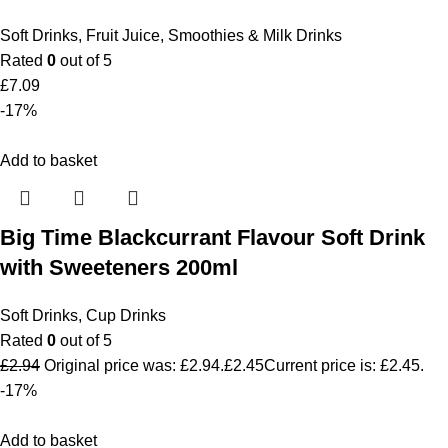
Soft Drinks
,
Fruit Juice, Smoothies & Milk Drinks
Rated
0
out of 5
£
7.09
-17%
Add to basket
Big Time Blackcurrant Flavour Soft Drink
with Sweeteners 200ml
Soft Drinks
,
Cup Drinks
Rated
0
out of 5
£
2.94
Original price was: £2.94.
£
2.45
Current price is: £2.45.
-17%
Add to basket