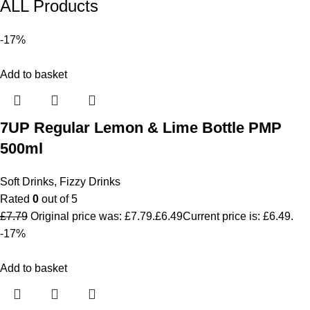
ALL Products
-17%
Add to basket
7UP Regular Lemon & Lime Bottle PMP
500ml
Soft Drinks
,
Fizzy Drinks
Rated
0
out of 5
£
7.79
Original price was: £7.79.
£
6.49
Current price is: £6.49.
-17%
Add to basket