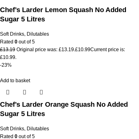
Chef’s Larder Lemon Squash No Added
Sugar 5 Litres
Soft Drinks
,
Dilutables
Rated
0
out of 5
£
13.19
Original price was: £13.19.
£
10.99
Current price is:
£10.99.
-23%
Add to basket
Chef’s Larder Orange Squash No Added
Sugar 5 Litres
Soft Drinks
,
Dilutables
Rated
0
out of 5