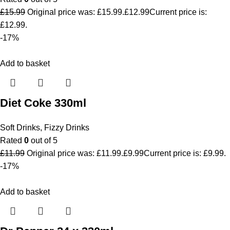
£
15.99
Original price was: £15.99.
£
12.99
Current price is:
£12.99.
-17%
Add to basket
Diet Coke 330ml
Soft Drinks
,
Fizzy Drinks
Rated
0
out of 5
£
11.99
Original price was: £11.99.
£
9.99
Current price is: £9.99.
-17%
Add to basket