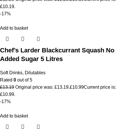
£10.19.
-17%
Add to basket
Chef’s Larder Blackcurrant Squash No
Added Sugar 5 Litres
Soft Drinks
,
Dilutables
Rated
0
out of 5
£
13.19
Original price was: £13.19.
£
10.99
Current price is:
£10.99.
-17%
Add to basket