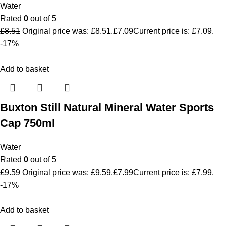
Water
Rated
0
out of 5
£
8.51
Original price was: £8.51.
£
7.09
Current price is: £7.09.
-17%
Add to basket
Buxton Still Natural Mineral Water Sports
Cap 750ml
Water
Rated
0
out of 5
£
9.59
Original price was: £9.59.
£
7.99
Current price is: £7.99.
-17%
Add to basket