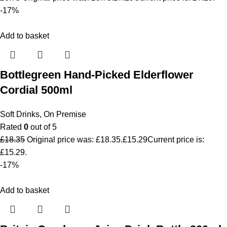
-17%
Add to basket
Bottlegreen Hand-Picked Elderflower
Cordial 500ml
Soft Drinks
,
On Premise
Rated
0
out of 5
£
18.35
Original price was: £18.35.
£
15.29
Current price is:
£15.29.
-17%
Add to basket