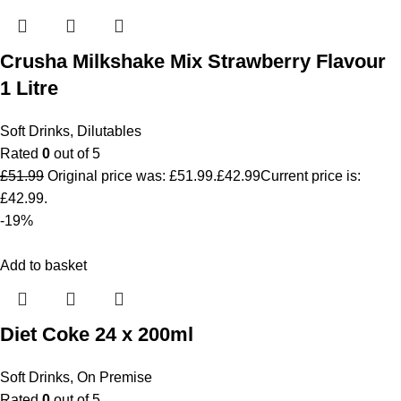
Crusha Milkshake Mix Strawberry Flavour
1 Litre
Soft Drinks
,
Dilutables
Rated
0
out of 5
£
51.99
Original price was: £51.99.
£
42.99
Current price is:
£42.99.
-19%
Add to basket
Diet Coke 24 x 200ml
Soft Drinks
,
On Premise
Rated
0
out of 5