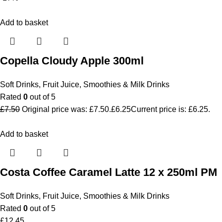
Add to basket
Copella Cloudy Apple 300ml
Soft Drinks
,
Fruit Juice, Smoothies & Milk Drinks
Rated
0
out of 5
£
7.50
Original price was: £7.50.
£
6.25
Current price is: £6.25.
Add to basket
Costa Coffee Caramel Latte 12 x 250ml PM
Soft Drinks
,
Fruit Juice, Smoothies & Milk Drinks
Rated
0
out of 5
£
12.45