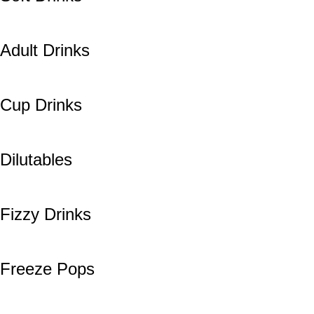
Adult Drinks
Cup Drinks
Dilutables
Fizzy Drinks
Freeze Pops