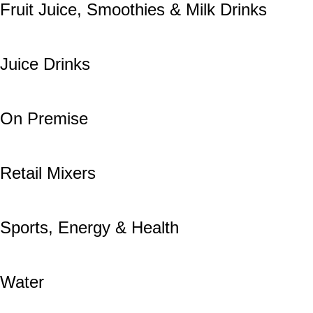
Fruit Juice, Smoothies & Milk Drinks
Juice Drinks
On Premise
Retail Mixers
Sports, Energy & Health
Water