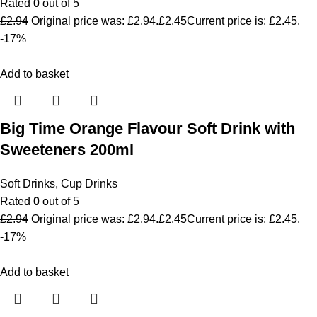
Rated
0
out of 5
£
2.94
Original price was: £2.94.
£
2.45
Current price is: £2.45.
-17%
Add to basket
Big Time Orange Flavour Soft Drink with
Sweeteners 200ml
Soft Drinks
,
Cup Drinks
Rated
0
out of 5
£
2.94
Original price was: £2.94.
£
2.45
Current price is: £2.45.
-17%
Add to basket