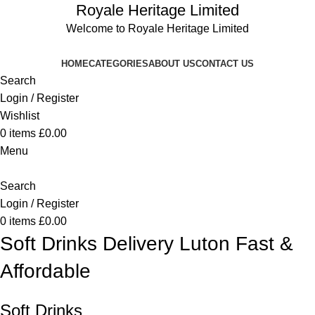
Royale Heritage Limited
Welcome to Royale Heritage Limited
HOME
CATEGORIES
ABOUT US
CONTACT US
Search
Login / Register
Wishlist
0
items
£
0.00
Menu
Search
Login / Register
0
items
£
0.00
Soft Drinks Delivery Luton Fast &
Affordable
Soft Drinks