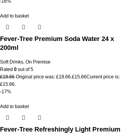
-16%
Add to basket
Fever-Tree Premium Soda Water 24 x
200ml
Soft Drinks
,
On Premise
Rated
0
out of 5
£
18.66
Original price was: £18.66.
£
15.66
Current price is:
£15.66.
-17%
Add to basket
Fever-Tree Refreshingly Light Premium