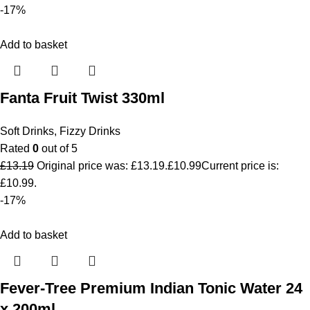
-17%
Add to basket
Fanta Fruit Twist 330ml
Soft Drinks
,
Fizzy Drinks
Rated
0
out of 5
£
13.19
Original price was: £13.19.
£
10.99
Current price is:
£10.99.
-17%
Add to basket
Fever-Tree Premium Indian Tonic Water 24
x 200ml