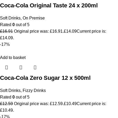
Coca-Cola Original Taste 24 x 200ml
Soft Drinks
,
On Premise
Rated
0
out of 5
£
16.91
Original price was: £16.91.
£
14.09
Current price is:
£14.09.
-17%
Add to basket
Coca-Cola Zero Sugar 12 x 500ml
Soft Drinks
,
Fizzy Drinks
Rated
0
out of 5
£
12.59
Original price was: £12.59.
£
10.49
Current price is:
£10.49.
-17%