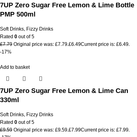
7UP Zero Sugar Free Lemon & Lime Bottle
PMP 500ml
Soft Drinks
,
Fizzy Drinks
Rated
0
out of 5
£
7.79
Original price was: £7.79.
£
6.49
Current price is: £6.49.
-17%
Add to basket
7UP Zero Sugar Free Lemon & Lime Can
330ml
Soft Drinks
,
Fizzy Drinks
Rated
0
out of 5
£
9.59
Original price was: £9.59.
£
7.99
Current price is: £7.99.