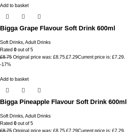
Add to basket
Bigga Grape Flavour Soft Drink 600ml
Soft Drinks
,
Adult Drinks
Rated
0
out of 5
£
8.75
Original price was: £8.75.
£
7.29
Current price is: £7.29.
-17%
Add to basket
Bigga Pineapple Flavour Soft Drink 600ml
Soft Drinks
,
Adult Drinks
Rated
0
out of 5
£
8.75
Original price was: £8.75.
£
7.29
Current price is: £7.29.