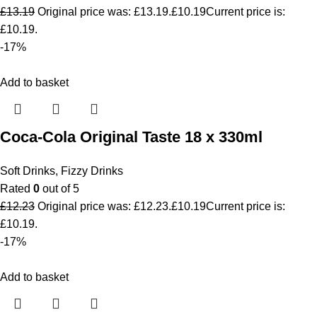
£
13.19
Original price was: £13.19.
£
10.19
Current price is:
£10.19.
-17%
Add to basket
Coca-Cola Original Taste 18 x 330ml
Soft Drinks
,
Fizzy Drinks
Rated
0
out of 5
£
12.23
Original price was: £12.23.
£
10.19
Current price is:
£10.19.
-17%
Add to basket