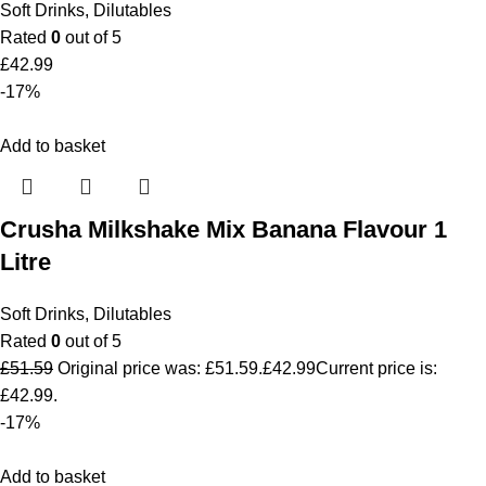
Soft Drinks
,
Dilutables
Rated
0
out of 5
£
42.99
-17%
Add to basket
Crusha Milkshake Mix Banana Flavour 1
Litre
Soft Drinks
,
Dilutables
Rated
0
out of 5
£
51.59
Original price was: £51.59.
£
42.99
Current price is:
£42.99.
-17%
Add to basket