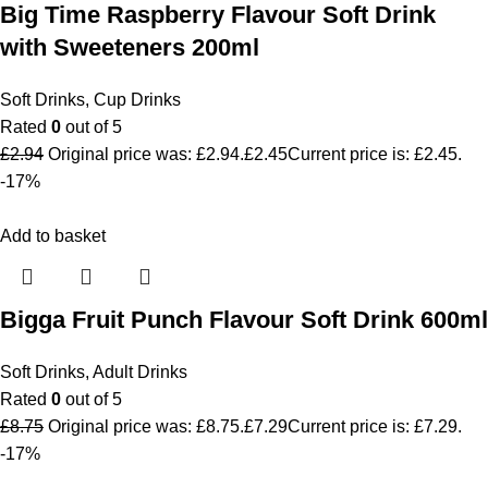
Big Time Raspberry Flavour Soft Drink
with Sweeteners 200ml
Soft Drinks
,
Cup Drinks
Rated
0
out of 5
£
2.94
Original price was: £2.94.
£
2.45
Current price is: £2.45.
-17%
Add to basket
Bigga Fruit Punch Flavour Soft Drink 600ml
Soft Drinks
,
Adult Drinks
Rated
0
out of 5
£
8.75
Original price was: £8.75.
£
7.29
Current price is: £7.29.
-17%