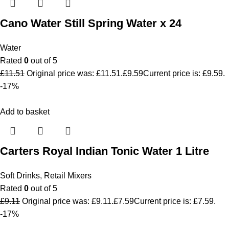
Cano Water Still Spring Water x 24
Water
Rated
0
out of 5
£
11.51
Original price was: £11.51.
£
9.59
Current price is: £9.59.
-17%
Add to basket
Carters Royal Indian Tonic Water 1 Litre
Soft Drinks
,
Retail Mixers
Rated
0
out of 5
£
9.11
Original price was: £9.11.
£
7.59
Current price is: £7.59.
-17%