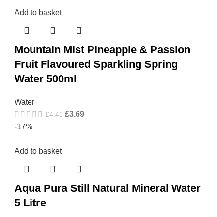
Add to basket
Mountain Mist Pineapple & Passion
Fruit Flavoured Sparkling Spring
Water 500ml
Water
£
3.69
£
4.43
-17%
Add to basket
Aqua Pura Still Natural Mineral Water
5 Litre