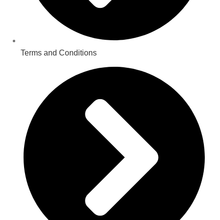
Terms and Conditions