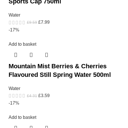
Sports Cap 750ml
Water
£
7.99
£
9.59
-17%
Add to basket
Mountain Mist Berries & Cherries
Flavoured Still Spring Water 500ml
Water
£
3.59
£
4.31
-17%
Add to basket