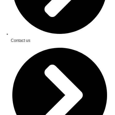
Contact us