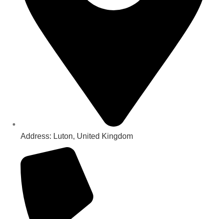
Address: Luton, United Kingdom