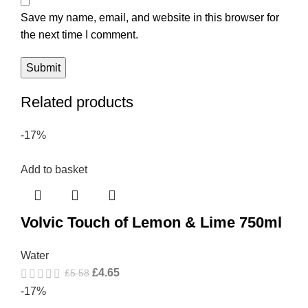
Save my name, email, and website in this browser for
the next time I comment.
Related products
-17%
Add to basket
Volvic Touch of Lemon & Lime 750ml
Water
£
4.65
£
5.58
-17%