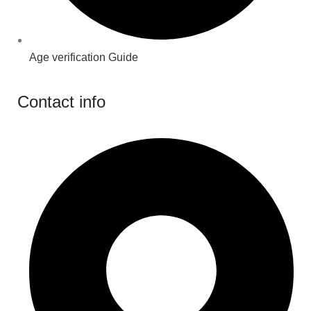
Age verification Guide
Contact info