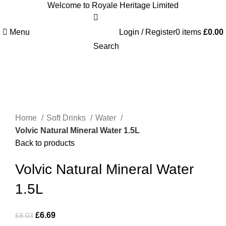
Welcome to Royale Heritage Limited
Menu
Login / Register
0
items
£
0.00
Search
-17%
Click to enlarge
Home
Soft Drinks
Water
Volvic Natural Mineral Water 1.5L
Back to products
Volvic Natural Mineral Water
1.5L
£
6.69
£
8.03