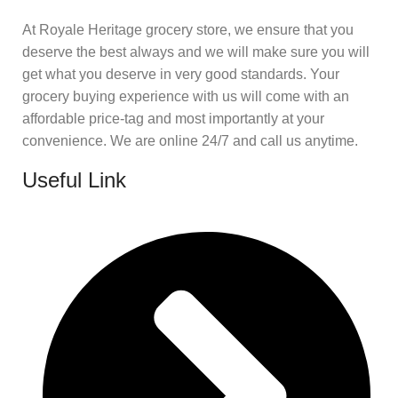
At Royale Heritage grocery store, we ensure that you
deserve the best always and we will make sure you will
get what you deserve in very good standards. Your
grocery buying experience with us will come with an
affordable price-tag and most importantly at your
convenience. We are online 24/7 and call us anytime.
Useful Link