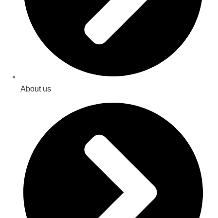
About us