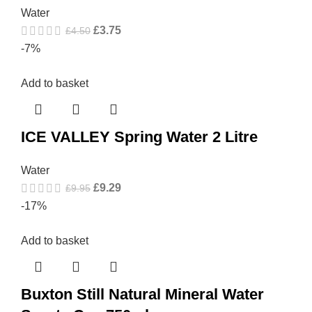
Water
£
3.75
£
4.50
-7%
Add to basket
ICE VALLEY Spring Water 2 Litre
Water
£
9.29
£
9.95
-17%
Add to basket
Buxton Still Natural Mineral Water