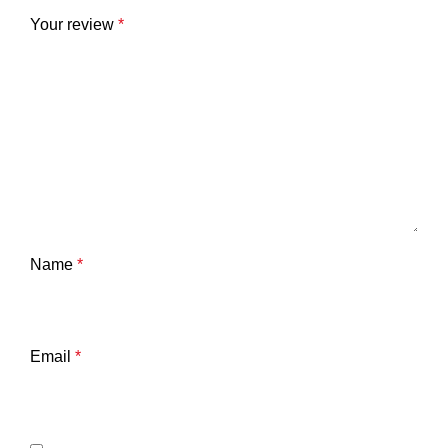
Your review
*
Name
*
Email
*