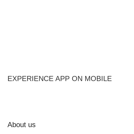
EXPERIENCE APP ON MOBILE
About us