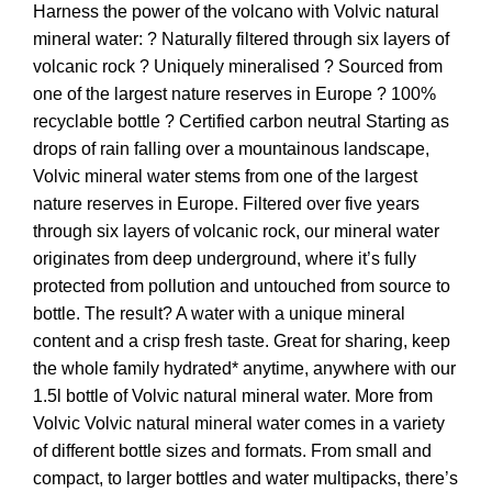
Harness the power of the volcano with Volvic natural
mineral water: ? Naturally filtered through six layers of
volcanic rock ? Uniquely mineralised ? Sourced from
one of the largest nature reserves in Europe ? 100%
recyclable bottle ? Certified carbon neutral Starting as
drops of rain falling over a mountainous landscape,
Volvic mineral water stems from one of the largest
nature reserves in Europe. Filtered over five years
through six layers of volcanic rock, our mineral water
originates from deep underground, where it’s fully
protected from pollution and untouched from source to
bottle. The result? A water with a unique mineral
content and a crisp fresh taste. Great for sharing, keep
the whole family hydrated* anytime, anywhere with our
1.5l bottle of Volvic natural mineral water. More from
Volvic Volvic natural mineral water comes in a variety
of different bottle sizes and formats. From small and
compact, to larger bottles and water multipacks, there’s