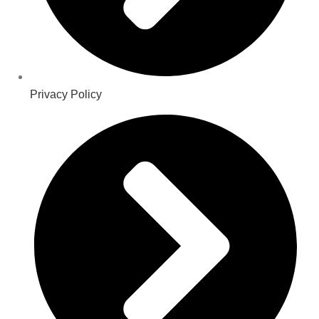
Privacy Policy