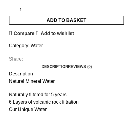
ADD TO BASKET
Compare
Add to wishlist
Category:
Water
Share:
DESCRIPTION
REVIEWS (0)
Description
Natural Mineral Water
Naturally filtered for 5 years
6 Layers of volcanic rock filtration
Our Unique Water