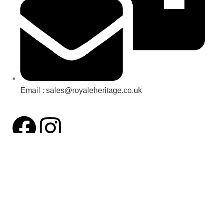
Email : sales@royaleheritage.co.uk
©2023-2024 Royale Heritage Limited.
All Rights Reserved.
VAT number: 456411596
Facebook
Twitter
Instagram
YouTube
Pinterest
Shop