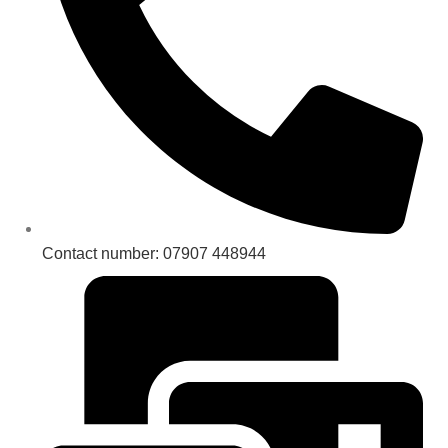
Contact number: 07907 448944