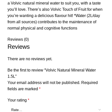
a Volvic natural mineral water to suit you, with a taste
you’ll love. There’s also Volvic Touch of Fruit for when
you’re wanting a delicious flavour hit! *Water (2L/day
from all sources) contributes to the maintenance of
normal physical and cognitive functions
Reviews (0)
Reviews
There are no reviews yet.
Be the first to review “Volvic Natural Mineral Water
1.5L”
Your email address will not be published.
Required
fields are marked
*
Your rating
*