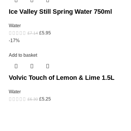
Ice Valley Still Spring Water 750ml
Water
£
5.95
£
7.14
-17%
Add to basket
Volvic Touch of Lemon & Lime 1.5L
Water
£
5.25
£
6.30