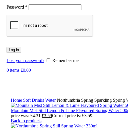
Password
*
Log in
Lost your password?
Remember me
0
items
£
0.00
-17%
Click to enlarge
Home
Soft Drinks
Water
Northumbria Spring Sparkling Spring 
Mountain Mist Still Lemon & Lime Flavoured Spring Water 50
price was: £4.31.
£
3.59
Current price is: £3.59.
Back to products