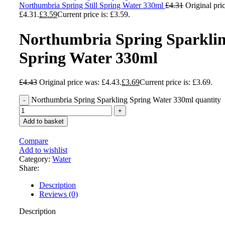
Northumbria Spring Still Spring Water 330ml
£
4.31
Original pri
£4.31.
£
3.59
Current price is: £3.59.
Northumbria Spring Sparkli
Spring Water 330ml
£
4.43
Original price was: £4.43.
£
3.69
Current price is: £3.69.
Northumbria Spring Sparkling Spring Water 330ml quantity
Add to basket
Compare
Add to wishlist
Category:
Water
Share:
Description
Reviews (0)
Description