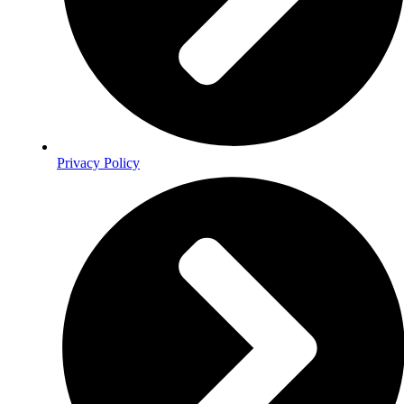
Privacy Policy