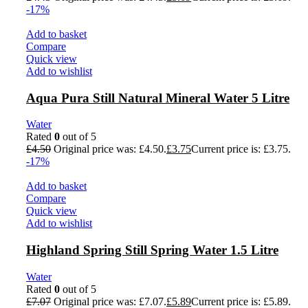
-17%
Add to basket
Compare
Quick view
Add to wishlist
Aqua Pura Still Natural Mineral Water 5 Litre
Water
Rated
0
out of 5
£
4.50
Original price was: £4.50.
£
3.75
Current price is: £3.75.
-17%
Add to basket
Compare
Quick view
Add to wishlist
Highland Spring Still Spring Water 1.5 Litre
Water
Rated
0
out of 5
£
7.07
Original price was: £7.07.
£
5.89
Current price is: £5.89.