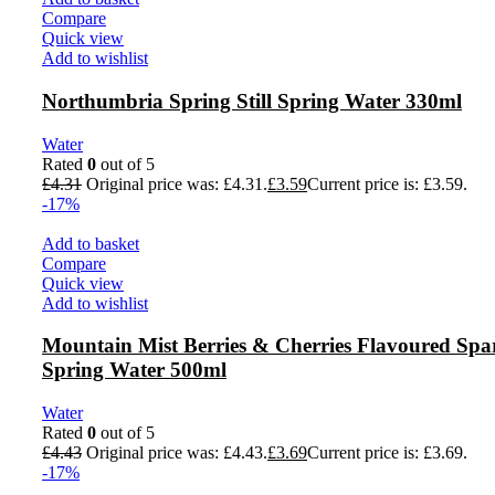
Compare
Quick view
Add to wishlist
Northumbria Spring Still Spring Water 330ml
Water
Rated
0
out of 5
£
4.31
Original price was: £4.31.
£
3.59
Current price is: £3.59.
-17%
Add to basket
Compare
Quick view
Add to wishlist
Mountain Mist Berries & Cherries Flavoured Spa
Spring Water 500ml
Water
Rated
0
out of 5
£
4.43
Original price was: £4.43.
£
3.69
Current price is: £3.69.
-17%