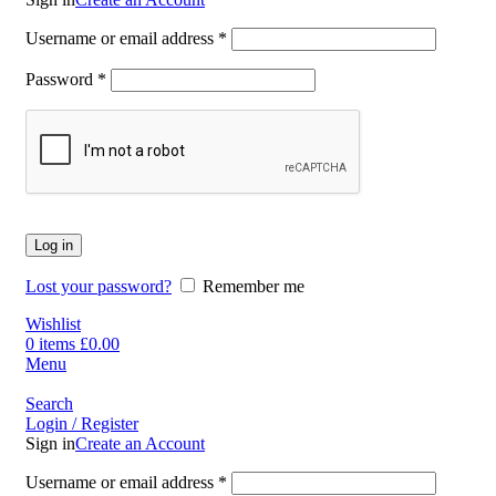
Username or email address
*
Password
*
Log in
Lost your password?
Remember me
Wishlist
0
items
£
0.00
Menu
Search
Login / Register
Sign in
Create an Account
Username or email address
*