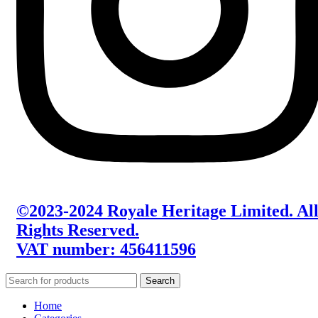
©2023-2024 Royale Heritage Limited. Al
Rights Reserved.
VAT number: 456411596
Search
Home