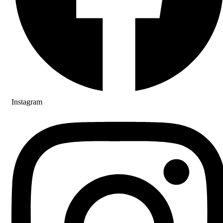
Instagram