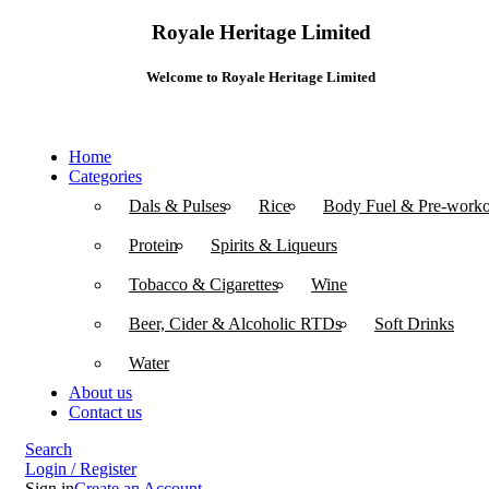
Royale Heritage Limited
Welcome to Royale Heritage Limited
Home
Categories
Dals & Pulses
Rice
Body Fuel & Pre-worko
Protein
Spirits & Liqueurs
Tobacco & Cigarettes
Wine
Beer, Cider & Alcoholic RTDs
Soft Drinks
Water
About us
Contact us
Search
Login / Register
Sign in
Create an Account