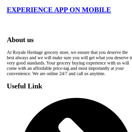
EXPERIENCE APP ON MOBILE
About us
At Royale Heritage grocery store, we ensure that you deserve the
best always and we will make sure you will get what you deserve i
very good standards. Your grocery buying experience with us will
come with an affordable price-tag and most importantly at your
convenience. We are online 24/7 and call us anytime.
Useful Link