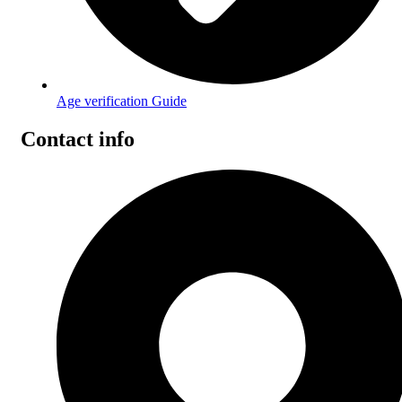
Age verification Guide
Contact info