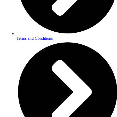
Terms and Conditions