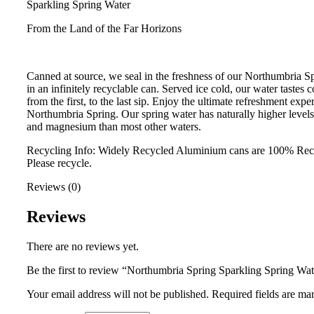
Sparkling Spring Water
From the Land of the Far Horizons
Canned at source, we seal in the freshness of our Northumbria S
in an infinitely recyclable can. Served ice cold, our water tastes 
from the first, to the last sip. Enjoy the ultimate refreshment expe
Northumbria Spring. Our spring water has naturally higher levels
and magnesium than most other waters.
Recycling Info: Widely Recycled Aluminium cans are 100% Rec
Please recycle.
Reviews (0)
Reviews
There are no reviews yet.
Be the first to review “Northumbria Spring Sparkling Spring Wa
Your email address will not be published.
Required fields are m