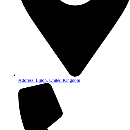
Address: Luton, United Kingdom