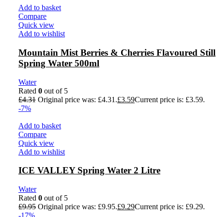
Add to basket
Compare
Quick view
Add to wishlist
Mountain Mist Berries & Cherries Flavoured Still
Spring Water 500ml
Water
Rated
0
out of 5
£
4.31
Original price was: £4.31.
£
3.59
Current price is: £3.59.
-7%
Add to basket
Compare
Quick view
Add to wishlist
ICE VALLEY Spring Water 2 Litre
Water
Rated
0
out of 5
£
9.95
Original price was: £9.95.
£
9.29
Current price is: £9.29.
-17%