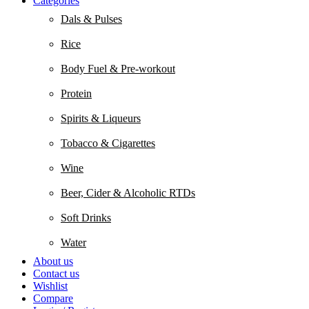
Categories
Dals & Pulses
Rice
Body Fuel & Pre-workout
Protein
Spirits & Liqueurs
Tobacco & Cigarettes
Wine
Beer, Cider & Alcoholic RTDs
Soft Drinks
Water
About us
Contact us
Wishlist
Compare