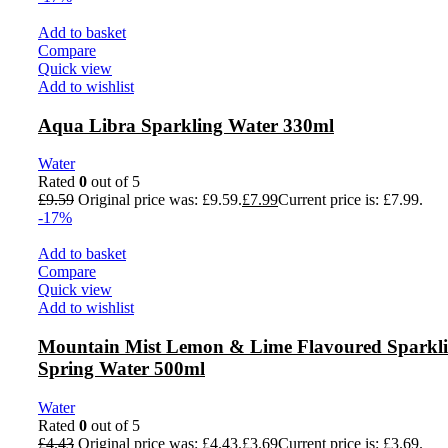
Add to basket
Compare
Quick view
Add to wishlist
Aqua Libra Sparkling Water 330ml
Water
Rated
0
out of 5
£
9.59
Original price was: £9.59.
£
7.99
Current price is: £7.99.
-17%
Add to basket
Compare
Quick view
Add to wishlist
Mountain Mist Lemon & Lime Flavoured Sparkl
Spring Water 500ml
Water
Rated
0
out of 5
£
4.43
Original price was: £4.43.
£
3.69
Current price is: £3.69.