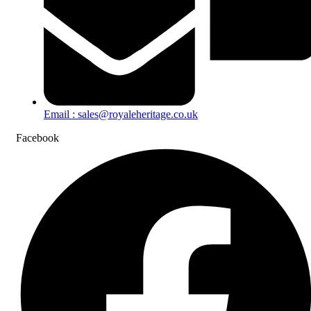
Email : sales@royaleheritage.co.uk
Facebook