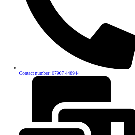
Contact number: 07907 448944