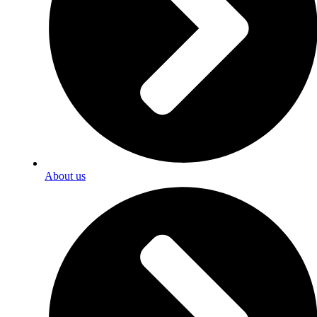
About us