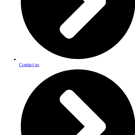
Contact us