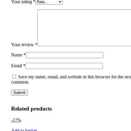
Your rating
*
Your review
*
Name
*
Email
*
Save my name, email, and website in this browser for the nex
comment.
Related products
-17%
Add to basket