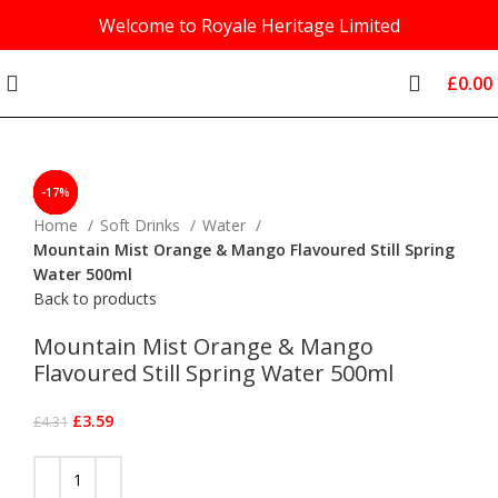
Welcome to Royale Heritage Limited
£
0.00
-17%
-17%
-17%
-17%
-17%
-17%
-17%
-17%
-7%
Click to enlarge
Home
Soft Drinks
Water
Mountain Mist Orange & Mango Flavoured Still Spring
Water 500ml
Back to products
Mountain Mist Orange & Mango
Flavoured Still Spring Water 500ml
£
3.59
£
4.31