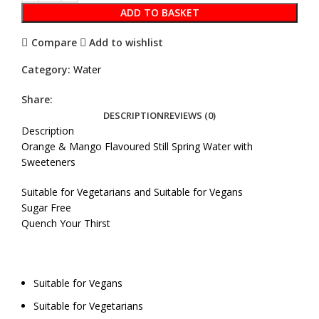
ADD TO BASKET
Compare
Add to wishlist
Category:
Water
Share:
DESCRIPTION
REVIEWS (0)
Description
Orange & Mango Flavoured Still Spring Water with
Sweeteners
Suitable for Vegetarians and Suitable for Vegans
Sugar Free
Quench Your Thirst
Suitable for Vegans
Suitable for Vegetarians