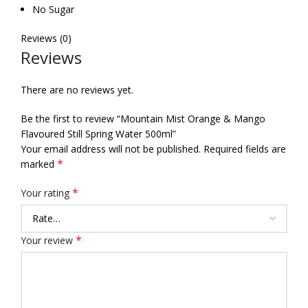
No Sugar
Reviews (0)
Reviews
There are no reviews yet.
Be the first to review “Mountain Mist Orange & Mango
Flavoured Still Spring Water 500ml”
Your email address will not be published.
Required fields are
*
marked
*
Your rating
*
Your review