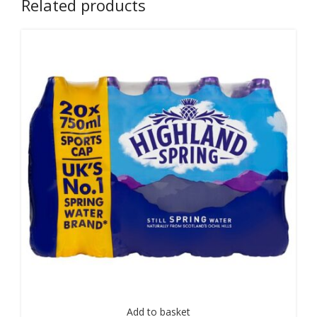
Related products
Add to basket