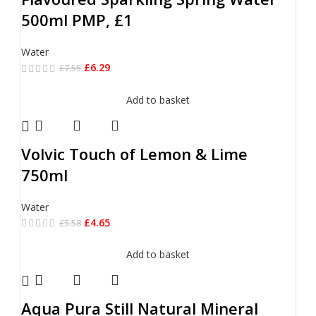
500ml PMP, £1
Water
£
6.29
£
7.55
Add to basket
Volvic Touch of Lemon & Lime
750ml
Water
£
4.65
£
5.58
Add to basket
Aqua Pura Still Natural Mineral