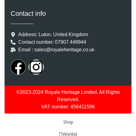
Contact info
Address: Luton, United Kingdom
Contact number: 07907 448944
Email : sales@royaleheritage.co.uk
©2023-2024 Royale Heritage Limited. All Rights
Reserved.
VAT number: 456411596
Shop
Wishlist