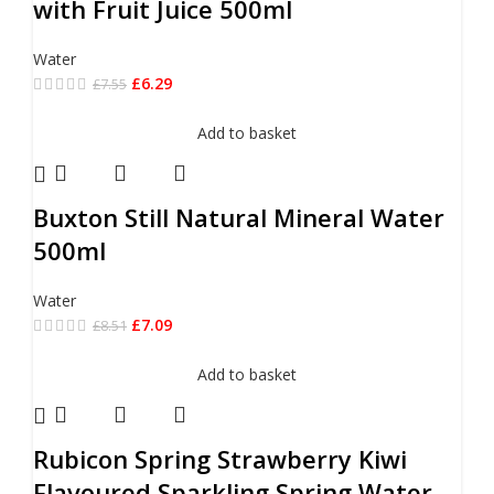
with Fruit Juice 500ml
Water
£
6.29
£
7.55
Add to basket
Buxton Still Natural Mineral Water
500ml
Water
£
7.09
£
8.51
Add to basket
Rubicon Spring Strawberry Kiwi
Flavoured Sparkling Spring Water