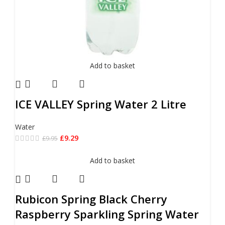
Add to basket
ICE VALLEY Spring Water 2 Litre
Water
£
9.29
£
9.95
Add to basket
Rubicon Spring Black Cherry
Raspberry Sparkling Spring Water