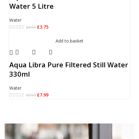
Water 5 Litre
Water
£
3.75
£
4.50
Add to basket
Aqua Libra Pure Filtered Still Water
330ml
Water
£
7.99
£
9.59