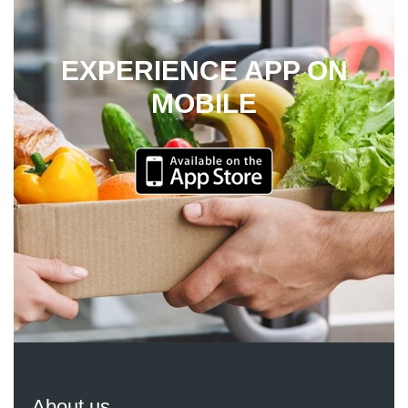
EXPERIENCE APP ON
MOBILE
About us