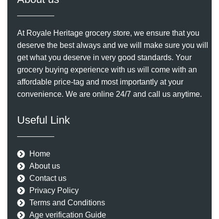
At Royale Heritage grocery store, we ensure that you
deserve the best always and we will make sure you will
get what you deserve in very good standards. Your
grocery buying experience with us will come with an
affordable price-tag and most importantly at your
convenience. We are online 24/7 and call us anytime.
Useful Link
Home
About us
Contact us
Privacy Policy
Terms and Conditions
Age verification Guide