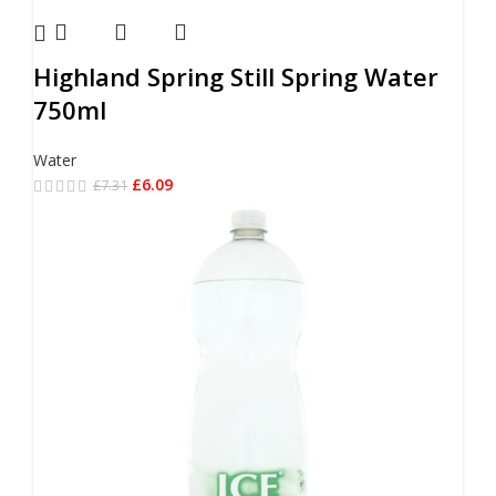
Highland Spring Still Spring Water
750ml
Water
£
6.09
£
7.31