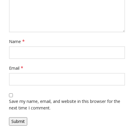
*
Name
*
Email
Save my name, email, and website in this browser for the
next time I comment.