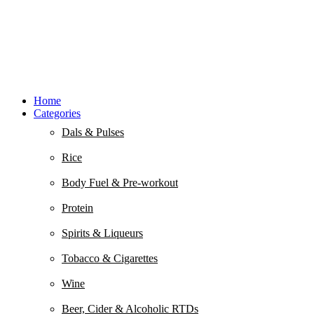
Home
Categories
Dals & Pulses
Rice
Body Fuel & Pre-workout
Protein
Spirits & Liqueurs
Tobacco & Cigarettes
Wine
Beer, Cider & Alcoholic RTDs