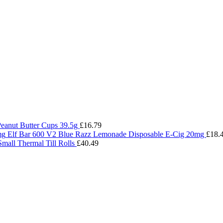
Peanut Butter Cups 39.5g
£
16.79
Elf Bar 600 V2 Blue Razz Lemonade Disposable E-Cig 20mg
£
18.
Small Thermal Till Rolls
£
40.49