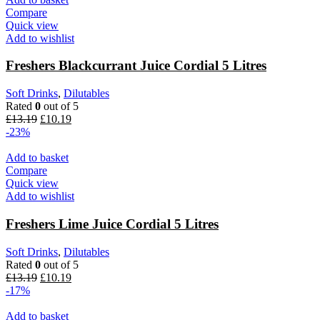
Compare
Quick view
Add to wishlist
Freshers Blackcurrant Juice Cordial 5 Litres
Soft Drinks
,
Dilutables
Rated
0
out of 5
£
13.19
£
10.19
-23%
Add to basket
Compare
Quick view
Add to wishlist
Freshers Lime Juice Cordial 5 Litres
Soft Drinks
,
Dilutables
Rated
0
out of 5
£
13.19
£
10.19
-17%
Add to basket