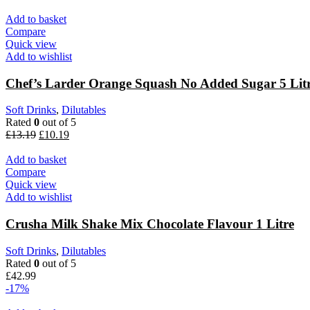
Add to basket
Compare
Quick view
Add to wishlist
Chef’s Larder Orange Squash No Added Sugar 5 Lit
Soft Drinks
,
Dilutables
Rated
0
out of 5
£
13.19
£
10.19
Add to basket
Compare
Quick view
Add to wishlist
Crusha Milk Shake Mix Chocolate Flavour 1 Litre
Soft Drinks
,
Dilutables
Rated
0
out of 5
£
42.99
-17%