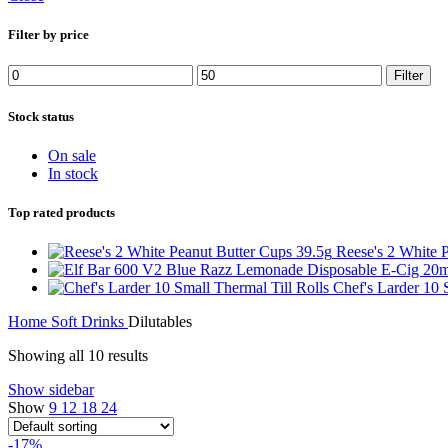
Filter by price
Filter
Stock status
On sale
In stock
Top rated products
Reese's 2 White 
Chef's Larder 10 
Home
Soft Drinks
Dilutables
Showing all 10 results
Show sidebar
Show
9
12
18
24
-17%