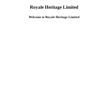
Royale Heritage Limited
Welcome to Royale Heritage Limited