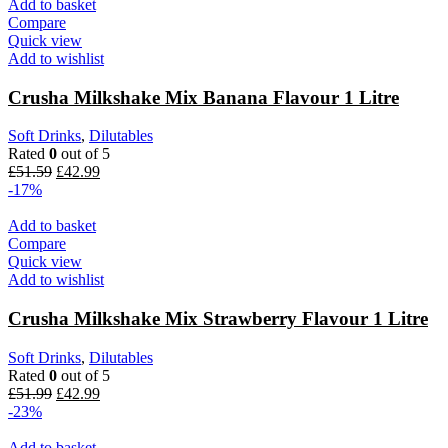
Add to basket
Compare
Quick view
Add to wishlist
Crusha Milkshake Mix Banana Flavour 1 Litre
Soft Drinks
,
Dilutables
Rated
0
out of 5
£
51.59
£
42.99
-17%
Add to basket
Compare
Quick view
Add to wishlist
Crusha Milkshake Mix Strawberry Flavour 1 Litre
Soft Drinks
,
Dilutables
Rated
0
out of 5
£
51.99
£
42.99
-23%
Add to basket