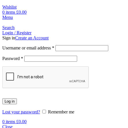
Wishlist
0
items
£
0.00
Menu
Search
Login / Register
Sign in
Create an Account
Username or email address
*
Password
*
Log in
Lost your password?
Remember me
0
items
£
0.00
Close