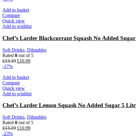
Add to basket
Compare
Quick view
Add to wishlist
Chef’s Larder Blackcurrant Squash No Added Sugar 
Soft Drinks
,
Dilutables
Rated
0
out of 5
£
13.19
£
10.99
-17%
Add to basket
Compare
Quick view
Add to wishlist
Chef’s Larder Lemon Squash No Added Sugar 5 Litr
Soft Drinks
,
Dilutables
Rated
0
out of 5
£
13.19
£
10.99
-23%