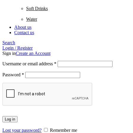
Soft Drinks
Water
About us
Contact us
Search
Login / Register
Sign in
Create an Account
Username or email address
*
Password
*
Log in
Lost your password?
Remember me