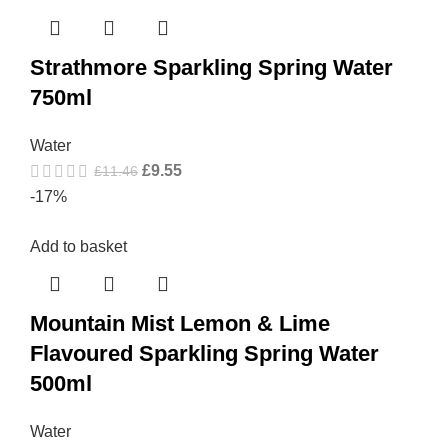
Strathmore Sparkling Spring Water
750ml
Water
£
9.55
£
11.46
-17%
Add to basket
Mountain Mist Lemon & Lime
Flavoured Sparkling Spring Water
500ml
Water