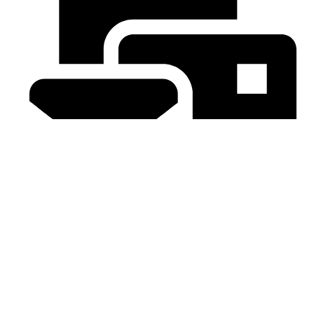
Email : sales@royaleheritage.co.uk
©2023-2024 Royale Heritage Limited.