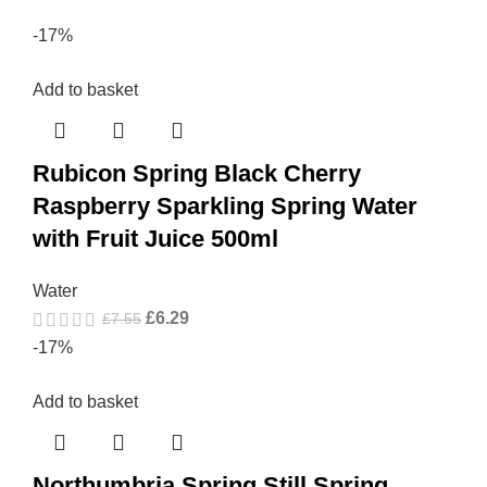
-17%
Add to basket
Rubicon Spring Black Cherry
Raspberry Sparkling Spring Water
with Fruit Juice 500ml
Water
£
6.29
£
7.55
-17%
Add to basket
Northumbria Spring Still Spring