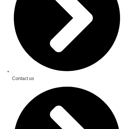
Contact us