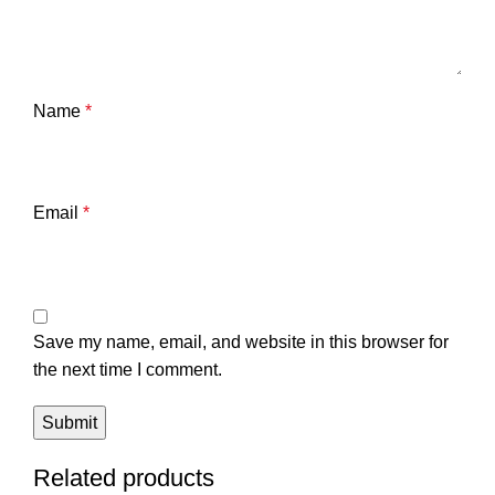
Name
*
Email
*
Save my name, email, and website in this browser for
the next time I comment.
Related products