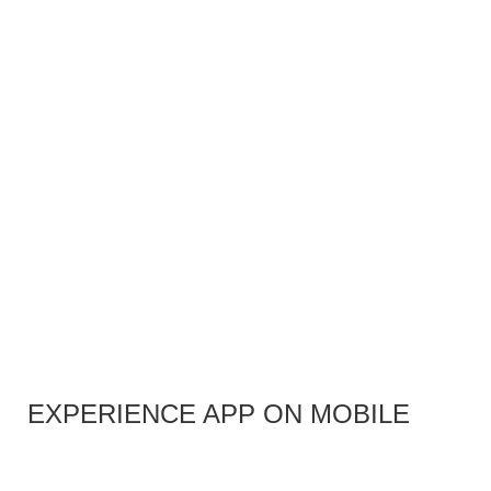
EXPERIENCE APP ON MOBILE