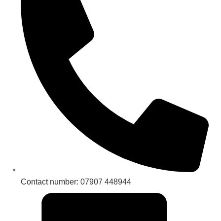
Contact number: 07907 448944