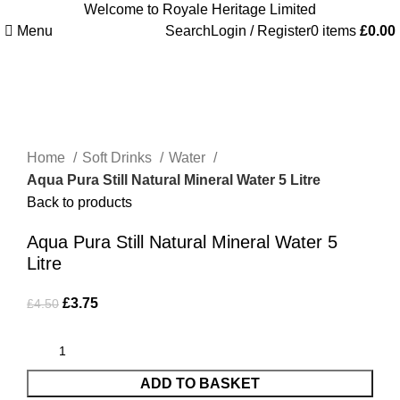
Welcome to Royale Heritage Limited
Menu
Search
Login / Register
0
items
£
0.00
-17%
Click to enlarge
Home
Soft Drinks
Water
Aqua Pura Still Natural Mineral Water 5 Litre
Back to products
Aqua Pura Still Natural Mineral Water 5
Litre
£
3.75
£
4.50
ADD TO BASKET