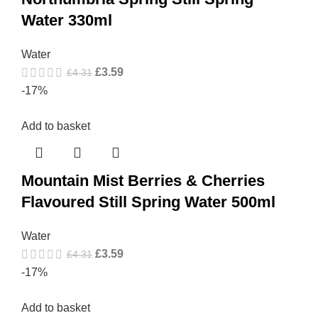
Water 330ml
Water
£
3.59
£
4.31
-17%
Add to basket
Mountain Mist Berries & Cherries
Flavoured Still Spring Water 500ml
Water
£
3.59
£
4.31
-17%
Add to basket