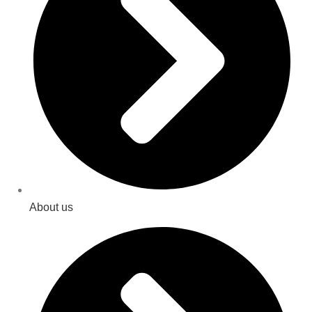
About us