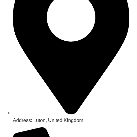
Address: Luton, United Kingdom