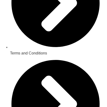
Terms and Conditions