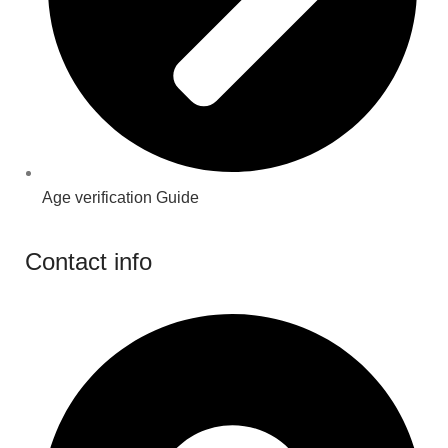
Age verification Guide
Contact info