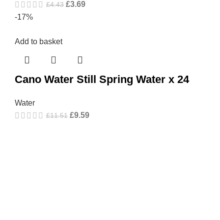
£
3.69
£
4.43
-17%
Add to basket
Cano Water Still Spring Water x 24
Water
£
9.59
£
11.51