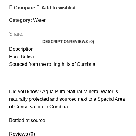
Compare
Add to wishlist
Category:
Water
Share:
DESCRIPTION
REVIEWS (0)
Description
Pure British
Sourced from the rolling hills of Cumbria
Did you know? Aqua Pura Natural Mineral Water is
naturally protected and sourced next to a Special Area
of Conservation in Cumbria.
Bottled at source.
Reviews (0)