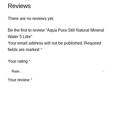
Reviews
There are no reviews yet.
Be the first to review “Aqua Pura Still Natural Mineral
Water 5 Litre”
Your email address will not be published.
Required
fields are marked
*
Your rating
*
Your review
*