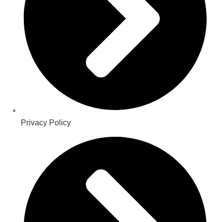
Privacy Policy