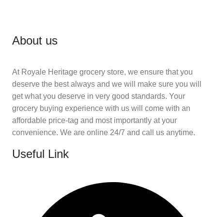
About us
At Royale Heritage grocery store, we ensure that you
deserve the best always and we will make sure you will
get what you deserve in very good standards. Your
grocery buying experience with us will come with an
affordable price-tag and most importantly at your
convenience. We are online 24/7 and call us anytime.
Useful Link