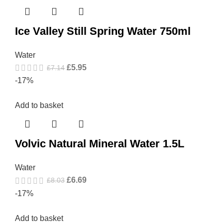
Ice Valley Still Spring Water 750ml
Water
£
5.95
£
7.14
-17%
Add to basket
Volvic Natural Mineral Water 1.5L
Water
£
6.69
£
8.03
-17%
Add to basket