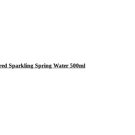
red Sparkling Spring Water 500ml