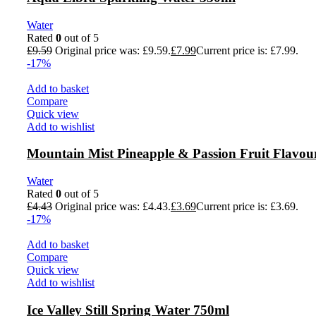
Water
Rated
0
out of 5
£
9.59
Original price was: £9.59.
£
7.99
Current price is: £7.99.
-17%
Add to basket
Compare
Quick view
Add to wishlist
Mountain Mist Pineapple & Passion Fruit Flavou
Water
Rated
0
out of 5
£
4.43
Original price was: £4.43.
£
3.69
Current price is: £3.69.
-17%
Add to basket
Compare
Quick view
Add to wishlist
Ice Valley Still Spring Water 750ml