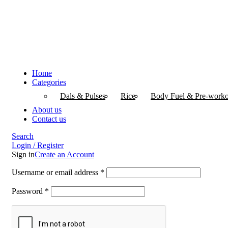
Home
Categories
Dals & Pulses
Rice
Body Fuel & Pre-worko
About us
Contact us
Search
Login / Register
Sign in
Create an Account
Username or email address
*
Password
*