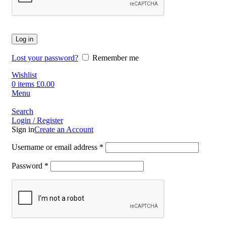
Log in
Lost your password?
Remember me
Wishlist
0
items
£
0.00
Menu
Search
Login / Register
Sign in
Create an Account
Username or email address
*
Password
*