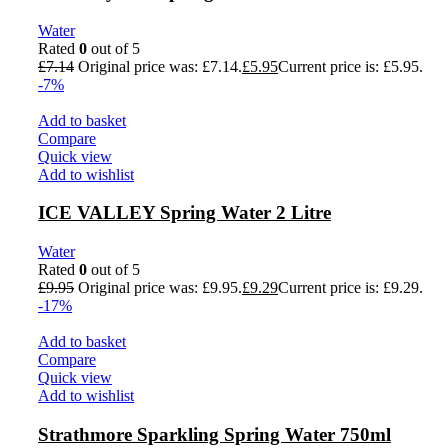
Water
Rated
0
out of 5
£
7.14
Original price was: £7.14.
£
5.95
Current price is: £5.95.
-7%
Add to basket
Compare
Quick view
Add to wishlist
ICE VALLEY Spring Water 2 Litre
Water
Rated
0
out of 5
£
9.95
Original price was: £9.95.
£
9.29
Current price is: £9.29.
-17%
Add to basket
Compare
Quick view
Add to wishlist
Strathmore Sparkling Spring Water 750ml