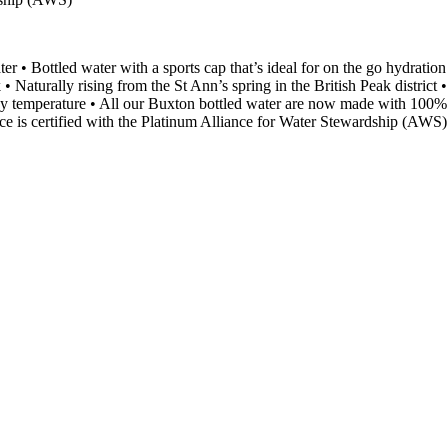
ater • Bottled water with a sports cap that’s ideal for on the go hydration
• Naturally rising from the St Ann’s spring in the British Peak district 
body temperature • All our Buxton bottled water are now made with 100%
ce is certified with the Platinum Alliance for Water Stewardship (AWS)