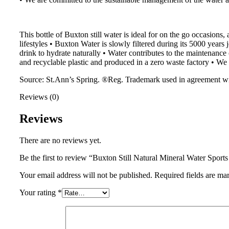
This bottle of Buxton still water is ideal for on the go occasions,
lifestyles • Buxton Water is slowly filtered during its 5000 years 
drink to hydrate naturally • Water contributes to the maintenan
and recyclable plastic and produced in a zero waste factory • We
Source: St.Ann’s Spring. ®Reg. Trademark used in agreement w
Reviews (0)
Reviews
There are no reviews yet.
Be the first to review “Buxton Still Natural Mineral Water Spor
Your email address will not be published.
Required fields are m
Your rating
*