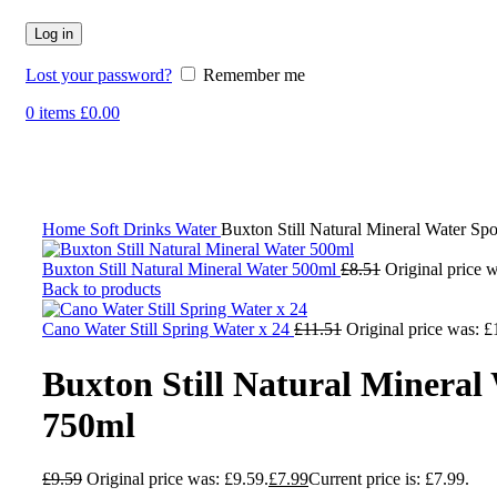
Log in
Lost your password?
Remember me
0
items
£
0.00
-17%
Click to enlarge
Home
Soft Drinks
Water
Buxton Still Natural Mineral Water Sp
Buxton Still Natural Mineral Water 500ml
£
8.51
Original price w
Back to products
Cano Water Still Spring Water x 24
£
11.51
Original price was: £
Buxton Still Natural Mineral
750ml
£
9.59
Original price was: £9.59.
£
7.99
Current price is: £7.99.