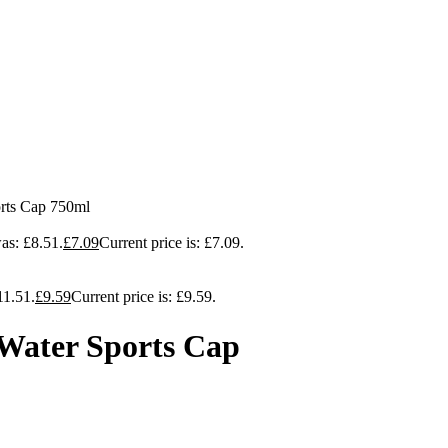
orts Cap 750ml
as: £8.51.
£
7.09
Current price is: £7.09.
11.51.
£
9.59
Current price is: £9.59.
 Water Sports Cap