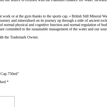
 at work or at the gym thanks to the sports cap. • British Still Mineral W
journey and mineralised on its journey up through a mile of ancient rock 
ce of normal physical and cognitive function and normal regulation of 
 are committed to the sustainable management of the water and our sour
ith the Trademark Owner.
ts Cap 750ml”
arked
*