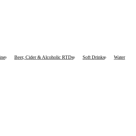
ine
Beer, Cider & Alcoholic RTDs
Soft Drinks
Water