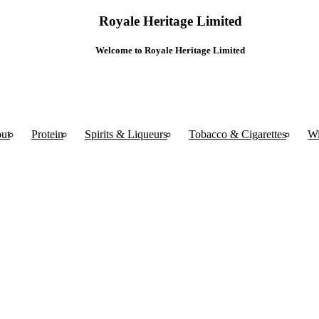
Royale Heritage Limited
Welcome to Royale Heritage Limited
ut
Protein
Spirits & Liqueurs
Tobacco & Cigarettes
W