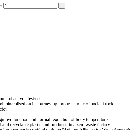
ty
on and active lifestyles
nd mineralised on its journey up through a mile of ancient rock
rict
gnitive function and normal regulation of body temperature
and recyclable plastic and produced in a zero waste factory
nd our source is certified with the Platinum Alliance for Water Stewa