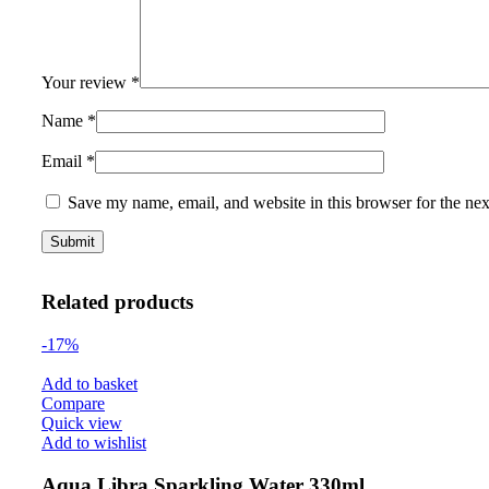
Your review
*
Name
*
Email
*
Save my name, email, and website in this browser for the ne
Related products
-17%
Add to basket
Compare
Quick view
Add to wishlist
Aqua Libra Sparkling Water 330ml