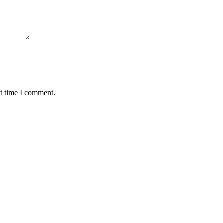
xt time I comment.