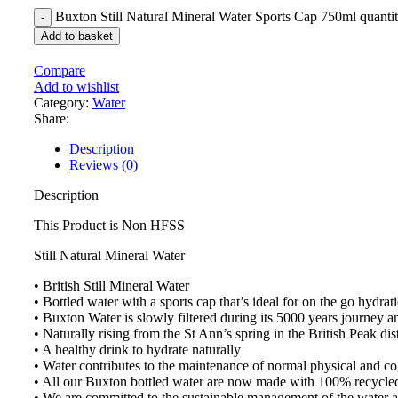
Buxton Still Natural Mineral Water Sports Cap 750ml quanti
Add to basket
Compare
Add to wishlist
Category:
Water
Share:
Description
Reviews (0)
Description
This Product is Non HFSS
Still Natural Mineral Water
• British Still Mineral Water
• Bottled water with a sports cap that’s ideal for on the go hydrati
• Buxton Water is slowly filtered during its 5000 years journey a
• Naturally rising from the St Ann’s spring in the British Peak dist
• A healthy drink to hydrate naturally
• Water contributes to the maintenance of normal physical and co
• All our Buxton bottled water are now made with 100% recycled 
• We are committed to the sustainable management of the water a