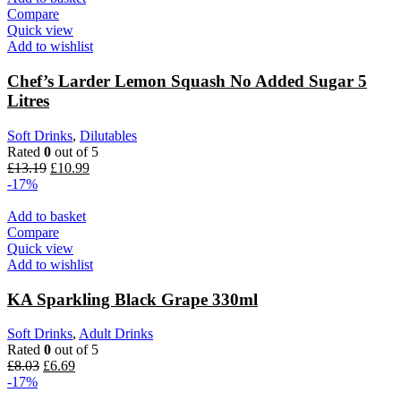
Compare
Quick view
Add to wishlist
Chef’s Larder Lemon Squash No Added Sugar 5
Litres
Soft Drinks
,
Dilutables
Rated
0
out of 5
Original
Current
£
13.19
£
10.99
price
price
-17%
was:
is:
£13.19.
£10.99.
Add to basket
Compare
Quick view
Add to wishlist
KA Sparkling Black Grape 330ml
Soft Drinks
,
Adult Drinks
Rated
0
out of 5
Original
Current
£
8.03
£
6.69
price
price
-17%
was:
is: