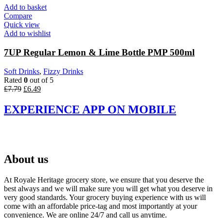
£8.03.
£6.69.
Add to basket
Compare
Quick view
Add to wishlist
7UP Regular Lemon & Lime Bottle PMP 500ml
Soft Drinks
,
Fizzy Drinks
Rated
0
out of 5
Original
Current
£
7.79
£
6.49
price
price
was:
is:
EXPERIENCE APP ON MOBILE
£7.79.
£6.49.
About us
At Royale Heritage grocery store, we ensure that you deserve the
best always and we will make sure you will get what you deserve in
very good standards. Your grocery buying experience with us will
come with an affordable price-tag and most importantly at your
convenience. We are online 24/7 and call us anytime.