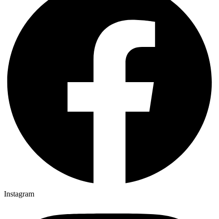
Instagram