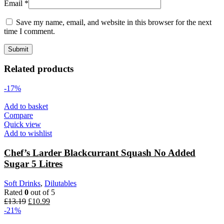
Email
*
Save my name, email, and website in this browser for the next
time I comment.
Related products
-17%
Add to basket
Compare
Quick view
Add to wishlist
Chef’s Larder Blackcurrant Squash No Added
Sugar 5 Litres
Soft Drinks
,
Dilutables
Rated
0
out of 5
Original
Current
£
13.19
£
10.99
price
price
-21%
was:
is: