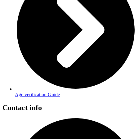
Age verification Guide
Contact info