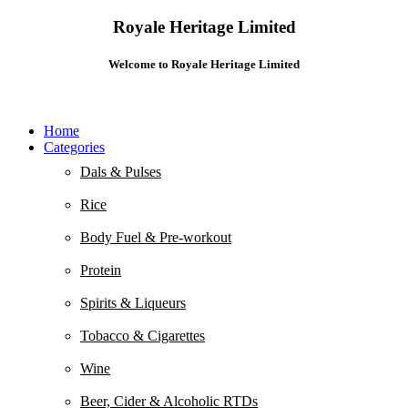
Royale Heritage Limited
Welcome to Royale Heritage Limited
Home
Categories
Dals & Pulses
Rice
Body Fuel & Pre-workout
Protein
Spirits & Liqueurs
Tobacco & Cigarettes
Wine
Beer, Cider & Alcoholic RTDs