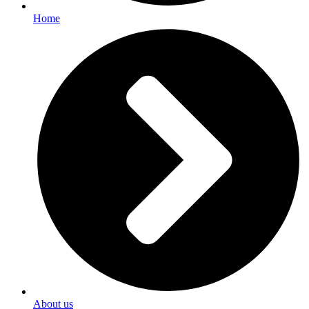
Home
About us