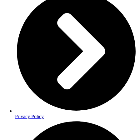
Privacy Policy