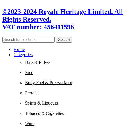
©2023-2024 Royale Heritage Limited. All
Rights Reserved.
VAT number: 456411596
Search
Home
Categories
Dals & Pulses
Rice
Body Fuel & Pre-workout
Protein
Spirits & Liqueurs
Tobacco & Cigarettes
Wine