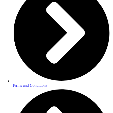
Terms and Conditions