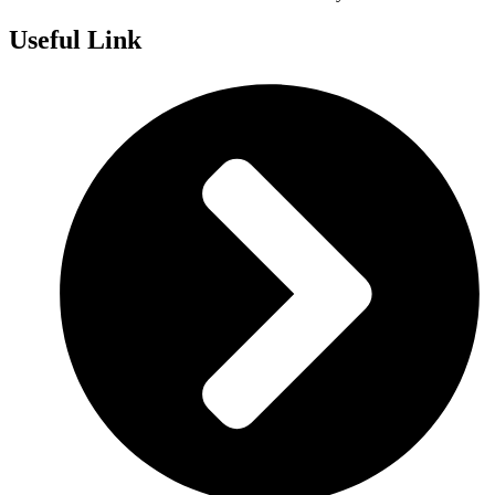
Useful Link