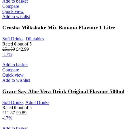
£8.75.
£7.29.
Add to basket
Compare
Quick view
Add to wishlist
Crusha Milkshake Mix Banana Flavour 1 Litre
Soft Drinks
,
Dilutables
Rated
0
out of 5
Original
Current
£
51.59
£
42.99
price
price
-17%
was:
is:
£51.59.
£42.99.
Add to basket
Compare
Quick view
Add to wishlist
Grace Say Aloe Vera Drink Original Flavour 500ml
Soft Drinks
,
Adult Drinks
Rated
0
out of 5
Original
Current
£
11.87
£
9.89
price
price
-17%
was:
is:
£11.87.
£9.89.
Add to basket