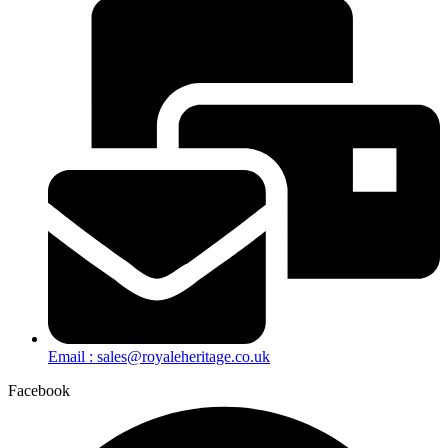
Email : sales@royaleheritage.co.uk
Facebook