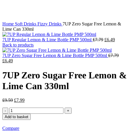
Click to enlarge
Home
Soft Drinks
Fizzy Drinks
7UP Zero Sugar Free Lemon &
Lime Can 330ml
Original
Current
7UP Regular Lemon & Lime Bottle PMP 500ml
£
7.79
£
6.49
price
price
Back to products
was:
is:
£7.79.
£6.49.
Origin
7UP Zero Sugar Free Lemon & Lime Bottle PMP 500ml
£
7.79
Current
price
£
6.49
price
was:
is:
£7.79.
7UP Zero Sugar Free Lemon &
£6.49.
Lime Can 330ml
Original
Current
£
9.59
£
7.99
price
price
7UP
was:
is:
Zero
£9.59.
£7.99.
Add to basket
Sugar
Free
Compare
Lemon