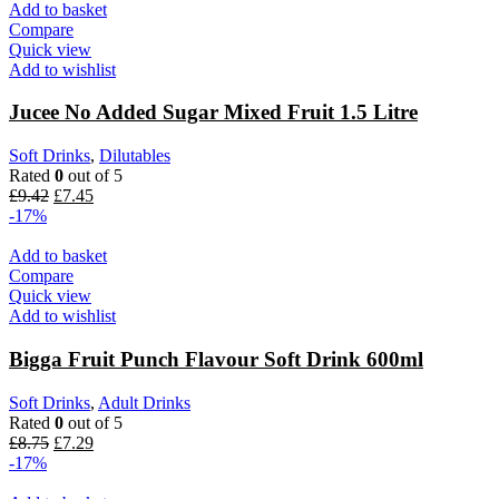
£13.19.
£10.99.
Add to basket
Compare
Quick view
Add to wishlist
Jucee No Added Sugar Mixed Fruit 1.5 Litre
Soft Drinks
,
Dilutables
Rated
0
out of 5
Original
Current
£
9.42
£
7.45
price
price
-17%
was:
is:
£9.42.
£7.45.
Add to basket
Compare
Quick view
Add to wishlist
Bigga Fruit Punch Flavour Soft Drink 600ml
Soft Drinks
,
Adult Drinks
Rated
0
out of 5
Original
Current
£
8.75
£
7.29
price
price
-17%
was:
is: