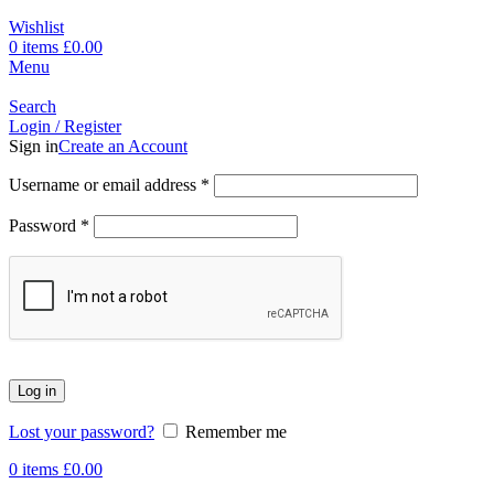
Wishlist
0
items
£
0.00
Menu
Search
Login / Register
Sign in
Create an Account
Username or email address
*
Password
*
Log in
Lost your password?
Remember me
0
items
£
0.00
-17%