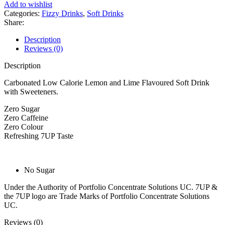
Add to wishlist
&
Categories:
Fizzy Drinks
,
Soft Drinks
Lime
Share:
Can
330ml
Description
quantity
Reviews (0)
Description
Carbonated Low Calorie Lemon and Lime Flavoured Soft Drink
with Sweeteners.
Zero Sugar
Zero Caffeine
Zero Colour
Refreshing 7UP Taste
No Sugar
Under the Authority of Portfolio Concentrate Solutions UC. 7UP &
the 7UP logo are Trade Marks of Portfolio Concentrate Solutions
UC.
Reviews (0)