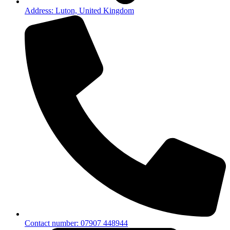
Address: Luton, United Kingdom
Contact number: 07907 448944