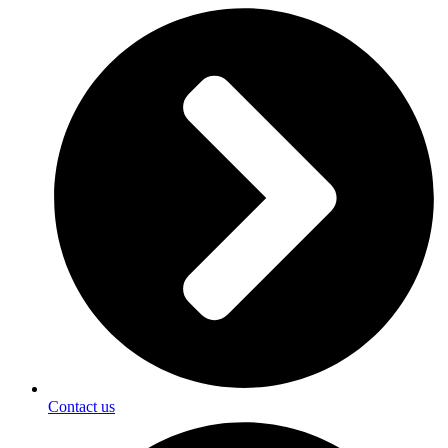
Contact us