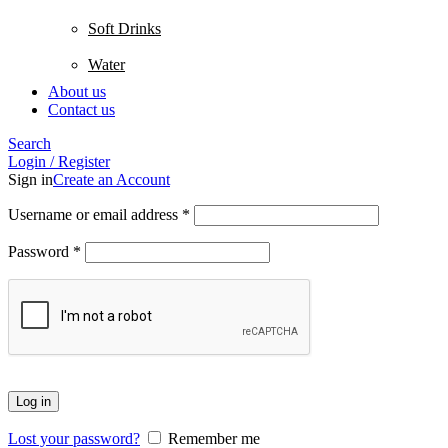
Soft Drinks
Water
About us
Contact us
Search
Login / Register
Sign in
Create an Account
Username or email address
*
Password
*
Log in
Lost your password?
Remember me