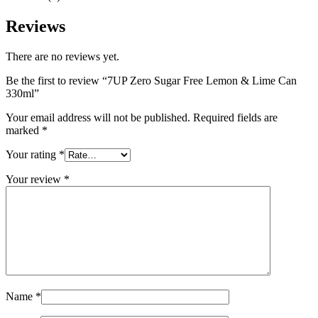
Reviews
There are no reviews yet.
Be the first to review “7UP Zero Sugar Free Lemon & Lime Can
330ml”
Your email address will not be published.
Required fields are
marked
*
Your rating
*
Your review
*
Name
*