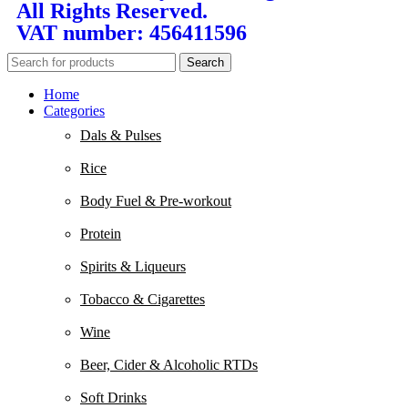
All Rights Reserved.
VAT number: 456411596
Search
Home
Categories
Dals & Pulses
Rice
Body Fuel & Pre-workout
Protein
Spirits & Liqueurs
Tobacco & Cigarettes
Wine
Beer, Cider & Alcoholic RTDs
Soft Drinks