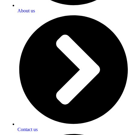
About us
Contact us