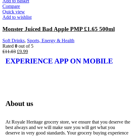
Add to basket
Compare
Quick view
Add to wishlist
Monster Juiced Bad Apple PMP £1.65 500ml
Soft Drinks
,
Sports, Energy & Health
Rated
0
out of 5
£
11.03
£
9.99
EXPERIENCE APP ON MOBILE
About us
At Royale Heritage grocery store, we ensure that you deserve the
best always and we will make sure you will get what you
deserve in very good standards. Your grocery buying experience