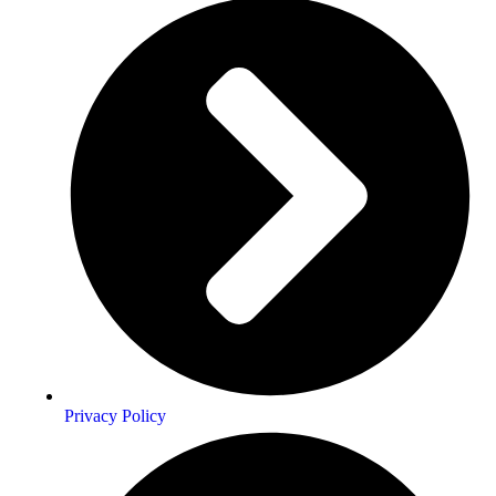
Privacy Policy