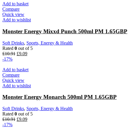
Add to basket
Compare
Quick view
Add to wishlist
Monster Energy Mixxd Punch 500ml PM 1.65GBP
Soft Drinks
,
Sports, Energy & Health
Rated
0
out of 5
£
10.91
£
9.09
-17%
Add to basket
Compare
Quick view
Add to wishlist
Monster Energy Monarch 500ml PM 1.65GBP
Soft Drinks
,
Sports, Energy & Health
Rated
0
out of 5
£
10.91
£
9.09
-17%