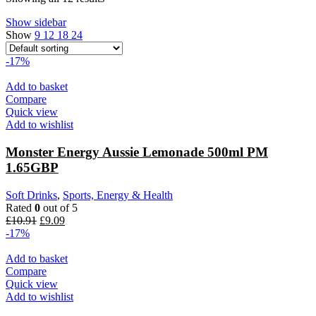
Show sidebar
Show
9
12
18
24
-17%
Add to basket
Compare
Quick view
Add to wishlist
Monster Energy Aussie Lemonade 500ml PM
1.65GBP
Soft Drinks
,
Sports, Energy & Health
Rated
0
out of 5
£
10.91
£
9.09
-17%
Add to basket
Compare
Quick view
Add to wishlist