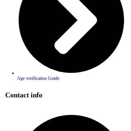
Age verification Guide
Contact info