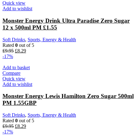
Quick view
Add to wishlist
Monster Energy Drink Ultra Paradise Zero Sugar
12 x 500ml PM £1.55
Soft Drinks
,
Sports, Energy & Health
Rated
0
out of 5
£
9.95
£
8.29
-17%
Add to basket
Compare
Quick view
Add to wishlist
Monster Energy Lewis Hamilton Zero Sugar 500ml
PM 1.55GBP
Soft Drinks
,
Sports, Energy & Health
Rated
0
out of 5
£
9.95
£
8.29
-17%