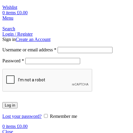
Wishlist
0
items
£
0.00
Menu
Search
Login / Register
Sign in
Create an Account
Username or email address
*
Password
*
Log in
Lost your password?
Remember me
0
items
£
0.00
Close