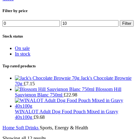
Filter by price
Filter
Stock status
On sale
In stock
Top rated products
Jack's Chocolate Brownie
70g
£
7.15
Blossom Hill
Sauvignon Blanc 750ml
£
22.98
WINALOT Adult Dog Food Pouch Mixed in Gravy
40x100g
£
9.68
Home
Soft Drinks
Sports, Energy & Health
Showing all 12 results