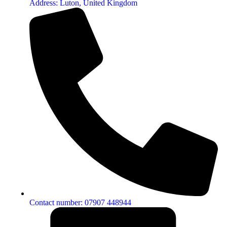
Address: Luton, United Kingdom
Contact number: 07907 448944