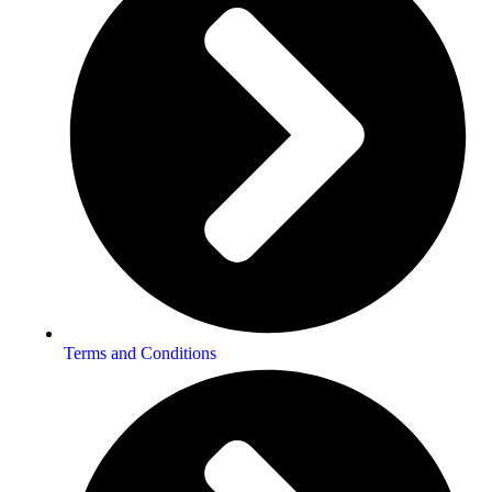
Terms and Conditions