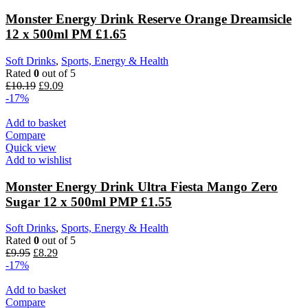
Monster Energy Drink Reserve Orange Dreamsicle
12 x 500ml PM £1.65
Soft Drinks
,
Sports, Energy & Health
Rated
0
out of 5
£
10.19
£
9.09
-17%
Add to basket
Compare
Quick view
Add to wishlist
Monster Energy Drink Ultra Fiesta Mango Zero
Sugar 12 x 500ml PMP £1.55
Soft Drinks
,
Sports, Energy & Health
Rated
0
out of 5
£
9.95
£
8.29
-17%
Add to basket
Compare