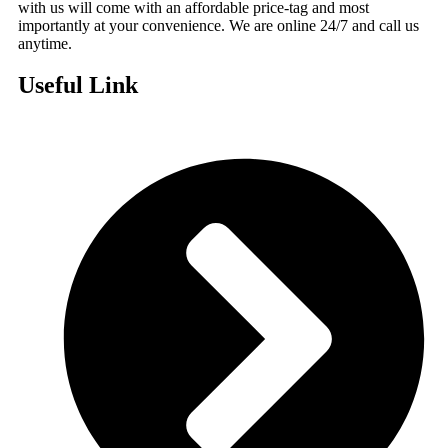
with us will come with an affordable price-tag and most
importantly at your convenience. We are online 24/7 and call us
anytime.
Useful Link