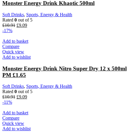
Monster Energy Drink Khaotic 500ml
Soft Drinks
,
Sports, Energy & Health
Rated
0
out of 5
£
10.91
£
9.09
-17%
Add to basket
Compare
Quick view
Add to wishlist
Monster Energy Drink Nitro Super Dry 12 x 500ml
PM £1.65
Soft Drinks
,
Sports, Energy & Health
Rated
0
out of 5
£
10.91
£
9.09
-11%
Add to basket
Compare
Quick view
Add to wishlist