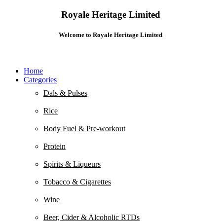
Royale Heritage Limited
Welcome to Royale Heritage Limited
Home
Categories
Dals & Pulses
Rice
Body Fuel & Pre-workout
Protein
Spirits & Liqueurs
Tobacco & Cigarettes
Wine
Beer, Cider & Alcoholic RTDs