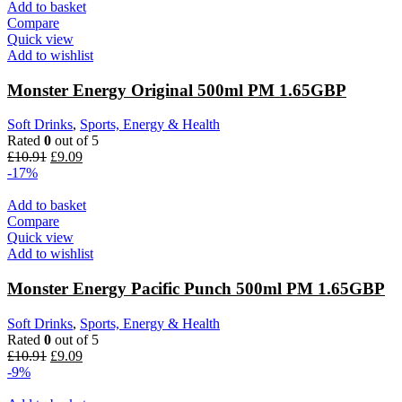
Add to basket
Compare
Quick view
Add to wishlist
Monster Energy Original 500ml PM 1.65GBP
Soft Drinks
,
Sports, Energy & Health
Rated
0
out of 5
£
10.91
£
9.09
-17%
Add to basket
Compare
Quick view
Add to wishlist
Monster Energy Pacific Punch 500ml PM 1.65GBP
Soft Drinks
,
Sports, Energy & Health
Rated
0
out of 5
£
10.91
£
9.09
-9%