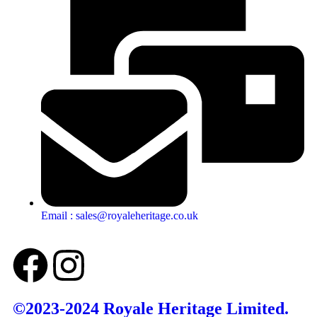
Email : sales@royaleheritage.co.uk
©2023-2024 Royale Heritage Limited.