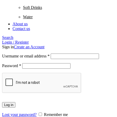
Soft Drinks
Water
About us
Contact us
Search
Login / Register
Sign in
Create an Account
Username or email address
*
Password
*
Log in
Lost your password?
Remember me