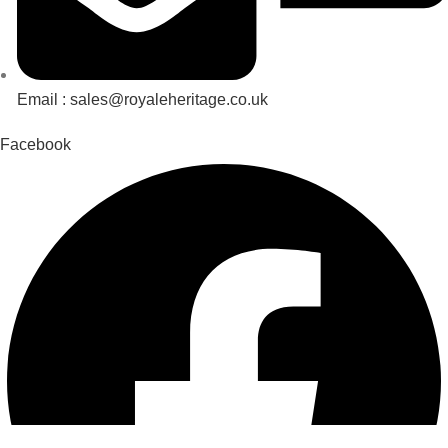
Email : sales@royaleheritage.co.uk
Facebook