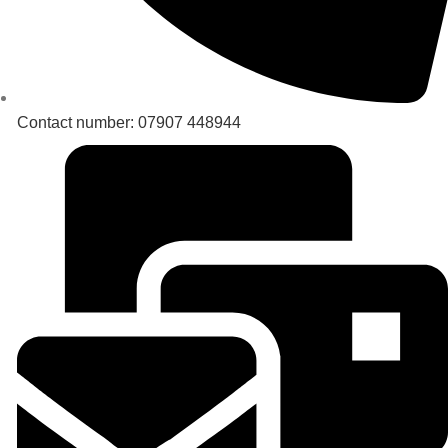
Contact number: 07907 448944