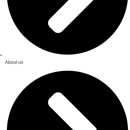
About us