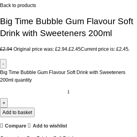
Back to products
Big Time Bubble Gum Flavour Soft
Drink with Sweeteners 200ml
£
2.94
Original price was: £2.94.
£
2.45
Current price is: £2.45.
Big Time Bubble Gum Flavour Soft Drink with Sweeteners
200ml quantity
Add to basket
Compare
Add to wishlist