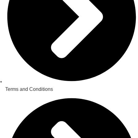
Terms and Conditions