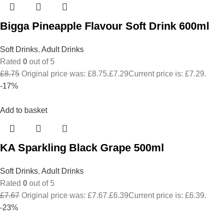
Bigga Pineapple Flavour Soft Drink 600ml
Soft Drinks
,
Adult Drinks
Rated
0
out of 5
£
8.75
Original price was: £8.75.
£
7.29
Current price is: £7.29.
-17%
Add to basket
KA Sparkling Black Grape 500ml
Soft Drinks
,
Adult Drinks
Rated
0
out of 5
£
7.67
Original price was: £7.67.
£
6.39
Current price is: £6.39.
-23%