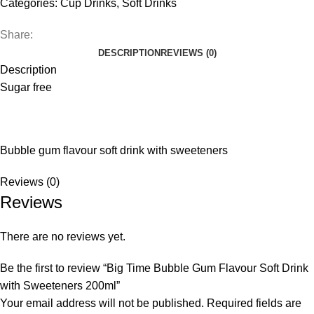
Categories:
Cup Drinks
,
Soft Drinks
Share:
DESCRIPTION
REVIEWS (0)
Description
Sugar free
Bubble gum flavour soft drink with sweeteners
Reviews (0)
Reviews
There are no reviews yet.
Be the first to review “Big Time Bubble Gum Flavour Soft Drink
with Sweeteners 200ml”
Your email address will not be published.
Required fields are