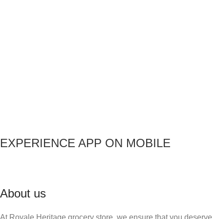
EXPERIENCE APP ON MOBILE
About us
At Royale Heritage grocery store, we ensure that you deserve