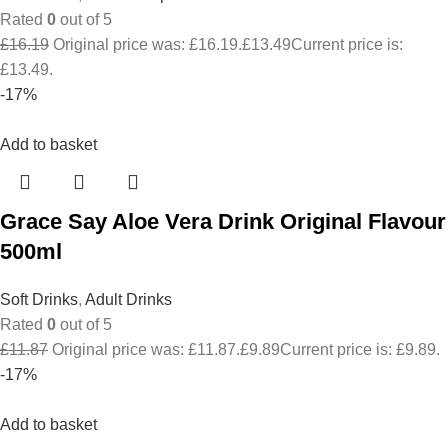
Rated
0
out of 5
£
16.19
Original price was: £16.19.
£
13.49
Current price is:
£13.49.
-17%
Add to basket
Grace Say Aloe Vera Drink Original Flavour
500ml
Soft Drinks
,
Adult Drinks
Rated
0
out of 5
£
11.87
Original price was: £11.87.
£
9.89
Current price is: £9.89.
-17%
Add to basket