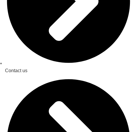
Contact us