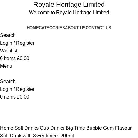
Royale Heritage Limited
Welcome to Royale Heritage Limited
HOME
CATEGORIES
ABOUT US
CONTACT US
Search
Login / Register
Wishlist
0
items
£
0.00
Menu
Search
Login / Register
0
items
£
0.00
-17%
Click to enlarge
Home
Soft Drinks
Cup Drinks
Big Time Bubble Gum Flavour
Soft Drink with Sweeteners 200ml