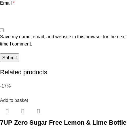
Email
*
Save my name, email, and website in this browser for the next
time I comment.
Related products
-17%
Add to basket
7UP Zero Sugar Free Lemon & Lime Bottle