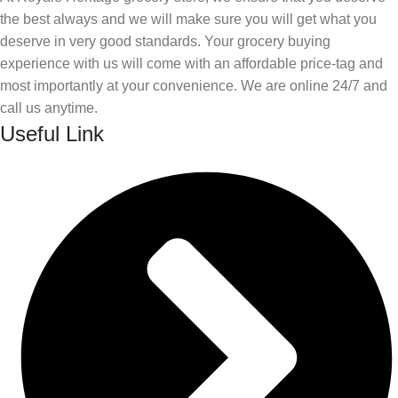
the best always and we will make sure you will get what you
deserve in very good standards. Your grocery buying
experience with us will come with an affordable price-tag and
most importantly at your convenience. We are online 24/7 and
call us anytime.
Useful Link