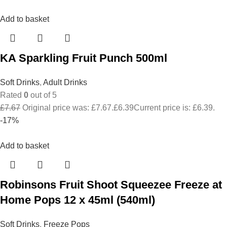
Add to basket
KA Sparkling Fruit Punch 500ml
Soft Drinks
,
Adult Drinks
Rated
0
out of 5
£
7.67
Original price was: £7.67.
£
6.39
Current price is: £6.39.
-17%
Add to basket
Robinsons Fruit Shoot Squeezee Freeze at
Home Pops 12 x 45ml (540ml)
Soft Drinks
,
Freeze Pops