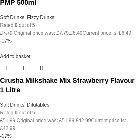
PMP 500ml
Soft Drinks
,
Fizzy Drinks
Rated
0
out of 5
£
7.79
Original price was: £7.79.
£
6.49
Current price is: £6.49.
-17%
Add to basket
Crusha Milkshake Mix Strawberry Flavour
1 Litre
Soft Drinks
,
Dilutables
Rated
0
out of 5
£
51.99
Original price was: £51.99.
£
42.99
Current price is:
£42.99.
-17%