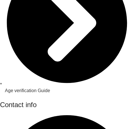
Age verification Guide
Contact info