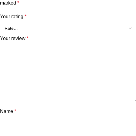
marked
*
Your rating
*
Your review
*
Name
*