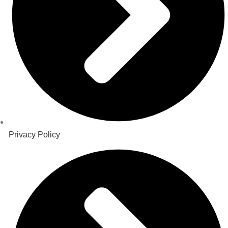
Privacy Policy