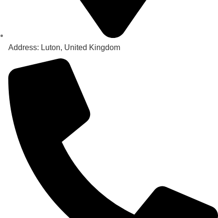
Address: Luton, United Kingdom