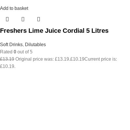
Add to basket
Freshers Lime Juice Cordial 5 Litres
Soft Drinks
,
Dilutables
Rated
0
out of 5
£
13.19
Original price was: £13.19.
£
10.19
Current price is:
£10.19.