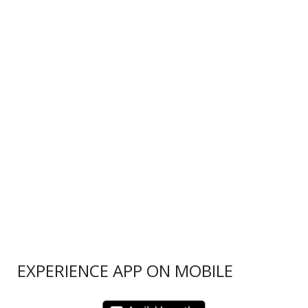
EXPERIENCE APP ON MOBILE