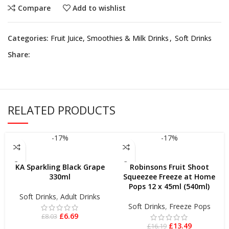
Compare
Add to wishlist
Categories:
Fruit Juice, Smoothies & Milk Drinks
,
Soft Drinks
Share:
RELATED PRODUCTS
-17%
-17%
ADD TO BASKET
ADD TO BASKET
KA Sparkling Black Grape
Robinsons Fruit Shoot
330ml
Squeezee Freeze at Home
Pops 12 x 45ml (540ml)
Soft Drinks
,
Adult Drinks
Soft Drinks
,
Freeze Pops
£
6.69
£
8.03
£
13.49
£
16.19