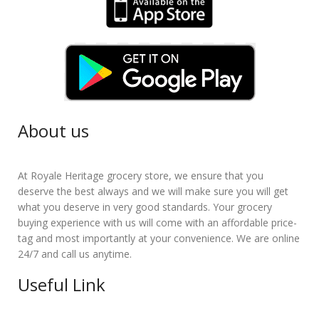
About us
At Royale Heritage grocery store, we ensure that you
deserve the best always and we will make sure you will get
what you deserve in very good standards. Your grocery
buying experience with us will come with an affordable price-
tag and most importantly at your convenience. We are online
24/7 and call us anytime.
Useful Link