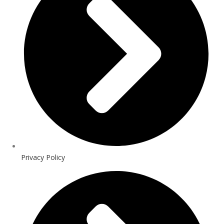
Privacy Policy