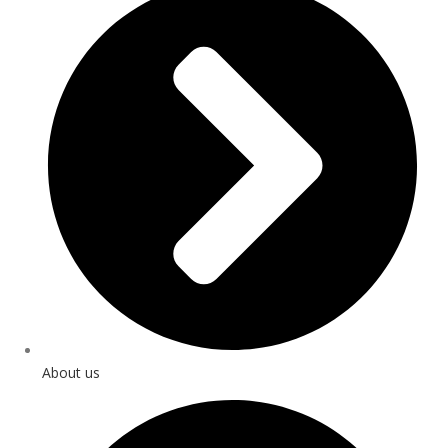
About us