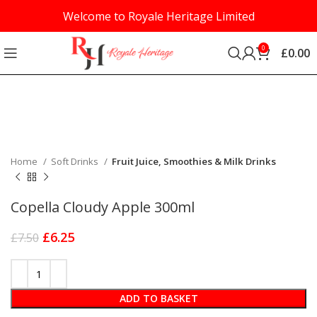
Welcome to Royale Heritage Limited
0
£
0.00
-17%
Click to enlarge
Home
Soft Drinks
Fruit Juice, Smoothies & Milk Drinks
Copella Cloudy Apple 300ml
£
6.25
£
7.50
ADD TO BASKET