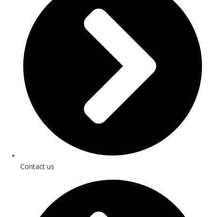
Contact us