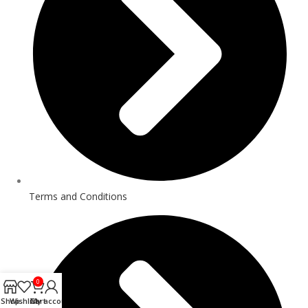
Terms and Conditions
0
Shop
Wishlist
Cart
My account