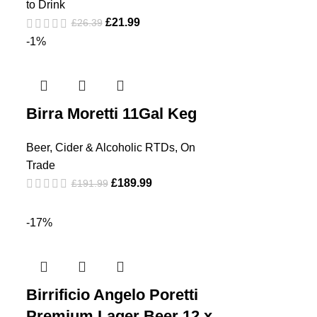
to Drink
£
21.99
£
26.39
-1%
Birra Moretti 11Gal Keg
Beer, Cider & Alcoholic RTDs
,
On
Trade
£
189.99
£
191.99
-17%
Birrificio Angelo Poretti
Premium Lager Beer 12 x