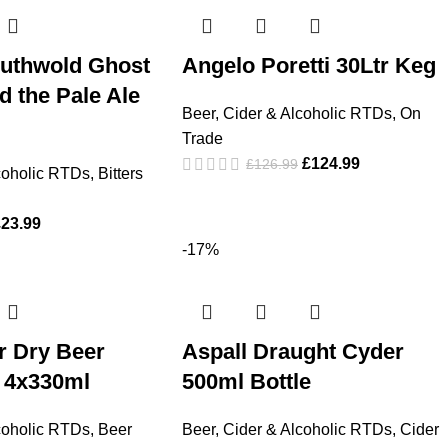
uthwold Ghost
Angelo Poretti 30Ltr Keg
 the Pale Ale
Beer, Cider & Alcoholic RTDs
,
On
Trade
£
124.99
£
126.99
coholic RTDs
,
Bitters
£
23.99
-17%
r Dry Beer
Aspall Draught Cyder
 4x330ml
500ml Bottle
coholic RTDs
,
Beer
Beer, Cider & Alcoholic RTDs
,
Cider