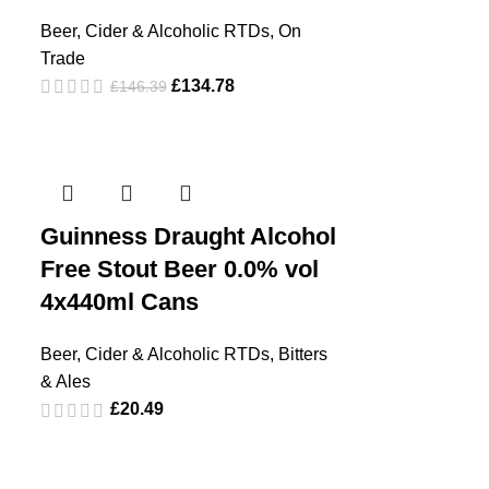
Beer, Cider & Alcoholic RTDs
,
On
Trade
£
134.78
£
146.39
Guinness Draught Alcohol
Free Stout Beer 0.0% vol
4x440ml Cans
Beer, Cider & Alcoholic RTDs
,
Bitters
& Ales
£
20.49