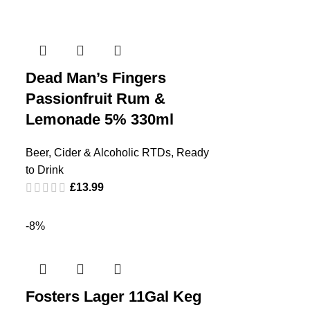
Dead Man’s Fingers
Passionfruit Rum &
Lemonade 5% 330ml
Beer, Cider & Alcoholic RTDs
,
Ready
to Drink
£
13.99
-8%
Fosters Lager 11Gal Keg