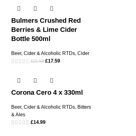
Bulmers Crushed Red
Berries & Lime Cider
Bottle 500ml
Beer, Cider & Alcoholic RTDs
,
Cider
£
17.59
£
21.59
Corona Cero 4 x 330ml
Beer, Cider & Alcoholic RTDs
,
Bitters
& Ales
£
14.99