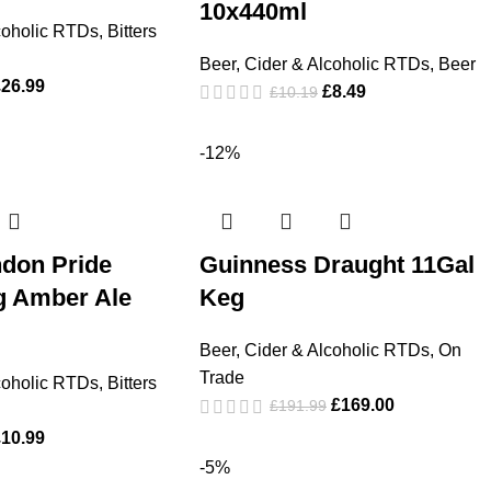
10x440ml
coholic RTDs
,
Bitters
Beer, Cider & Alcoholic RTDs
,
Beer
£
26.99
£
8.49
£
10.19
-12%
ndon Pride
Guinness Draught 11Gal
g Amber Ale
Keg
Beer, Cider & Alcoholic RTDs
,
On
Trade
coholic RTDs
,
Bitters
£
169.00
£
191.99
£
10.99
-5%