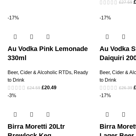
£
27.59
-17%
-17%
Au Vodka Pink Lemonade
Au Vodka S
330ml
Daiquiri 20
Beer, Cider & Alcoholic RTDs
,
Ready
Beer, Cider & Al
to Drink
to Drink
£
20.49
£
24.59
£
26.39
-3%
-17%
Birra Moretti 20Ltr
Birra More
Brewlock Keg
Lager Beer 