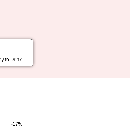
y to Drink
-17%