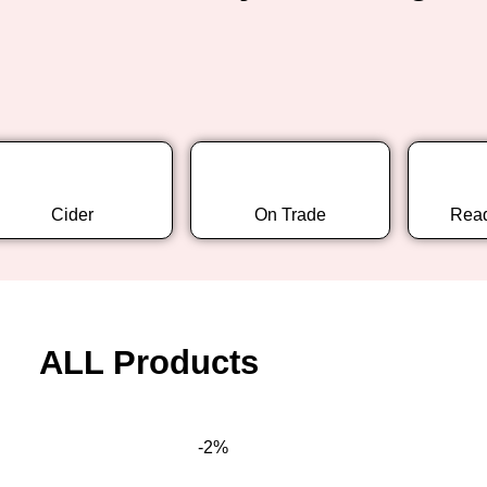
Cider
On Trade
Read
ALL Products
-2%