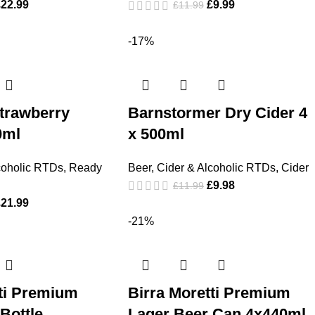
£
22.99
£
9.99
£
11.99
-17%
trawberry
Barnstormer Dry Cider 4
0ml
x 500ml
coholic RTDs
,
Ready
Beer, Cider & Alcoholic RTDs
,
Cider
£
9.98
£
11.99
£
21.99
-21%
tti Premium
Birra Moretti Premium
Bottle
Lager Beer Can 4x440ml