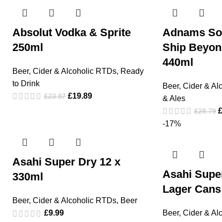
Absolut Vodka & Sprite
Adnams So
250ml
Ship Beyond
440ml
Beer, Cider & Alcoholic RTDs
,
Ready
to Drink
Beer, Cider & Al
£
19.89
£
23.87
& Ales
£
28.79
-17%
Asahi Super Dry 12 x
Asahi Supe
330ml
Lager Cans
Beer, Cider & Alcoholic RTDs
,
Beer
£
9.99
Beer, Cider & Al