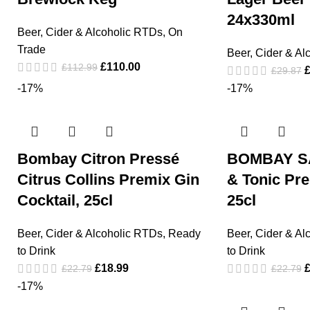
24x330ml
Beer, Cider & Alcoholic RTDs
,
On
Trade
Beer, Cider & Al
£
110.00
£
112.99
£
29.87
-17%
-17%
Bombay Citron Pressé
BOMBAY S
Citrus Collins Premix Gin
& Tonic Pre
Cocktail, 25cl
25cl
Beer, Cider & Alcoholic RTDs
,
Ready
Beer, Cider & Al
to Drink
to Drink
£
18.99
£
22.79
£
22.79
-17%