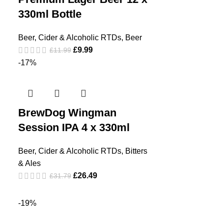
330ml Bottle
Beer, Cider & Alcoholic RTDs
,
Beer
£
9.99
£
11.99
-17%
BrewDog Wingman
Session IPA 4 x 330ml
Beer, Cider & Alcoholic RTDs
,
Bitters
& Ales
£
26.49
£
31.79
-19%