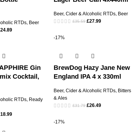
Beer, Cider & Alcoholic RTDs
,
Beer
£
27.99
£
35.59
coholic RTDs
,
Beer
£
24.89
-17%
APPHIRE Gin
BrewDog Hazy Jane New
mix Cocktail,
England IPA 4 x 330ml
Beer, Cider & Alcoholic RTDs
,
Bitters
& Ales
coholic RTDs
,
Ready
£
26.49
£
31.79
£
18.99
-17%