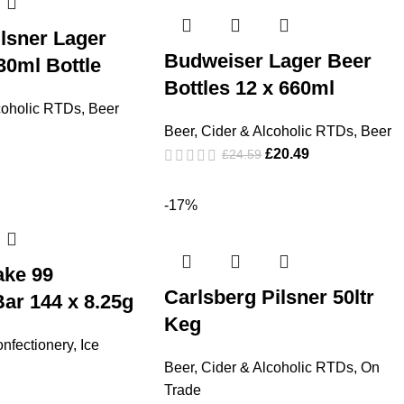
lsner Lager
Budweiser Lager Beer
30ml Bottle
Bottles 12 x 660ml
coholic RTDs
,
Beer
Beer, Cider & Alcoholic RTDs
,
Beer
£
20.49
£
24.59
-17%
ake 99
Carlsberg Pilsner 50ltr
ar 144 x 8.25g
Keg
nfectionery
,
Ice
Beer, Cider & Alcoholic RTDs
,
On
Trade