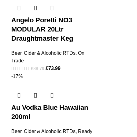
Angelo Poretti NO3
MODULAR 20Ltr
Draughtmaster Keg
Beer, Cider & Alcoholic RTDs
,
On
Trade
£
73.99
£
88.79
-17%
Au Vodka Blue Hawaiian
200ml
Beer, Cider & Alcoholic RTDs
,
Ready