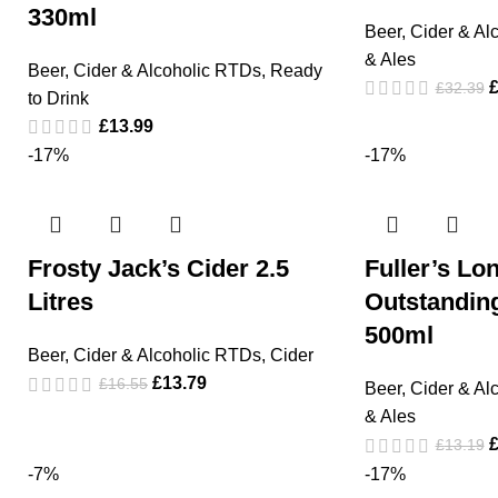
330ml
Beer, Cider & Al
& Ales
Beer, Cider & Alcoholic RTDs
,
Ready
£
32.39
to Drink
£
13.99
-17%
-17%
Frosty Jack’s Cider 2.5
Fuller’s Lo
Litres
Outstandin
500ml
Beer, Cider & Alcoholic RTDs
,
Cider
£
13.79
£
16.55
Beer, Cider & Al
& Ales
£
13.19
-7%
-17%