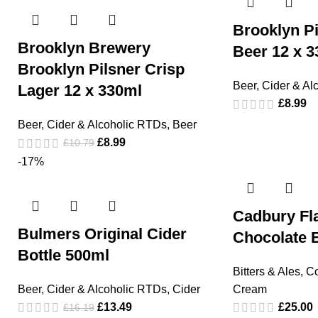
Brooklyn Pi
Brooklyn Brewery
Beer 12 x 3
Brooklyn Pilsner Crisp
Beer, Cider & Al
Lager 12 x 330ml
£
8.99
Beer, Cider & Alcoholic RTDs
,
Beer
£
8.99
£
10.79
-17%
Cadbury Fl
Bulmers Original Cider
Chocolate B
Bottle 500ml
Bitters & Ales
,
Co
Beer, Cider & Alcoholic RTDs
,
Cider
Cream
£
13.49
£
25.00
£
16.19