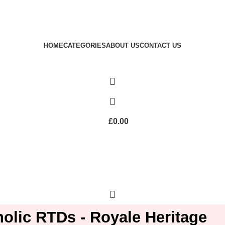
Royale Heritage Limited
Welcome to Royale Heritage Limited
HOME
CATEGORIES
ABOUT US
CONTACT US
£
0.00
olic RTDs - Royale Heritage
£
0.00