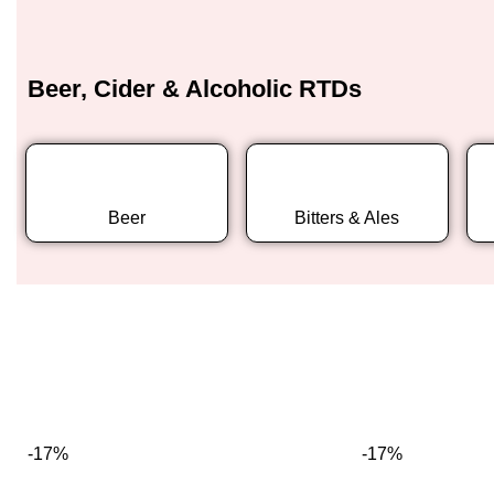
Beer, Cider & Alcoholic RTDs
Beer
Bitters & Ales
-17%
-17%