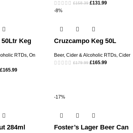
£
131.99
£
158.39
-8%
50Ltr Keg
Cruzcampo Keg 50L
coholic RTDs
,
On
Beer, Cider & Alcoholic RTDs
,
Cider
£
165.99
£
179.99
£
165.99
-17%
ut 284ml
Foster’s Lager Beer Can