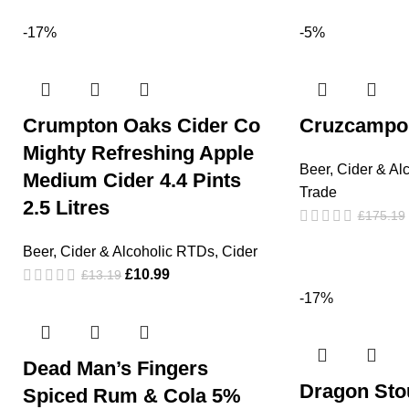
-17%
-5%
Crumpton Oaks Cider Co
Cruzcampo 
Mighty Refreshing Apple
Beer, Cider & Al
Medium Cider 4.4 Pints
Trade
2.5 Litres
£
175.19
Beer, Cider & Alcoholic RTDs
,
Cider
£
10.99
£
13.19
-17%
Dead Man’s Fingers
Dragon Sto
Spiced Rum & Cola 5%