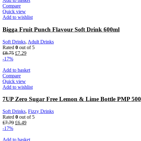
Add to basket
Compare
Quick view
Add to wishlist
Bigga Fruit Punch Flavour Soft Drink 600ml
Soft Drinks
,
Adult Drinks
Rated
0
out of 5
Original
Current
£
8.75
£
7.29
price
price
-17%
was:
is:
£8.75.
£7.29.
Add to basket
Compare
Quick view
Add to wishlist
7UP Zero Sugar Free Lemon & Lime Bottle PMP 50
Soft Drinks
,
Fizzy Drinks
Rated
0
out of 5
Original
Current
£
7.79
£
6.49
price
price
-17%
was:
is:
£7.79.
£6.49.
Add to basket