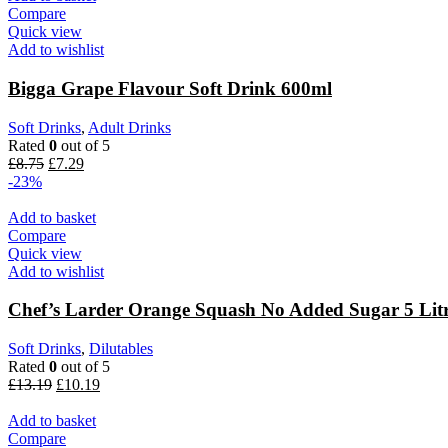
Compare
Quick view
Add to wishlist
Bigga Grape Flavour Soft Drink 600ml
Soft Drinks
,
Adult Drinks
Rated
0
out of 5
Original
Current
£
8.75
£
7.29
price
price
-23%
was:
is:
£8.75.
£7.29.
Add to basket
Compare
Quick view
Add to wishlist
Chef’s Larder Orange Squash No Added Sugar 5 Lit
Soft Drinks
,
Dilutables
Rated
0
out of 5
Original
Current
£
13.19
£
10.19
price
price
was:
is:
Add to basket
£13.19.
£10.19.
Compare