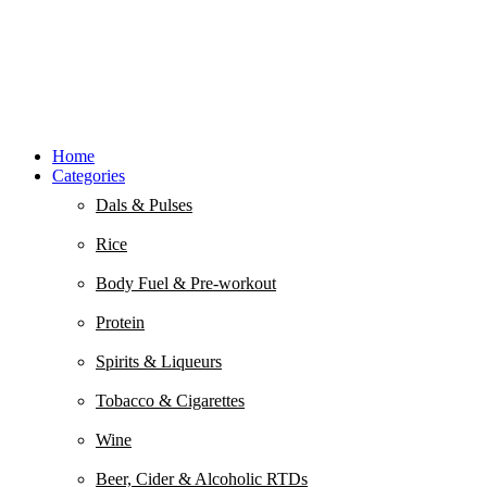
Home
Categories
Dals & Pulses
Rice
Body Fuel & Pre-workout
Protein
Spirits & Liqueurs
Tobacco & Cigarettes
Wine
Beer, Cider & Alcoholic RTDs