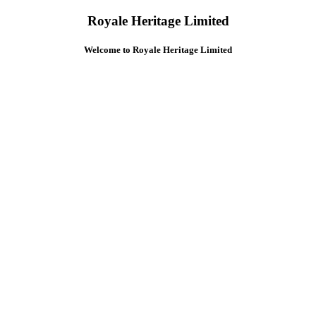
Royale Heritage Limited
Welcome to Royale Heritage Limited