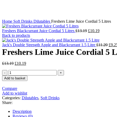
Click to enlarge
Home
Soft Drinks
Dilutables
Freshers Lime Juice Cordial 5 Litres
Original
Current
Freshers Blackcurrant Juice Cordial 5 Litres
£
13.19
£
10.19
price
price
Back to products
was:
is:
£13.19.
£10.19.
Origi
Jack's Double Strength Apple and Blackcurrant 1.5 Litre
£
11.20
£
9.2
price
Freshers Lime Juice Cordial 5 L
was:
£11.
Original
Current
£
13.19
£
10.19
price
price
Freshers
was:
is:
Lime
£13.19.
£10.19.
Add to basket
Juice
Cordial
Compare
5
Add to wishlist
Litres
Categories:
Dilutables
,
Soft Drinks
quantity
Share:
Description
Reviews (0)