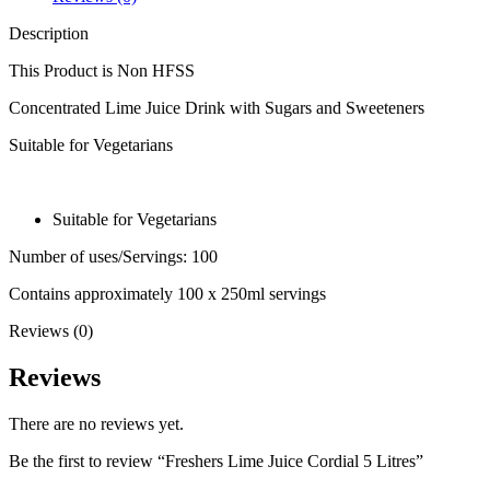
Description
This Product is Non HFSS
Concentrated Lime Juice Drink with Sugars and Sweeteners
Suitable for Vegetarians
Suitable for Vegetarians
Number of uses/Servings: 100
Contains approximately 100 x 250ml servings
Reviews (0)
Reviews
There are no reviews yet.
Be the first to review “Freshers Lime Juice Cordial 5 Litres”