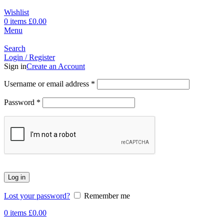
Wishlist
0
items
£
0.00
Menu
Search
Login / Register
Sign in
Create an Account
Username or email address
*
Password
*
Log in
Lost your password?
Remember me
0
items
£
0.00
-23%