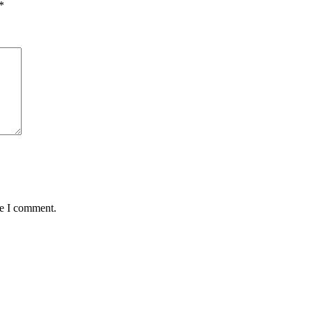
*
me I comment.