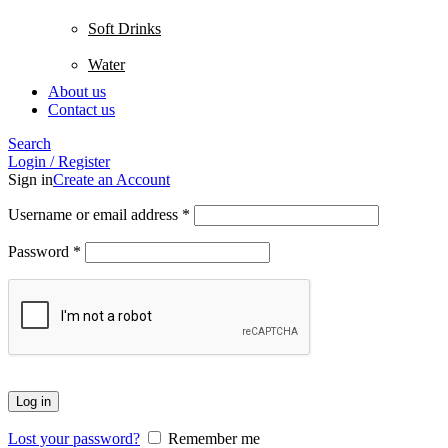
Soft Drinks
Water
About us
Contact us
Search
Login / Register
Sign in
Create an Account
Username or email address
*
Password
*
Log in
Lost your password?
Remember me