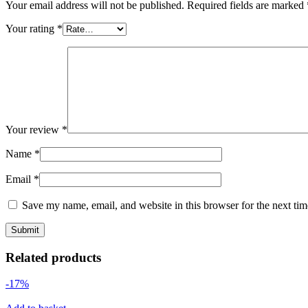
Your email address will not be published.
Required fields are marked
Your rating
*
Your review
*
Name
*
Email
*
Save my name, email, and website in this browser for the next ti
Related products
-17%