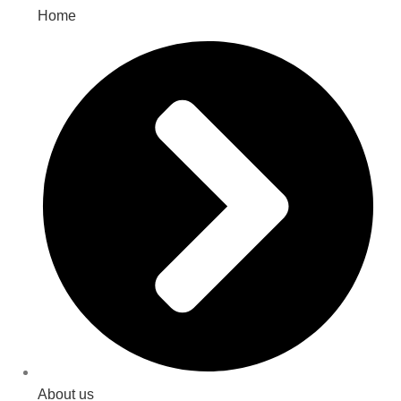
Home
About us