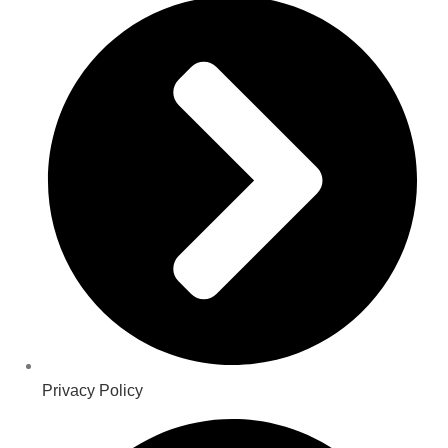
Privacy Policy