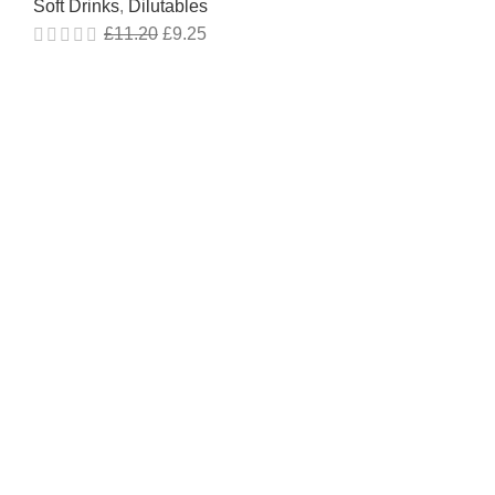
Soft Drinks
,
Dilutables
£
11.20
£
9.25