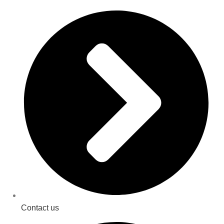
Contact us