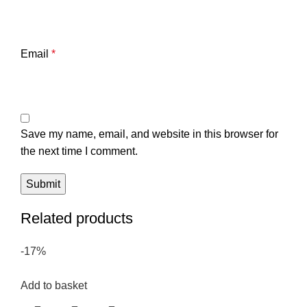
Email
*
Save my name, email, and website in this browser for
the next time I comment.
Related products
-17%
Add to basket