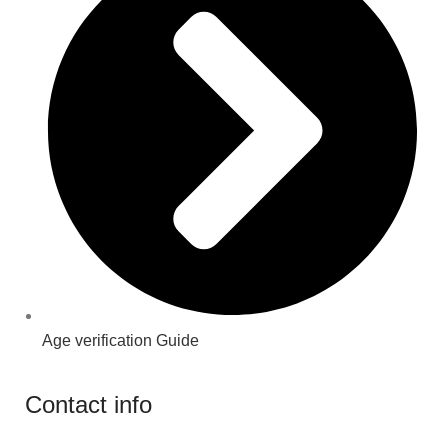
Age verification Guide
Contact info