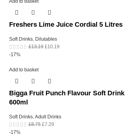
Add to basket
Freshers Lime Juice Cordial 5 Litres
Soft Drinks
,
Dilutables
£
13.19
£
10.19
-17%
Add to basket
Bigga Fruit Punch Flavour Soft Drink
600ml
Soft Drinks
,
Adult Drinks
£
8.75
£
7.29
-17%