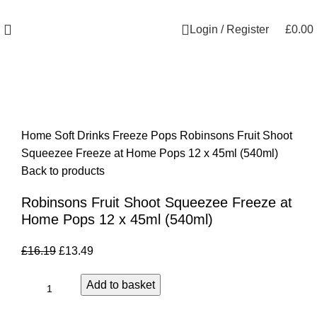
Welcome to Royale Heritage Limited
Login / Register
£
0.00
-17%
Click to enlarge
Home
Soft Drinks
Freeze Pops
Robinsons Fruit Shoot
Squeezee Freeze at Home Pops 12 x 45ml (540ml)
Back to products
Robinsons Fruit Shoot Squeezee Freeze at
Home Pops 12 x 45ml (540ml)
£
16.19
£
13.49
Add to basket