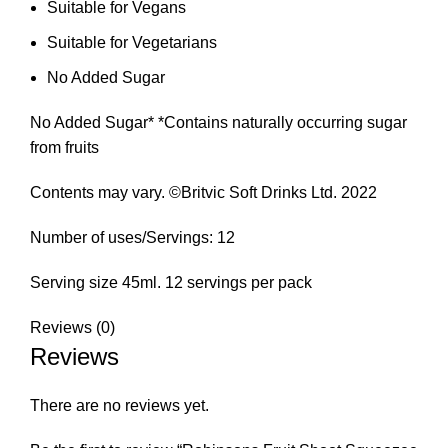
Suitable for Vegans
Suitable for Vegetarians
No Added Sugar
No Added Sugar* *Contains naturally occurring sugar
from fruits
Contents may vary. ©Britvic Soft Drinks Ltd. 2022
Number of uses/Servings: 12
Serving size 45ml. 12 servings per pack
Reviews (0)
Reviews
There are no reviews yet.