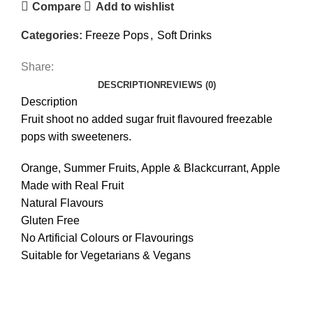
Compare
Add to wishlist
Categories:
Freeze Pops
,
Soft Drinks
Share:
DESCRIPTION
REVIEWS (0)
Description
Fruit shoot no added sugar fruit flavoured freezable
pops with sweeteners.
Orange, Summer Fruits, Apple & Blackcurrant, Apple
Made with Real Fruit
Natural Flavours
Gluten Free
No Artificial Colours or Flavourings
Suitable for Vegetarians & Vegans