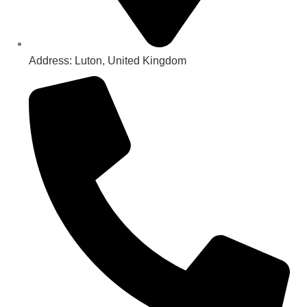
Address: Luton, United Kingdom