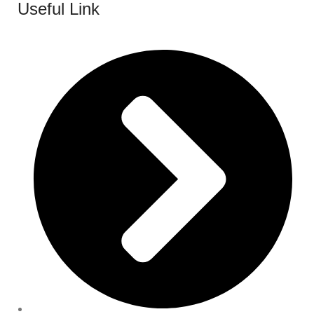
Useful Link