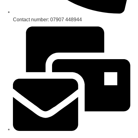
Contact number: 07907 448944
Email : sales@royaleheritage.co.uk