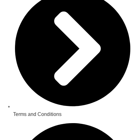
Terms and Conditions