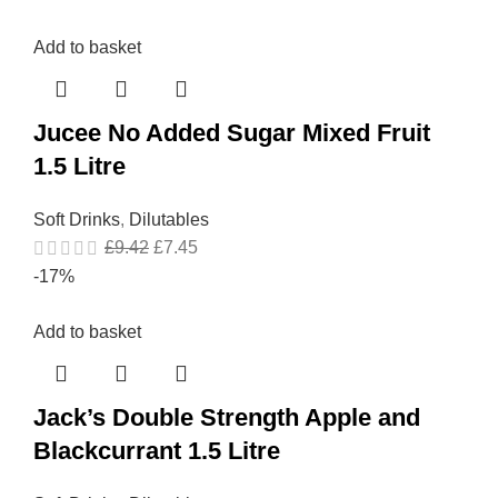
Add to basket
Jucee No Added Sugar Mixed Fruit
1.5 Litre
Soft Drinks
,
Dilutables
£
9.42
£
7.45
-17%
Add to basket
Jack’s Double Strength Apple and
Blackcurrant 1.5 Litre