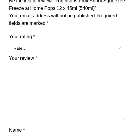
Be the first to review “Robinsons Fruit Shoot Squeezee
Freeze at Home Pops 12 x 45ml (540ml)”
Your email address will not be published.
Required
fields are marked
*
Your rating
*
Your review
*
Name
*