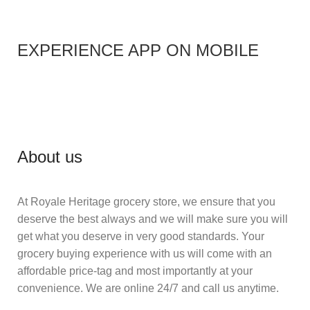
EXPERIENCE APP ON MOBILE
About us
At Royale Heritage grocery store, we ensure that you
deserve the best always and we will make sure you will
get what you deserve in very good standards. Your
grocery buying experience with us will come with an
affordable price-tag and most importantly at your
convenience. We are online 24/7 and call us anytime.