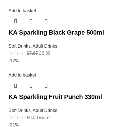
Add to basket
KA Sparkling Black Grape 500ml
Soft Drinks
,
Adult Drinks
£
7.67
£
6.39
-17%
Add to basket
KA Sparkling Fruit Punch 330ml
Soft Drinks
,
Adult Drinks
£
8.03
£
6.67
-21%