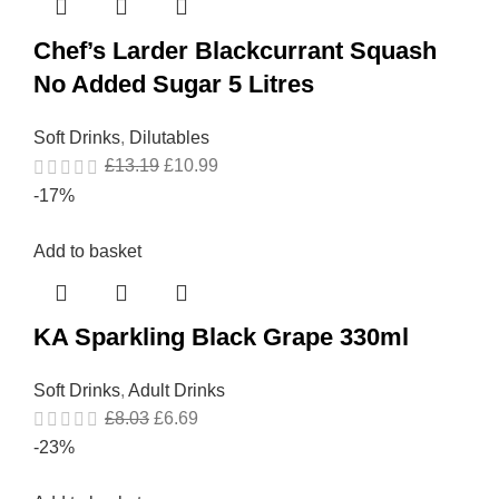
Chef’s Larder Blackcurrant Squash
No Added Sugar 5 Litres
Soft Drinks
,
Dilutables
£
13.19
£
10.99
-17%
Add to basket
KA Sparkling Black Grape 330ml
Soft Drinks
,
Adult Drinks
£
8.03
£
6.69
-23%