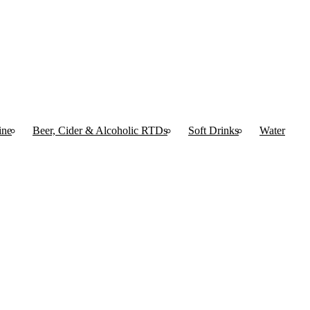
ine
Beer, Cider & Alcoholic RTDs
Soft Drinks
Water