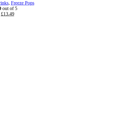
rinks
,
Freeze Pops
0
out of 5
Original
Current
£
13.49
price
price
was:
is:
£16.19.
£13.49.