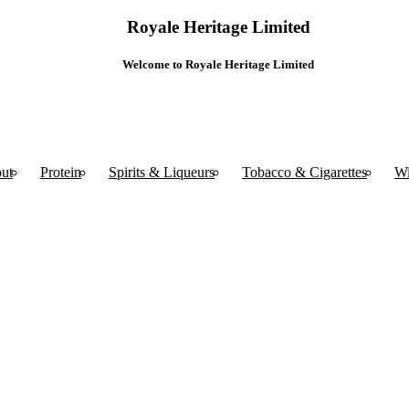
Royale Heritage Limited
Welcome to Royale Heritage Limited
ut
Protein
Spirits & Liqueurs
Tobacco & Cigarettes
W