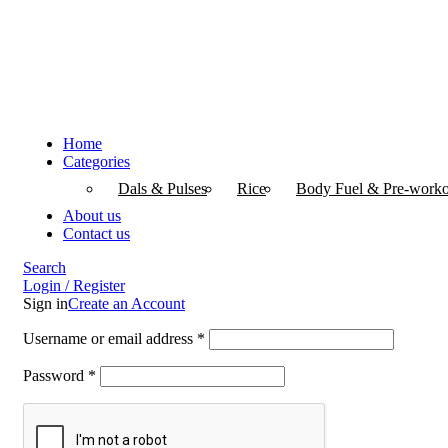
Home
Categories
Dals & Pulses
Rice
Body Fuel & Pre-worko
About us
Contact us
Search
Login / Register
Sign in
Create an Account
Username or email address
*
Password
*