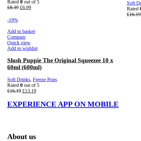
Rated
0
out of 5
Soft D
Original
Current
£
8.39
£
6.99
Rated
price
price
£
16.19
was:
is:
-19%
£8.39.
£6.99.
Add to basket
Compare
Quick view
Add to wishlist
Slush Puppie The Original Squeezee 10 x
60ml (600ml)
Soft Drinks
,
Freeze Pops
Rated
0
out of 5
Original
Current
£
16.19
£
13.19
price
price
was:
is:
EXPERIENCE APP ON MOBILE
£16.19.
£13.19.
About us