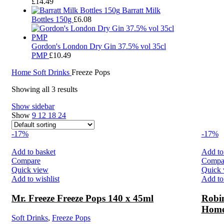
£
14.49
Barratt Milk
Bottles 150g
£
6.08
Gordon's London Dry Gin 37.5% vol 35cl
PMP
£
10.49
Home
Soft Drinks
Freeze Pops
Showing all 3 results
Show sidebar
Show
9
12
18
24
-17%
-17%
Add to basket
Add to
Compare
Compa
Quick view
Quick 
Add to wishlist
Add to 
Mr. Freeze Freeze Pops 140 x 45ml
Robin
Home
Soft Drinks
,
Freeze Pops