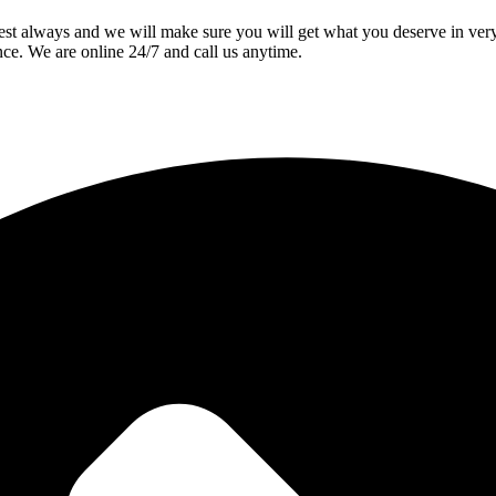
best always and we will make sure you will get what you deserve in ve
nce. We are online 24/7 and call us anytime.