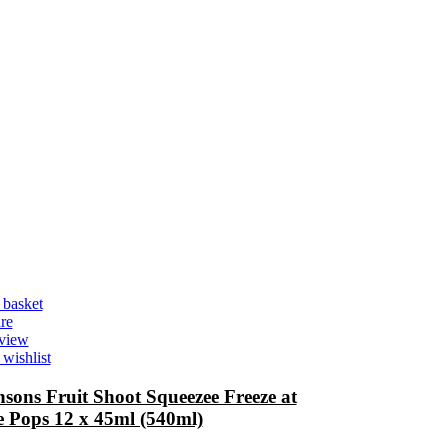
 basket
re
view
wishlist
sons Fruit Shoot Squeezee Freeze at
 Pops 12 x 45ml (540ml)