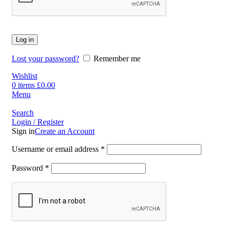
Log in
Lost your password?
Remember me
Wishlist
0
items
£
0.00
Menu
Search
Login / Register
Sign in
Create an Account
Username or email address
*
Password
*