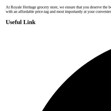
At Royale Heritage grocery store, we ensure that you deserve the 
with an affordable price-tag and most importantly at your convenie
Useful Link