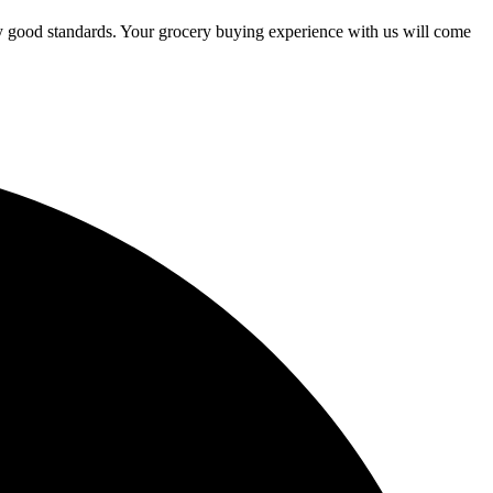
ry good standards. Your grocery buying experience with us will come