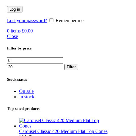
Log in
Lost your password?
Remember me
0
items
£
0.00
Close
Filter by price
Min
Max
price
price
Filter
Stock status
On sale
In stock
Top rated products
Carousel Classic 420 Medium Flat Top Cones