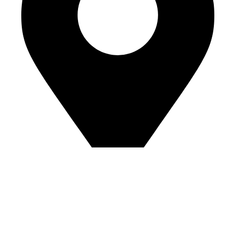
Address: Luton, United Kingdom