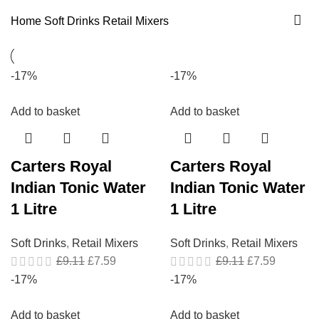
Home
Soft Drinks
Retail Mixers
-17%
-17%
Add to basket
Add to basket
Carters Royal
Carters Royal
Indian Tonic Water
Indian Tonic Water
1 Litre
1 Litre
Soft Drinks
,
Retail Mixers
Soft Drinks
,
Retail Mixers
£
9.11
£
7.59
£
9.11
£
7.59
-17%
-17%
Add to basket
Add to basket