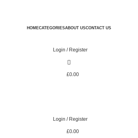
Royale Heritage Limited
Welcome to Royale Heritage Limited
HOME
CATEGORIES
ABOUT US
CONTACT US
Login / Register
£
0.00
Login / Register
£
0.00