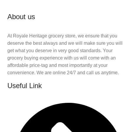
About us
At Royale Heritage grocery store, we ensure that you
deserve the best always and we will make sure you will
get what you deserve in very good standards. Your
grocery buying experience with us will come with an
affordable price-tag and most importantly at your
convenience. We are online 24/7 and call us anytime.
Useful Link