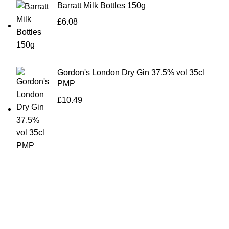
Barratt Milk Bottles 150g
£
6.08
Gordon's London Dry Gin 37.5% vol 35cl
PMP
£
10.49