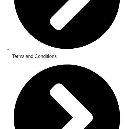
Terms and Conditions