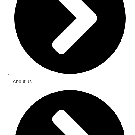
About us