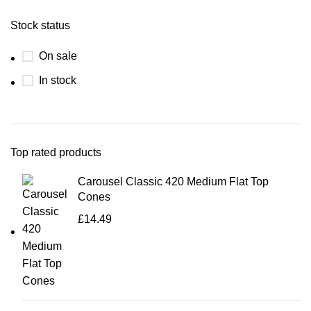
Stock status
On sale
In stock
Top rated products
Carousel Classic 420 Medium Flat Top
Cones
£
14.49