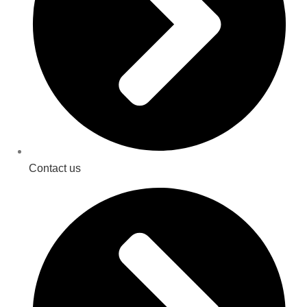
Contact us