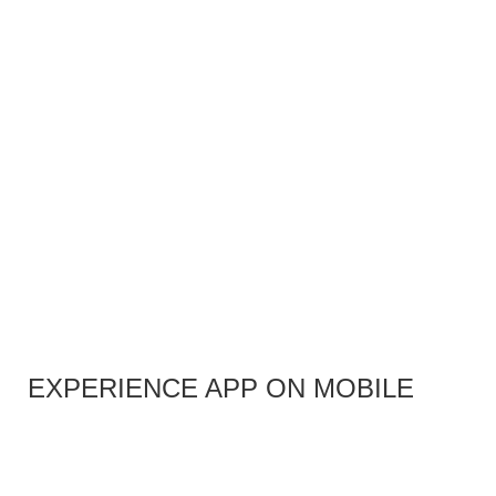
EXPERIENCE APP ON MOBILE