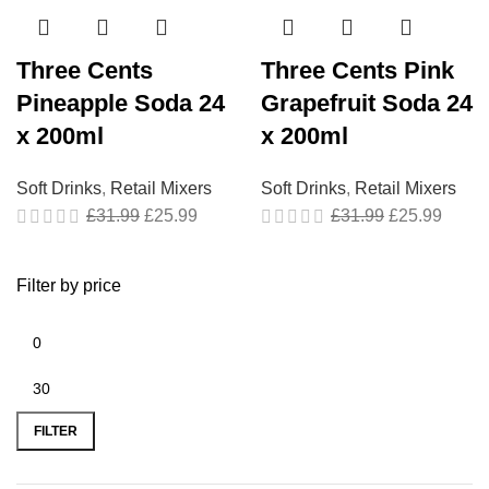
Three Cents
Three Cents Pink
Pineapple Soda 24
Grapefruit Soda 24
x 200ml
x 200ml
Soft Drinks
,
Retail Mixers
Soft Drinks
,
Retail Mixers
£
31.99
£
25.99
£
31.99
£
25.99
Filter by price
FILTER