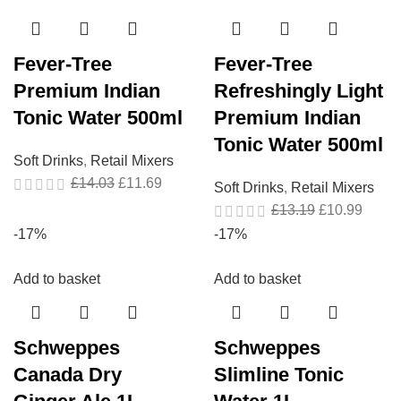
Fever-Tree
Fever-Tree
Premium Indian
Refreshingly Light
Tonic Water 500ml
Premium Indian
Tonic Water 500ml
Soft Drinks
,
Retail Mixers
£
14.03
£
11.69
Soft Drinks
,
Retail Mixers
£
13.19
£
10.99
-17%
-17%
Add to basket
Add to basket
Schweppes
Schweppes
Canada Dry
Slimline Tonic