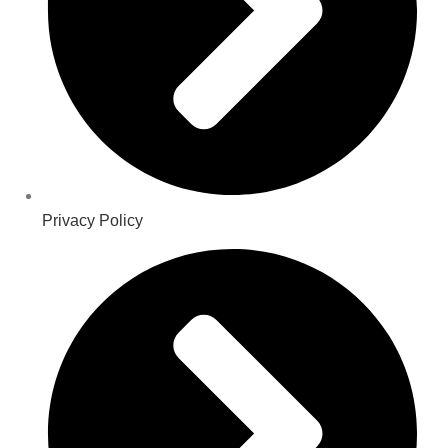
Privacy Policy