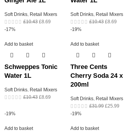
Ginger Ale 1L
Water 1L
Soft Drinks
,
Retail Mixers
Soft Drinks
,
Retail Mixers
£
10.43
£
8.69
£
10.43
£
8.69
-17%
-19%
Add to basket
Add to basket
Schweppes Tonic
Three Cents
Water 1L
Cherry Soda 24 x
200ml
Soft Drinks
,
Retail Mixers
£
10.43
£
8.69
Soft Drinks
,
Retail Mixers
£
31.99
£
25.99
-19%
-19%
Add to basket
Add to basket