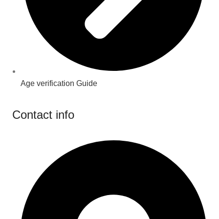
Age verification Guide
Contact info