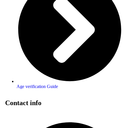
Age verification Guide
Contact info