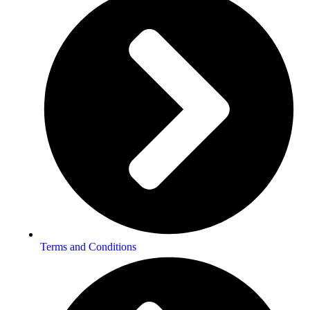
Terms and Conditions