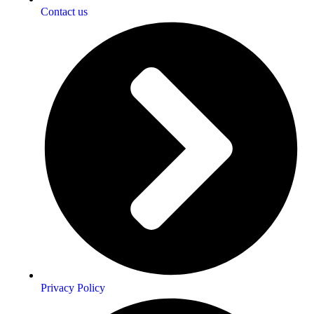
Contact us
Privacy Policy