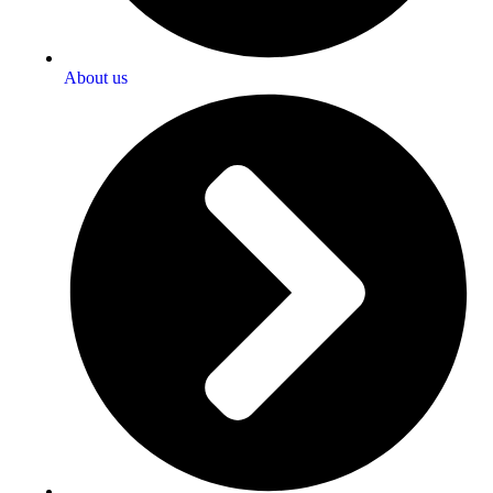
About us