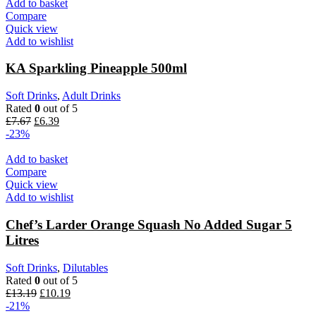
Add to basket
Compare
Quick view
Add to wishlist
KA Sparkling Pineapple 500ml
Soft Drinks
,
Adult Drinks
Rated
0
out of 5
£
7.67
£
6.39
-23%
Add to basket
Compare
Quick view
Add to wishlist
Chef’s Larder Orange Squash No Added Sugar 5
Litres
Soft Drinks
,
Dilutables
Rated
0
out of 5
£
13.19
£
10.19
-21%