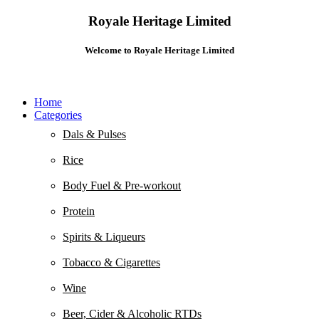
Royale Heritage Limited
Welcome to Royale Heritage Limited
Home
Categories
Dals & Pulses
Rice
Body Fuel & Pre-workout
Protein
Spirits & Liqueurs
Tobacco & Cigarettes
Wine
Beer, Cider & Alcoholic RTDs