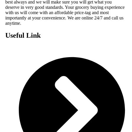
best always and we will make sure you will get what you
deserve in very good standards. Your grocery buying experience
with us will come with an affordable price-tag and most
importantly at your convenience. We are online 24/7 and call us
anytime.
Useful Link