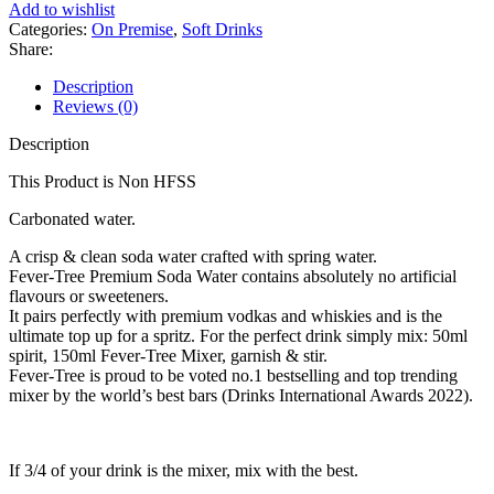
Add to wishlist
Categories:
On Premise
,
Soft Drinks
Share:
Description
Reviews (0)
Description
This Product is Non HFSS
Carbonated water.
A crisp & clean soda water crafted with spring water.
Fever-Tree Premium Soda Water contains absolutely no artificial
flavours or sweeteners.
It pairs perfectly with premium vodkas and whiskies and is the
ultimate top up for a spritz. For the perfect drink simply mix: 50ml
spirit, 150ml Fever-Tree Mixer, garnish & stir.
Fever-Tree is proud to be voted no.1 bestselling and top trending
mixer by the world’s best bars (Drinks International Awards 2022).
If 3/4 of your drink is the mixer, mix with the best.