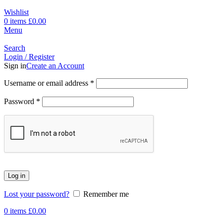
Wishlist
0
items
£
0.00
Menu
Search
Login / Register
Sign in
Create an Account
Username or email address
*
Password
*
Log in
Lost your password?
Remember me
0
items
£
0.00
-16%