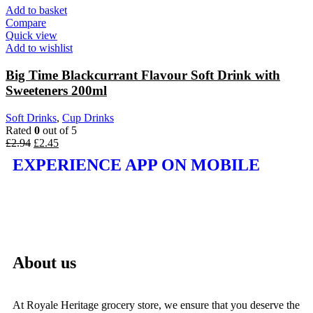
Add to basket
Compare
Quick view
Add to wishlist
Big Time Blackcurrant Flavour Soft Drink with
Sweeteners 200ml
Soft Drinks
,
Cup Drinks
Rated
0
out of 5
£
2.94
£
2.45
EXPERIENCE APP ON MOBILE
About us
At Royale Heritage grocery store, we ensure that you deserve the