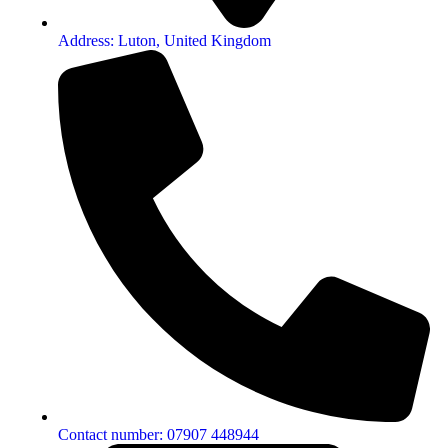
Address: Luton, United Kingdom
Contact number: 07907 448944