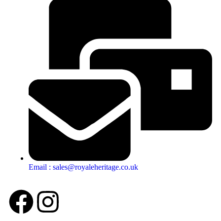
Email : sales@royaleheritage.co.uk