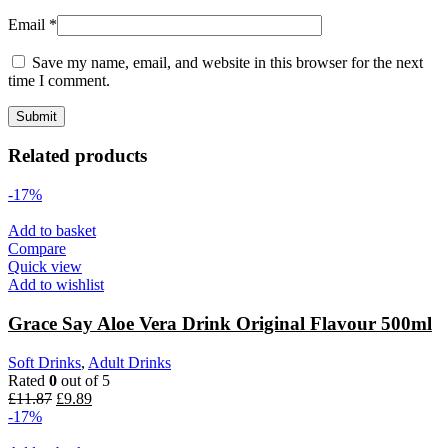
Email
*
Save my name, email, and website in this browser for the next
time I comment.
Related products
-17%
Add to basket
Compare
Quick view
Add to wishlist
Grace Say Aloe Vera Drink Original Flavour 500ml
Soft Drinks
,
Adult Drinks
Rated
0
out of 5
£
11.87
£
9.89
-17%