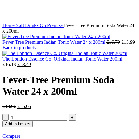
Click to enlarge
Home
Soft Drinks
On Premise
Fever-Tree Premium Soda Water 24
x 200ml
Fever-Tree Premium Indian Tonic Water 24 x 200ml
£
16.79
£
13.99
Back to products
The London Essence Co. Original Indian Tonic Water 200ml
£
16.19
£
13.49
Fever-Tree Premium Soda
Water 24 x 200ml
£
18.66
£
15.66
Add to basket
Compare