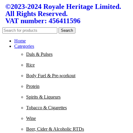
©2023-2024 Royale Heritage Limited.
All Rights Reserved.
VAT number: 456411596
Search
Home
Categories
Dals & Pulses
Rice
Body Fuel & Pre-workout
Protein
Spirits & Liqueurs
Tobacco & Cigarettes
Wine
Beer, Cider & Alcoholic RTDs