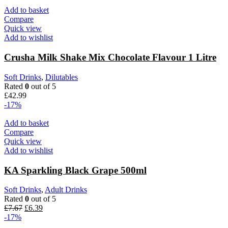
Add to basket
Compare
Quick view
Add to wishlist
Crusha Milk Shake Mix Chocolate Flavour 1 Litre
Soft Drinks
,
Dilutables
Rated
0
out of 5
£
42.99
-17%
Add to basket
Compare
Quick view
Add to wishlist
KA Sparkling Black Grape 500ml
Soft Drinks
,
Adult Drinks
Rated
0
out of 5
£
7.67
£
6.39
-17%