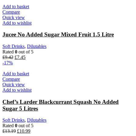
Add to basket
Compare
Quick view
Add to wishlist
Jucee No Added Sugar Mixed Fruit 1.5 Litre
Soft Drinks
,
Dilutables
Rated
0
out of 5
£
9.42
£
7.45
-17%
Add to basket
Compare
Quick view
Add to wishlist
Chef’s Larder Blackcurrant Squash No Added
Sugar 5 Litres
Soft Drinks
,
Dilutables
Rated
0
out of 5
£
13.19
£
10.99