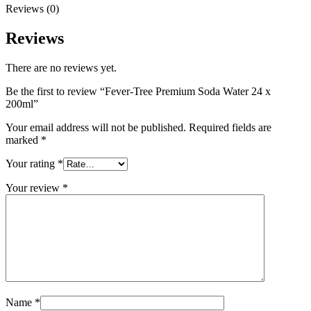
Reviews (0)
Reviews
There are no reviews yet.
Be the first to review “Fever-Tree Premium Soda Water 24 x
200ml”
Your email address will not be published.
Required fields are
marked
*
Your rating
*
Your review
*
Name
*