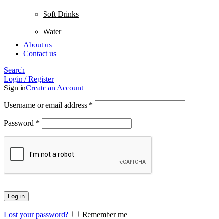
Soft Drinks
Water
About us
Contact us
Search
Login / Register
Sign in
Create an Account
Username or email address
*
Password
*
Log in
Lost your password?
Remember me