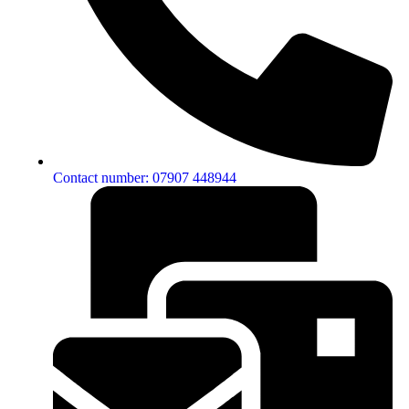
Contact number: 07907 448944