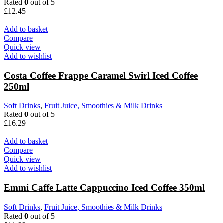
Rated
0
out of 5
£
12.45
Add to basket
Compare
Quick view
Add to wishlist
Costa Coffee Frappe Caramel Swirl Iced Coffee
250ml
Soft Drinks
,
Fruit Juice, Smoothies & Milk Drinks
Rated
0
out of 5
£
16.29
Add to basket
Compare
Quick view
Add to wishlist
Emmi Caffe Latte Cappuccino Iced Coffee 350ml
Soft Drinks
,
Fruit Juice, Smoothies & Milk Drinks
Rated
0
out of 5