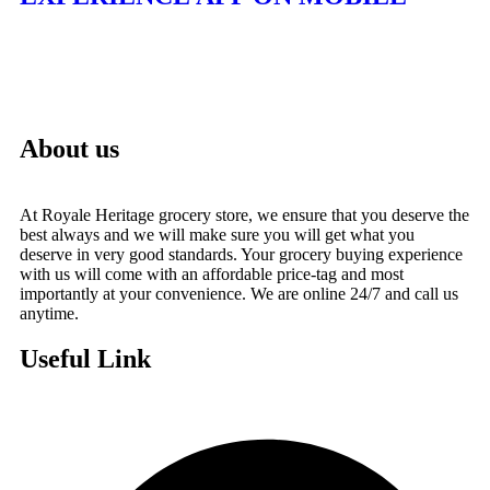
About us
At Royale Heritage grocery store, we ensure that you deserve the
best always and we will make sure you will get what you
deserve in very good standards. Your grocery buying experience
with us will come with an affordable price-tag and most
importantly at your convenience. We are online 24/7 and call us
anytime.
Useful Link