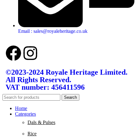
Email : sales@royaleheritage.co.uk
©2023-2024 Royale Heritage Limited.
All Rights Reserved.
VAT number: 456411596
Search
Home
Categories
Dals & Pulses
Rice