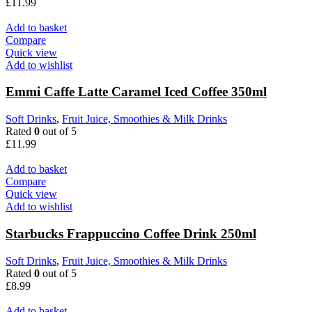
£
11.99
Add to basket
Compare
Quick view
Add to wishlist
Emmi Caffe Latte Caramel Iced Coffee 350ml
Soft Drinks
,
Fruit Juice, Smoothies & Milk Drinks
Rated
0
out of 5
£
11.99
Add to basket
Compare
Quick view
Add to wishlist
Starbucks Frappuccino Coffee Drink 250ml
Soft Drinks
,
Fruit Juice, Smoothies & Milk Drinks
Rated
0
out of 5
£
8.99
Add to basket