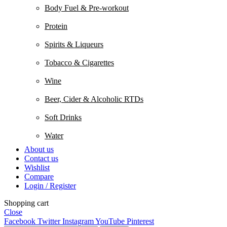
Body Fuel & Pre-workout
Protein
Spirits & Liqueurs
Tobacco & Cigarettes
Wine
Beer, Cider & Alcoholic RTDs
Soft Drinks
Water
About us
Contact us
Wishlist
Compare
Login / Register
Shopping cart
Close
Facebook
Twitter
Instagram
YouTube
Pinterest