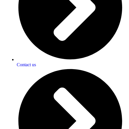
Contact us