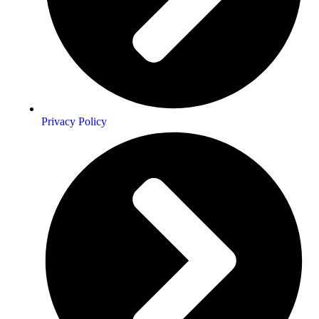
Privacy Policy