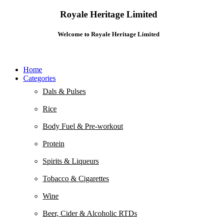
Royale Heritage Limited
Welcome to Royale Heritage Limited
Home
Categories
Dals & Pulses
Rice
Body Fuel & Pre-workout
Protein
Spirits & Liqueurs
Tobacco & Cigarettes
Wine
Beer, Cider & Alcoholic RTDs