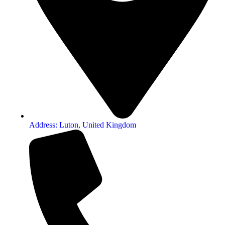
Address: Luton, United Kingdom