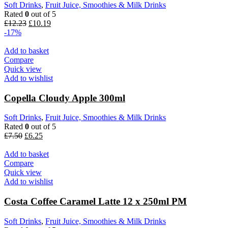
Soft Drinks
,
Fruit Juice, Smoothies & Milk Drinks
Rated
0
out of 5
£
12.23
£
10.19
-17%
Add to basket
Compare
Quick view
Add to wishlist
Copella Cloudy Apple 300ml
Soft Drinks
,
Fruit Juice, Smoothies & Milk Drinks
Rated
0
out of 5
£
7.50
£
6.25
Add to basket
Compare
Quick view
Add to wishlist
Costa Coffee Caramel Latte 12 x 250ml PM
Soft Drinks
,
Fruit Juice, Smoothies & Milk Drinks