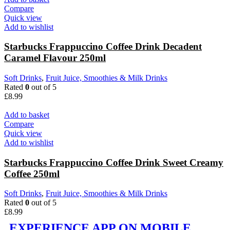
Compare
Quick view
Add to wishlist
Starbucks Frappuccino Coffee Drink Decadent
Caramel Flavour 250ml
Soft Drinks
,
Fruit Juice, Smoothies & Milk Drinks
Rated
0
out of 5
£
8.99
Add to basket
Compare
Quick view
Add to wishlist
Starbucks Frappuccino Coffee Drink Sweet Creamy
Coffee 250ml
Soft Drinks
,
Fruit Juice, Smoothies & Milk Drinks
Rated
0
out of 5
£
8.99
EXPERIENCE APP ON MOBILE