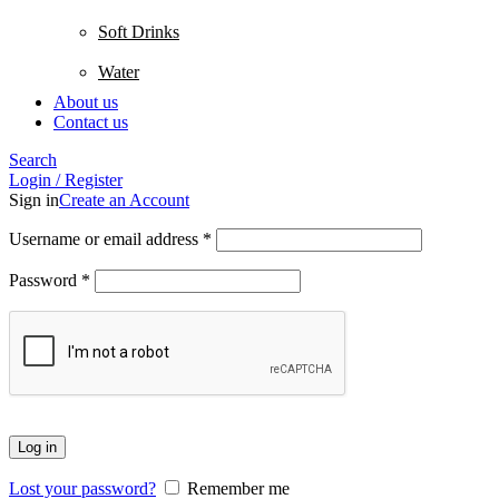
Soft Drinks
Water
About us
Contact us
Search
Login / Register
Sign in
Create an Account
Username or email address
*
Password
*
Log in
Lost your password?
Remember me