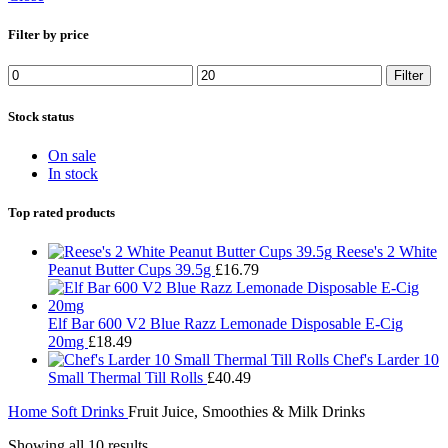
Filter by price
Filter
Stock status
On sale
In stock
Top rated products
Reese's 2 White
Peanut Butter Cups 39.5g
£
16.79
Elf Bar 600 V2 Blue Razz Lemonade Disposable E-Cig
20mg
£
18.49
Chef's Larder 10
Small Thermal Till Rolls
£
40.49
Home
Soft Drinks
Fruit Juice, Smoothies & Milk Drinks
Showing all 10 results