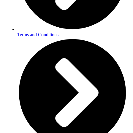
Terms and Conditions