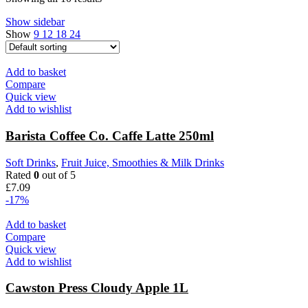
Show sidebar
Show
9
12
18
24
Add to basket
Compare
Quick view
Add to wishlist
Barista Coffee Co. Caffe Latte 250ml
Soft Drinks
,
Fruit Juice, Smoothies & Milk Drinks
Rated
0
out of 5
£
7.09
-17%
Add to basket
Compare
Quick view
Add to wishlist
Cawston Press Cloudy Apple 1L