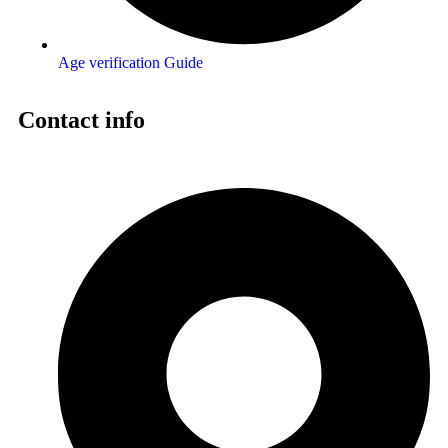
Age verification Guide
Contact info