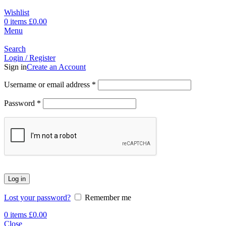
Wishlist
0
items
£
0.00
Menu
Search
Login / Register
Sign in
Create an Account
Username or email address
*
Password
*
Log in
Lost your password?
Remember me
0
items
£
0.00
Close