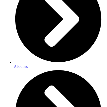
About us