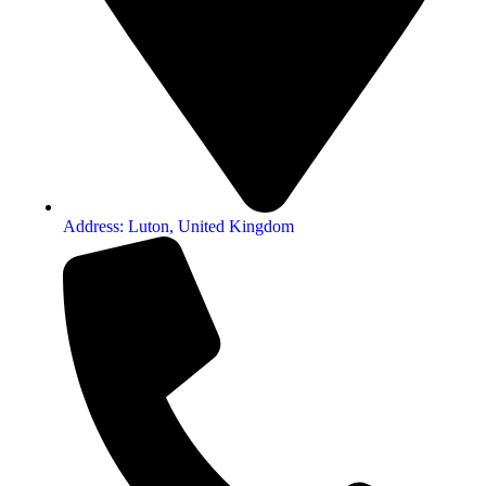
Address: Luton, United Kingdom