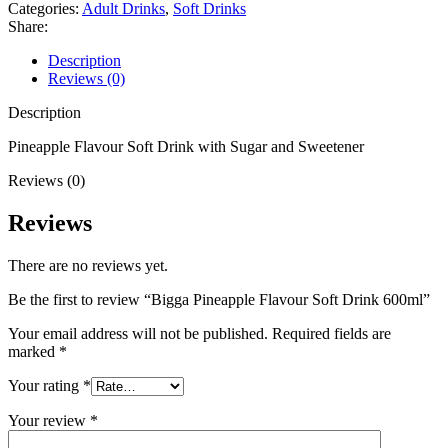
Categories:
Adult Drinks
,
Soft Drinks
Share:
Description
Reviews (0)
Description
Pineapple Flavour Soft Drink with Sugar and Sweetener
Reviews (0)
Reviews
There are no reviews yet.
Be the first to review “Bigga Pineapple Flavour Soft Drink 600ml”
Your email address will not be published.
Required fields are
marked
*
Your rating
*
Your review
*