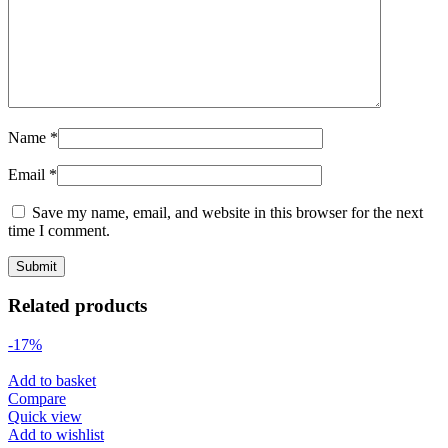
Name
*
Email
*
Save my name, email, and website in this browser for the next
time I comment.
Related products
-17%
Add to basket
Compare
Quick view
Add to wishlist