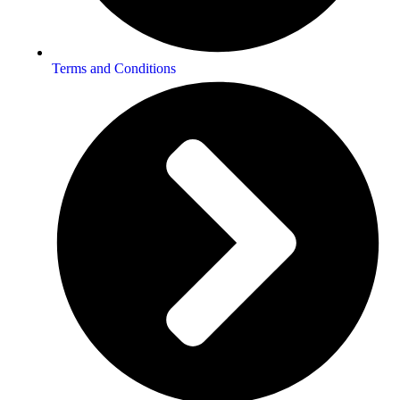
Terms and Conditions