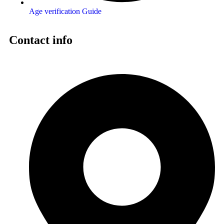
Age verification Guide
Contact info