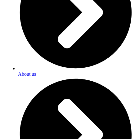
About us