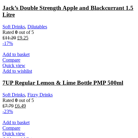
Jack’s Double Strength Apple and Blackcurrant 1.5
Litre
Soft Drinks
,
Dilutables
Rated
0
out of 5
£
11.20
£
9.25
-17%
Add to basket
Compare
Quick view
Add to wishlist
7UP Regular Lemon & Lime Bottle PMP 500ml
Soft Drinks
,
Fizzy Drinks
Rated
0
out of 5
£
7.79
£
6.49
-23%
Add to basket
Compare
Quick view