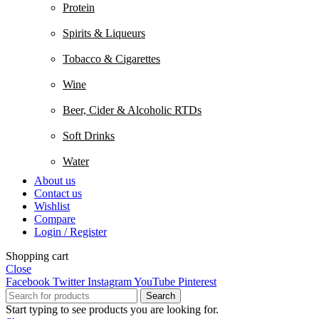
Protein
Spirits & Liqueurs
Tobacco & Cigarettes
Wine
Beer, Cider & Alcoholic RTDs
Soft Drinks
Water
About us
Contact us
Wishlist
Compare
Login / Register
Shopping cart
Close
Facebook
Twitter
Instagram
YouTube
Pinterest
Search
Start typing to see products you are looking for.