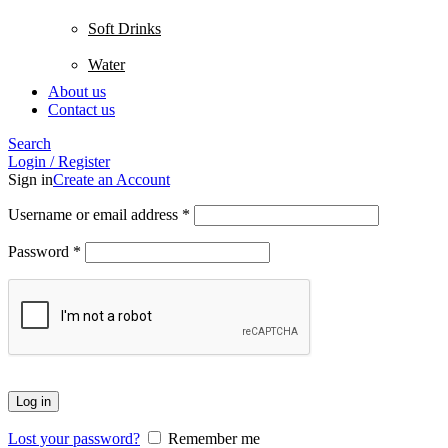
Soft Drinks
Water
About us
Contact us
Search
Login / Register
Sign in
Create an Account
Username or email address
*
Password
*
Log in
Lost your password?
Remember me