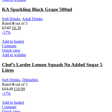
KA Sparkling Black Grape 500ml
Soft Drinks
,
Adult Drinks
Rated
0
out of 5
£
7.67
£
6.39
-17%
Add to basket
Compare
Quick view
Add to wishlist
Chef’s Larder Lemon Squash No Added Sugar 5
Litres
Soft Drinks
,
Dilutables
Rated
0
out of 5
£
13.19
£
10.99
-17%
Add to basket
Compare
Quick view