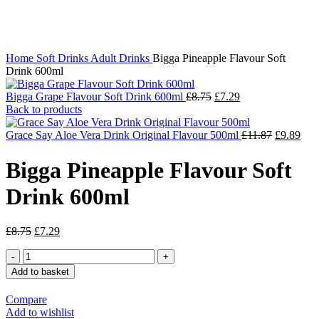
Click to enlarge
Home
Soft Drinks
Adult Drinks
Bigga Pineapple Flavour Soft
Drink 600ml
Bigga Grape Flavour Soft Drink 600ml
£
8.75
£
7.29
Back to products
Grace Say Aloe Vera Drink Original Flavour 500ml
£
11.87
£
9.89
Bigga Pineapple Flavour Soft
Drink 600ml
£
8.75
£
7.29
Add to basket
Compare
Add to wishlist