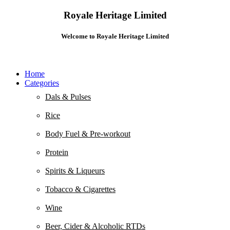
Royale Heritage Limited
Welcome to Royale Heritage Limited
Home
Categories
Dals & Pulses
Rice
Body Fuel & Pre-workout
Protein
Spirits & Liqueurs
Tobacco & Cigarettes
Wine
Beer, Cider & Alcoholic RTDs