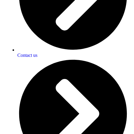
Contact us