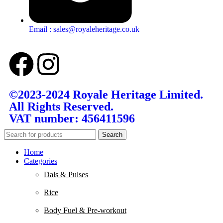
Email : sales@royaleheritage.co.uk
©2023-2024 Royale Heritage Limited.
All Rights Reserved.
VAT number: 456411596
Search
Home
Categories
Dals & Pulses
Rice
Body Fuel & Pre-workout