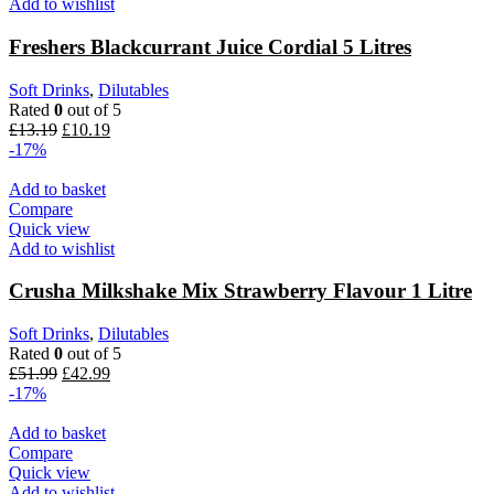
Add to wishlist
Freshers Blackcurrant Juice Cordial 5 Litres
Soft Drinks
,
Dilutables
Rated
0
out of 5
£
13.19
£
10.19
-17%
Add to basket
Compare
Quick view
Add to wishlist
Crusha Milkshake Mix Strawberry Flavour 1 Litre
Soft Drinks
,
Dilutables
Rated
0
out of 5
£
51.99
£
42.99
-17%
Add to basket
Compare
Quick view
Add to wishlist