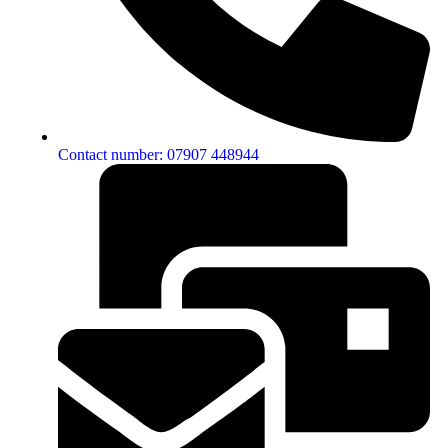
Contact number: 07907 448944