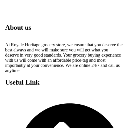
About us
At Royale Heritage grocery store, we ensure that you deserve the
best always and we will make sure you will get what you
deserve in very good standards. Your grocery buying experience
with us will come with an affordable price-tag and most
importantly at your convenience. We are online 24/7 and call us
anytime.
Useful Link