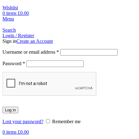
Wishlist
0
items
£
0.00
Menu
Search
Login / Register
Sign in
Create an Account
Username or email address
*
Password
*
Log in
Lost your password?
Remember me
0
items
£
0.00
-17%