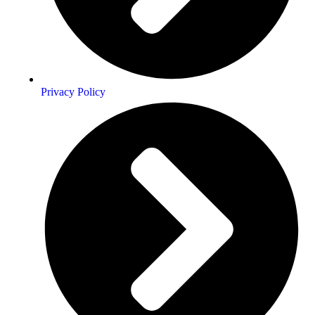
Privacy Policy