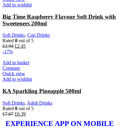
Add to wishlist
Big Time Raspberry Flavour Soft Drink with
Sweeteners 200ml
Soft Drinks
,
Cup Drinks
Rated
0
out of 5
£
2.94
£
2.45
-17%
Add to basket
Compare
Quick view
Add to wishlist
KA Sparkling Pineapple 500ml
Soft Drinks
,
Adult Drinks
Rated
0
out of 5
£
7.67
£
6.39
EXPERIENCE APP ON MOBILE