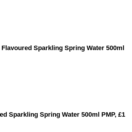
t Flavoured Sparkling Spring Water 500ml
ed Sparkling Spring Water 500ml PMP, £1