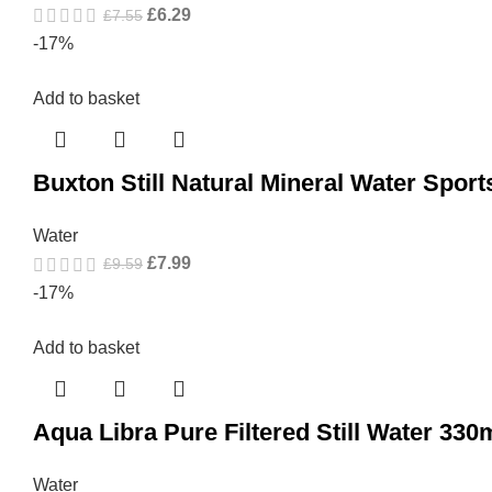
£
6.29
£
7.55
-17%
Add to basket
Buxton Still Natural Mineral Water Spor
Water
£
7.99
£
9.59
-17%
Add to basket
Aqua Libra Pure Filtered Still Water 330
Water