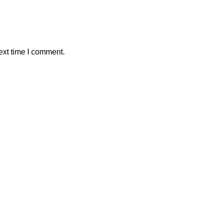
ext time I comment.