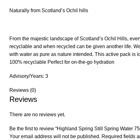
Naturally from Scotland’s Ochil hills
From the majestic landscape of Scotland’s Ochil Hills, ever
recyclable and when recycled can be given another life. We
with water as pure as nature intended. This active pack is i
100% recyclable Perfect for on-the-go hydration
Advisory/Years: 3
Reviews (0)
Reviews
There are no reviews yet.
Be the first to review “Highland Spring Still Spring Water 7
Your email address will not be published.
Required fields 