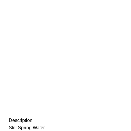
-17%
Click to enlarge
Description
Still Spring Water.