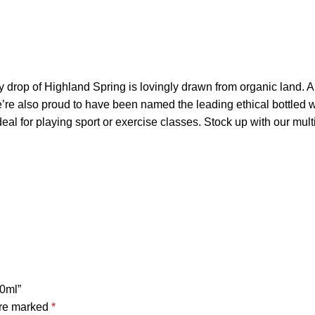
y drop of Highland Spring is lovingly drawn from organic land. A
’re also proud to have been named the leading ethical bottled w
deal for playing sport or exercise classes. Stock up with our mul
50ml”
are marked
*