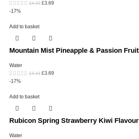
£
3.69
£
4.43
-17%
Add to basket
Mountain Mist Pineapple & Passion Frui
Water
£
3.69
£
4.43
-17%
Add to basket
Rubicon Spring Strawberry Kiwi Flavour
Water