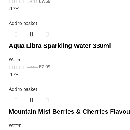
£
7.59
£
9.11
-17%
Add to basket
Aqua Libra Sparkling Water 330ml
Water
£
7.99
£
9.59
-17%
Add to basket
Mountain Mist Berries & Cherries Flavo
Water