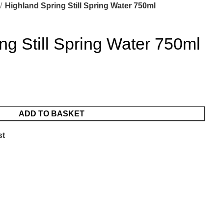
Highland Spring Still Spring Water 750ml
ng Still Spring Water 750ml
ADD TO BASKET
st