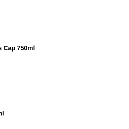
ts Cap 750ml
ml