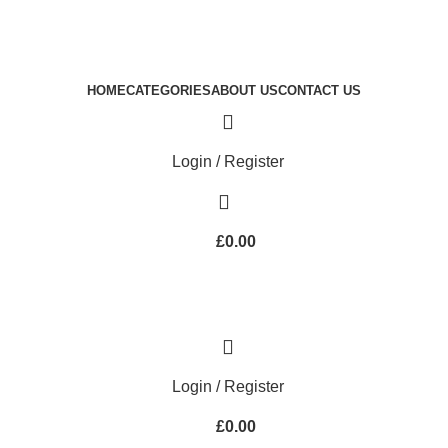
Royale Heritage Limited
Welcome to Royale Heritage Limited
HOME
CATEGORIES
ABOUT US
CONTACT US
Login / Register
£
0.00
Login / Register
£
0.00