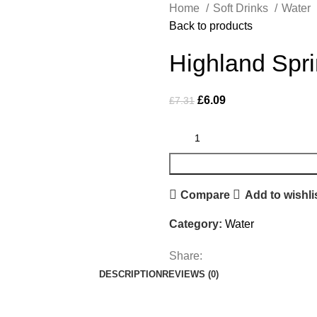
Home
Soft Drinks
Water
Back to products
Highland Spri
£
6.09
£
7.31
Compare
Add to wishli
Category:
Water
Share:
DESCRIPTION
REVIEWS (0)