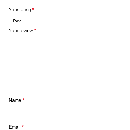
Your rating
*
Your review
*
Name
*
Email
*