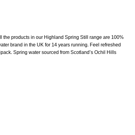
ll the products in our Highland Spring Still range are 100%
ater brand in the UK for 14 years running. Feel refreshed
tipack. Spring water sourced from Scotland’s Ochil Hills