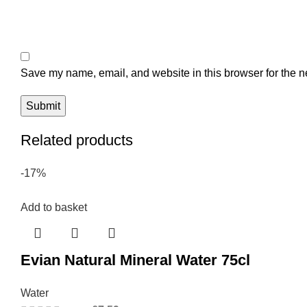
Save my name, email, and website in this browser for the n
Related products
-17%
Add to basket
Evian Natural Mineral Water 75cl
Water