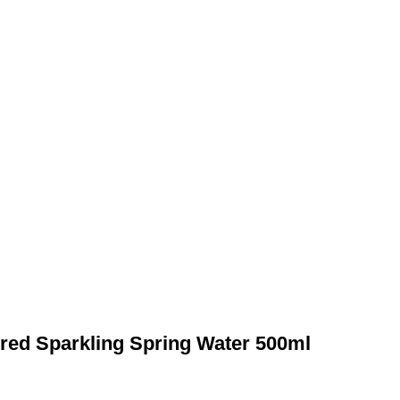
ured Sparkling Spring Water 500ml