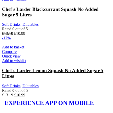
Chef’s Larder Blackcurrant Squash No Added
Sugar 5 Litres
Soft Drinks
,
Dilutables
Rated
0
out of 5
£
13.19
£
10.99
-17%
Add to basket
Compare
Quick view
Add to wishlist
Chef’s Larder Lemon Squash No Added Sugar 5
Litres
Soft Drinks
,
Dilutables
Rated
0
out of 5
£
13.19
£
10.99
EXPERIENCE APP ON MOBILE