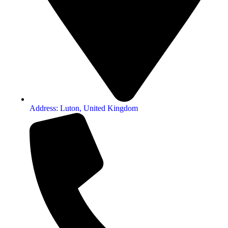
Address: Luton, United Kingdom