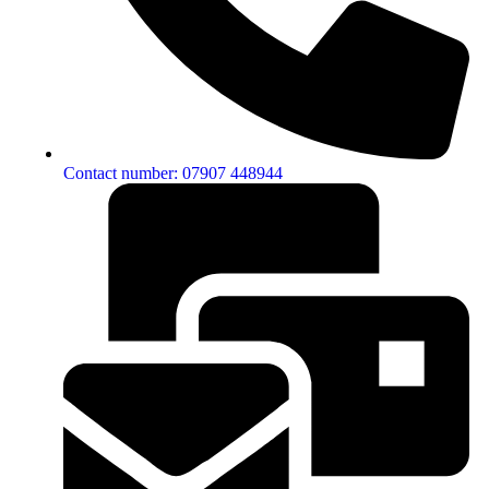
Contact number: 07907 448944