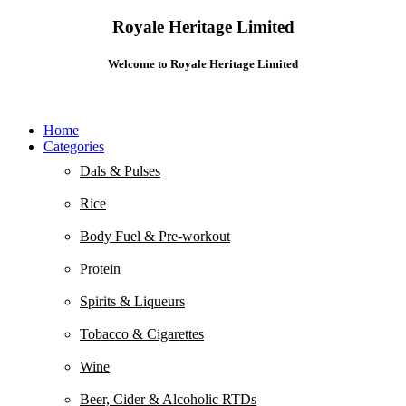
Royale Heritage Limited
Welcome to Royale Heritage Limited
Home
Categories
Dals & Pulses
Rice
Body Fuel & Pre-workout
Protein
Spirits & Liqueurs
Tobacco & Cigarettes
Wine
Beer, Cider & Alcoholic RTDs