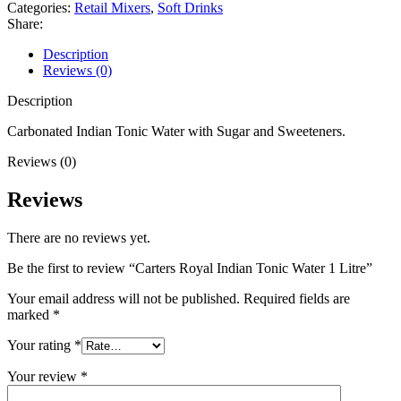
Categories:
Retail Mixers
,
Soft Drinks
Share:
Description
Reviews (0)
Description
Carbonated Indian Tonic Water with Sugar and Sweeteners.
Reviews (0)
Reviews
There are no reviews yet.
Be the first to review “Carters Royal Indian Tonic Water 1 Litre”
Your email address will not be published.
Required fields are
marked
*
Your rating
*
Your review
*