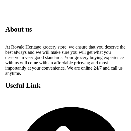
About us
At Royale Heritage grocery store, we ensure that you deserve the
best always and we will make sure you will get what you
deserve in very good standards. Your grocery buying experience
with us will come with an affordable price-tag and most
importantly at your convenience. We are online 24/7 and call us
anytime.
Useful Link