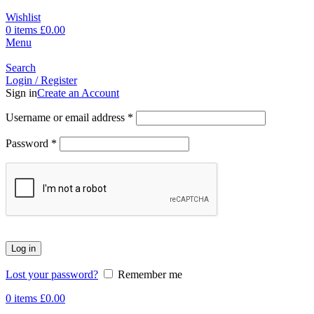
Wishlist
0
items
£
0.00
Menu
Search
Login / Register
Sign in
Create an Account
Username or email address
*
Password
*
Log in
Lost your password?
Remember me
0
items
£
0.00
-17%