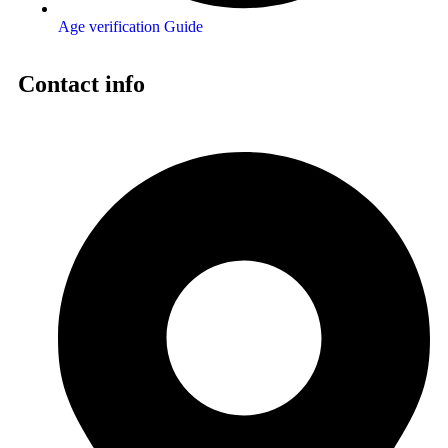
Age verification Guide
Contact info