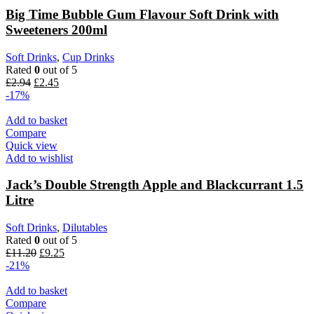
Big Time Bubble Gum Flavour Soft Drink with
Sweeteners 200ml
Soft Drinks
,
Cup Drinks
Rated
0
out of 5
£
2.94
£
2.45
-17%
Add to basket
Compare
Quick view
Add to wishlist
Jack’s Double Strength Apple and Blackcurrant 1.5
Litre
Soft Drinks
,
Dilutables
Rated
0
out of 5
£
11.20
£
9.25
-21%
Add to basket
Compare