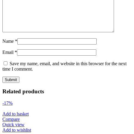
Name
*
Email
*
Save my name, email, and website in this browser for the next
time I comment.
Related products
-17%
Add to basket
Compare
Quick view
Add to wishlist