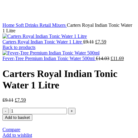
Click to enlarge
Home
Soft Drinks
Retail Mixers
Carters Royal Indian Tonic Water
1 Litre
Carters Royal Indian Tonic Water 1 Litre
£
9.11
£
7.59
Back to products
Fever-Tree Premium Indian Tonic Water 500ml
£
14.03
£
11.69
Carters Royal Indian Tonic
Water 1 Litre
£
9.11
£
7.59
Add to basket
Compare
Add to wishlist