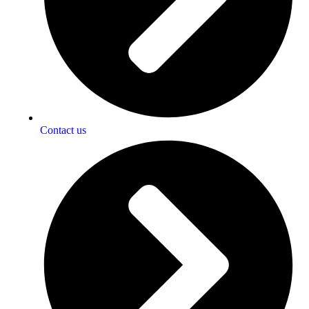
Contact us