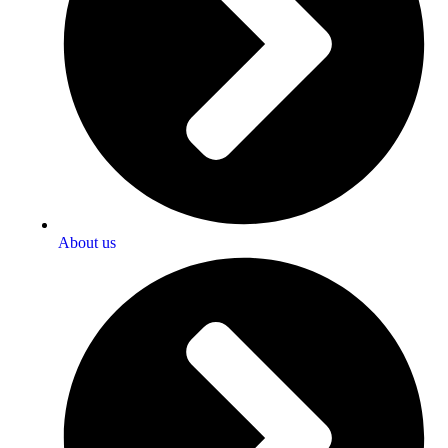
About us