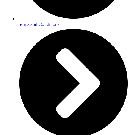
Terms and Conditions