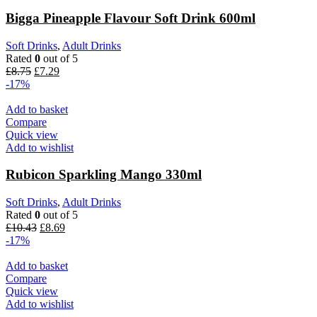
Bigga Pineapple Flavour Soft Drink 600ml
Soft Drinks
,
Adult Drinks
Rated
0
out of 5
£
8.75
£
7.29
-17%
Add to basket
Compare
Quick view
Add to wishlist
Rubicon Sparkling Mango 330ml
Soft Drinks
,
Adult Drinks
Rated
0
out of 5
£
10.43
£
8.69
-17%
Add to basket
Compare
Quick view
Add to wishlist