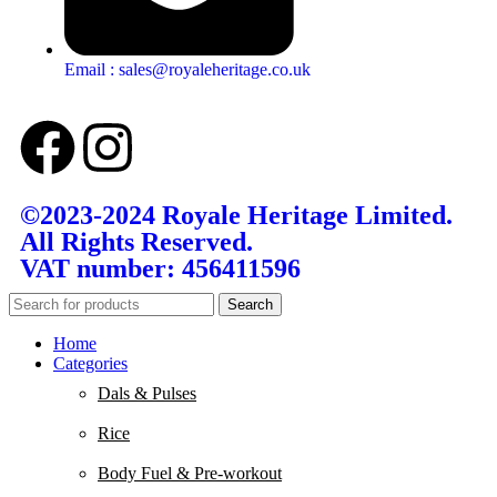
Email : sales@royaleheritage.co.uk
©2023-2024 Royale Heritage Limited.
All Rights Reserved.
VAT number: 456411596
Search
Home
Categories
Dals & Pulses
Rice
Body Fuel & Pre-workout