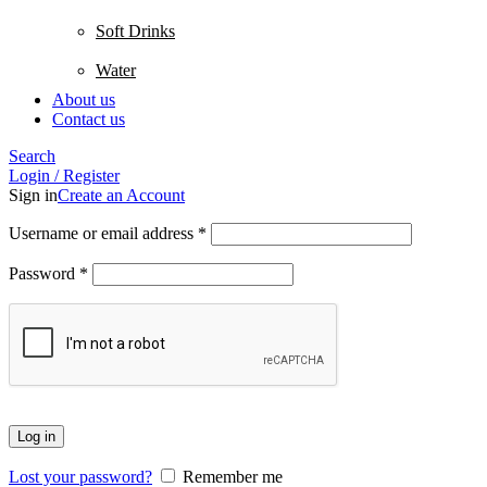
Soft Drinks
Water
About us
Contact us
Search
Login / Register
Sign in
Create an Account
Username or email address
*
Password
*
Log in
Lost your password?
Remember me