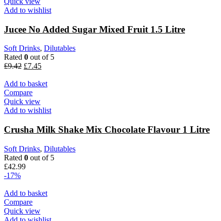
Quick view
Add to wishlist
Jucee No Added Sugar Mixed Fruit 1.5 Litre
Soft Drinks
,
Dilutables
Rated
0
out of 5
£
9.42
£
7.45
Add to basket
Compare
Quick view
Add to wishlist
Crusha Milk Shake Mix Chocolate Flavour 1 Litre
Soft Drinks
,
Dilutables
Rated
0
out of 5
£
42.99
-17%
Add to basket
Compare
Quick view
Add to wishlist