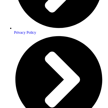
Privacy Policy