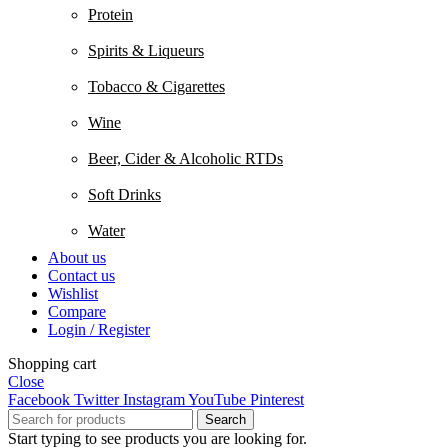
Protein
Spirits & Liqueurs
Tobacco & Cigarettes
Wine
Beer, Cider & Alcoholic RTDs
Soft Drinks
Water
About us
Contact us
Wishlist
Compare
Login / Register
Shopping cart
Close
Facebook
Twitter
Instagram
YouTube
Pinterest
Search
Start typing to see products you are looking for.