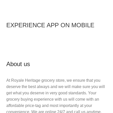
EXPERIENCE APP ON MOBILE
About us
At Royale Heritage grocery store, we ensure that you
deserve the best always and we will make sure you will
get what you deserve in very good standards. Your
grocery buying experience with us will come with an
affordable price-tag and most importantly at your
convenience. We are online 24/7 and call us anytime.