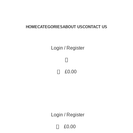
Royale Heritage Limited
Welcome to Royale Heritage Limited
HOME
CATEGORIES
ABOUT US
CONTACT US
Login / Register
0
£
0.00
Login / Register
0
£
0.00
-17%