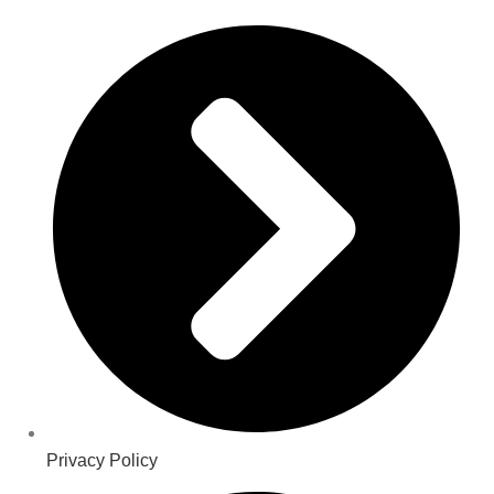
Privacy Policy