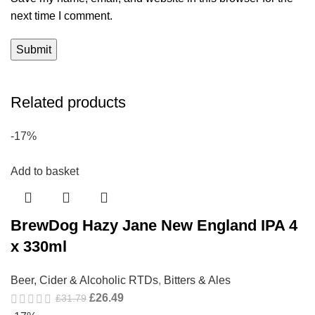
next time I comment.
Related products
-17%
Add to basket
BrewDog Hazy Jane New England IPA 4
x 330ml
Beer, Cider & Alcoholic RTDs
,
Bitters & Ales
£
26.49
£
31.79