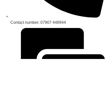
Contact number: 07907 448944