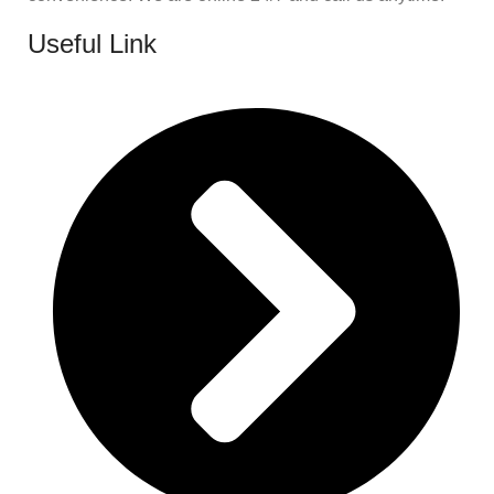
Useful Link