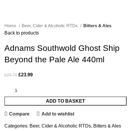
Click to enlarge
Home
Beer, Cider & Alcoholic RTDs
Bitters & Ales
Back to products
Adnams Southwold Ghost Ship
Beyond the Pale Ale 440ml
£
23.99
£
28.79
ADD TO BASKET
Compare
Add to wishlist
Categories:
Beer, Cider & Alcoholic RTDs
,
Bitters & Ales