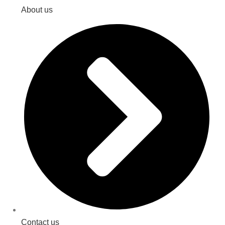
About us
Contact us