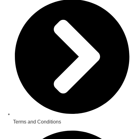
Terms and Conditions