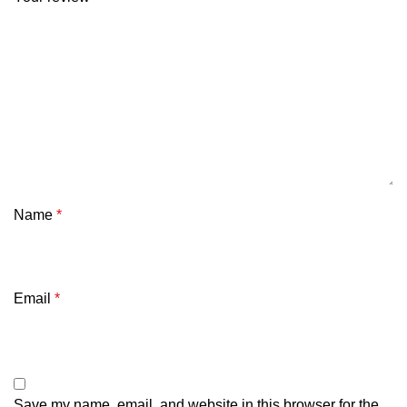
Name
*
Email
*
Save my name, email, and website in this browser for the