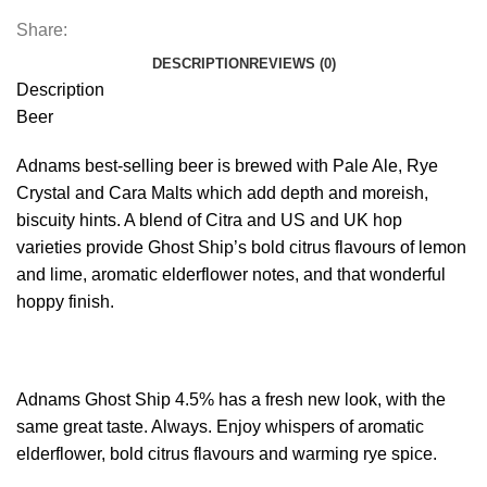
Share:
DESCRIPTION
REVIEWS (0)
Description
Beer
Adnams best-selling beer is brewed with Pale Ale, Rye
Crystal and Cara Malts which add depth and moreish,
biscuity hints. A blend of Citra and US and UK hop
varieties provide Ghost Ship’s bold citrus flavours of lemon
and lime, aromatic elderflower notes, and that wonderful
hoppy finish.
Adnams Ghost Ship 4.5% has a fresh new look, with the
same great taste. Always. Enjoy whispers of aromatic
elderflower, bold citrus flavours and warming rye spice.