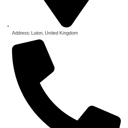
Address: Luton, United Kingdom