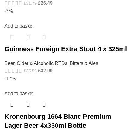
£
26.49
£
31.79
-7%
Add to basket
Guinness Foreign Extra Stout 4 x 325ml
Beer, Cider & Alcoholic RTDs
,
Bitters & Ales
£
32.99
£
35.59
-17%
Add to basket
Kronenbourg 1664 Blanc Premium
Lager Beer 4x330ml Bottle