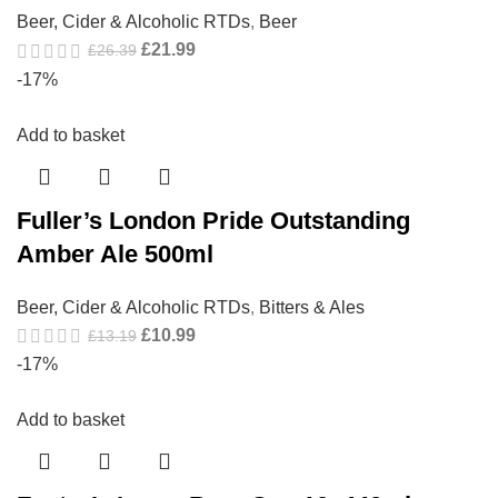
Beer, Cider & Alcoholic RTDs
,
Beer
£
21.99
£
26.39
-17%
Add to basket
Fuller’s London Pride Outstanding
Amber Ale 500ml
Beer, Cider & Alcoholic RTDs
,
Bitters & Ales
£
10.99
£
13.19
-17%
Add to basket