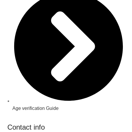
Age verification Guide
Contact info