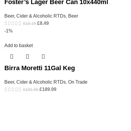
Foster’s Lager Beer Can 10x440ml
Beer, Cider & Alcoholic RTDs
,
Beer
£
8.49
£
10.19
-1%
Add to basket
Birra Moretti 11Gal Keg
Beer, Cider & Alcoholic RTDs
,
On Trade
£
189.99
£
191.99