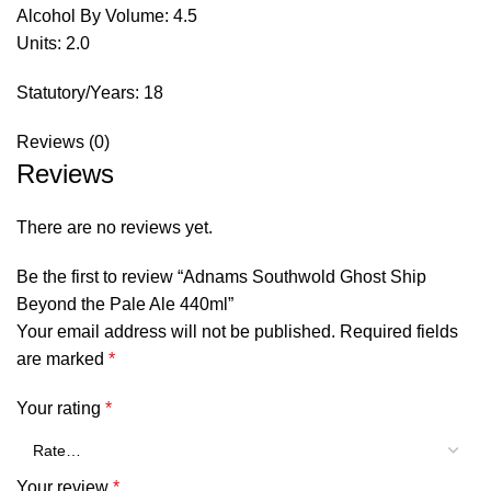
Alcohol By Volume: 4.5
Units: 2.0
Statutory/Years: 18
Reviews (0)
Reviews
There are no reviews yet.
Be the first to review “Adnams Southwold Ghost Ship
Beyond the Pale Ale 440ml”
Your email address will not be published.
Required fields
are marked
*
Your rating
*
Your review
*