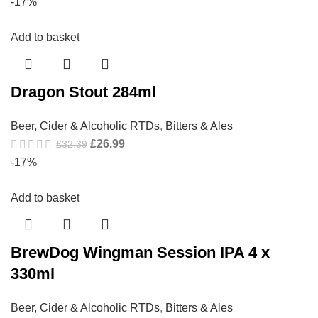
-17%
Add to basket
Dragon Stout 284ml
Beer, Cider & Alcoholic RTDs
,
Bitters & Ales
£
26.99
£
32.39
-17%
Add to basket
BrewDog Wingman Session IPA 4 x
330ml
Beer, Cider & Alcoholic RTDs
,
Bitters & Ales