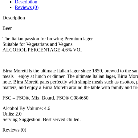
Description
Reviews (0)
Description
Beer.
The Italian passion for brewing Premium lager
Suitable for Vegetarians and Vegans
ALCOHOL PERCENTAGE 4,6% VOl
Birra Moretti is the ultimate Italian lager since 1859, brewed to the s
meals – enjoy at lunch or dinner. The ultimate Italian lager, Birra Mor
note. Birra Moretti pairs perfectly with simple meals such as risotto
matters, and enjoy a Birra Moretti around the table with family and 
FSC – FSC®, Mix, Board, FSC® C084650
Alcohol By Volume: 4.6
Units: 2.0
Serving Suggestion: Best served chilled.
Reviews (0)