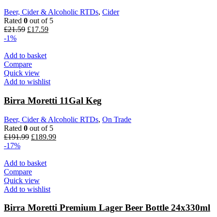
Beer, Cider & Alcoholic RTDs
,
Cider
Rated
0
out of 5
£
21.59
£
17.59
-1%
Add to basket
Compare
Quick view
Add to wishlist
Birra Moretti 11Gal Keg
Beer, Cider & Alcoholic RTDs
,
On Trade
Rated
0
out of 5
£
191.99
£
189.99
-17%
Add to basket
Compare
Quick view
Add to wishlist
Birra Moretti Premium Lager Beer Bottle 24x330ml