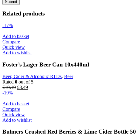
Related products
-17%
Add to basket
Compare
Quick view
Add to wishlist
Foster’s Lager Beer Can 10x440ml
Beer, Cider & Alcoholic RTDs
,
Beer
Rated
0
out of 5
£
10.19
£
8.49
-19%
Add to basket
Compare
Quick view
Add to wishlist
Bulmers Crushed Red Berries & Lime Cider Bottle 5