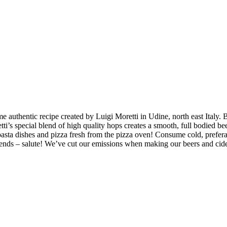
ame authentic recipe created by Luigi Moretti in Udine, north east Italy
etti’s special blend of high quality hops creates a smooth, full bodied b
s, pasta dishes and pizza fresh from the pizza oven! Consume cold, pref
friends – salute! We’ve cut our emissions when making our beers and ci