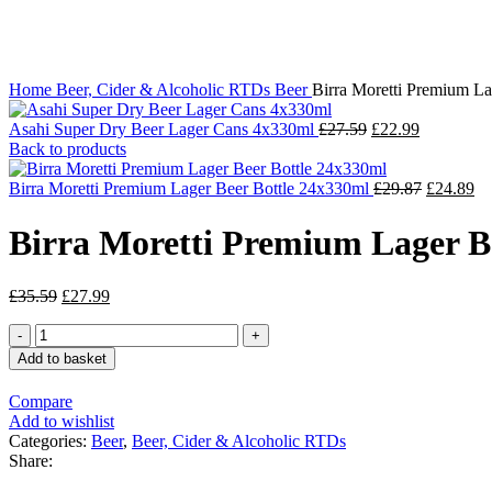
Click to enlarge
Home
Beer, Cider & Alcoholic RTDs
Beer
Birra Moretti Premium L
Asahi Super Dry Beer Lager Cans 4x330ml
£
27.59
£
22.99
Back to products
Birra Moretti Premium Lager Beer Bottle 24x330ml
£
29.87
£
24.89
Birra Moretti Premium Lager 
£
35.59
£
27.99
Add to basket
Compare
Add to wishlist
Categories:
Beer
,
Beer, Cider & Alcoholic RTDs
Share: