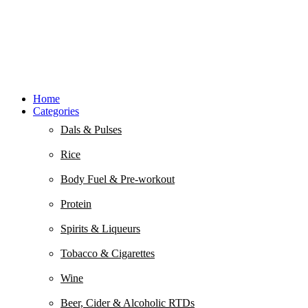
Home
Categories
Dals & Pulses
Rice
Body Fuel & Pre-workout
Protein
Spirits & Liqueurs
Tobacco & Cigarettes
Wine
Beer, Cider & Alcoholic RTDs