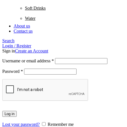
Soft Drinks
Water
About us
Contact us
Search
Login / Register
Sign in
Create an Account
Username or email address
*
Password
*
Log in
Lost your password?
Remember me