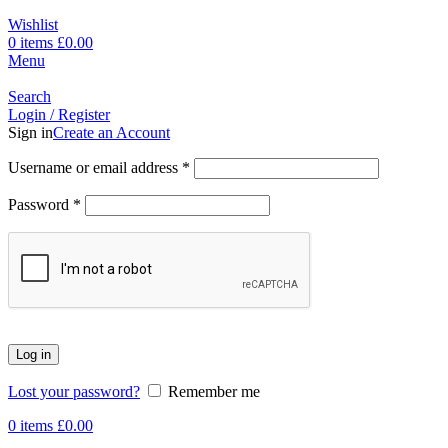
Wishlist
0
items
£
0.00
Menu
Search
Login / Register
Sign in
Create an Account
Username or email address
*
Password
*
Log in
Lost your password?
Remember me
0
items
£
0.00
-21%