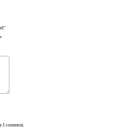
ml”
*
me I comment.