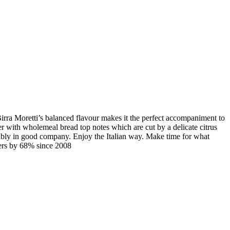
. Birra Moretti’s balanced flavour makes it the perfect accompaniment to
eer with wholemeal bread top notes which are cut by a delicate citrus
erably in good company. Enjoy the Italian way. Make time for what
ders by 68% since 2008