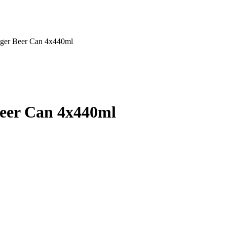
ager Beer Can 4x440ml
Beer Can 4x440ml