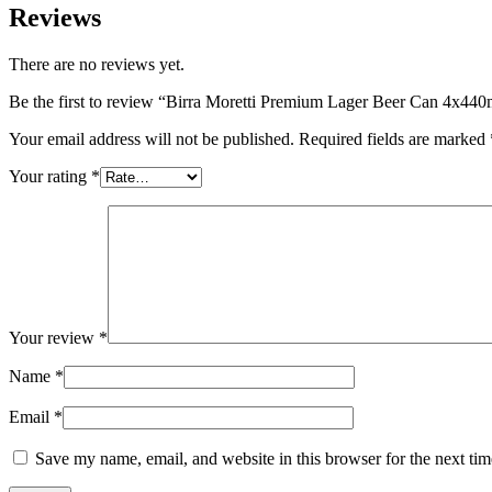
Reviews
There are no reviews yet.
Be the first to review “Birra Moretti Premium Lager Beer Can 4x440
Your email address will not be published.
Required fields are marked
Your rating
*
Your review
*
Name
*
Email
*
Save my name, email, and website in this browser for the next ti