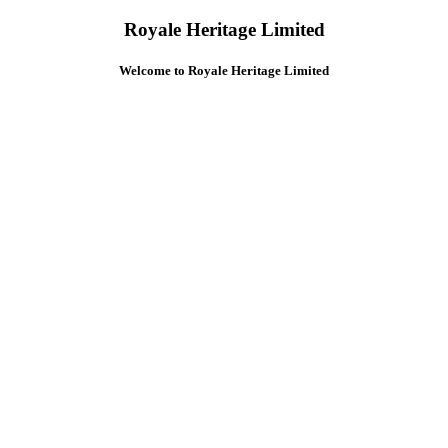
Royale Heritage Limited
Welcome to Royale Heritage Limited