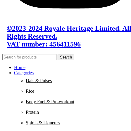
©2023-2024 Royale Heritage Limited. Al
Rights Reserved.
VAT number: 456411596
Search
Home
Categories
Dals & Pulses
Rice
Body Fuel & Pre-workout
Protein
Spirits & Liqueurs