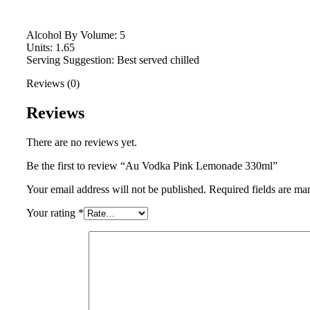
Alcohol By Volume: 5
Units: 1.65
Serving Suggestion: Best served chilled
Reviews (0)
Reviews
There are no reviews yet.
Be the first to review “Au Vodka Pink Lemonade 330ml”
Your email address will not be published.
Required fields are m
Your rating
*