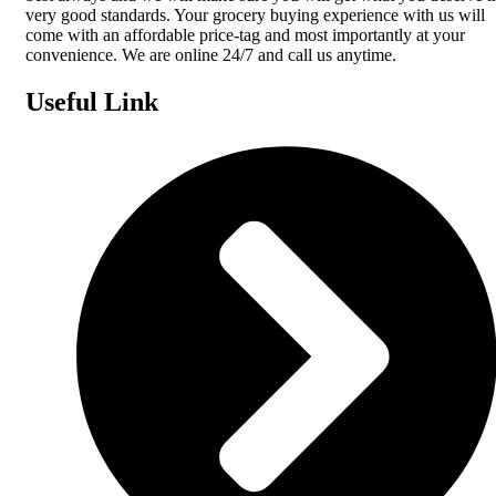
very good standards. Your grocery buying experience with us will
come with an affordable price-tag and most importantly at your
convenience. We are online 24/7 and call us anytime.
Useful Link