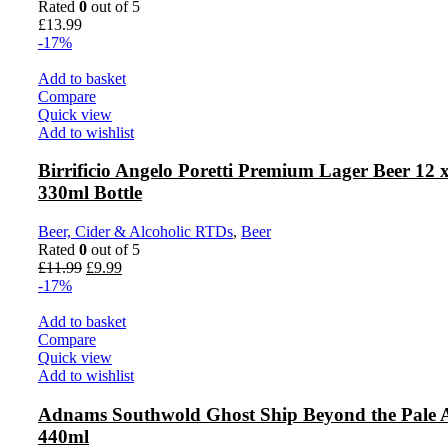
Rated
0
out of 5
£
13.99
-17%
Add to basket
Compare
Quick view
Add to wishlist
Birrificio Angelo Poretti Premium Lager Beer 12 
330ml Bottle
Beer, Cider & Alcoholic RTDs
,
Beer
Rated
0
out of 5
Original
Current
£
11.99
£
9.99
price
price
-17%
was:
is:
£11.99.
£9.99.
Add to basket
Compare
Quick view
Add to wishlist
Adnams Southwold Ghost Ship Beyond the Pale 
440ml