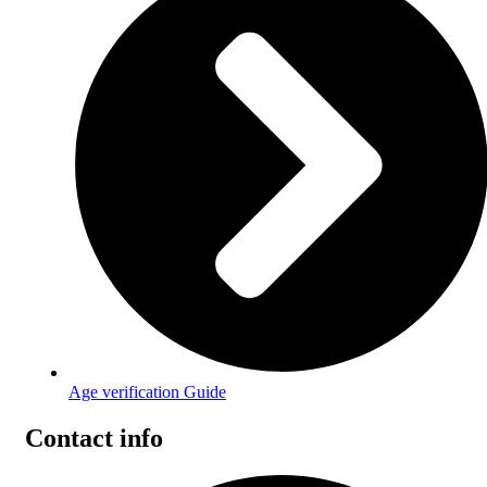
Age verification Guide
Contact info