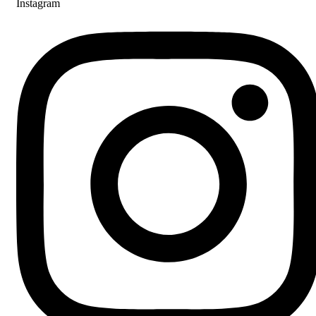
Instagram