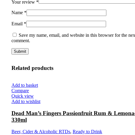
Your review
*
Name
*
Email
*
Save my name, email, and website in this browser for the nex
comment.
Related products
Add to basket
Compare
Quick view
Add to wishlist
Dead Man’s Fingers Passionfruit Rum & Lemon
330ml
Beer, Cider & Alcoholic RTDs
,
Ready to Drink