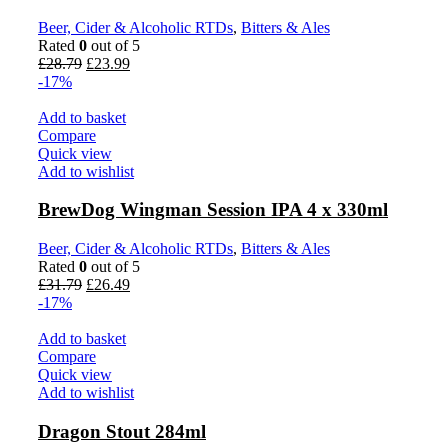
Beer, Cider & Alcoholic RTDs
,
Bitters & Ales
Rated
0
out of 5
Original
Current
£
28.79
£
23.99
price
price
-17%
was:
is:
£28.79.
£23.99.
Add to basket
Compare
Quick view
Add to wishlist
BrewDog Wingman Session IPA 4 x 330ml
Beer, Cider & Alcoholic RTDs
,
Bitters & Ales
Rated
0
out of 5
Original
Current
£
31.79
£
26.49
price
price
-17%
was:
is:
£31.79.
£26.49.
Add to basket
Compare
Quick view
Add to wishlist
Dragon Stout 284ml