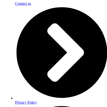
Contact us
Privacy Policy