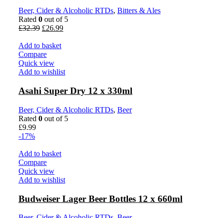
Beer, Cider & Alcoholic RTDs
,
Bitters & Ales
Rated
0
out of 5
Original
Current
£
32.39
£
26.99
price
price
was:
is:
Add to basket
£32.39.
£26.99.
Compare
Quick view
Add to wishlist
Asahi Super Dry 12 x 330ml
Beer, Cider & Alcoholic RTDs
,
Beer
Rated
0
out of 5
£
9.99
-17%
Add to basket
Compare
Quick view
Add to wishlist
Budweiser Lager Beer Bottles 12 x 660ml
Beer, Cider & Alcoholic RTDs
,
Beer