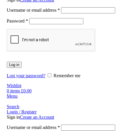
Username or email address
*
Password
*
Log in
Lost your password?
Remember me
Wishlist
0
items
£
0.00
Menu
Search
Login / Register
Sign in
Create an Account
Username or email address
*