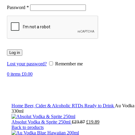
Password
*
Log in
Lost your password?
Remember me
0
items
£
0.00
-17%
Click to enlarge
Home
Beer, Cider & Alcoholic RTDs
Ready to Drink
Au Vodka
330ml
Original
Current
Absolut Vodka & Sprite 250ml
£
23.87
£
19.89
price
price
Back to products
was:
is: