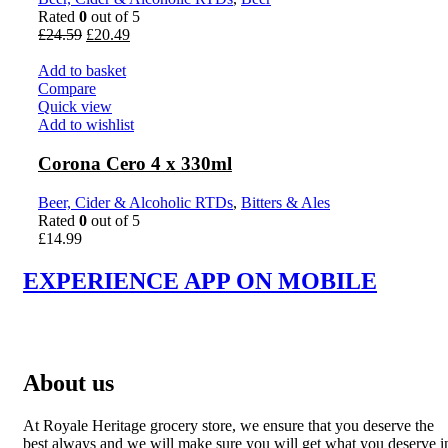
Rated
0
out of 5
Original
Current
£
24.59
£
20.49
price
price
was:
is:
Add to basket
£24.59.
£20.49.
Compare
Quick view
Add to wishlist
Corona Cero 4 x 330ml
Beer, Cider & Alcoholic RTDs
,
Bitters & Ales
Rated
0
out of 5
£
14.99
EXPERIENCE APP ON MOBILE
About us
At Royale Heritage grocery store, we ensure that you deserve the
best always and we will make sure you will get what you deserve i