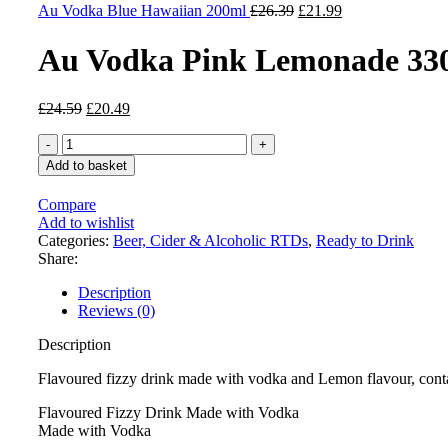
£23.87.
Original
£19.89.
Current
Au Vodka Blue Hawaiian 200ml
£
26.39
£
21.99
price
price
was:
is:
Au Vodka Pink Lemonade 33
£26.39.
£21.99.
Original
Current
£
24.59
£
20.49
price
price
Au
was:
is:
Vodka
£24.59.
£20.49.
Add to basket
Pink
Lemonade
Compare
330ml
Add to wishlist
quantity
Categories:
Beer, Cider & Alcoholic RTDs
,
Ready to Drink
Share:
Description
Reviews (0)
Description
Flavoured fizzy drink made with vodka and Lemon flavour, conta
Flavoured Fizzy Drink Made with Vodka
Made with Vodka