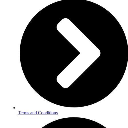
Terms and Conditions