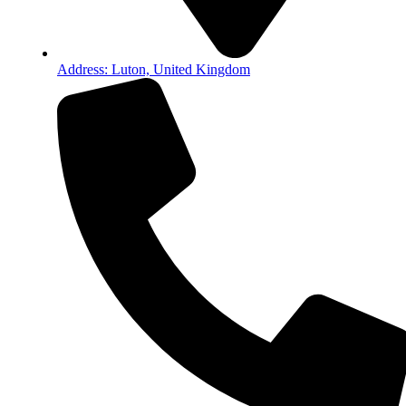
Address: Luton, United Kingdom