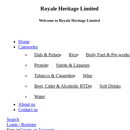
Royale Heritage Limited
Welcome to Royale Heritage Limited
Home
Categories
Dals & Pulses
Rice
Body Fuel & Pre-worko
Protein
Spirits & Liqueurs
Tobacco & Cigarettes
Wine
Beer, Cider & Alcoholic RTDs
Soft Drinks
Water
About us
Contact us
Search
Login / Register
Sign in
Create an Account