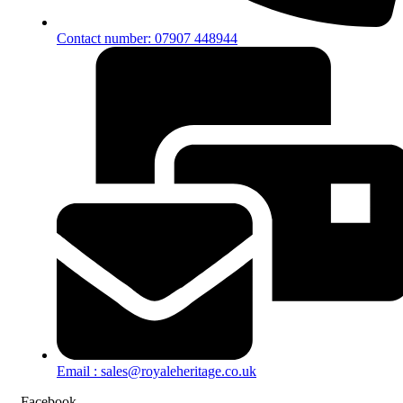
Contact number: 07907 448944
Email : sales@royaleheritage.co.uk
Facebook