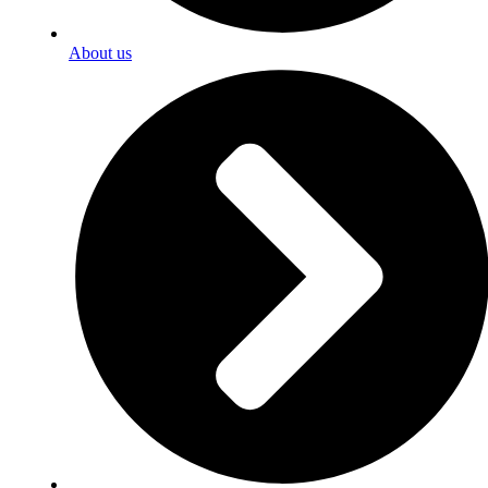
About us