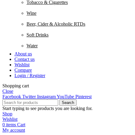
Tobacco & Cigarettes
Wine
Beer, Cider & Alcoholic RTDs
Soft Drinks
Water
About us
Contact us
Wishlist
Compare
Login / Register
Shopping cart
Close
Facebook
Twitter
Instagram
YouTube
Pinterest
Search
Start typing to see products you are looking for.
Shop
Wishlist
0
items
Cart
My account