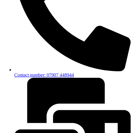
Contact number: 07907 448944