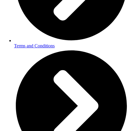
Terms and Conditions