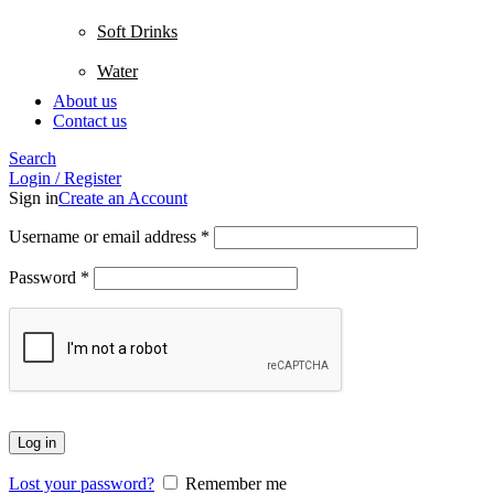
Soft Drinks
Water
About us
Contact us
Search
Login / Register
Sign in
Create an Account
Username or email address
*
Password
*
Log in
Lost your password?
Remember me