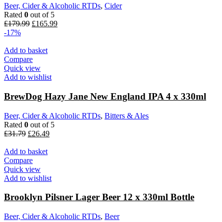
Beer, Cider & Alcoholic RTDs
,
Cider
Rated
0
out of 5
Original
Current
£
179.99
£
165.99
price
price
-17%
was:
is:
£179.99.
£165.99.
Add to basket
Compare
Quick view
Add to wishlist
BrewDog Hazy Jane New England IPA 4 x 330ml
Beer, Cider & Alcoholic RTDs
,
Bitters & Ales
Rated
0
out of 5
Original
Current
£
31.79
£
26.49
price
price
was:
is:
Add to basket
£31.79.
£26.49.
Compare
Quick view
Add to wishlist
Brooklyn Pilsner Lager Beer 12 x 330ml Bottle
Beer, Cider & Alcoholic RTDs
,
Beer