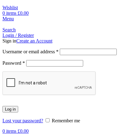
Wishlist
0
items
£
0.00
Menu
Search
Login / Register
Sign in
Create an Account
Username or email address
*
Password
*
Log in
Lost your password?
Remember me
0
items
£
0.00
-17%