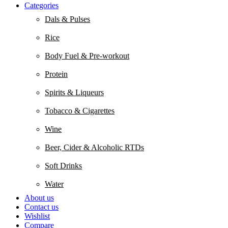
Categories
Dals & Pulses
Rice
Body Fuel & Pre-workout
Protein
Spirits & Liqueurs
Tobacco & Cigarettes
Wine
Beer, Cider & Alcoholic RTDs
Soft Drinks
Water
About us
Contact us
Wishlist
Compare