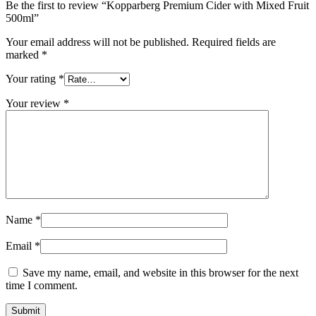
Be the first to review “Kopparberg Premium Cider with Mixed Fruit
500ml”
Your email address will not be published.
Required fields are
marked
*
Your rating
*
Your review
*
Name
*
Email
*
Save my name, email, and website in this browser for the next
time I comment.