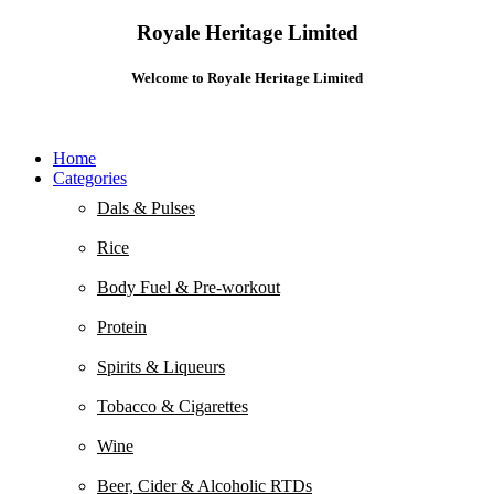
Royale Heritage Limited
Welcome to Royale Heritage Limited
Home
Categories
Dals & Pulses
Rice
Body Fuel & Pre-workout
Protein
Spirits & Liqueurs
Tobacco & Cigarettes
Wine
Beer, Cider & Alcoholic RTDs