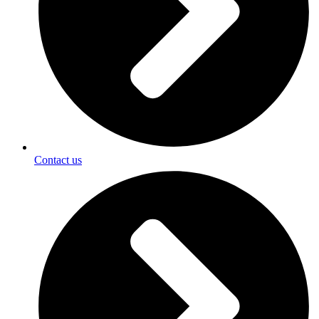
Contact us