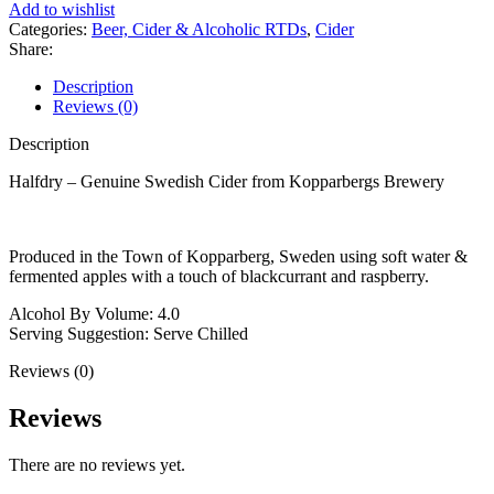
Add to wishlist
Fruit
Categories:
Beer, Cider & Alcoholic RTDs
,
Cider
500ml
Share:
quantity
Description
Reviews (0)
Description
Halfdry – Genuine Swedish Cider from Kopparbergs Brewery
Produced in the Town of Kopparberg, Sweden using soft water &
fermented apples with a touch of blackcurrant and raspberry.
Alcohol By Volume: 4.0
Serving Suggestion: Serve Chilled
Reviews (0)
Reviews
There are no reviews yet.