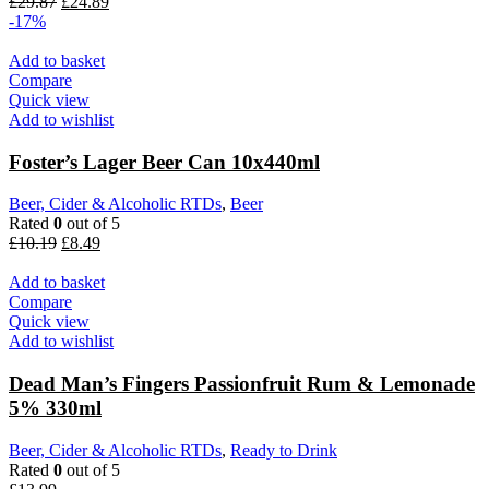
Original
Current
£
29.87
£
24.89
price
price
-17%
was:
is:
£29.87.
£24.89.
Add to basket
Compare
Quick view
Add to wishlist
Foster’s Lager Beer Can 10x440ml
Beer, Cider & Alcoholic RTDs
,
Beer
Rated
0
out of 5
Original
Current
£
10.19
£
8.49
price
price
was:
is:
Add to basket
£10.19.
£8.49.
Compare
Quick view
Add to wishlist
Dead Man’s Fingers Passionfruit Rum & Lemonade
5% 330ml
Beer, Cider & Alcoholic RTDs
,
Ready to Drink
Rated
0
out of 5