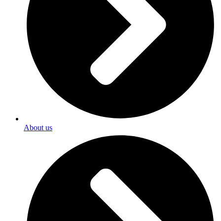
About us