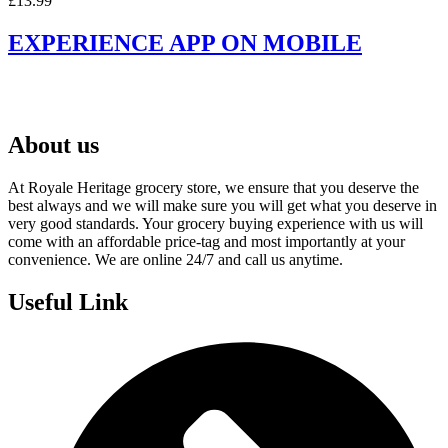
£
13.99
EXPERIENCE APP ON MOBILE
About us
At Royale Heritage grocery store, we ensure that you deserve the
best always and we will make sure you will get what you deserve in
very good standards. Your grocery buying experience with us will
come with an affordable price-tag and most importantly at your
convenience. We are online 24/7 and call us anytime.
Useful Link