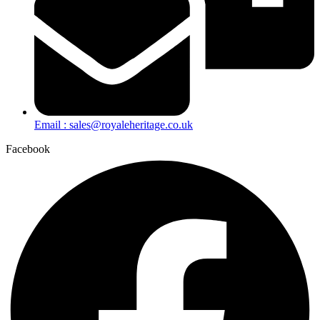
Email : sales@royaleheritage.co.uk
Facebook