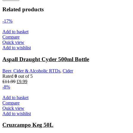
Related products
-17%
Add to basket
Compare
Quick view
Add to wishlist
Aspall Draught Cyder 500ml Bottle
Beer, Cider & Alcoholic RTDs
,
Cider
Rated
0
out of 5
Original
Current
£
11.99
£
9.99
price
price
-8%
was:
is:
£11.99.
£9.99.
Add to basket
Compare
Quick view
Add to wishlist
Cruzcampo Keg 50L