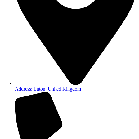
Address: Luton, United Kingdom