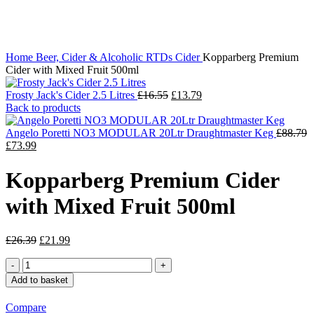
Click to enlarge
Home
Beer, Cider & Alcoholic RTDs
Cider
Kopparberg Premium
Cider with Mixed Fruit 500ml
Original
Current
Frosty Jack's Cider 2.5 Litres
£
16.55
£
13.79
price
price
Back to products
was:
is:
£16.55.
£13.79.
Angelo Poretti NO3 MODULAR 20Ltr Draughtmaster Keg
£
88.79
Original
Current
£
73.99
price
price
was:
is:
Kopparberg Premium Cider
£88.79.
£73.99.
with Mixed Fruit 500ml
Original
Current
£
26.39
£
21.99
price
price
Kopparberg
was:
is:
Premium
£26.39.
£21.99.
Add to basket
Cider
with
Compare
Mixed