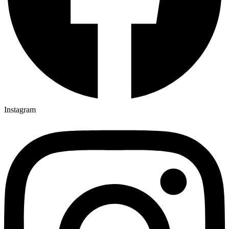
Instagram