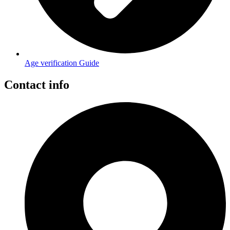
Age verification Guide
Contact info