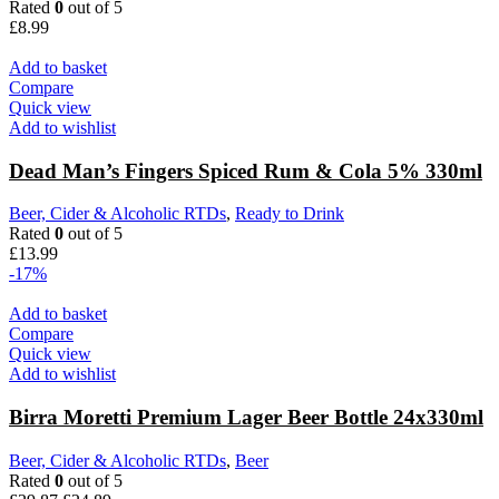
Rated
0
out of 5
£
8.99
Add to basket
Compare
Quick view
Add to wishlist
Dead Man’s Fingers Spiced Rum & Cola 5% 330ml
Beer, Cider & Alcoholic RTDs
,
Ready to Drink
Rated
0
out of 5
£
13.99
-17%
Add to basket
Compare
Quick view
Add to wishlist
Birra Moretti Premium Lager Beer Bottle 24x330ml
Beer, Cider & Alcoholic RTDs
,
Beer
Rated
0
out of 5