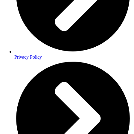
Privacy Policy