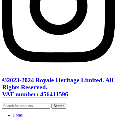
©2023-2024 Royale Heritage Limited. All
Rights Reserved.
VAT number: 456411596
Search
Home