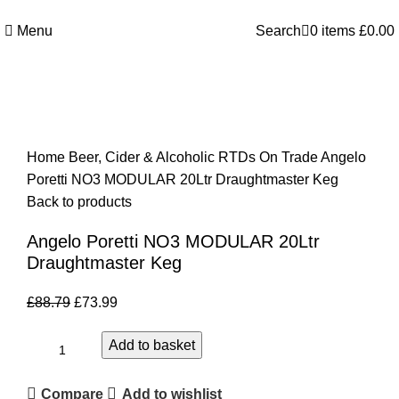
Welcome to Royale Heritage Limited
Menu
Search
0
items
£
0.00
-17%
Click to enlarge
Home
Beer, Cider & Alcoholic RTDs
On Trade
Angelo
Poretti NO3 MODULAR 20Ltr Draughtmaster Keg
Back to products
Angelo Poretti NO3 MODULAR 20Ltr
Draughtmaster Keg
£
88.79
£
73.99
Add to basket
Compare
Add to wishlist