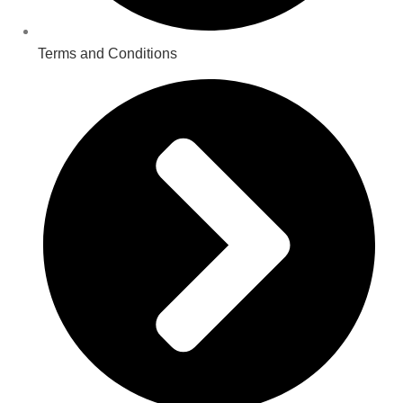
Terms and Conditions