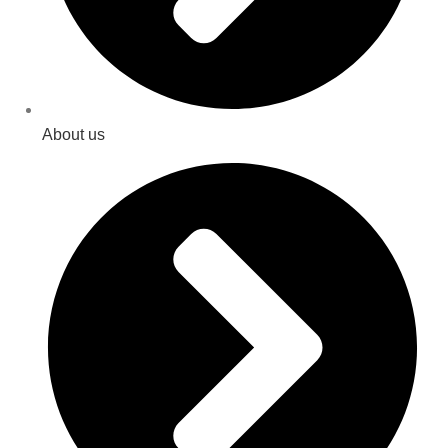
About us