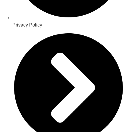
Privacy Policy