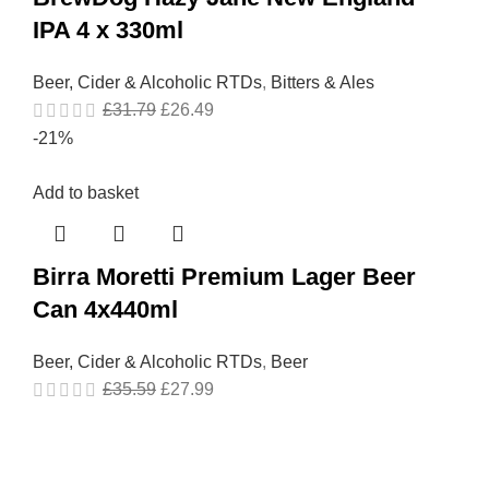
IPA 4 x 330ml
Beer, Cider & Alcoholic RTDs
,
Bitters & Ales
£
31.79
£
26.49
-21%
Add to basket
Birra Moretti Premium Lager Beer
Can 4x440ml
Beer, Cider & Alcoholic RTDs
,
Beer
£
35.59
£
27.99