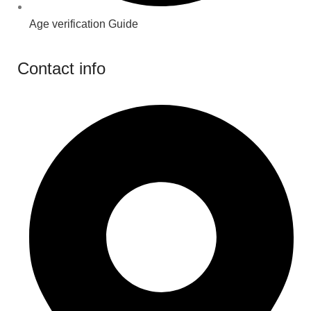
Age verification Guide
Contact info