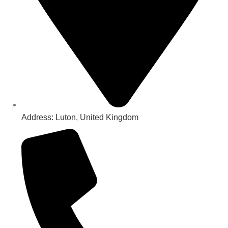
Address: Luton, United Kingdom