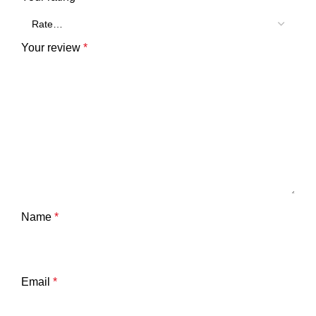
Your review
*
Name
*
Email
*