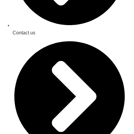
Contact us