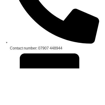
Contact number: 07907 448944