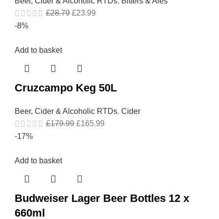
Beer, Cider & Alcoholic RTDs
,
Bitters & Ales
£
28.79
£
23.99
-8%
Add to basket
Cruzcampo Keg 50L
Beer, Cider & Alcoholic RTDs
,
Cider
£
179.99
£
165.99
-17%
Add to basket
Budweiser Lager Beer Bottles 12 x
660ml