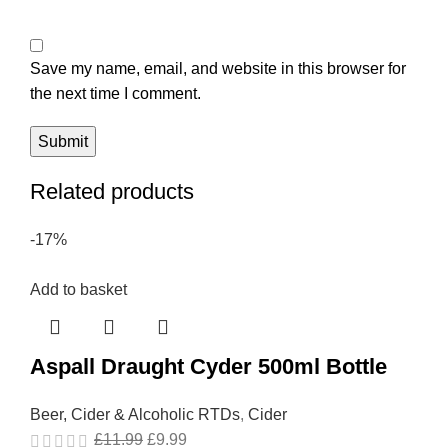
Save my name, email, and website in this browser for
the next time I comment.
Related products
-17%
Add to basket
Aspall Draught Cyder 500ml Bottle
Beer, Cider & Alcoholic RTDs
,
Cider
£
11.99
£
9.99