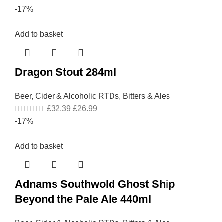
-17%
Add to basket
Dragon Stout 284ml
Beer, Cider & Alcoholic RTDs
,
Bitters & Ales
£
32.39
£
26.99
-17%
Add to basket
Adnams Southwold Ghost Ship
Beyond the Pale Ale 440ml