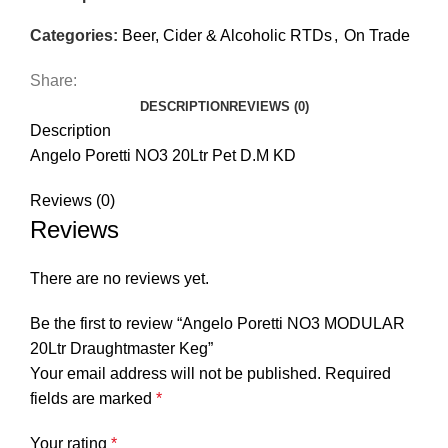
Categories:
Beer, Cider & Alcoholic RTDs
,
On Trade
Share:
DESCRIPTION
REVIEWS (0)
Description
Angelo Poretti NO3 20Ltr Pet D.M KD
Reviews (0)
Reviews
There are no reviews yet.
Be the first to review “Angelo Poretti NO3 MODULAR
20Ltr Draughtmaster Keg”
Your email address will not be published.
Required
fields are marked
*
Your rating
*