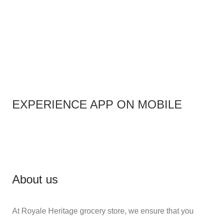
EXPERIENCE APP ON MOBILE
About us
At Royale Heritage grocery store, we ensure that you