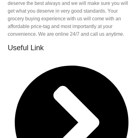
deserve the best always and we will make sure you will
get what you deserve in very good standards. Your
grocery buying experience with us will come with an
affordable price-tag and most importantly at your
convenience. We are online 24/7 and call us anytime.
Useful Link