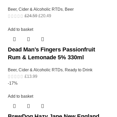
Beer, Cider & Alcoholic RTDs
,
Beer
£
24.59
£
20.49
Add to basket
Dead Man’s Fingers Passionfruit
Rum & Lemonade 5% 330ml
Beer, Cider & Alcoholic RTDs
,
Ready to Drink
£
13.99
-17%
Add to basket
BrewDog Hazy Jane New England