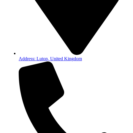
Address: Luton, United Kingdom