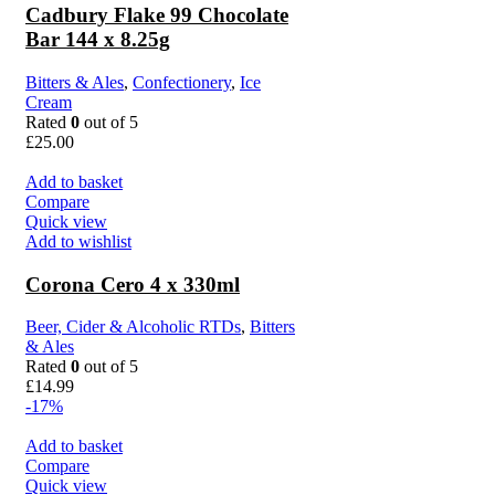
Cadbury Flake 99 Chocolate
Bar 144 x 8.25g
Bitters & Ales
,
Confectionery
,
Ice
Cream
Rated
0
out of 5
£
25.00
Add to basket
Compare
Quick view
Add to wishlist
Corona Cero 4 x 330ml
Beer, Cider & Alcoholic RTDs
,
Bitters
& Ales
Rated
0
out of 5
£
14.99
-17%
Add to basket
Compare
Quick view