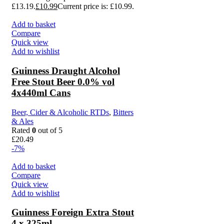
£13.19.
£
10.99
Current price is: £10.99.
Add to basket
Compare
Quick view
Add to wishlist
Guinness Draught Alcohol
Free Stout Beer 0.0% vol
4x440ml Cans
Beer, Cider & Alcoholic RTDs
,
Bitters
& Ales
Rated
0
out of 5
£
20.49
-7%
Add to basket
Compare
Quick view
Add to wishlist
Guinness Foreign Extra Stout
4 x 325ml