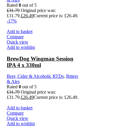
Rated
0
out of 5
£
31.79
Original price was:
£31.79.
£
26.49
Current price is: £26.49.
-17%
Add to basket
Compare
Quick view
Add to wishlist
BrewDog Wingman Session
IPA 4 x 330ml
Beer, Cider & Alcoholic RTDs
,
Bitters
& Ales
Rated
0
out of 5
£
31.79
Original price was:
£31.79.
£
26.49
Current price is: £26.49.
Add to basket
Compare
Quick view
Add to wishlist