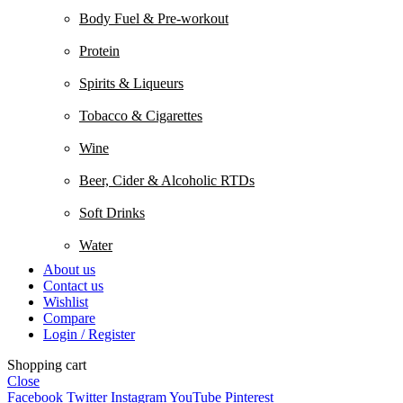
Body Fuel & Pre-workout
Protein
Spirits & Liqueurs
Tobacco & Cigarettes
Wine
Beer, Cider & Alcoholic RTDs
Soft Drinks
Water
About us
Contact us
Wishlist
Compare
Login / Register
Shopping cart
Close
Facebook
Twitter
Instagram
YouTube
Pinterest