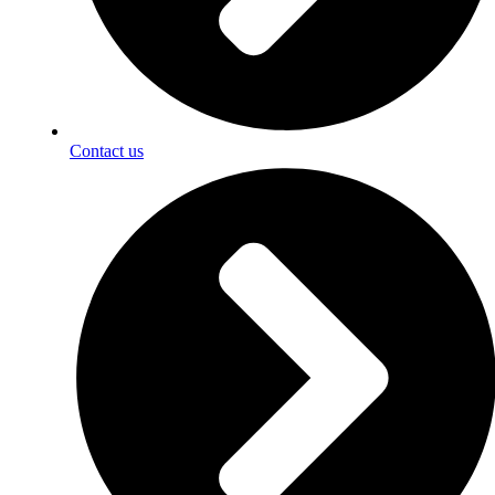
Contact us