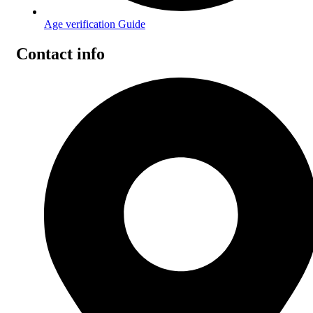
Age verification Guide
Contact info