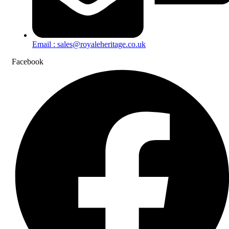
Email : sales@royaleheritage.co.uk
Facebook