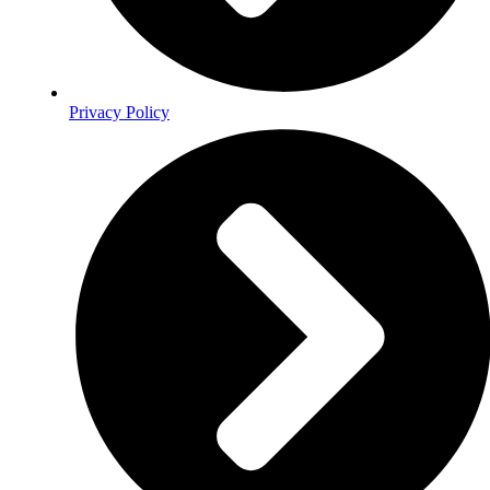
Privacy Policy