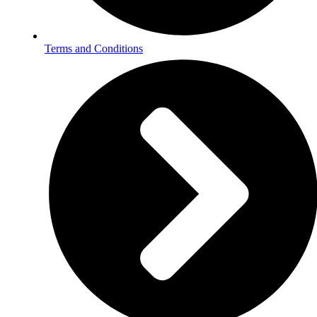
Terms and Conditions