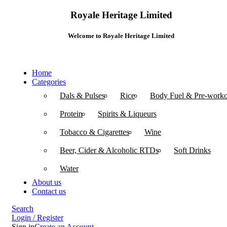
Royale Heritage Limited
Welcome to Royale Heritage Limited
Home
Categories
Dals & Pulses
Rice
Body Fuel & Pre-worko
Protein
Spirits & Liqueurs
Tobacco & Cigarettes
Wine
Beer, Cider & Alcoholic RTDs
Soft Drinks
Water
About us
Contact us
Search
Login / Register
Sign in
Create an Account