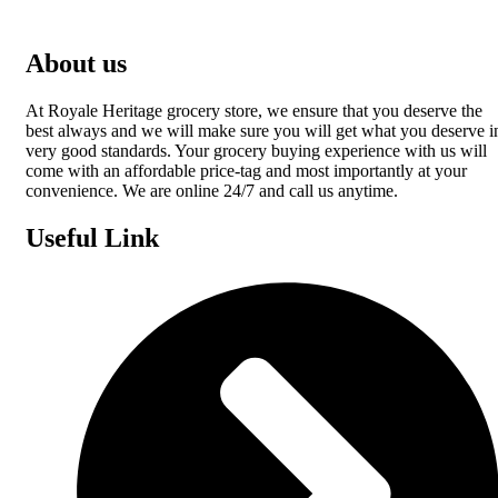
About us
At Royale Heritage grocery store, we ensure that you deserve the
best always and we will make sure you will get what you deserve i
very good standards. Your grocery buying experience with us will
come with an affordable price-tag and most importantly at your
convenience. We are online 24/7 and call us anytime.
Useful Link