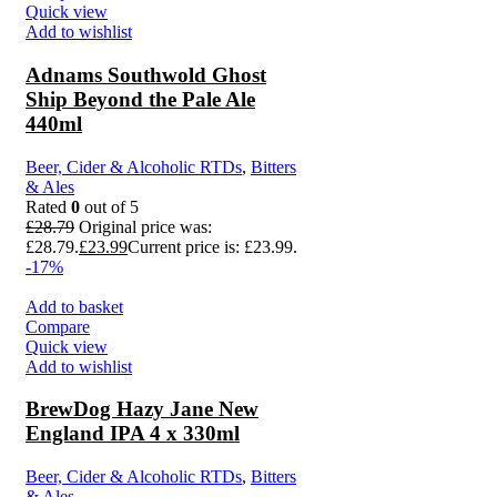
Quick view
Add to wishlist
Adnams Southwold Ghost
Ship Beyond the Pale Ale
440ml
Beer, Cider & Alcoholic RTDs
,
Bitters
& Ales
Rated
0
out of 5
£
28.79
Original price was:
£28.79.
£
23.99
Current price is: £23.99.
-17%
Add to basket
Compare
Quick view
Add to wishlist
BrewDog Hazy Jane New
England IPA 4 x 330ml
Beer, Cider & Alcoholic RTDs
,
Bitters
& Ales