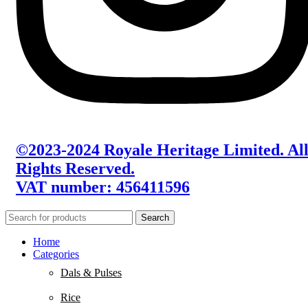
©2023-2024 Royale Heritage Limited. Al
Rights Reserved.
VAT number: 456411596
Search
Home
Categories
Dals & Pulses
Rice