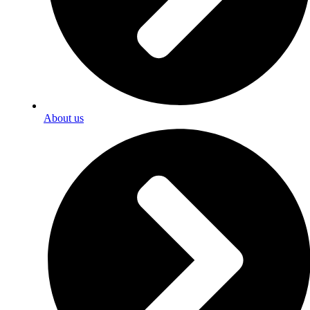
About us