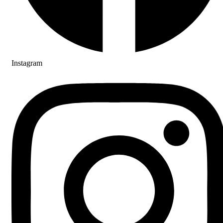
Instagram