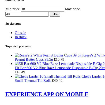
Min price
Max price
Filter
Stock status
On sale
In stock
Top rated products
Reese's 2 Whit
Peanut Butter Cups 39.5g
£
16.79
Elf Bar 600 V2 Blue Razz Lemonade Disposable E-Cig 20
£
18.49
Chef's Larder 1
Small Thermal Till Rolls
£
40.49
EXPERIENCE APP ON MOBILE