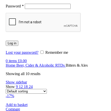
Password
*
Log in
Lost your password?
Remember me
0
items
£
0.00
Home
Beer, Cider & Alcoholic RTDs
Bitters & Ales
Showing all 10 results
Show sidebar
Show
9
12
18
24
-17%
Add to basket
Compare