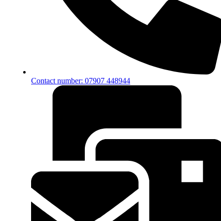
Contact number: 07907 448944