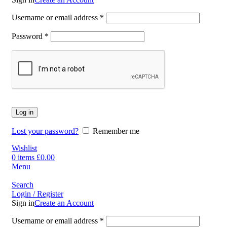
Username or email address
*
Password
*
Log in
Lost your password?
Remember me
Wishlist
0
items
£
0.00
Menu
Search
Login / Register
Sign in
Create an Account
Username or email address
*