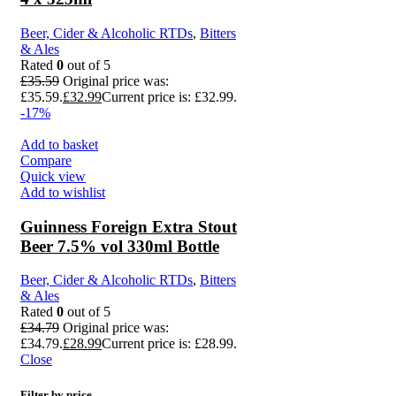
Beer, Cider & Alcoholic RTDs
,
Bitters
& Ales
Rated
0
out of 5
£
35.59
Original price was:
£35.59.
£
32.99
Current price is: £32.99.
-17%
Add to basket
Compare
Quick view
Add to wishlist
Guinness Foreign Extra Stout
Beer 7.5% vol 330ml Bottle
Beer, Cider & Alcoholic RTDs
,
Bitters
& Ales
Rated
0
out of 5
£
34.79
Original price was:
£34.79.
£
28.99
Current price is: £28.99.
Close
Filter by price