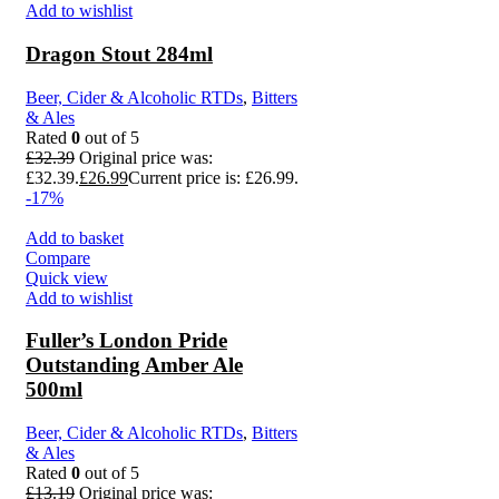
Add to wishlist
Dragon Stout 284ml
Beer, Cider & Alcoholic RTDs
,
Bitters
& Ales
Rated
0
out of 5
£
32.39
Original price was:
£32.39.
£
26.99
Current price is: £26.99.
-17%
Add to basket
Compare
Quick view
Add to wishlist
Fuller’s London Pride
Outstanding Amber Ale
500ml
Beer, Cider & Alcoholic RTDs
,
Bitters
& Ales
Rated
0
out of 5
£
13.19
Original price was: