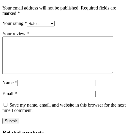
Your email address will not be published.
Required fields are
marked
*
Your rating
*
Your review
*
Name
*
Email
*
Save my name, email, and website in this browser for the next
time I comment.
Related products