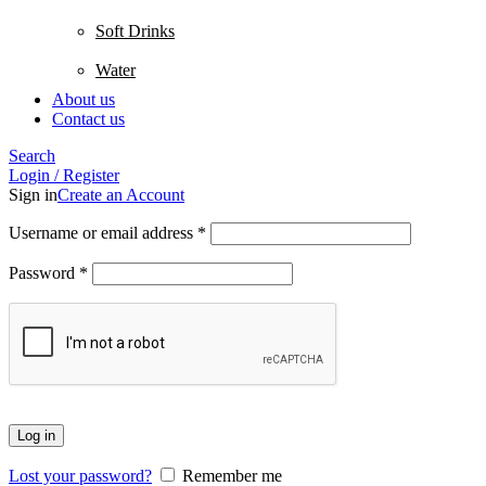
Soft Drinks
Water
About us
Contact us
Search
Login / Register
Sign in
Create an Account
Username or email address
*
Password
*
Log in
Lost your password?
Remember me