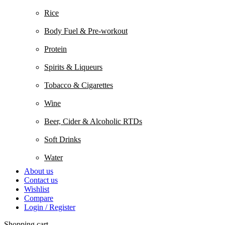
Rice
Body Fuel & Pre-workout
Protein
Spirits & Liqueurs
Tobacco & Cigarettes
Wine
Beer, Cider & Alcoholic RTDs
Soft Drinks
Water
About us
Contact us
Wishlist
Compare
Login / Register
Shopping cart