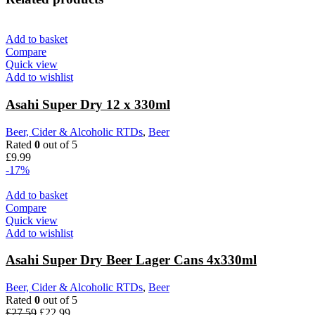
Add to basket
Compare
Quick view
Add to wishlist
Asahi Super Dry 12 x 330ml
Beer, Cider & Alcoholic RTDs
,
Beer
Rated
0
out of 5
£
9.99
-17%
Add to basket
Compare
Quick view
Add to wishlist
Asahi Super Dry Beer Lager Cans 4x330ml
Beer, Cider & Alcoholic RTDs
,
Beer
Rated
0
out of 5
£
27.59
£
22.99