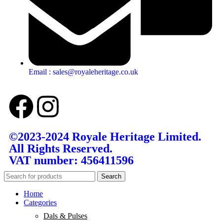
Email : sales@royaleheritage.co.uk
©2023-2024 Royale Heritage Limited.
All Rights Reserved.
VAT number: 456411596
Search
Home
Categories
Dals & Pulses