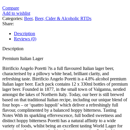
Compare
Add to wishlist
Categories:
Beer
,
Beer, Cider & Alcoholic RTDs
Share:
Description
Reviews (0)
Description
Premium Italian Lager
Birrificio Angelo Poretti ?is a full flavoured Italian lager beer,
characterised by a pillowy white head, brilliant clarity, and
refreshing taste. Birrificio Angelo Poretti is a 4.8% alcohol premium
Italian lager beer. Each pack contains 12 x 330ml bottles of premium
lager beer. Founded in 1877, in the small town of Valganna, nestled
amongst the lakes of Northern Italy. Today, our beer is still brewed
based on that traditional Italian recipe, including our unique blend of
four hops – or ‘quattro luppoli’ which deliver a refreshingly full
flavour, complimented by a balanced hoppy bitterness. Tasting
Notes With its sparkling effervescence, full bodied sweetness and
distinct hoppy bitterness Poretti has a natural affinity to a wide
variety of foods, whilst being an excellent tasting World Lager for