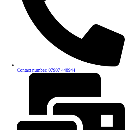
Contact number: 07907 448944