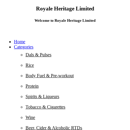
Royale Heritage Limited
Welcome to Royale Heritage Limited
Home
Categories
Dals & Pulses
Rice
Body Fuel & Pre-workout
Protein
Spirits & Liqueurs
Tobacco & Cigarettes
Wine
Beer, Cider & Alcoholic RTDs