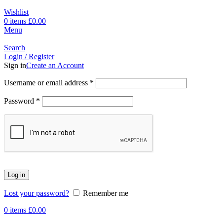
Wishlist
0
items
£
0.00
Menu
Search
Login / Register
Sign in
Create an Account
Username or email address
*
Password
*
Log in
Lost your password?
Remember me
0
items
£
0.00
-17%