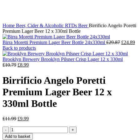
Click to enlarge
Home
Beer, Cider & Alcoholic RTDs
Beer
Birrificio Angelo Poretti
Premium Lager Beer 12 x 330ml Bottle
Birra Moretti Premium Lager Beer Bottle 24x330ml
£
29.87
£
24.89
Back to products
Brooklyn Brewery Brooklyn Pilsner Crisp Lager 12 x 330ml
£
10.79
£
8.99
Birrificio Angelo Poretti
Premium Lager Beer 12 x
330ml Bottle
£
11.99
£
9.99
Add to basket