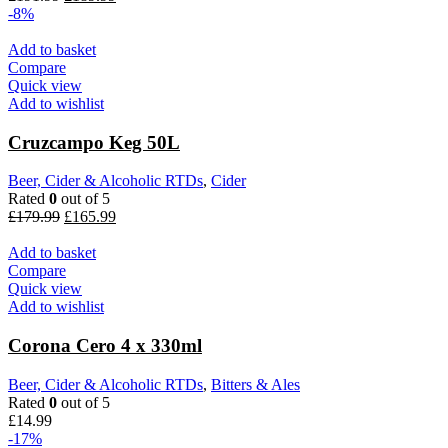
-8%
Add to basket
Compare
Quick view
Add to wishlist
Cruzcampo Keg 50L
Beer, Cider & Alcoholic RTDs
,
Cider
Rated
0
out of 5
£
179.99
£
165.99
Add to basket
Compare
Quick view
Add to wishlist
Corona Cero 4 x 330ml
Beer, Cider & Alcoholic RTDs
,
Bitters & Ales
Rated
0
out of 5
£
14.99
-17%