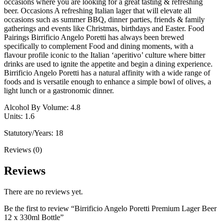
occasions where you are looking for a great tasting & refreshing
beer. Occasions A refreshing Italian lager that will elevate all
occasions such as summer BBQ, dinner parties, friends & family
gatherings and events like Christmas, birthdays and Easter. Food
Pairings Birrificio Angelo Poretti has always been brewed
specifically to complement Food and dining moments, with a
flavour profile iconic to the Italian ‘aperitivo’ culture where bitter
drinks are used to ignite the appetite and begin a dining experience.
Birrificio Angelo Poretti has a natural affinity with a wide range of
foods and is versatile enough to enhance a simple bowl of olives, a
light lunch or a gastronomic dinner.
Alcohol By Volume: 4.8
Units: 1.6
Statutory/Years: 18
Reviews (0)
Reviews
There are no reviews yet.
Be the first to review “Birrificio Angelo Poretti Premium Lager Beer
12 x 330ml Bottle”