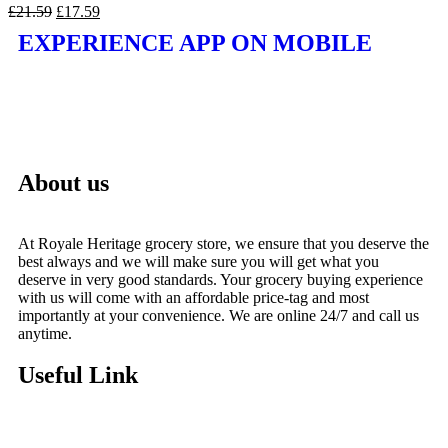
£
21.59
£
17.59
EXPERIENCE APP ON MOBILE
About us
At Royale Heritage grocery store, we ensure that you deserve the
best always and we will make sure you will get what you
deserve in very good standards. Your grocery buying experience
with us will come with an affordable price-tag and most
importantly at your convenience. We are online 24/7 and call us
anytime.
Useful Link