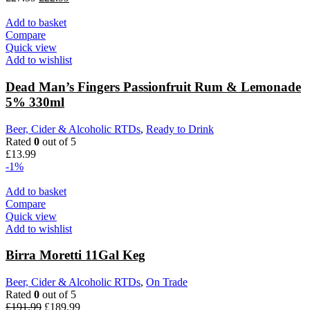
Add to basket
Compare
Quick view
Add to wishlist
Dead Man’s Fingers Passionfruit Rum & Lemonade
5% 330ml
Beer, Cider & Alcoholic RTDs
,
Ready to Drink
Rated
0
out of 5
£
13.99
-1%
Add to basket
Compare
Quick view
Add to wishlist
Birra Moretti 11Gal Keg
Beer, Cider & Alcoholic RTDs
,
On Trade
Rated
0
out of 5
£
191.99
£
189.99