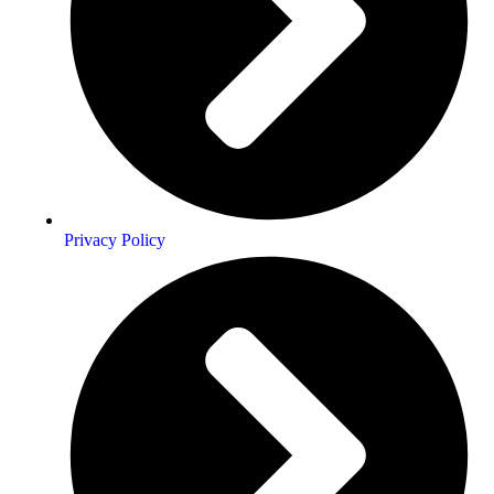
Privacy Policy