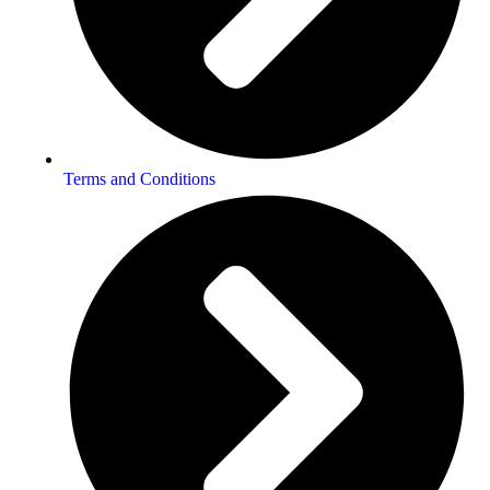
Terms and Conditions