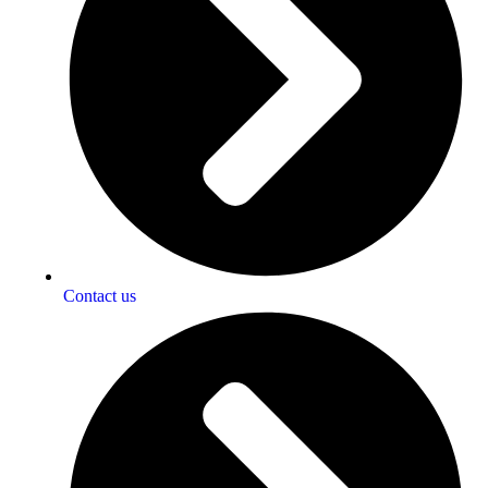
Contact us