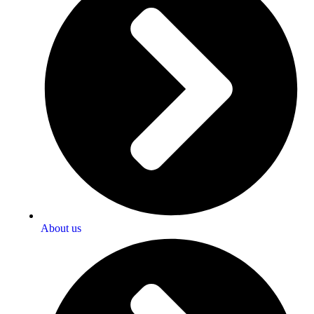
About us