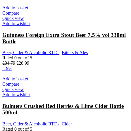
Add to basket
Compare
Quick view
Add to wishlist
Guinness Foreign Extra Stout Beer 7.5% vol 330ml
Bottle
Beer, Cider & Alcoholic RTDs
,
Bitters & Ales
Rated
0
out of 5
£
34.79
£
28.99
-19%
Add to basket
Compare
Quick view
Add to wishlist
Bulmers Crushed Red Berries & Lime Cider Bottle
500ml
Beer, Cider & Alcoholic RTDs
,
Cider
Rated
0
out of 5