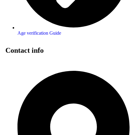
Age verification Guide
Contact info