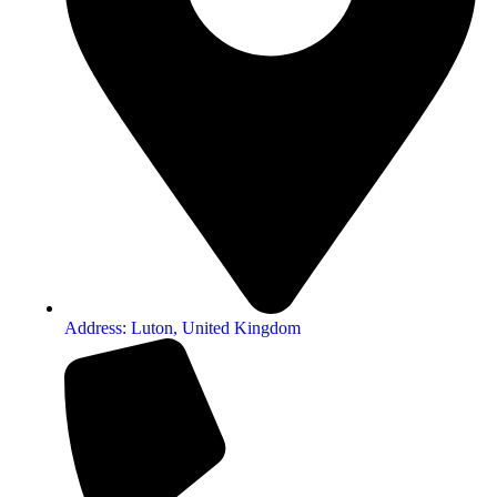
Address: Luton, United Kingdom