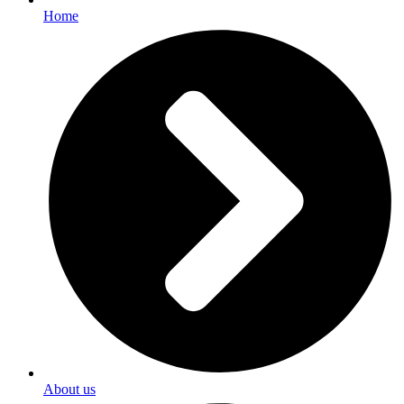
Home
About us