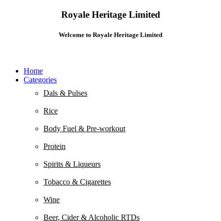
Royale Heritage Limited
Welcome to Royale Heritage Limited
Home
Categories
Dals & Pulses
Rice
Body Fuel & Pre-workout
Protein
Spirits & Liqueurs
Tobacco & Cigarettes
Wine
Beer, Cider & Alcoholic RTDs