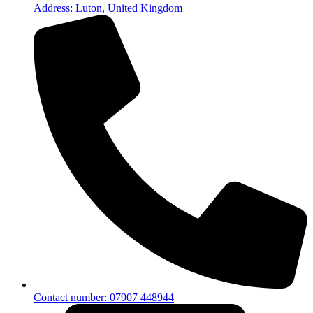
Address: Luton, United Kingdom
Contact number: 07907 448944