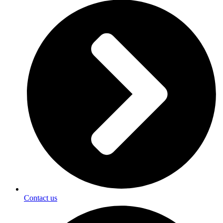
Contact us