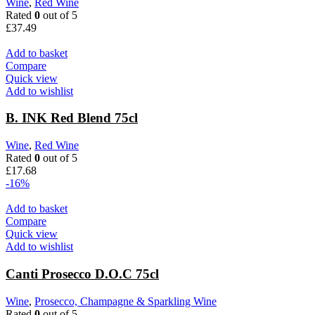
Wine
,
Red Wine
Rated
0
out of 5
£
37.49
Add to basket
Compare
Quick view
Add to wishlist
B. INK Red Blend 75cl
Wine
,
Red Wine
Rated
0
out of 5
£
17.68
-16%
Add to basket
Compare
Quick view
Add to wishlist
Canti Prosecco D.O.C 75cl
Wine
,
Prosecco, Champagne & Sparkling Wine
Rated
0
out of 5