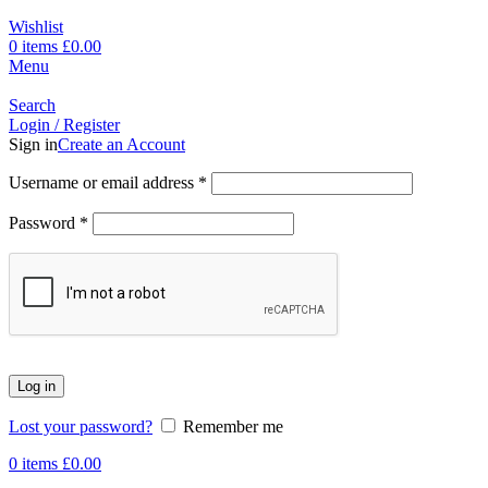
Wishlist
0
items
£
0.00
Menu
Search
Login / Register
Sign in
Create an Account
Username or email address
*
Password
*
Log in
Lost your password?
Remember me
0
items
£
0.00
-1%