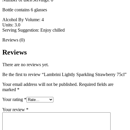
Bottle contains 6 glasses
Alcohol By Volume: 4
Units: 3.0
Serving Suggestion: Enjoy chilled
Reviews (0)
Reviews
There are no reviews yet.
Be the first to review “Lambrini Lightly Sparkling Strawberry 75cl”
Your email address will not be published.
Required fields are
marked
*
Your rating
*
Your review
*