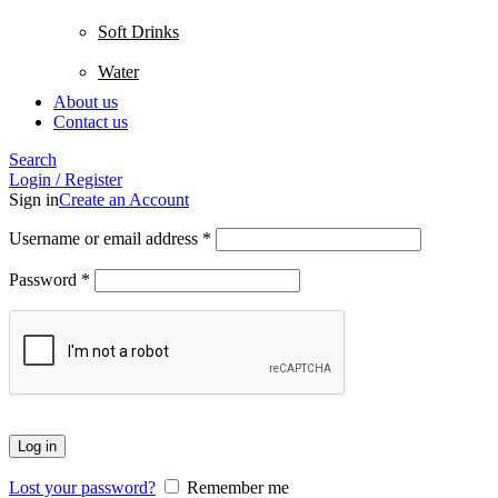
Soft Drinks
Water
About us
Contact us
Search
Login / Register
Sign in
Create an Account
Username or email address
*
Password
*
Log in
Lost your password?
Remember me