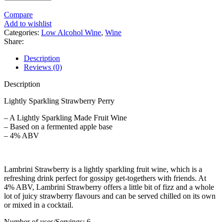
Compare
Add to wishlist
Categories:
Low Alcohol Wine
,
Wine
Share:
Description
Reviews (0)
Description
Lightly Sparkling Strawberry Perry
– A Lightly Sparkling Made Fruit Wine
– Based on a fermented apple base
– 4% ABV
Lambrini Strawberry is a lightly sparkling fruit wine, which is a
refreshing drink perfect for gossipy get-togethers with friends. At
4% ABV, Lambrini Strawberry offers a little bit of fizz and a whole
lot of juicy strawberry flavours and can be served chilled on its own
or mixed in a cocktail.
Number of uses/Servings: 6