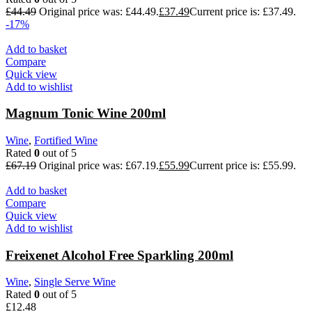
£
44.49
Original price was: £44.49.
£
37.49
Current price is: £37.49.
-17%
Add to basket
Compare
Quick view
Add to wishlist
Magnum Tonic Wine 200ml
Wine
,
Fortified Wine
Rated
0
out of 5
£
67.19
Original price was: £67.19.
£
55.99
Current price is: £55.99.
Add to basket
Compare
Quick view
Add to wishlist
Freixenet Alcohol Free Sparkling 200ml
Wine
,
Single Serve Wine
Rated
0
out of 5
£
12.48