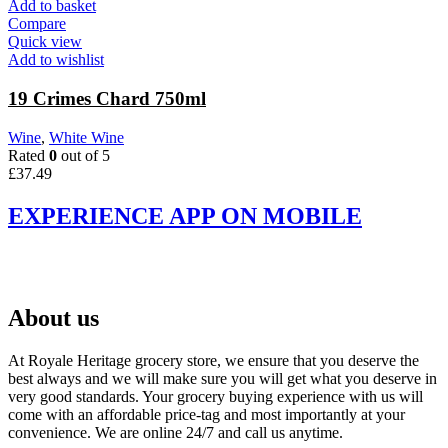
Add to basket
Compare
Quick view
Add to wishlist
19 Crimes Chard 750ml
Wine
,
White Wine
Rated
0
out of 5
£
37.49
EXPERIENCE APP ON MOBILE
About us
At Royale Heritage grocery store, we ensure that you deserve the
best always and we will make sure you will get what you deserve in
very good standards. Your grocery buying experience with us will
come with an affordable price-tag and most importantly at your
convenience. We are online 24/7 and call us anytime.