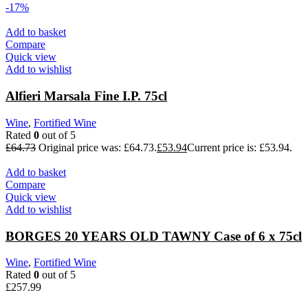
-17%
Add to basket
Compare
Quick view
Add to wishlist
Alfieri Marsala Fine I.P. 75cl
Wine
,
Fortified Wine
Rated
0
out of 5
£
64.73
Original price was: £64.73.
£
53.94
Current price is: £53.94.
Add to basket
Compare
Quick view
Add to wishlist
BORGES 20 YEARS OLD TAWNY Case of 6 x 75cl
Wine
,
Fortified Wine
Rated
0
out of 5
£
257.99