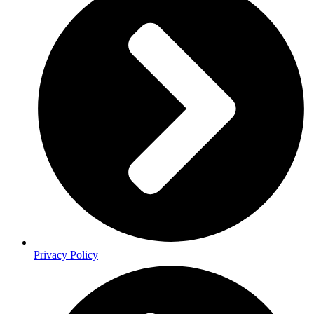
Privacy Policy