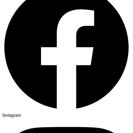
Instagram