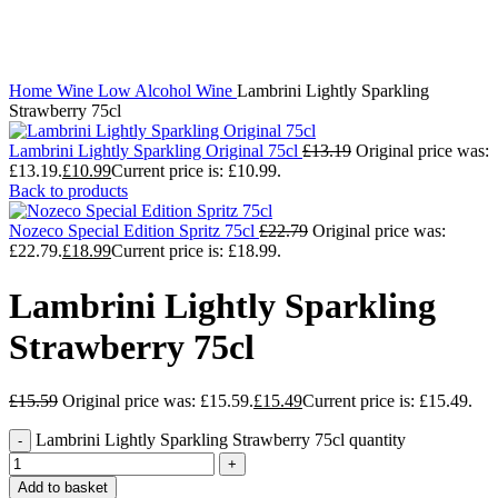
Click to enlarge
Home
Wine
Low Alcohol Wine
Lambrini Lightly Sparkling
Strawberry 75cl
Lambrini Lightly Sparkling Original 75cl
£
13.19
Original price was:
£13.19.
£
10.99
Current price is: £10.99.
Back to products
Nozeco Special Edition Spritz 75cl
£
22.79
Original price was:
£22.79.
£
18.99
Current price is: £18.99.
Lambrini Lightly Sparkling
Strawberry 75cl
£
15.59
Original price was: £15.59.
£
15.49
Current price is: £15.49.
Lambrini Lightly Sparkling Strawberry 75cl quantity
Add to basket