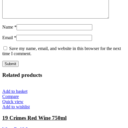
Name
*
Email
*
Save my name, email, and website in this browser for the next
time I comment.
Related products
Add to basket
Compare
Quick view
Add to wishlist
19 Crimes Red Wine 750ml