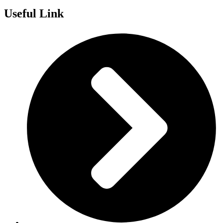
Useful Link