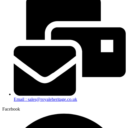
Email : sales@royaleheritage.co.uk
Facebook