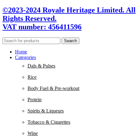
©2023-2024 Royale Heritage Limited. All
Rights Reserved.
VAT number: 456411596
Search
Home
Categories
Dals & Pulses
Rice
Body Fuel & Pre-workout
Protein
Spirits & Liqueurs
Tobacco & Cigarettes
Wine