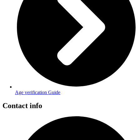
Age verification Guide
Contact info