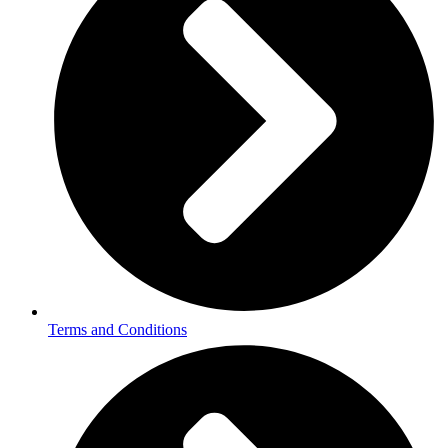
Terms and Conditions