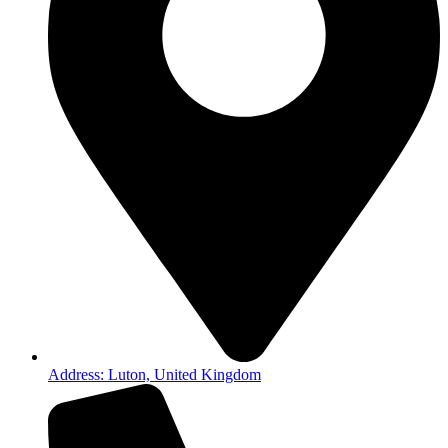
Address: Luton, United Kingdom