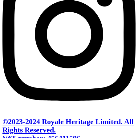
©2023-2024 Royale Heritage Limited. All
Rights Reserved.