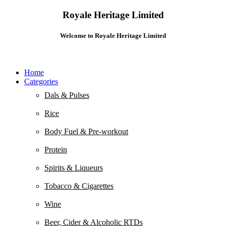
Royale Heritage Limited
Welcome to Royale Heritage Limited
Home
Categories
Dals & Pulses
Rice
Body Fuel & Pre-workout
Protein
Spirits & Liqueurs
Tobacco & Cigarettes
Wine
Beer, Cider & Alcoholic RTDs