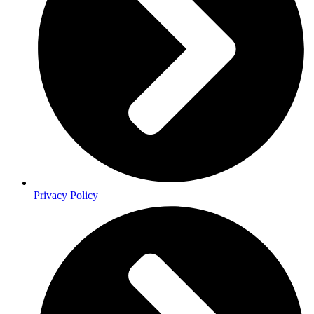
Privacy Policy