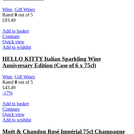
Wine
,
Gift Wines
Rated
0
out of 5
£
93.49
Add to basket
Compare
Quick view
Add to wishlist
HELLO KITTY Italian Sparkling Wine
Anniversary Edition (Case of 6 x 75cl)
Wine
,
Gift Wines
Rated
0
out of 5
£
43.49
-17%
Add to basket
Compare
Quick view
Add to wishlist
Moët & Chandon Rosé Impérial 75cl Champagne