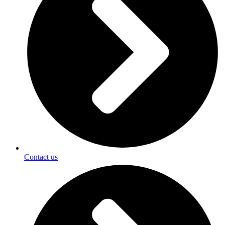
Contact us