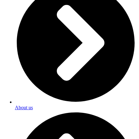
About us