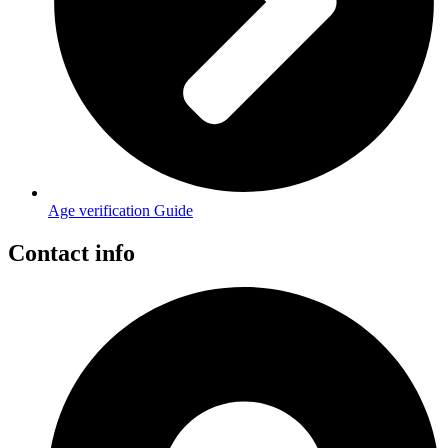
Age verification Guide
Contact info