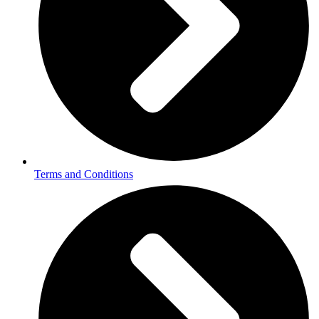
Terms and Conditions