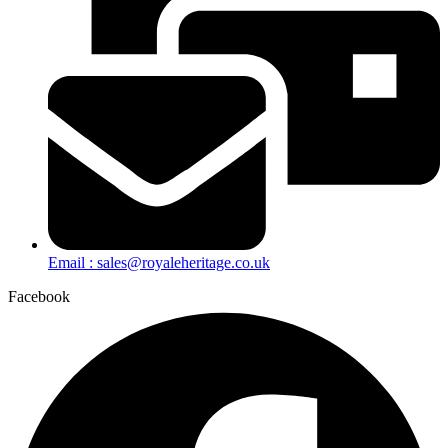
Email : sales@royaleheritage.co.uk
Facebook