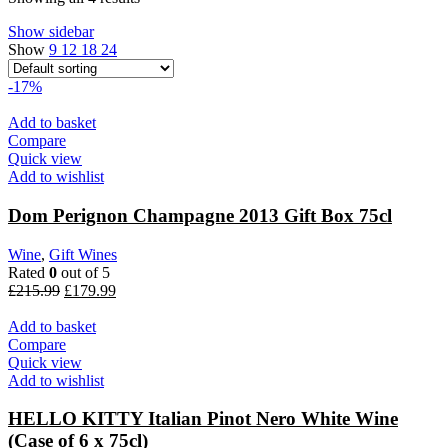
Show sidebar
Show
9
12
18
24
-17%
Add to basket
Compare
Quick view
Add to wishlist
Dom Perignon Champagne 2013 Gift Box 75cl
Wine
,
Gift Wines
Rated
0
out of 5
Original
Current
£
215.99
£
179.99
price
price
was:
is:
Add to basket
£215.99.
£179.99.
Compare
Quick view
Add to wishlist
HELLO KITTY Italian Pinot Nero White Wine
(Case of 6 x 75cl)