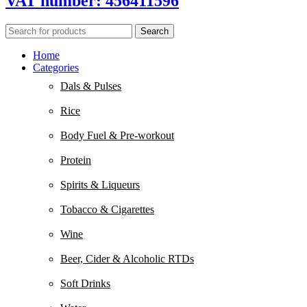
VAT number: 456411596
Search
Home
Categories
Dals & Pulses
Rice
Body Fuel & Pre-workout
Protein
Spirits & Liqueurs
Tobacco & Cigarettes
Wine
Beer, Cider & Alcoholic RTDs
Soft Drinks