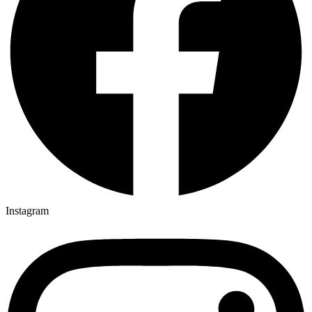
Instagram