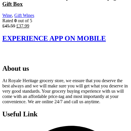
Gift Box
Wine
,
Gift Wines
Rated
0
out of 5
Original
Current
£
45.59
£
37.99
price
price
was:
is:
EXPERIENCE APP ON MOBILE
£45.59.
£37.99.
About us
At Royale Heritage grocery store, we ensure that you deserve the
best always and we will make sure you will get what you deserve in
very good standards. Your grocery buying experience with us will
come with an affordable price-tag and most importantly at your
convenience. We are online 24/7 and call us anytime.
Useful Link