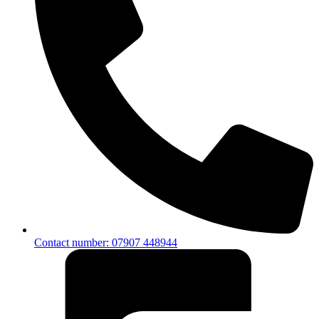
Contact number: 07907 448944