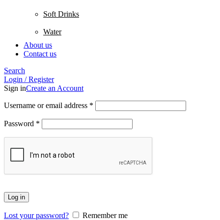
Soft Drinks
Water
About us
Contact us
Search
Login / Register
Sign in
Create an Account
Username or email address
*
Password
*
Log in
Lost your password?
Remember me