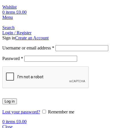
Wishlist
0
items
£
0.00
Menu
Search
Login / Register
Sign in
Create an Account
Username or email address
*
Password
*
Log in
Lost your password?
Remember me
0
items
£
0.00
Close