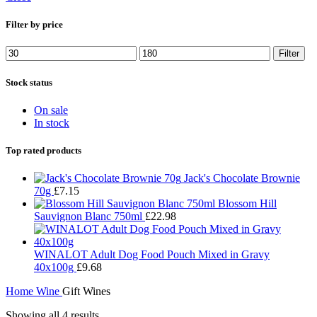
Filter by price
Min
Max
Filter
price
price
Stock status
On sale
In stock
Top rated products
Jack's Chocolate Brownie
70g
£
7.15
Blossom Hill
Sauvignon Blanc 750ml
£
22.98
WINALOT Adult Dog Food Pouch Mixed in Gravy
40x100g
£
9.68
Home
Wine
Gift Wines
Showing all 4 results