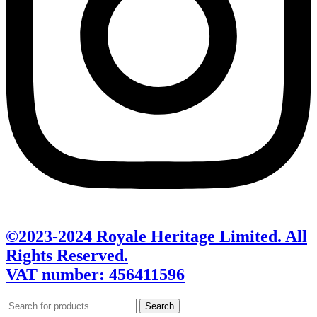
©2023-2024 Royale Heritage Limited. All
Rights Reserved.
VAT number: 456411596
Search