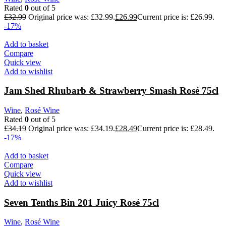
Rated
0
out of 5
£
32.99
Original price was: £32.99.
£
26.99
Current price is: £26.99.
-17%
Add to basket
Compare
Quick view
Add to wishlist
Jam Shed Rhubarb & Strawberry Smash Rosé 75cl
Wine
,
Rosé Wine
Rated
0
out of 5
£
34.19
Original price was: £34.19.
£
28.49
Current price is: £28.49.
-17%
Add to basket
Compare
Quick view
Add to wishlist
Seven Tenths Bin 201 Juicy Rosé 75cl
Wine
,
Rosé Wine