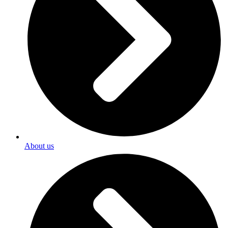
About us