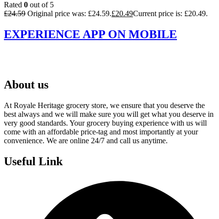
Rated
0
out of 5
£
24.59
Original price was: £24.59.
£
20.49
Current price is: £20.49.
EXPERIENCE APP ON MOBILE
About us
At Royale Heritage grocery store, we ensure that you deserve the
best always and we will make sure you will get what you deserve in
very good standards. Your grocery buying experience with us will
come with an affordable price-tag and most importantly at your
convenience. We are online 24/7 and call us anytime.
Useful Link