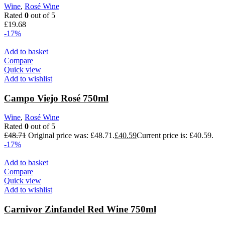
Wine
,
Rosé Wine
Rated
0
out of 5
£
19.68
-17%
Add to basket
Compare
Quick view
Add to wishlist
Campo Viejo Rosé 750ml
Wine
,
Rosé Wine
Rated
0
out of 5
£
48.71
Original price was: £48.71.
£
40.59
Current price is: £40.59.
-17%
Add to basket
Compare
Quick view
Add to wishlist
Carnivor Zinfandel Red Wine 750ml