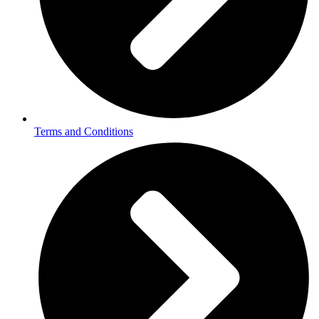
Terms and Conditions