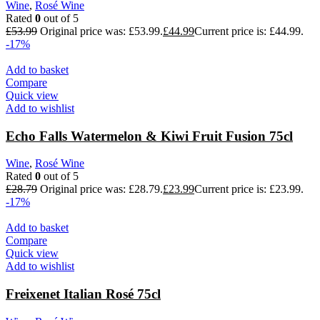
Wine
,
Rosé Wine
Rated
0
out of 5
£
53.99
Original price was: £53.99.
£
44.99
Current price is: £44.99.
-17%
Add to basket
Compare
Quick view
Add to wishlist
Echo Falls Watermelon & Kiwi Fruit Fusion 75cl
Wine
,
Rosé Wine
Rated
0
out of 5
£
28.79
Original price was: £28.79.
£
23.99
Current price is: £23.99.
-17%
Add to basket
Compare
Quick view
Add to wishlist
Freixenet Italian Rosé 75cl