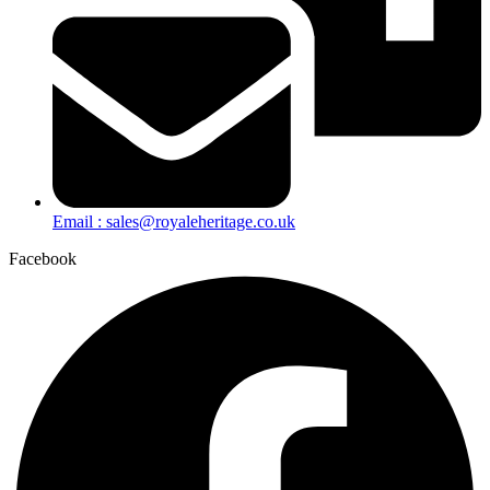
Email : sales@royaleheritage.co.uk
Facebook