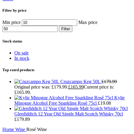
Filter by price
Min price
Max price
Filter
Stock status
On sale
In stock
Top rated products
Cruzcampo Keg 50L
£
179.99
Original price was: £179.99.
£
165.99
Current price is:
£165.99.
Kylie
Minogue Alcohol Free Sparkling Rosé 75cl
£
19.08
Glenfiddich 12 Year Old Single Malt Scotch Whisky 70cl
£
179.89
Home
Wine
Rosé Wine