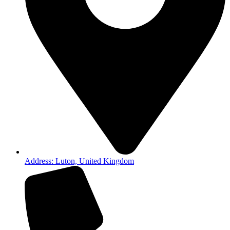
Address: Luton, United Kingdom