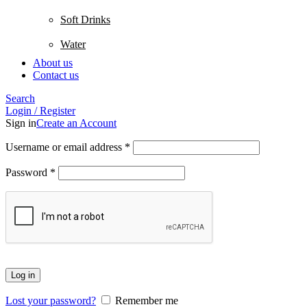
Soft Drinks
Water
About us
Contact us
Search
Login / Register
Sign in
Create an Account
Username or email address
*
Password
*
Log in
Lost your password?
Remember me