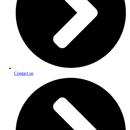
Contact us