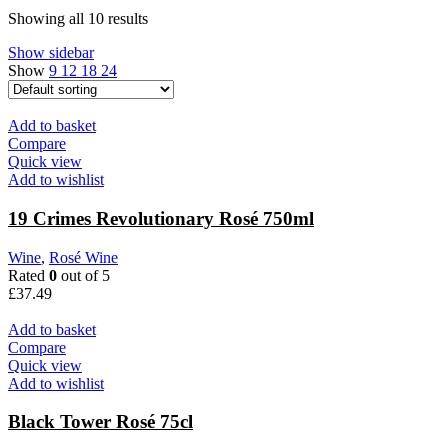
Showing all 10 results
Show sidebar
Show
9
12
18
24
Add to basket
Compare
Quick view
Add to wishlist
19 Crimes Revolutionary Rosé 750ml
Wine
,
Rosé Wine
Rated
0
out of 5
£
37.49
Add to basket
Compare
Quick view
Add to wishlist
Black Tower Rosé 75cl