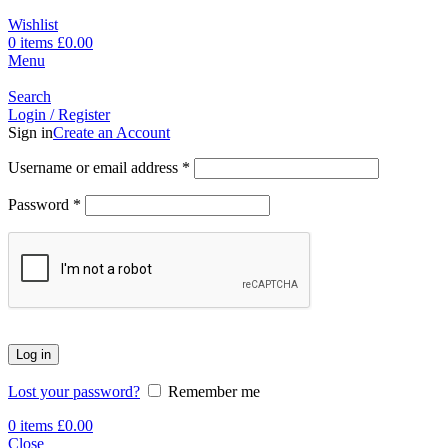
Wishlist
0
items
£
0.00
Menu
Search
Login / Register
Sign in
Create an Account
Username or email address
*
Password
*
Log in
Lost your password?
Remember me
0
items
£
0.00
Close