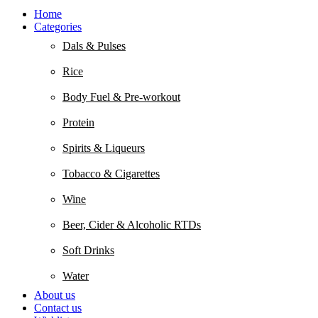
Home
Categories
Dals & Pulses
Rice
Body Fuel & Pre-workout
Protein
Spirits & Liqueurs
Tobacco & Cigarettes
Wine
Beer, Cider & Alcoholic RTDs
Soft Drinks
Water
About us
Contact us