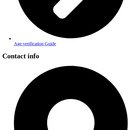
Age verification Guide
Contact info