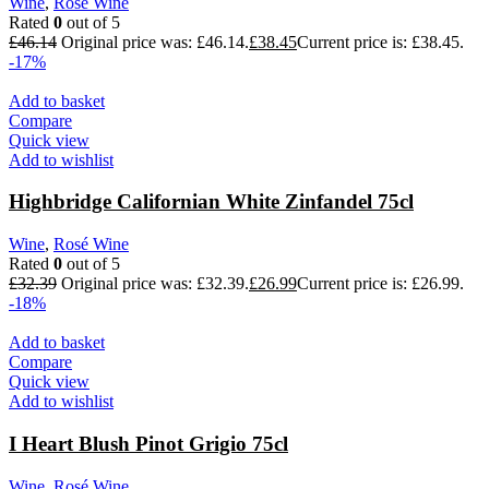
Wine
,
Rosé Wine
Rated
0
out of 5
£
46.14
Original price was: £46.14.
£
38.45
Current price is: £38.45.
-17%
Add to basket
Compare
Quick view
Add to wishlist
Highbridge Californian White Zinfandel 75cl
Wine
,
Rosé Wine
Rated
0
out of 5
£
32.39
Original price was: £32.39.
£
26.99
Current price is: £26.99.
-18%
Add to basket
Compare
Quick view
Add to wishlist
I Heart Blush Pinot Grigio 75cl
Wine
,
Rosé Wine