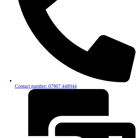
Contact number: 07907 448944