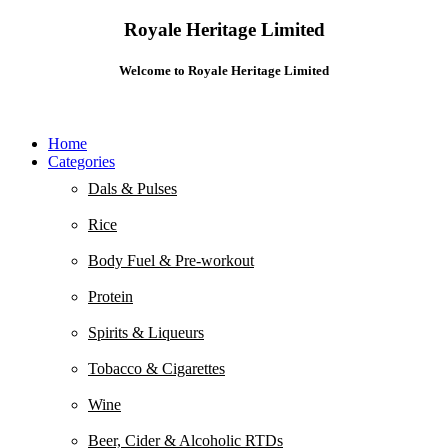
Royale Heritage Limited
Welcome to Royale Heritage Limited
Home
Categories
Dals & Pulses
Rice
Body Fuel & Pre-workout
Protein
Spirits & Liqueurs
Tobacco & Cigarettes
Wine
Beer, Cider & Alcoholic RTDs