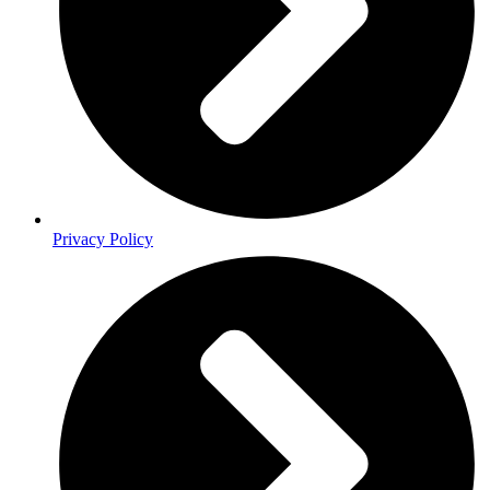
Privacy Policy