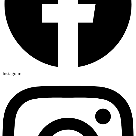
Instagram