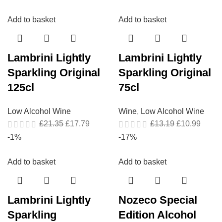
Add to basket
Add to basket
Lambrini Lightly
Lambrini Lightly
Sparkling Original
Sparkling Original
125cl
75cl
Low Alcohol Wine
Wine
,
Low Alcohol Wine
£
21.35
£
17.79
£
13.19
£
10.99
-1%
-17%
Add to basket
Add to basket
Lambrini Lightly
Nozeco Special
Sparkling
Edition Alcohol