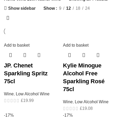
Show sidebar
Show
9
12
18
24
Add to basket
Add to basket
JP. Chenet
Kylie Minogue
Sparkling Spritz
Alcohol Free
75cl
Sparkling Rosé
75cl
Wine
,
Low Alcohol Wine
£
19.99
Wine
,
Low Alcohol Wine
£
19.08
-17%
-17%