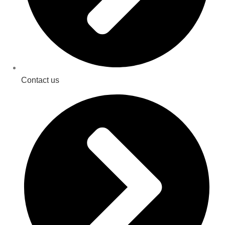
Contact us