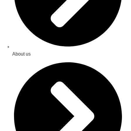
About us