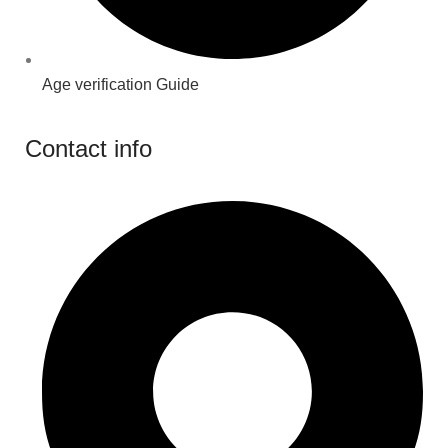
Age verification Guide
Contact info