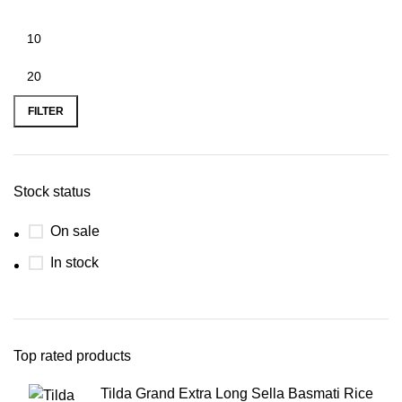
FILTER
Stock status
On sale
In stock
Top rated products
Tilda Grand Extra Long Sella Basmati Rice