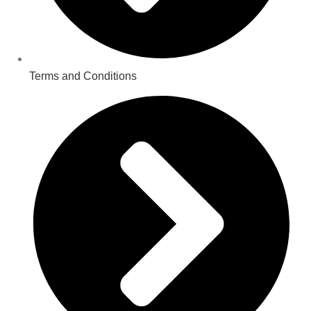
Terms and Conditions