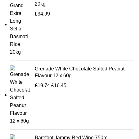
20kg
£
34.99
Grenade White Chocolate Salted Peanut
Flavour 12 x 60g
£
19.74
£
16.45
Barefoot Jammy Red Wine 750ml