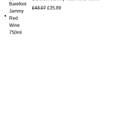
£
43.07
£
35.89