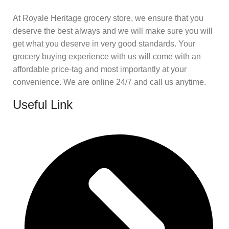
At Royale Heritage grocery store, we ensure that you
deserve the best always and we will make sure you will
get what you deserve in very good standards. Your
grocery buying experience with us will come with an
affordable price-tag and most importantly at your
convenience. We are online 24/7 and call us anytime.
Useful Link