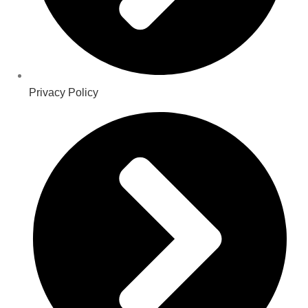
Privacy Policy