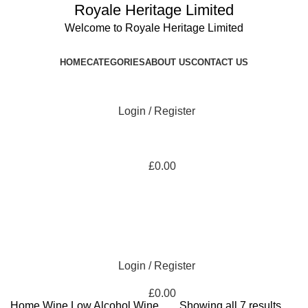
Royale Heritage Limited
Welcome to Royale Heritage Limited
HOME
CATEGORIES
ABOUT US
CONTACT US
Login / Register
£
0.00
Login / Register
£
0.00
Home
Wine
Low Alcohol Wine
Showing all 7 results