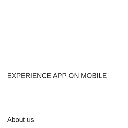
EXPERIENCE APP ON MOBILE
About us