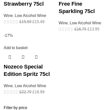
Strawberry 75cl
Free Fine
Sparkling 75cl
Wine
,
Low Alcohol Wine
£
15.59
£
15.49
Wine
,
Low Alcohol Wine
£
16.75
£
13.95
-17%
Add to basket
Nozeco Special
Edition Spritz 75cl
Wine
,
Low Alcohol Wine
£
22.79
£
18.99
Filter by price