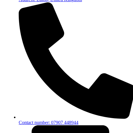
Contact number: 07907 448944