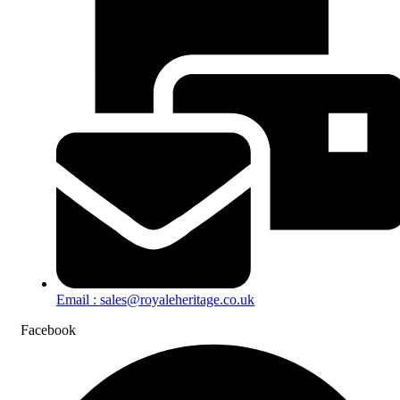
Email : sales@royaleheritage.co.uk
Facebook