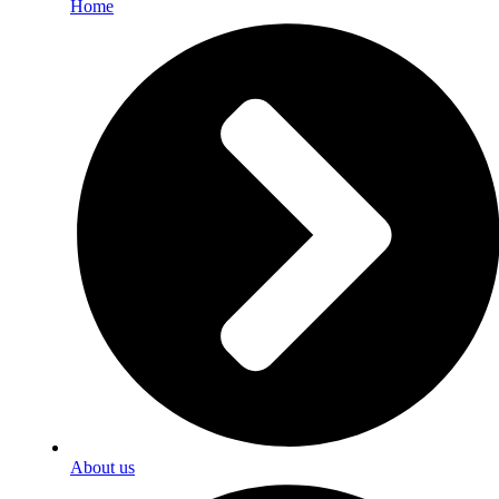
Home
About us