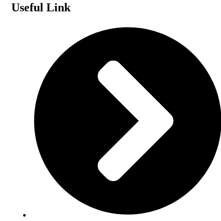
Useful Link