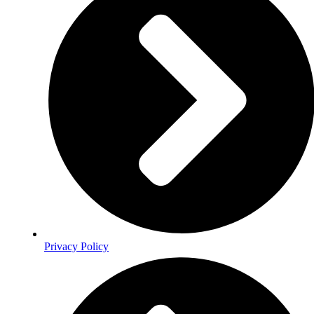
Privacy Policy