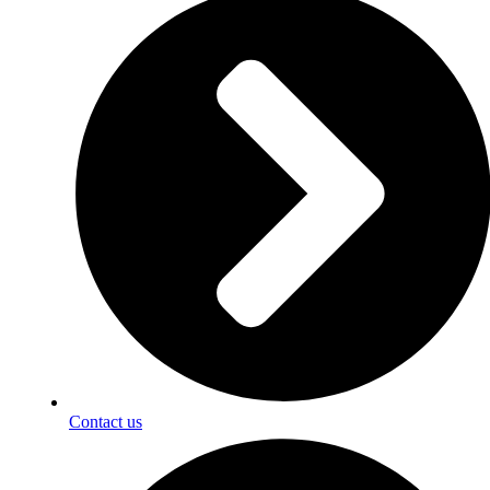
Contact us