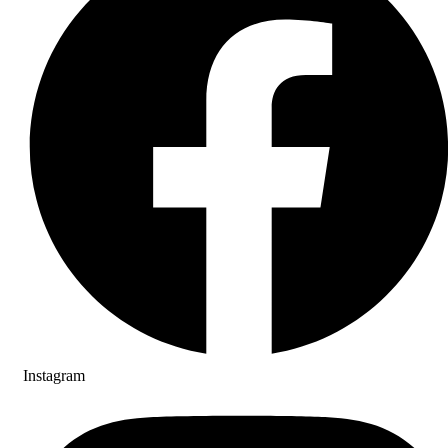
Instagram