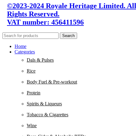
©2023-2024 Royale Heritage Limited. Al
Rights Reserved.
VAT number: 456411596
Search
Home
Categories
Dals & Pulses
Rice
Body Fuel & Pre-workout
Protein
Spirits & Liqueurs
Tobacco & Cigarettes
Wine