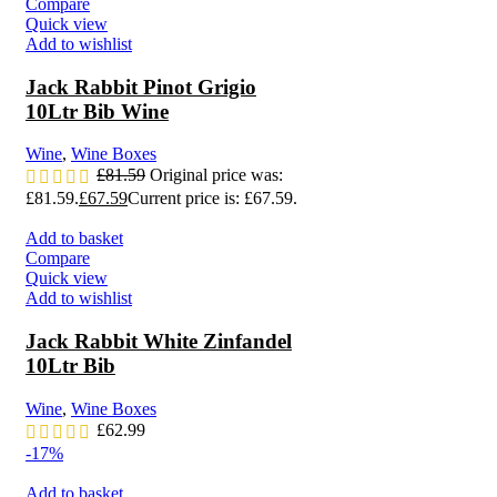
Compare
Quick view
Add to wishlist
Jack Rabbit Pinot Grigio
10Ltr Bib Wine
Wine
,
Wine Boxes
£
81.59
Original price was:
£81.59.
£
67.59
Current price is: £67.59.
Add to basket
Compare
Quick view
Add to wishlist
Jack Rabbit White Zinfandel
10Ltr Bib
Wine
,
Wine Boxes
£
62.99
-17%
Add to basket