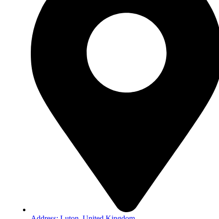
Address: Luton, United Kingdom