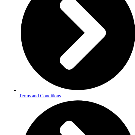
Terms and Conditions