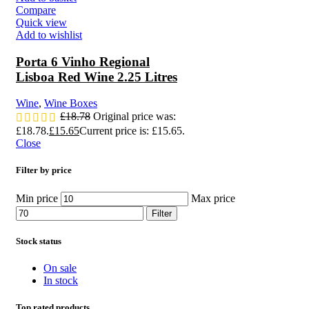
Compare
Quick view
Add to wishlist
Porta 6 Vinho Regional
Lisboa Red Wine 2.25 Litres
Wine
,
Wine Boxes
£
18.78
Original price was:
£18.78.
£
15.65
Current price is: £15.65.
Close
Filter by price
Min price
Max price
Filter
Stock status
On sale
In stock
Top rated products