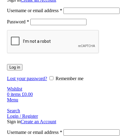
Username or email address
*
Password
*
Log in
Lost your password?
Remember me
Wishlist
0
items
£
0.00
Menu
Search
Login / Register
Sign in
Create an Account
Username or email address
*