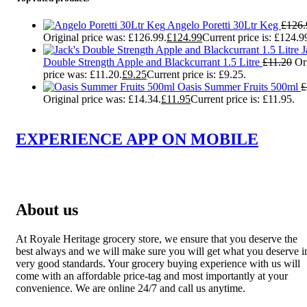
Angelo Poretti 30Ltr Keg
£
126.
Original price was: £126.99.
£
124.99
Current price is: £124.9
J
Double Strength Apple and Blackcurrant 1.5 Litre
£
11.20
Or
price was: £11.20.
£
9.25
Current price is: £9.25.
Oasis Summer Fruits 500ml
£
Original price was: £14.34.
£
11.95
Current price is: £11.95.
EXPERIENCE APP ON MOBILE
About us
At Royale Heritage grocery store, we ensure that you deserve the
best always and we will make sure you will get what you deserve i
very good standards. Your grocery buying experience with us will
come with an affordable price-tag and most importantly at your
convenience. We are online 24/7 and call us anytime.