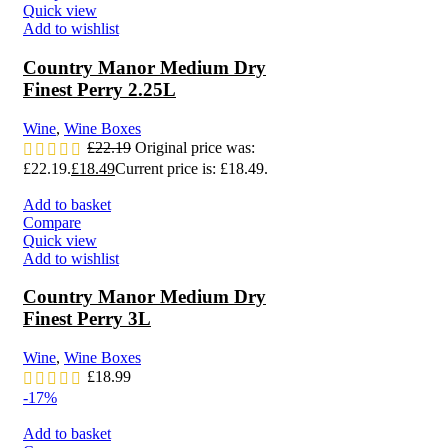
Quick view
Add to wishlist
Country Manor Medium Dry
Finest Perry 2.25L
Wine
,
Wine Boxes
£
22.19
Original price was:
£22.19.
£
18.49
Current price is: £18.49.
Add to basket
Compare
Quick view
Add to wishlist
Country Manor Medium Dry
Finest Perry 3L
Wine
,
Wine Boxes
£
18.99
-17%
Add to basket