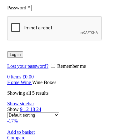
Password
*
Log in
Lost your password?
Remember me
0
items
£
0.00
Home
Wine
Wine Boxes
Showing all 5 results
Show sidebar
Show
9
12
18
24
-17%
Add to basket
Compare