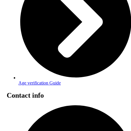
Age verification Guide
Contact info