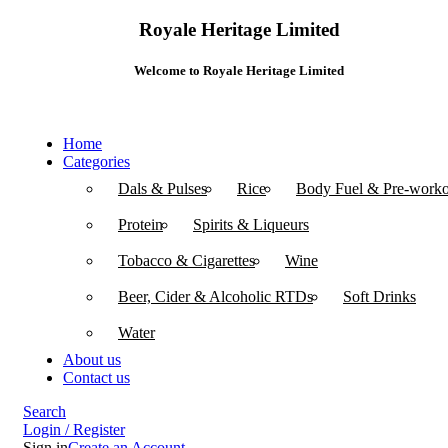
Royale Heritage Limited
Welcome to Royale Heritage Limited
Home
Categories
Dals & Pulses
Rice
Body Fuel & Pre-worko
Protein
Spirits & Liqueurs
Tobacco & Cigarettes
Wine
Beer, Cider & Alcoholic RTDs
Soft Drinks
Water
About us
Contact us
Search
Login / Register
Sign in
Create an Account