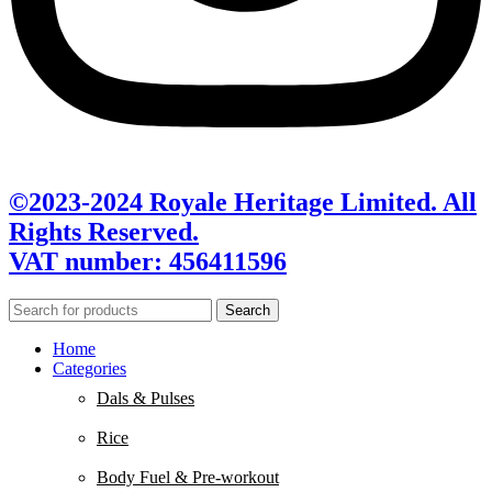
©2023-2024 Royale Heritage Limited. All
Rights Reserved.
VAT number: 456411596
Search
Home
Categories
Dals & Pulses
Rice
Body Fuel & Pre-workout