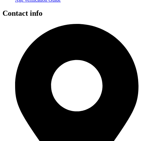
Contact info