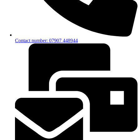
Contact number: 07907 448944