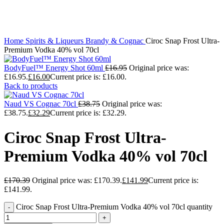
Click to enlarge
Home
Spirits & Liqueurs
Brandy & Cognac
Ciroc Snap Frost Ultra-
Premium Vodka 40% vol 70cl
BodyFuel™ Energy Shot 60ml
£
16.95
Original price was:
£16.95.
£
16.00
Current price is: £16.00.
Back to products
Naud VS Cognac 70cl
£
38.75
Original price was:
£38.75.
£
32.29
Current price is: £32.29.
Ciroc Snap Frost Ultra-
Premium Vodka 40% vol 70cl
£
170.39
Original price was: £170.39.
£
141.99
Current price is:
£141.99.
Ciroc Snap Frost Ultra-Premium Vodka 40% vol 70cl quantity