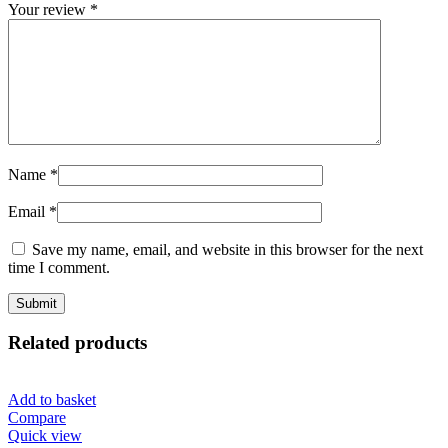
Your review
*
Name
*
Email
*
Save my name, email, and website in this browser for the next
time I comment.
Related products
Add to basket
Compare
Quick view