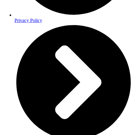
Privacy Policy