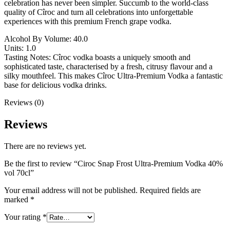
celebration has never been simpler. Succumb to the world-class
quality of Cîroc and turn all celebrations into unforgettable
experiences with this premium French grape vodka.
Alcohol By Volume: 40.0
Units: 1.0
Tasting Notes: Cîroc vodka boasts a uniquely smooth and
sophisticated taste, characterised by a fresh, citrusy flavour and a
silky mouthfeel. This makes Cîroc Ultra-Premium Vodka a fantastic
base for delicious vodka drinks.
Reviews (0)
Reviews
There are no reviews yet.
Be the first to review “Ciroc Snap Frost Ultra-Premium Vodka 40%
vol 70cl”
Your email address will not be published.
Required fields are
marked
*
Your rating
*