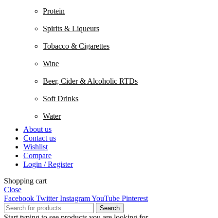
Protein
Spirits & Liqueurs
Tobacco & Cigarettes
Wine
Beer, Cider & Alcoholic RTDs
Soft Drinks
Water
About us
Contact us
Wishlist
Compare
Login / Register
Shopping cart
Close
Facebook
Twitter
Instagram
YouTube
Pinterest
Search
Start typing to see products you are looking for.