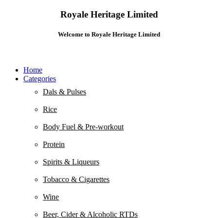
Royale Heritage Limited
Welcome to Royale Heritage Limited
Home
Categories
Dals & Pulses
Rice
Body Fuel & Pre-workout
Protein
Spirits & Liqueurs
Tobacco & Cigarettes
Wine
Beer, Cider & Alcoholic RTDs