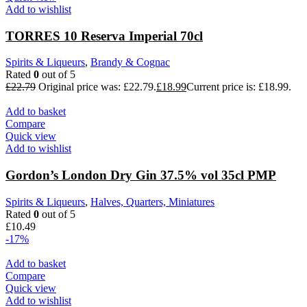
Add to wishlist
TORRES 10 Reserva Imperial 70cl
Spirits & Liqueurs
,
Brandy & Cognac
Rated
0
out of 5
£
22.79
Original price was: £22.79.
£
18.99
Current price is: £18.99.
Add to basket
Compare
Quick view
Add to wishlist
Gordon’s London Dry Gin 37.5% vol 35cl PMP
Spirits & Liqueurs
,
Halves, Quarters, Miniatures
Rated
0
out of 5
£
10.49
-17%
Add to basket
Compare
Quick view
Add to wishlist