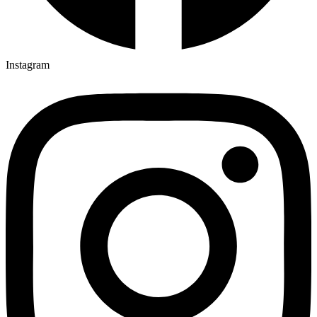
Instagram