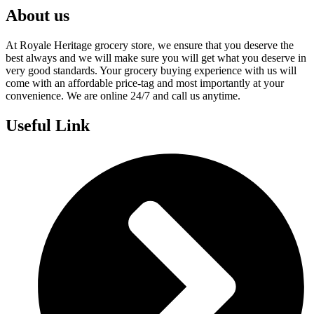
About us
At Royale Heritage grocery store, we ensure that you deserve the
best always and we will make sure you will get what you deserve in
very good standards. Your grocery buying experience with us will
come with an affordable price-tag and most importantly at your
convenience. We are online 24/7 and call us anytime.
Useful Link