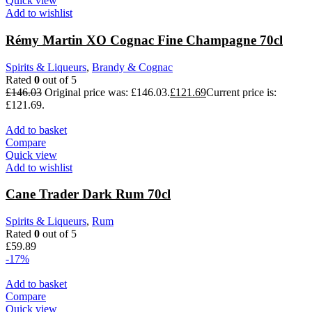
Quick view
Add to wishlist
Rémy Martin XO Cognac Fine Champagne 70cl
Spirits & Liqueurs
,
Brandy & Cognac
Rated
0
out of 5
£
146.03
Original price was: £146.03.
£
121.69
Current price is:
£121.69.
Add to basket
Compare
Quick view
Add to wishlist
Cane Trader Dark Rum 70cl
Spirits & Liqueurs
,
Rum
Rated
0
out of 5
£
59.89
-17%
Add to basket
Compare
Quick view