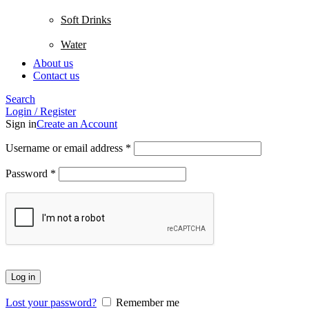
Soft Drinks
Water
About us
Contact us
Search
Login / Register
Sign in
Create an Account
Username or email address
*
Password
*
Log in
Lost your password?
Remember me