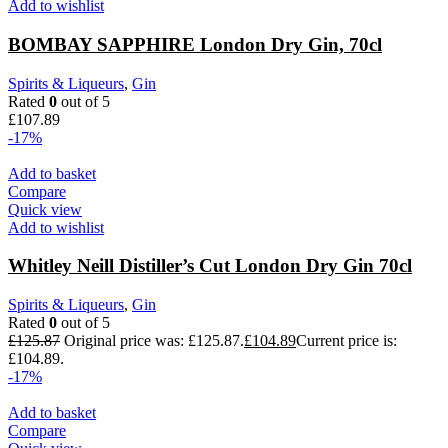
Add to wishlist
BOMBAY SAPPHIRE London Dry Gin, 70cl
Spirits & Liqueurs
,
Gin
Rated
0
out of 5
£
107.89
-17%
Add to basket
Compare
Quick view
Add to wishlist
Whitley Neill Distiller’s Cut London Dry Gin 70cl
Spirits & Liqueurs
,
Gin
Rated
0
out of 5
£
125.87
Original price was: £125.87.
£
104.89
Current price is:
£104.89.
-17%
Add to basket
Compare