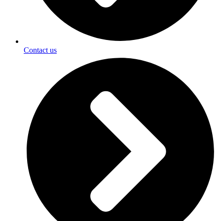
Contact us