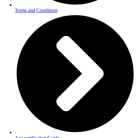
Terms and Conditions
Age verification Guide