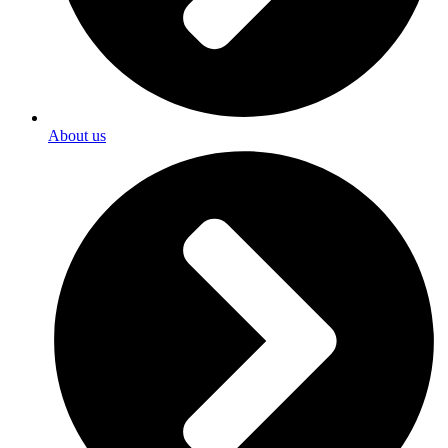
About us