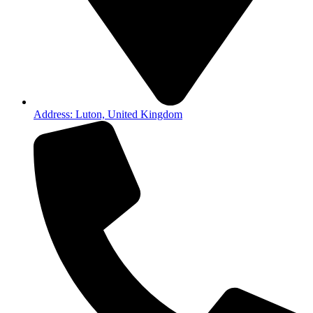
Address: Luton, United Kingdom