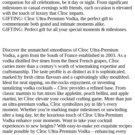
companion for all celebrations, be it day or night. From significant
milestones to casual evenings with friends, each occasion is elevated
with the touch of luxury that Cîroc imparts.
GIFTING: Cîroc Ultra-Premium Vodka, the perfect gift to
commemorate both grand and intimate moments alike.
GIFTING: Perfect gift for all your special moments & milestones.
Discover the unmatched smoothness of Cîroc Ultra-Premium
Vodka, a gem from the South of France established in 2003. As a
vodka distilled five times from the finest French grapes, Cîroc
carries more than a century’s worth of winemaking expertise and
craftsmanship. The taste profile is as distinct as it is sophisticated,
marked by fresh citrus flavours and a captivatingly silky mouthfeel.
Ideal for neat sipping, on-the-rocks enjoyment, or inventing
tantalizing vodka cocktails – Cîroc provides a refined base. From
classic martinis to fun mixes like appletini, peach bellini, and apple
martini, let Cîroc elevate your cocktail crafting game. More than just
an ultra-premium vodka, Cîroc symbolizes joy in life’s every
moment. Whether you’re marking major milestones or unwinding
after a long day, let the luxurious touch of Cîroc Ultra-Premium
Vodka enhance your moments. Want to take your cocktail
experiences to new heights? With easy-to-make yet exquisite recipes
made possible by Cîroc Ultra-Premium Vodka – enhancing every