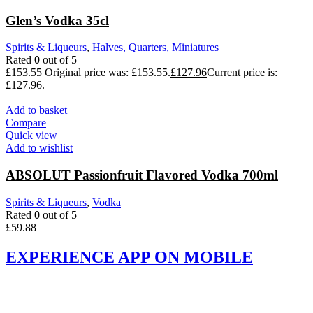
Glen’s Vodka 35cl
Spirits & Liqueurs
,
Halves, Quarters, Miniatures
Rated
0
out of 5
£
153.55
Original price was: £153.55.
£
127.96
Current price is:
£127.96.
Add to basket
Compare
Quick view
Add to wishlist
ABSOLUT Passionfruit Flavored Vodka 700ml
Spirits & Liqueurs
,
Vodka
Rated
0
out of 5
£
59.88
EXPERIENCE APP ON MOBILE