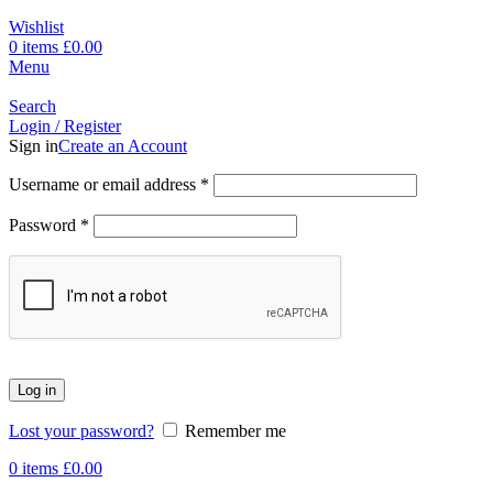
Wishlist
0
items
£
0.00
Menu
Search
Login / Register
Sign in
Create an Account
Username or email address
*
Password
*
Log in
Lost your password?
Remember me
0
items
£
0.00
-17%