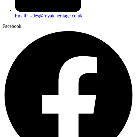
Email : sales@royaleheritage.co.uk
Facebook