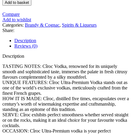
Add to basket
Compare
Add to wishlist
Categories:
Brandy & Cognac
,
Spirits & Liqueurs
Share:
Description
Reviews (0)
Description
TASTING NOTES: Cîroc Vodka, renowned for its uniquely
smooth and sophisticated taste, immerses the palate in fresh citrusy
flavours complemented by a silky mouthfeel.
UNIQUE FEATURES: Cîroc Ultra-Premium Vodka stands out as
one of the world’s exclusive vodkas, meticulously crafted from the
finest French grapes.
HOW IT IS MADE: Cîroc, distilled five times, encapsulates over a
century’s worth of winemaking expertise and craftsmanship,
standing as an epitome of this tradition.
SERVE: Cîroc exhibits perfect smoothness whether served straight
or on the rocks, making it an ideal choice for your favourite vodka
cocktails.
OCCASION: Cîroc Ultra-Premium vodka is your perfect