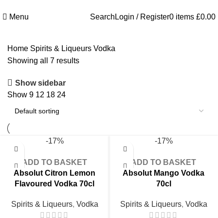
Welcome to Royale Heritage Limited
Menu
Search
Login / Register
0
items
£
0.00
Home
Spirits & Liqueurs
Vodka
Showing all 7 results
Show sidebar
Show
9
12
18
24
-17%
-17%
ADD TO BASKET
ADD TO BASKET
Absolut Citron Lemon
Absolut Mango Vodka
Flavoured Vodka 70cl
70cl
Spirits & Liqueurs
,
Vodka
Spirits & Liqueurs
,
Vodka