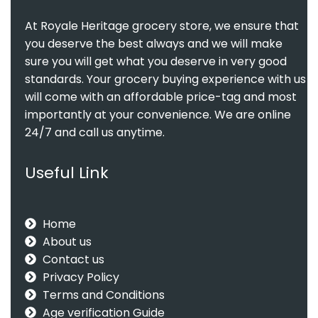
At Royale Heritage grocery store, we ensure that
you deserve the best always and we will make
sure you will get what you deserve in very good
standards. Your grocery buying experience with us
will come with an affordable price-tag and most
importantly at your convenience. We are online
24/7 and call us anytime.
Useful Link
Home
About us
Contact us
Privacy Policy
Terms and Conditions
Age verification Guide