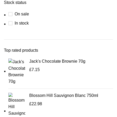
Stock status
On sale
In stock
Top rated products
Jack's Chocolate Brownie 70g
£
7.15
Blossom Hill Sauvignon Blanc 750ml
£
22.98