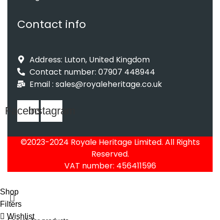
Contact info
Address: Luton, United Kingdom
Contact number: 07907 448944
Email : sales@royaleheritage.co.uk
Facebook
Instagram
©2023-2024 Royale Heritage Limited. All Rights
Reserved.
VAT number: 456411596
Shop
Filters
Wishlist