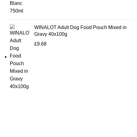
WINALOT Adult Dog Food Pouch Mixed in
Gravy 40x100g
£
9.68