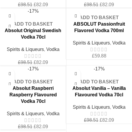
Original
Current
Original
Current
£
98.51
£
82.09
£
98.51
£
82.09
price
price
price
price
-17%
was:
is:
was:
is:
ADD TO BASKET
£98.51.
£82.09.
£98.51.
£82.09.
ADD TO BASKET
ABSOLUT Passionfruit
Absolut Original Swedish
Flavored Vodka 700ml
Vodka 70cl
Spirits & Liqueurs
,
Vodka
Spirits & Liqueurs
,
Vodka
£
59.88
Original
Current
£
98.51
£
82.09
price
price
-17%
-17%
was:
is:
£98.51.
£82.09.
ADD TO BASKET
ADD TO BASKET
Absolut Raspberri
Absolut Vanilia – Vanilla
Raspberry Flavoured
Flavoured Vodka 70cl
Vodka 70cl
Spirits & Liqueurs
,
Vodka
Spirits & Liqueurs
,
Vodka
Original
Current
£
98.51
£
82.09
Original
Current
price
price
£
98.51
£
82.09