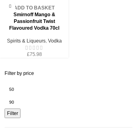
price
price
was:
is:
was:
is:
£98.51.
£82.09.
ADD TO BASKET
£98.51.
£82.09.
Smirnoff Mango &
Passionfruit Twist
Flavoured Vodka 70cl
Spirits & Liqueurs
,
Vodka
£
75.98
Filter by price
Min
price
Max
price
Filter