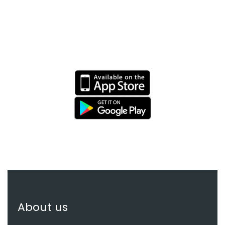
EXPERIENCE APP ON
MOBILE
About us