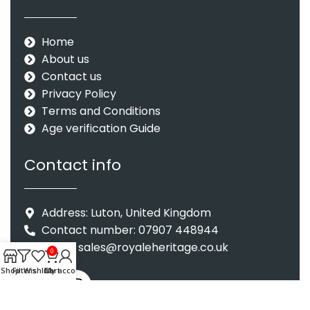
Home
About us
Contact us
Privacy Policy
Terms and Conditions
Age verification Guide
Contact info
Address: Luton, United Kingdom
Contact number: 07907 448944
Email : sales@royaleheritage.co.uk
0
Shop
Filters
Wishlist
Cart
My account