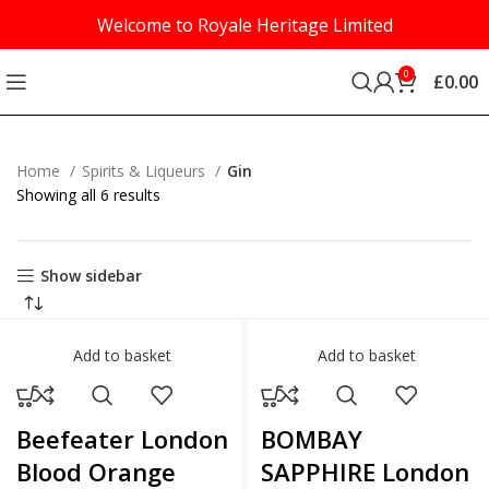
Welcome to Royale Heritage Limited
0
£
0.00
Home
Spirits & Liqueurs
Gin
Showing all 6 results
Show sidebar
Add to basket
Add to basket
Beefeater London
BOMBAY
Blood Orange
SAPPHIRE London