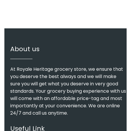
About us
At Royale Heritage grocery store, we ensure that
you deserve the best always and we will make
sure you will get what you deserve in very good
standards. Your grocery buying experience with us
will come with an affordable price-tag and most
importantly at your convenience. We are online
24/7 and call us anytime.
Useful Link