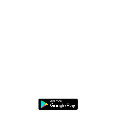
EXPERIENCE APP ON
MOBILE