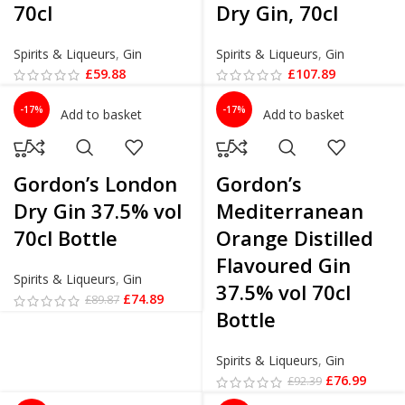
70cl
Dry Gin, 70cl
Spirits & Liqueurs
,
Gin
Spirits & Liqueurs
,
Gin
£
59.88
£
107.89
-17%
-17%
Add to basket
Add to basket
Gordon’s London
Gordon’s
Dry Gin 37.5% vol
Mediterranean
70cl Bottle
Orange Distilled
Flavoured Gin
Spirits & Liqueurs
,
Gin
37.5% vol 70cl
£
74.89
£
89.87
Bottle
Spirits & Liqueurs
,
Gin
£
76.99
£
92.39