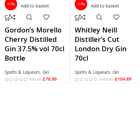
-17%
-17%
Add to basket
Add to basket
Gordon’s Morello
Whitley Neill
Cherry Distilled
Distiller’s Cut
Gin 37.5% vol 70cl
London Dry Gin
Bottle
70cl
Spirits & Liqueurs
,
Gin
Spirits & Liqueurs
,
Gin
£
76.99
£
104.89
£
92.39
£
125.87