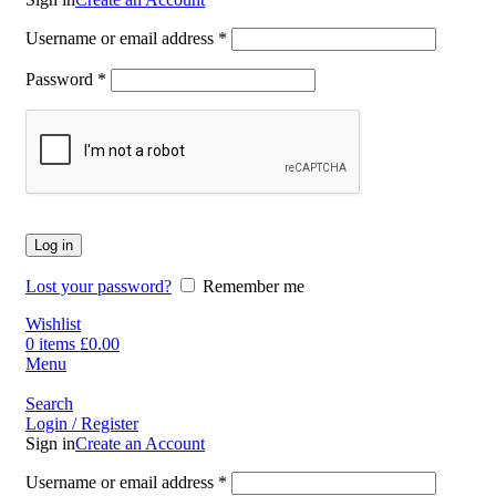
Username or email address
*
Password
*
Log in
Lost your password?
Remember me
Wishlist
0
items
£
0.00
Menu
Search
Login / Register
Sign in
Create an Account
Username or email address
*