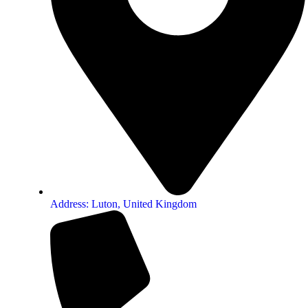
Address: Luton, United Kingdom