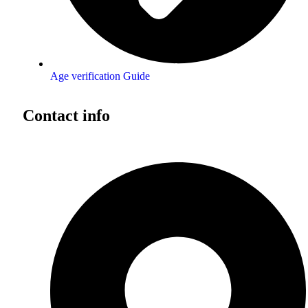
Age verification Guide
Contact info