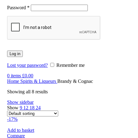
Password
*
Log in
Lost your password?
Remember me
0
items
£
0.00
Home
Spirits & Liqueurs
Brandy & Cognac
Showing all 8 results
Show sidebar
Show
9
12
18
24
-17%
Add to basket
Compare