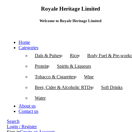
Royale Heritage Limited
Welcome to Royale Heritage Limited
Home
Categories
Dals & Pulses
Rice
Body Fuel & Pre-worko
Protein
Spirits & Liqueurs
Tobacco & Cigarettes
Wine
Beer, Cider & Alcoholic RTDs
Soft Drinks
Water
About us
Contact us
Search
Login / Register
Sign in
Create an Account