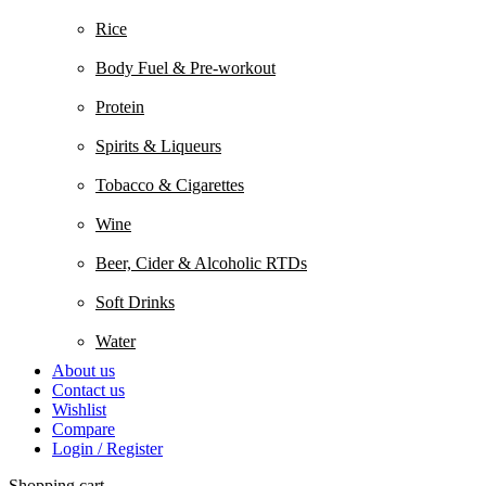
Rice
Body Fuel & Pre-workout
Protein
Spirits & Liqueurs
Tobacco & Cigarettes
Wine
Beer, Cider & Alcoholic RTDs
Soft Drinks
Water
About us
Contact us
Wishlist
Compare
Login / Register
Shopping cart