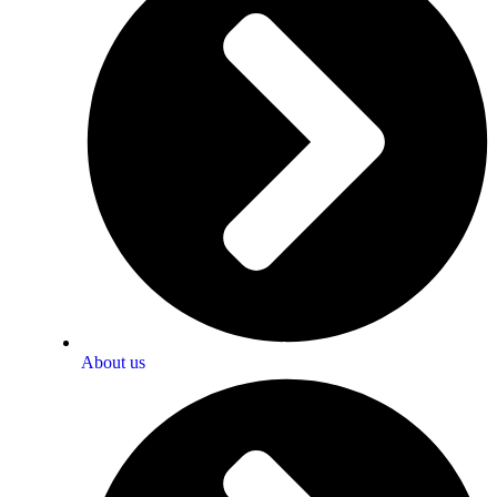
About us