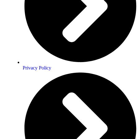
Privacy Policy