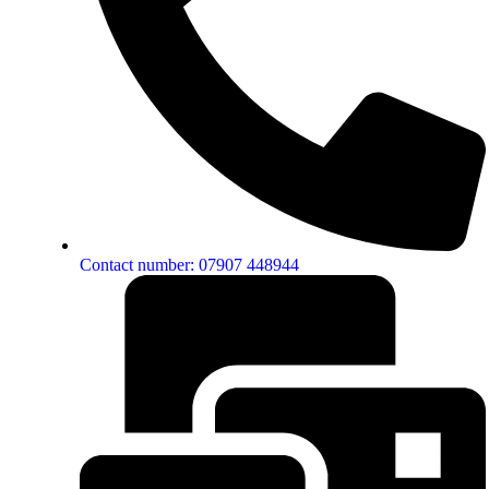
Contact number: 07907 448944