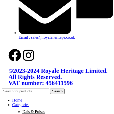
Email : sales@royaleheritage.co.uk
©2023-2024 Royale Heritage Limited.
All Rights Reserved.
VAT number: 456411596
Search
Home
Categories
Dals & Pulses