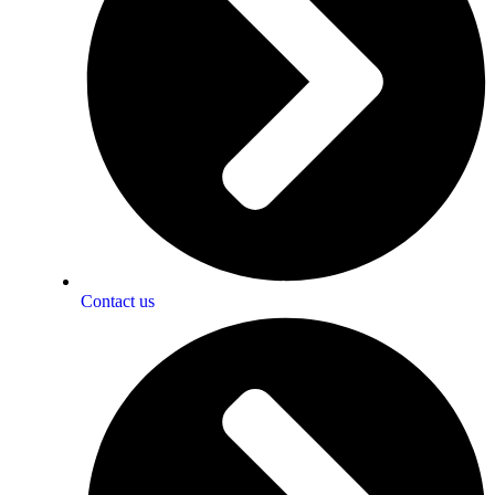
Contact us