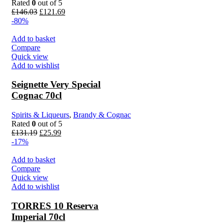
Rated
0
out of 5
£
146.03
£
121.69
-80%
Add to basket
Compare
Quick view
Add to wishlist
Seignette Very Special
Cognac 70cl
Spirits & Liqueurs
,
Brandy & Cognac
Rated
0
out of 5
£
131.19
£
25.99
-17%
Add to basket
Compare
Quick view
Add to wishlist
TORRES 10 Reserva
Imperial 70cl