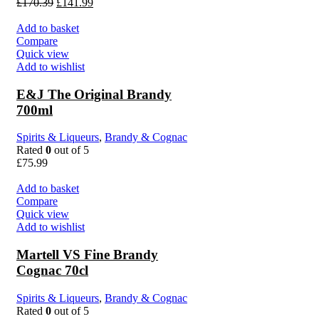
£
170.39
£
141.99
Add to basket
Compare
Quick view
Add to wishlist
E&J The Original Brandy
700ml
Spirits & Liqueurs
,
Brandy & Cognac
Rated
0
out of 5
£
75.99
Add to basket
Compare
Quick view
Add to wishlist
Martell VS Fine Brandy
Cognac 70cl
Spirits & Liqueurs
,
Brandy & Cognac
Rated
0
out of 5