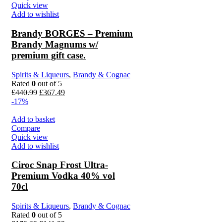
Quick view
Add to wishlist
Brandy BORGES – Premium
Brandy Magnums w/
premium gift case.
Spirits & Liqueurs
,
Brandy & Cognac
Rated
0
out of 5
£
440.99
£
367.49
-17%
Add to basket
Compare
Quick view
Add to wishlist
Ciroc Snap Frost Ultra-
Premium Vodka 40% vol
70cl
Spirits & Liqueurs
,
Brandy & Cognac
Rated
0
out of 5