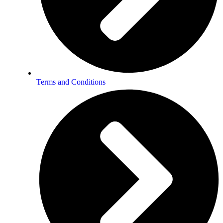
Terms and Conditions