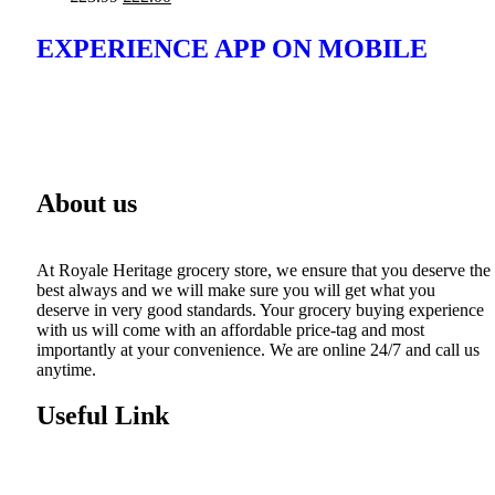
EXPERIENCE APP ON MOBILE
About us
At Royale Heritage grocery store, we ensure that you deserve the
best always and we will make sure you will get what you
deserve in very good standards. Your grocery buying experience
with us will come with an affordable price-tag and most
importantly at your convenience. We are online 24/7 and call us
anytime.
Useful Link