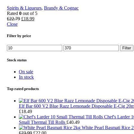
Spirits & Liqueurs
,
Brandy & Cognac
Rated
0
out of 5
£
22.79
£
18.99
Close
Filter by price
Filter
Stock status
On sale
In stock
Top rated products
Elf Bar 600 V2 Blue Razz Lemonade Disposable E-Cig 20
£
18.49
Chef's Larder 1
Small Thermal Till Rolls
£
40.49
White Pearl Basmati Rice 
£
23.99
£
22.00