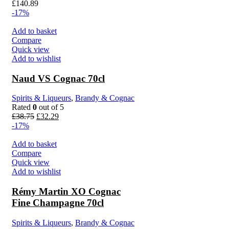
£
140.89
-17%
Add to basket
Compare
Quick view
Add to wishlist
Naud VS Cognac 70cl
Spirits & Liqueurs
,
Brandy & Cognac
Rated
0
out of 5
£
38.75
£
32.29
-17%
Add to basket
Compare
Quick view
Add to wishlist
Rémy Martin XO Cognac
Fine Champagne 70cl
Spirits & Liqueurs
,
Brandy & Cognac