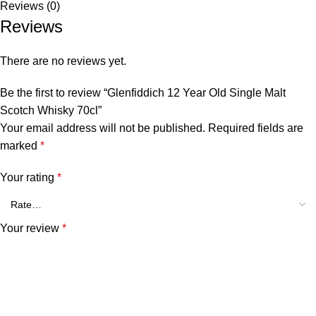
Reviews (0)
Reviews
There are no reviews yet.
Be the first to review “Glenfiddich 12 Year Old Single Malt
Scotch Whisky 70cl”
Your email address will not be published.
Required fields are
marked
*
Your rating
*
Your review
*