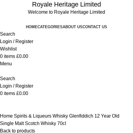
Royale Heritage Limited
Welcome to Royale Heritage Limited
HOME
CATEGORIES
ABOUT US
CONTACT US
Search
Login / Register
Wishlist
0
items
£
0.00
Menu
Search
Login / Register
0
items
£
0.00
Click to enlarge
Home
Spirits & Liqueurs
Whisky
Glenfiddich 12 Year Old
Single Malt Scotch Whisky 70cl
Back to products