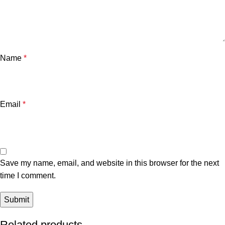
Name
*
Email
*
Save my name, email, and website in this browser for the next
time I comment.
Related products