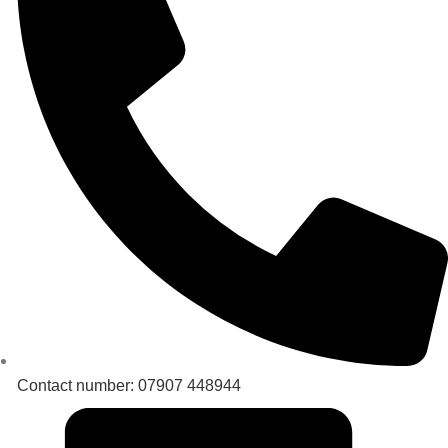
Contact number: 07907 448944