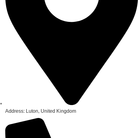
Address: Luton, United Kingdom