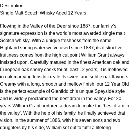
Description
Single Malt Scotch Whisky Aged 12 Years
Flowing in the Valley of the Deer since 1887, our family’s
signature expression is the world’s most awarded single malt
Scotch whisky. With a unique freshness from the same
Highland spring water we’ve used since 1887, its distinctive
fruitiness comes from the high cut point William Grant always
insisted upon. Carefully matured in the finest American oak and
European oak sherry casks for at least 12 years, it is mellowed
in oak marrying tuns to create its sweet and subtle oak flavours.
Creamy with a long, smooth and mellow finish, our 12 Year Old
is the perfect example of Glenfiddich’s unique Speyside style
and is widely proclaimed the best dram in the valley. For 20
years William Grant nurtured a dream to make the ‘best dram in
the valley’. With the help of his family, he finally achieved that
vision. In the summer of 1886, with his seven sons and two
daughters by his side, William set out to fulfil a lifelong