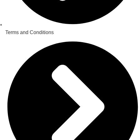
Terms and Conditions