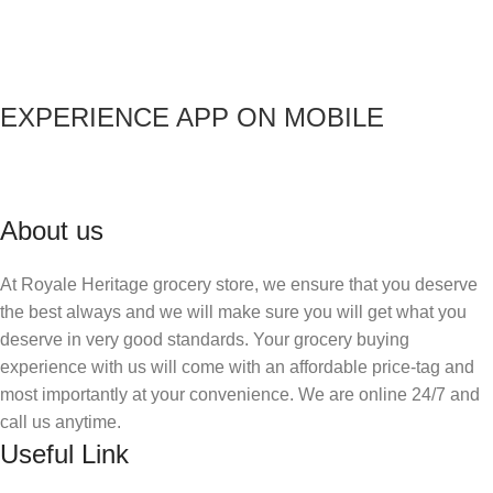
EXPERIENCE APP ON MOBILE
About us
At Royale Heritage grocery store, we ensure that you deserve
the best always and we will make sure you will get what you
deserve in very good standards. Your grocery buying
experience with us will come with an affordable price-tag and
most importantly at your convenience. We are online 24/7 and
call us anytime.
Useful Link