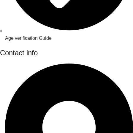
Age verification Guide
Contact info