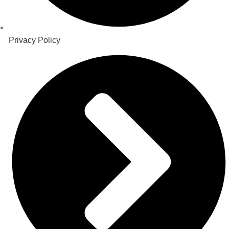
Privacy Policy