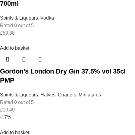
700ml
Spirits & Liqueurs
,
Vodka
Rated
0
out of 5
£
59.88
Add to basket
Gordon’s London Dry Gin 37.5% vol 35cl
PMP
Spirits & Liqueurs
,
Halves, Quarters, Miniatures
Rated
0
out of 5
£
10.49
-17%
Add to basket