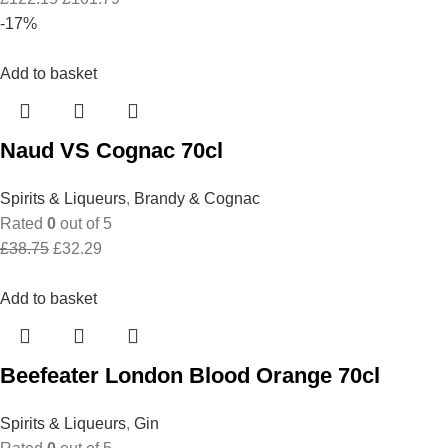
price
price
-17%
was:
is:
£122.15.
£101.79.
Add to basket
Naud VS Cognac 70cl
Spirits & Liqueurs
,
Brandy & Cognac
Rated
0
out of 5
Original
Current
£
38.75
£
32.29
price
price
was:
is:
Add to basket
£38.75.
£32.29.
Beefeater London Blood Orange 70cl
Spirits & Liqueurs
,
Gin