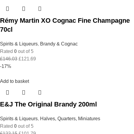
Rémy Martin XO Cognac Fine Champagne
70cl
Spirits & Liqueurs
,
Brandy & Cognac
Rated
0
out of 5
Original
Current
£
146.03
£
121.69
price
price
-17%
was:
is:
£146.03.
£121.69.
Add to basket
E&J The Original Brandy 200ml
Spirits & Liqueurs
,
Halves, Quarters, Miniatures
Rated
0
out of 5
Original
Current
£
122.15
£
101.79