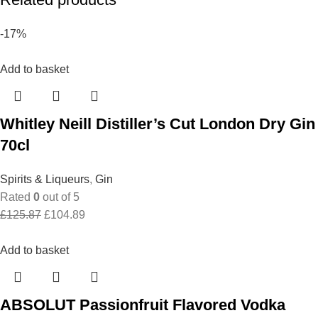
-17%
Add to basket
Whitley Neill Distiller’s Cut London Dry Gin
70cl
Spirits & Liqueurs
,
Gin
Rated
0
out of 5
Original
Current
£
125.87
£
104.89
price
price
was:
is:
Add to basket
£125.87.
£104.89.
ABSOLUT Passionfruit Flavored Vodka