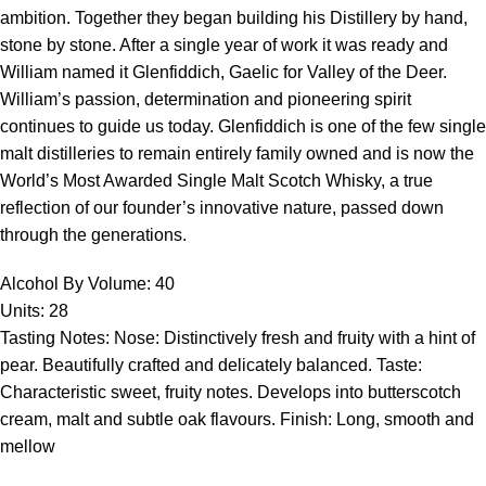
ambition. Together they began building his Distillery by hand,
stone by stone. After a single year of work it was ready and
William named it Glenfiddich, Gaelic for Valley of the Deer.
William’s passion, determination and pioneering spirit
continues to guide us today. Glenfiddich is one of the few single
malt distilleries to remain entirely family owned and is now the
World’s Most Awarded Single Malt Scotch Whisky, a true
reflection of our founder’s innovative nature, passed down
through the generations.
Alcohol By Volume: 40
Units: 28
Tasting Notes: Nose: Distinctively fresh and fruity with a hint of
pear. Beautifully crafted and delicately balanced. Taste:
Characteristic sweet, fruity notes. Develops into butterscotch
cream, malt and subtle oak flavours. Finish: Long, smooth and
mellow