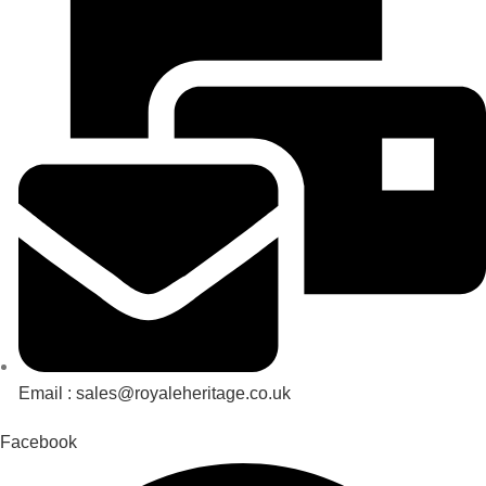
Email : sales@royaleheritage.co.uk
Facebook