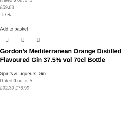
Rated
0
out of 5
£
59.88
-17%
Add to basket
Gordon’s Mediterranean Orange Distilled
Flavoured Gin 37.5% vol 70cl Bottle
Spirits & Liqueurs
,
Gin
Rated
0
out of 5
Original
Current
£
92.39
£
76.99
price
price
was:
is:
£92.39.
£76.99.