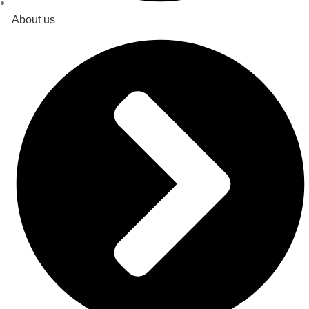
About us