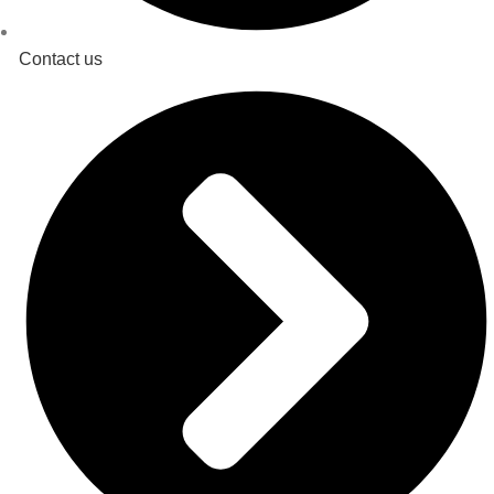
Contact us