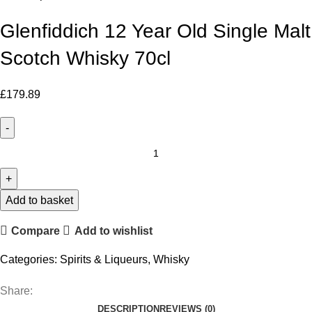
Glenfiddich 12 Year Old Single Malt
Scotch Whisky 70cl
£
179.89
Glenfiddich
12
Year
Old
Add to basket
Single
Compare
Add to wishlist
Malt
Scotch
Categories:
Spirits & Liqueurs
,
Whisky
Whisky
70cl
Share:
quantity
DESCRIPTION
REVIEWS (0)