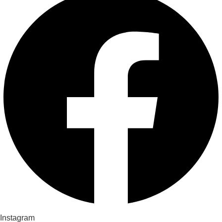
Instagram