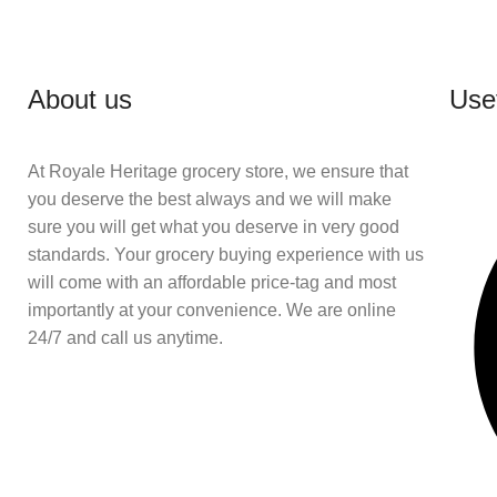
About us
Usef
At Royale Heritage grocery store, we ensure that
you deserve the best always and we will make
sure you will get what you deserve in very good
standards. Your grocery buying experience with us
will come with an affordable price-tag and most
importantly at your convenience. We are online
24/7 and call us anytime.