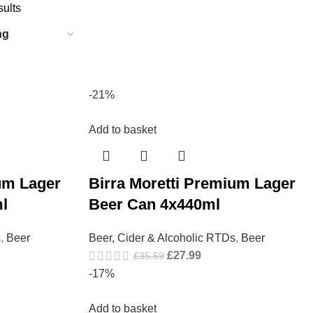
sults
-21%
Add to basket
um Lager
Birra Moretti Premium Lager
l
Beer Can 4x440ml
s
,
Beer
Beer, Cider & Alcoholic RTDs
,
Beer
£
27.99
£
35.59
-17%
Add to basket