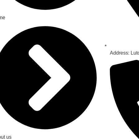
me
Address: Lut
ut us