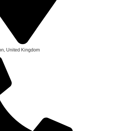
on, United Kingdom