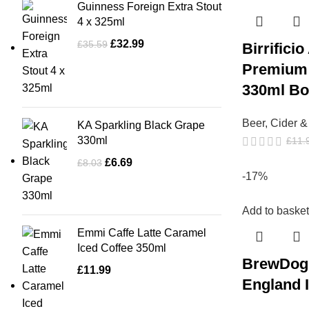
Guinness Foreign Extra Stout
4 x 325ml
£
32.99
£
35.59
Birrifici
Premium 
330ml Bot
Beer, Cider 
KA Sparkling Black Grape
330ml
£
11.
£
6.69
£
8.03
-17%
Add to basket
Emmi Caffe Latte Caramel
Iced Coffee 350ml
BrewDog
£
11.99
England 