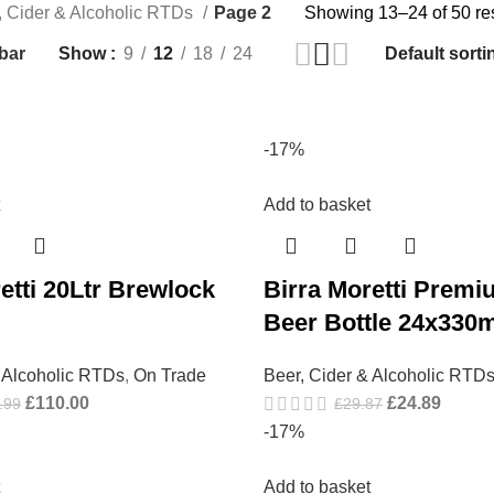
, Cider & Alcoholic RTDs
Page 2
Showing 13–24 of 50 re
bar
Show
9
12
18
24
-17%
Add to basket
etti 20Ltr Brewlock
Birra Moretti Premi
Beer Bottle 24x330m
& Alcoholic RTDs
,
On Trade
Beer, Cider & Alcoholic RTD
£
110.00
£
24.89
.99
£
29.87
-17%
Add to basket