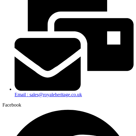
Email : sales@royaleheritage.co.uk
Facebook