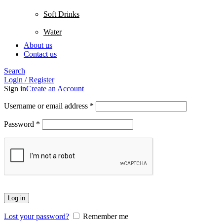
Soft Drinks
Water
About us
Contact us
Search
Login / Register
Sign in
Create an Account
Username or email address
*
Password
*
Log in
Lost your password?
Remember me