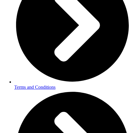
Terms and Conditions