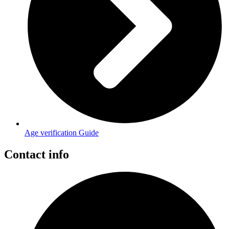
Age verification Guide
Contact info