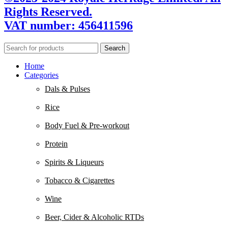
Rights Reserved.
VAT number: 456411596
Search
Home
Categories
Dals & Pulses
Rice
Body Fuel & Pre-workout
Protein
Spirits & Liqueurs
Tobacco & Cigarettes
Wine
Beer, Cider & Alcoholic RTDs