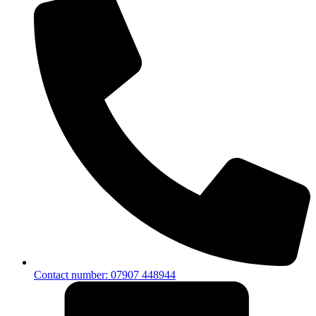
Contact number: 07907 448944