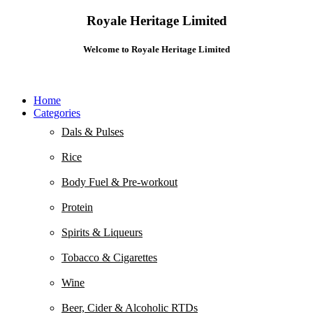
Royale Heritage Limited
Welcome to Royale Heritage Limited
Home
Categories
Dals & Pulses
Rice
Body Fuel & Pre-workout
Protein
Spirits & Liqueurs
Tobacco & Cigarettes
Wine
Beer, Cider & Alcoholic RTDs