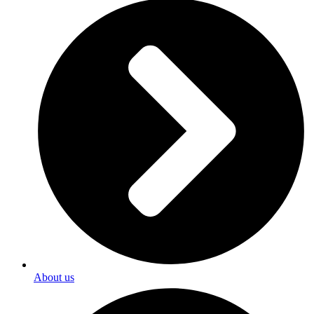
About us