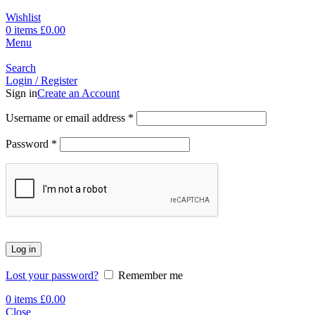
Wishlist
0
items
£
0.00
Menu
Search
Login / Register
Sign in
Create an Account
Username or email address
*
Password
*
Log in
Lost your password?
Remember me
0
items
£
0.00
Close