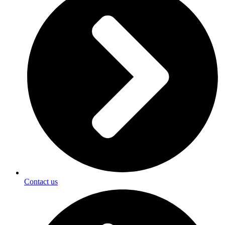
Contact us