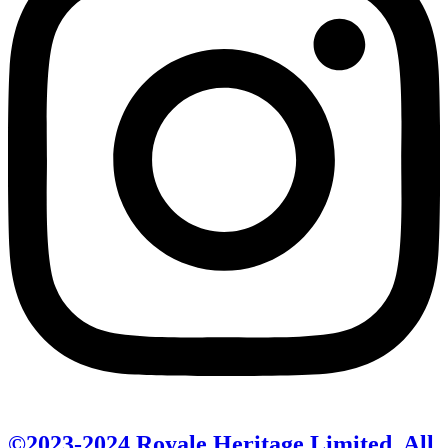
©2023-2024 Royale Heritage Limited. All