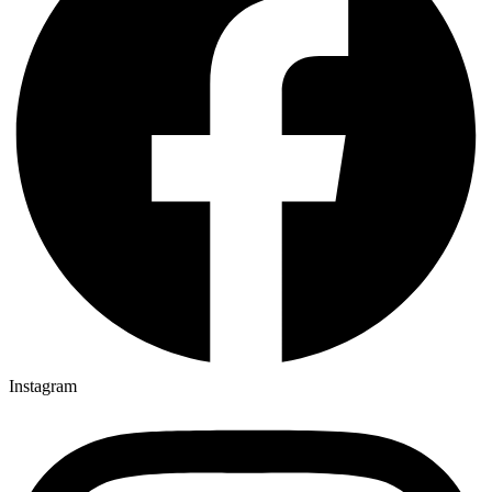
Instagram