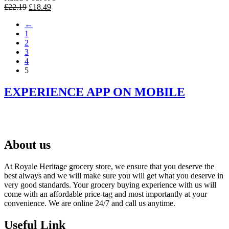
Original
Current
£
22.19
£
18.49
price
price
←
was:
is:
1
£22.19.
£18.49.
2
3
4
5
EXPERIENCE APP ON MOBILE
About us
At Royale Heritage grocery store, we ensure that you deserve the
best always and we will make sure you will get what you deserve in
very good standards. Your grocery buying experience with us will
come with an affordable price-tag and most importantly at your
convenience. We are online 24/7 and call us anytime.
Useful Link