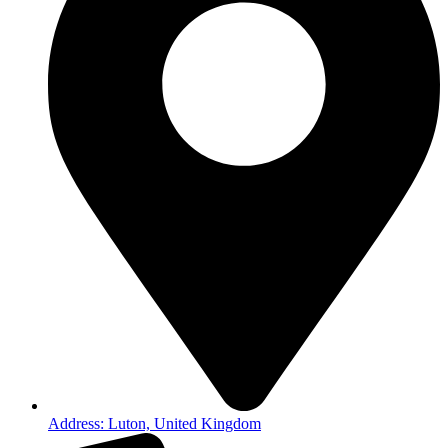
Address: Luton, United Kingdom