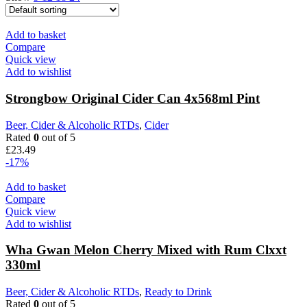
Add to basket
Compare
Quick view
Add to wishlist
Strongbow Original Cider Can 4x568ml Pint
Beer, Cider & Alcoholic RTDs
,
Cider
Rated
0
out of 5
£
23.49
-17%
Add to basket
Compare
Quick view
Add to wishlist
Wha Gwan Melon Cherry Mixed with Rum Clxxt
330ml
Beer, Cider & Alcoholic RTDs
,
Ready to Drink
Rated
0
out of 5