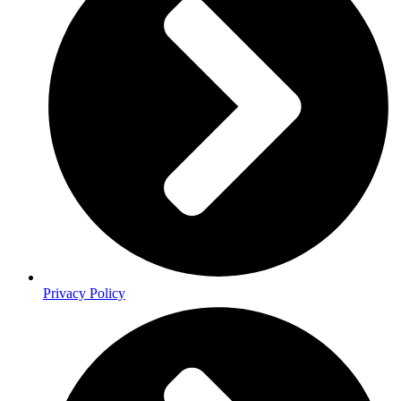
Privacy Policy