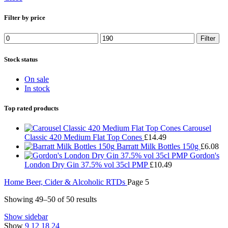
Filter by price
Min
Max
Filter
price
price
Stock status
On sale
In stock
Top rated products
Carousel
Classic 420 Medium Flat Top Cones
£
14.49
Barratt Milk Bottles 150g
£
6.08
Gordon's
London Dry Gin 37.5% vol 35cl PMP
£
10.49
Home
Beer, Cider & Alcoholic RTDs
Page 5
Showing 49–50 of 50 results
Show sidebar
Show
9
12
18
24