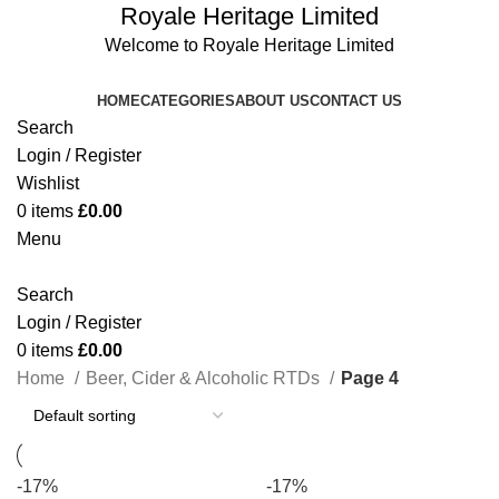
Royale Heritage Limited
Welcome to Royale Heritage Limited
HOME
CATEGORIES
ABOUT US
CONTACT US
Search
Login / Register
Wishlist
0
items
£
0.00
Menu
Search
Login / Register
0
items
£
0.00
Home
Beer, Cider & Alcoholic RTDs
Page 4
-17%
-17%