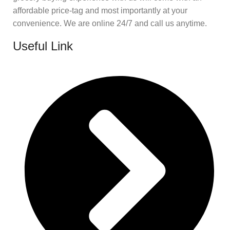
affordable price-tag and most importantly at your
convenience. We are online 24/7 and call us anytime.
Useful Link