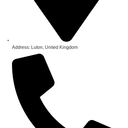
Address: Luton, United Kingdom