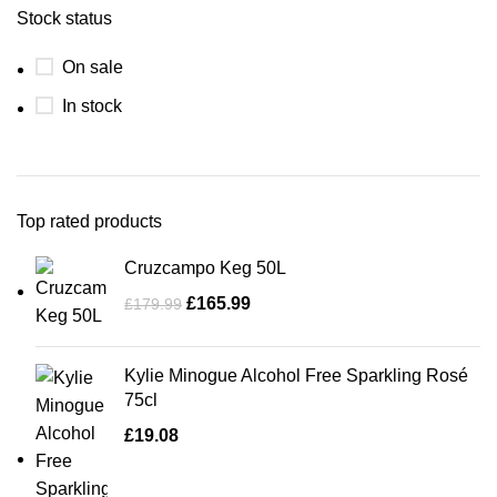
Stock status
On sale
In stock
Top rated products
Cruzcampo Keg 50L
£
165.99
£
179.99
Kylie Minogue Alcohol Free Sparkling Rosé
75cl
£
19.08