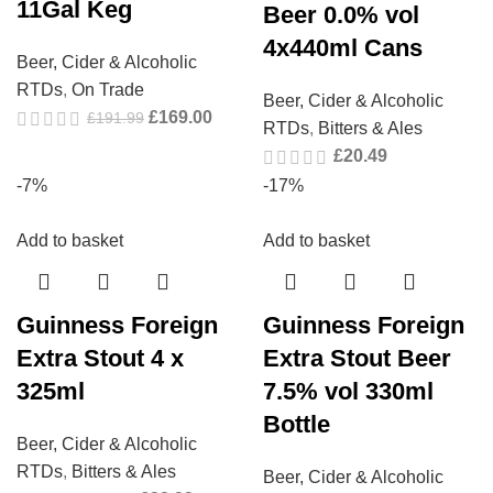
11Gal Keg
Beer 0.0% vol
4x440ml Cans
Beer, Cider & Alcoholic
RTDs
,
On Trade
Beer, Cider & Alcoholic
£
169.00
£
191.99
RTDs
,
Bitters & Ales
£
20.49
-7%
-17%
Add to basket
Add to basket
Guinness Foreign
Guinness Foreign
Extra Stout 4 x
Extra Stout Beer
325ml
7.5% vol 330ml
Bottle
Beer, Cider & Alcoholic
RTDs
,
Bitters & Ales
Beer, Cider & Alcoholic