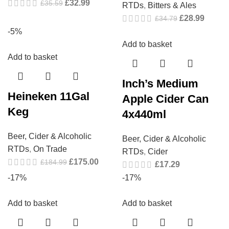
£
32.99
£
35.59
RTDs
,
Bitters & Ales
£
28.99
£
34.79
-5%
Add to basket
Add to basket
Inch’s Medium
Heineken 11Gal
Apple Cider Can
Keg
4x440ml
Beer, Cider & Alcoholic
Beer, Cider & Alcoholic
RTDs
,
On Trade
RTDs
,
Cider
£
175.00
£
184.99
£
17.29
-17%
-17%
Add to basket
Add to basket