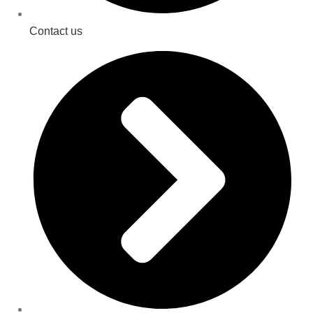
Contact us