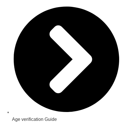
Age verification Guide