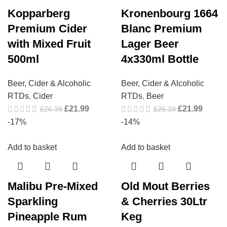
Kopparberg
Kronenbourg 1664
Premium Cider
Blanc Premium
with Mixed Fruit
Lager Beer
500ml
4x330ml Bottle
Beer, Cider & Alcoholic
Beer, Cider & Alcoholic
RTDs
,
Cider
RTDs
,
Beer
£
21.99
£
21.99
£
26.39
£
26.39
-17%
-14%
Add to basket
Add to basket
Malibu Pre-Mixed
Old Mout Berries
Sparkling
& Cherries 30Ltr
Pineapple Rum
Keg