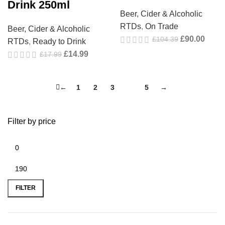
Drink 250ml
Beer, Cider & Alcoholic
RTDs
,
On Trade
Beer, Cider & Alcoholic
£
90.00
£
104.39
RTDs
,
Ready to Drink
£
14.99
£
17.99
←
1
2
3
4
5
→
Filter by price
FILTER