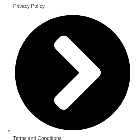
Privacy Policy
Terms and Conditions