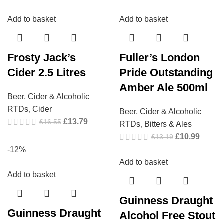
Add to basket
Add to basket
Frosty Jack’s
Fuller’s London
Cider 2.5 Litres
Pride Outstanding
Amber Ale 500ml
Beer, Cider & Alcoholic
RTDs
,
Cider
Beer, Cider & Alcoholic
£
13.79
£
16.55
RTDs
,
Bitters & Ales
£
10.99
£
13.19
-12%
Add to basket
Add to basket
Guinness Draught
Guinness Draught
Alcohol Free Stout