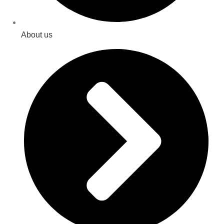
About us