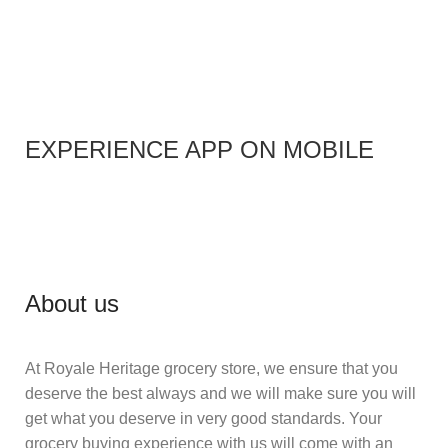
EXPERIENCE APP ON MOBILE
About us
At Royale Heritage grocery store, we ensure that you
deserve the best always and we will make sure you will
get what you deserve in very good standards. Your
grocery buying experience with us will come with an