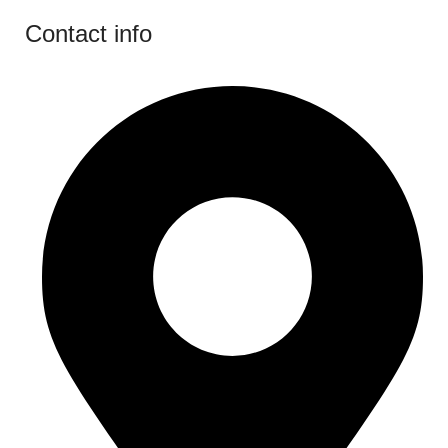
Contact info