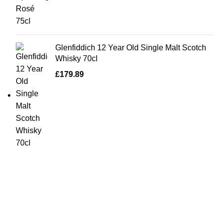
Glenfiddich 12 Year Old Single Malt Scotch
Whisky 70cl
£
179.89