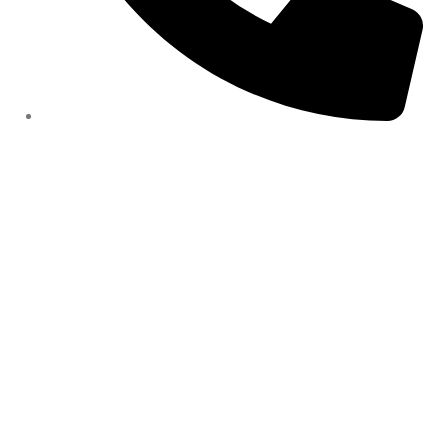
Contact number: 07907 448944