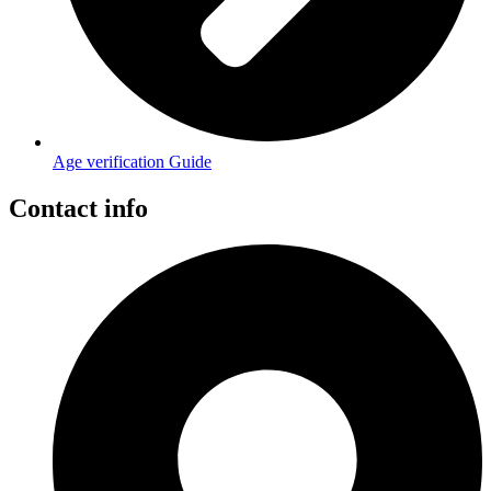
Age verification Guide
Contact info