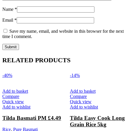
Name
*
Email
*
Save my name, email, and website in this browser for the next
time I comment.
RELATED PRODUCTS
-40%
-14%
Add to basket
Add to basket
Compare
Compare
Quick view
Quick view
Add to wishlist
Add to wishlist
Tilda Basmati PM £4.49
Tilda Easy Cook Long
Grain Rice 5kg
Rice
,
Pure Basmati