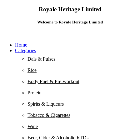
Royale Heritage Limited
Welcome to Royale Heritage Limited
Home
Categories
Dals & Pulses
Rice
Body Fuel & Pre-workout
Protein
Spirits & Liqueurs
Tobacco & Cigarettes
Wine
Beer, Cider & Alcoholic RTDs