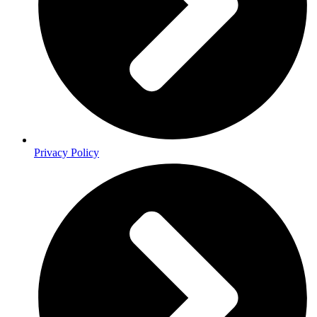
Privacy Policy