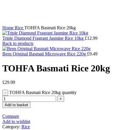
Click to enlarge
Home
Rice
TOHFA Basmati Rice 20kg
Triple Diamond Fragrant Jasmine Rice 10kg
£
12.99
Back to products
Bens Original Basmati Microwave Rice 220g
£
9.49
TOHFA Basmati Rice 20kg
£
29.99
TOHFA Basmati Rice 20kg quantity
Add to basket
Compare
Add to wishlist
Category:
Rice