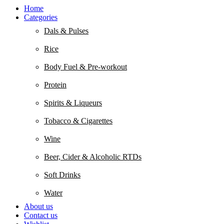
Home
Categories
Dals & Pulses
Rice
Body Fuel & Pre-workout
Protein
Spirits & Liqueurs
Tobacco & Cigarettes
Wine
Beer, Cider & Alcoholic RTDs
Soft Drinks
Water
About us
Contact us