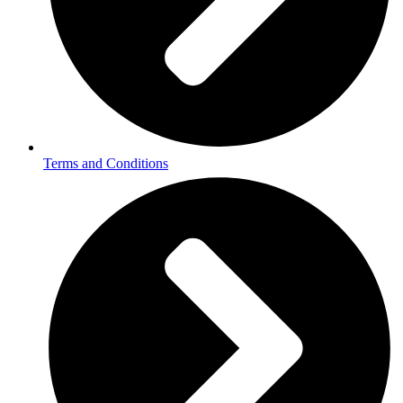
Terms and Conditions