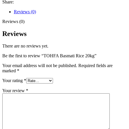
Share:
Reviews (0)
Reviews (0)
Reviews
There are no reviews yet.
Be the first to review “TOHFA Basmati Rice 20kg”
Your email address will not be published.
Required fields are
marked
*
Your rating
*
Your review
*