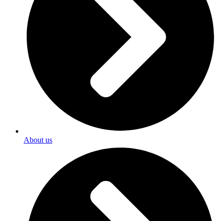
About us