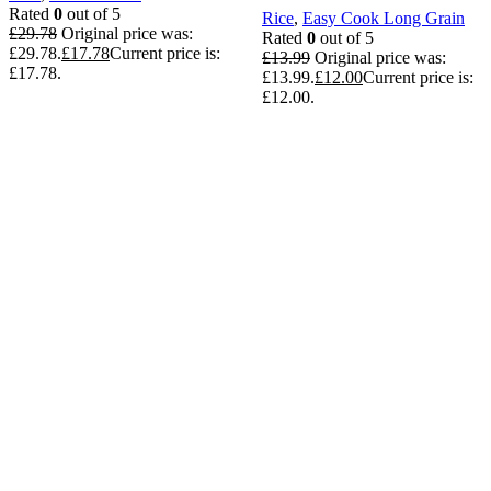
Rated
0
out of 5
Rice
,
Easy Cook Long Grain
£
29.78
Original price was:
Rated
0
out of 5
£29.78.
£
17.78
Current price is:
£
13.99
Original price was:
£17.78.
£13.99.
£
12.00
Current price is:
£12.00.