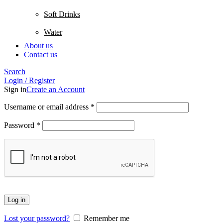
Soft Drinks
Water
About us
Contact us
Search
Login / Register
Sign in
Create an Account
Username or email address
*
Password
*
Log in
Lost your password?
Remember me