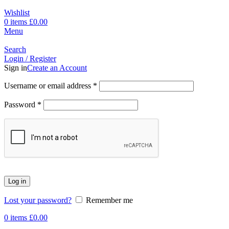
Wishlist
0
items
£
0.00
Menu
Search
Login / Register
Sign in
Create an Account
Username or email address
*
Password
*
Log in
Lost your password?
Remember me
0
items
£
0.00