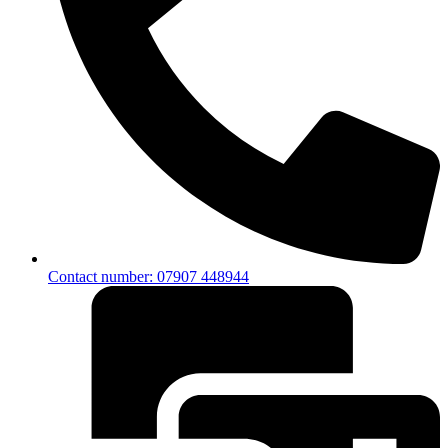
Contact number: 07907 448944