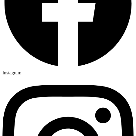
Instagram