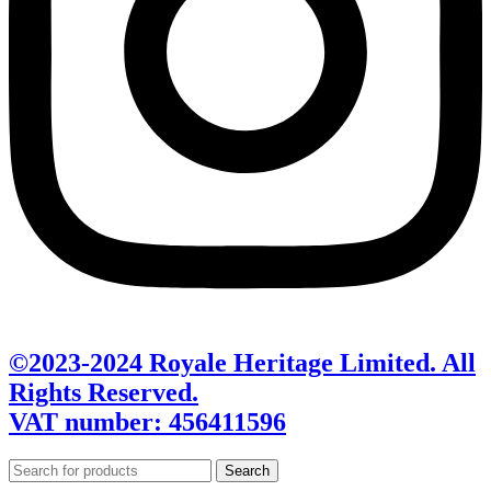
©2023-2024 Royale Heritage Limited. All
Rights Reserved.
VAT number: 456411596
Search