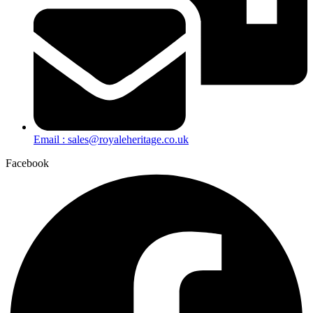
Email : sales@royaleheritage.co.uk
Facebook