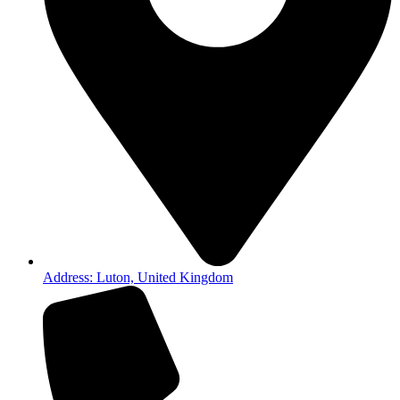
Address: Luton, United Kingdom