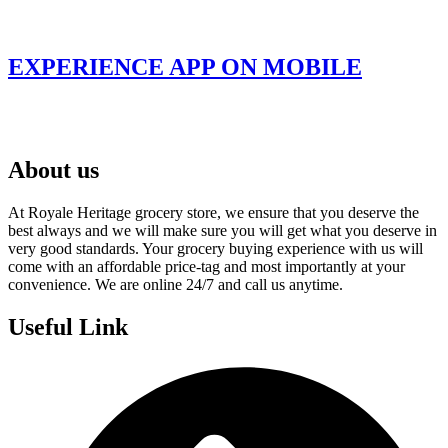
EXPERIENCE APP ON MOBILE
About us
At Royale Heritage grocery store, we ensure that you deserve the
best always and we will make sure you will get what you deserve in
very good standards. Your grocery buying experience with us will
come with an affordable price-tag and most importantly at your
convenience. We are online 24/7 and call us anytime.
Useful Link