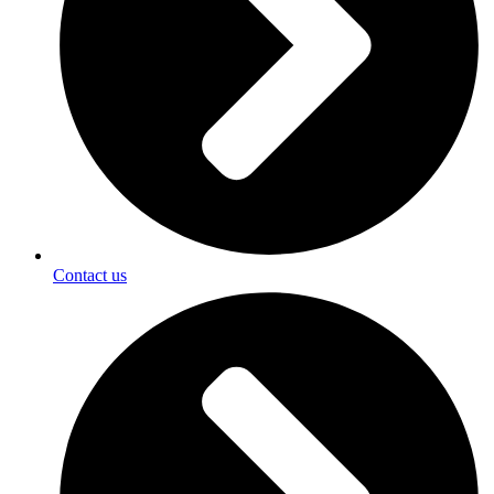
Contact us