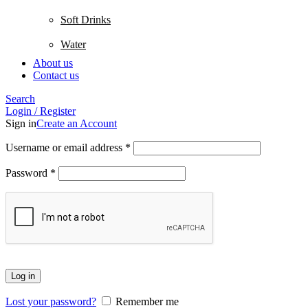
Soft Drinks
Water
About us
Contact us
Search
Login / Register
Sign in
Create an Account
Username or email address
*
Password
*
Log in
Lost your password?
Remember me