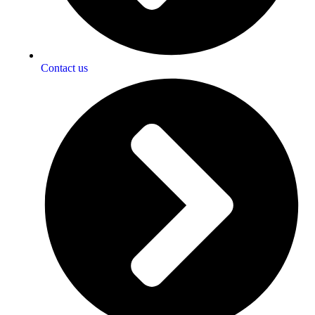
Contact us