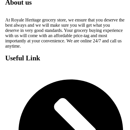
About us
At Royale Heritage grocery store, we ensure that you deserve the
best always and we will make sure you will get what you
deserve in very good standards. Your grocery buying experience
with us will come with an affordable price-tag and most
importantly at your convenience. We are online 24/7 and call us
anytime.
Useful Link