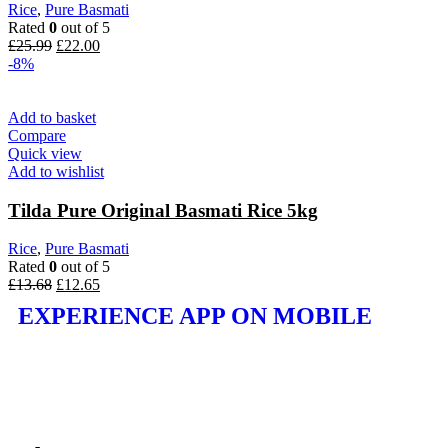
Rice
,
Pure Basmati
Rated
0
out of 5
£
25.99
£
22.00
-8%
Add to basket
Compare
Quick view
Add to wishlist
Tilda Pure Original Basmati Rice 5kg
Rice
,
Pure Basmati
Rated
0
out of 5
£
13.68
£
12.65
EXPERIENCE APP ON MOBILE