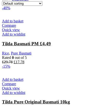
-40%
Add to basket
Compare
Quick view
Add to wishlist
Tilda Basmati PM £4.49
Rice
,
Pure Basmati
Rated
0
out of 5
£
29.78
£
17.78
-15%
Add to basket
Compare
Quick view
Add to wishlist
Tilda Pure Original Basmati 10kg