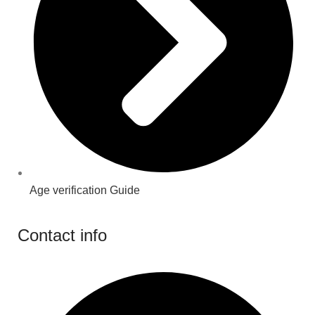
Age verification Guide
Contact info