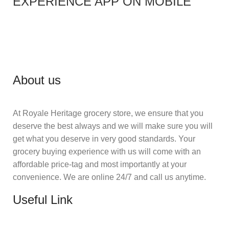
EXPERIENCE APP ON MOBILE
About us
At Royale Heritage grocery store, we ensure that you
deserve the best always and we will make sure you will
get what you deserve in very good standards. Your
grocery buying experience with us will come with an
affordable price-tag and most importantly at your
convenience. We are online 24/7 and call us anytime.
Useful Link