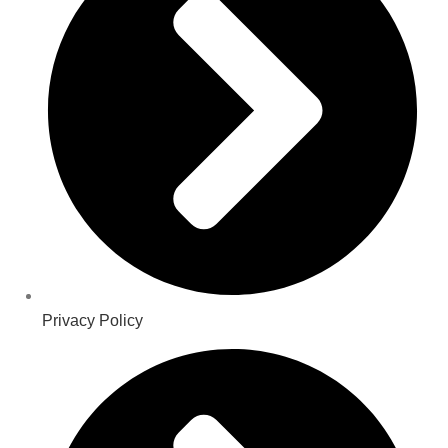
Privacy Policy