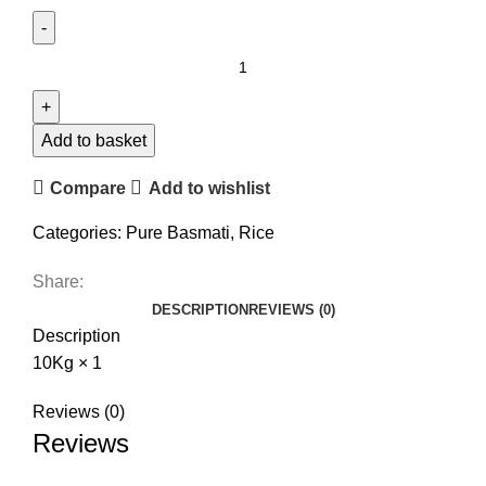
Add to basket
Compare
Add to wishlist
Categories:
Pure Basmati
,
Rice
Share:
DESCRIPTION
REVIEWS (0)
Description
10Kg × 1
Reviews (0)
Reviews