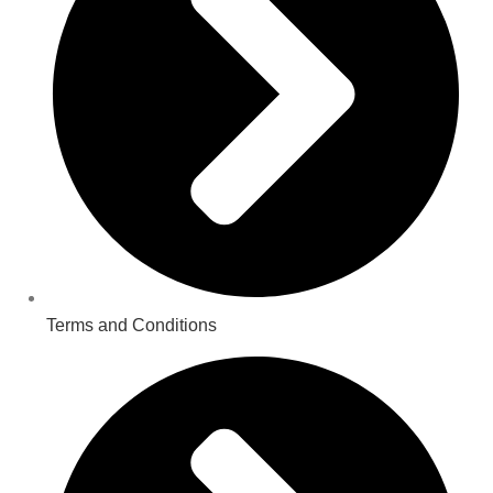
Terms and Conditions