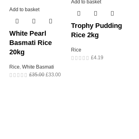
Add to basket
Add to basket
Ad
Trophy Pudding
White Pearl
T
Rice 2kg
Basmati Rice
L
Rice
20kg
5
£
4.19
Rice
,
White Basmati
Ri
£
35.00
£
33.00
Gr