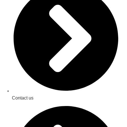
Contact us