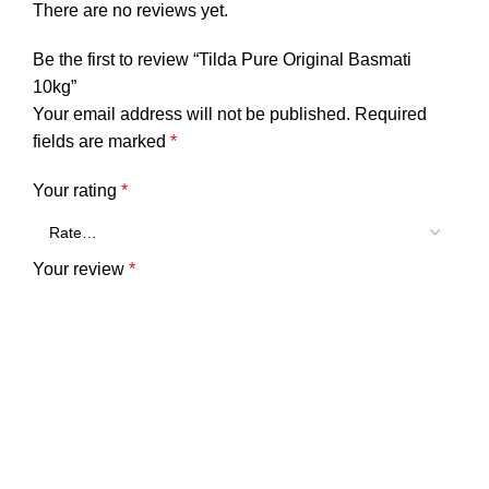
There are no reviews yet.
Be the first to review “Tilda Pure Original Basmati
10kg”
Your email address will not be published.
Required
fields are marked
*
Your rating
*
Your review
*