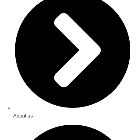
About us