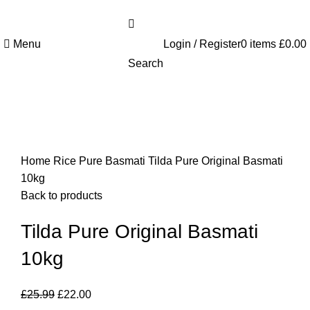
Welcome to Royale Heritage Limited
Menu
Login / Register
0
items
£
0.00
Search
-15%
Click to enlarge
Home
Rice
Pure Basmati
Tilda Pure Original Basmati
10kg
Back to products
Tilda Pure Original Basmati
10kg
£
25.99
£
22.00