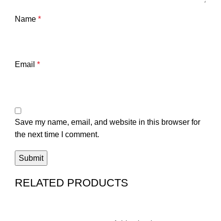
Name
*
Email
*
Save my name, email, and website in this browser for
the next time I comment.
RELATED PRODUCTS
-6%
-
4