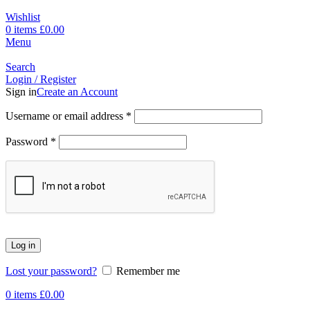
Wishlist
0
items
£
0.00
Menu
Search
Login / Register
Sign in
Create an Account
Username or email address
*
Password
*
Log in
Lost your password?
Remember me
0
items
£
0.00