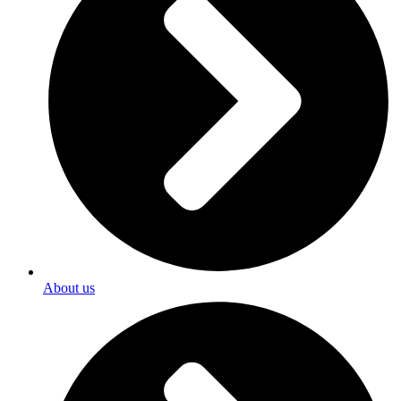
About us