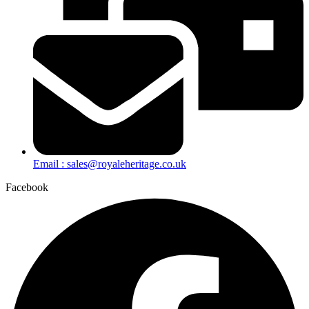
Email : sales@royaleheritage.co.uk
Facebook