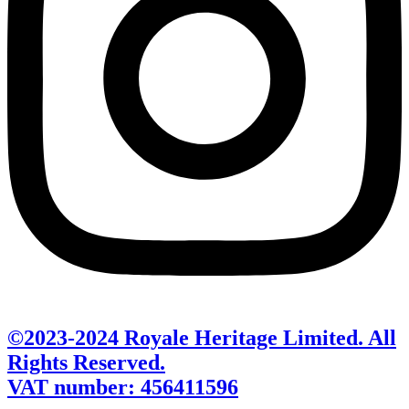
©2023-2024 Royale Heritage Limited. All
Rights Reserved.
VAT number: 456411596