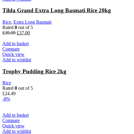
Tilda Grand Extra Long Basmati Rice 20kg
Rice
,
Extra Long Basmati
Rated
0
out of 5
Original
Current
£
39.99
£
37.00
price
price
was:
is:
Add to basket
£39.99.
£37.00.
Compare
Quick view
Add to wishlist
Trophy Pudding Rice 2kg
Rice
Rated
0
out of 5
£
24.49
-8%
Add to basket
Compare
Quick view
Add to wishlist