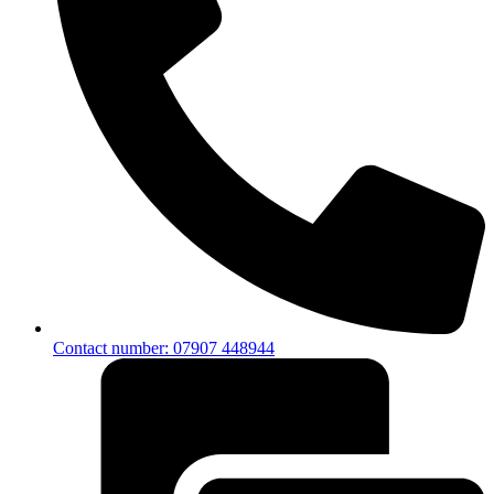
Contact number: 07907 448944