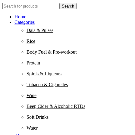
Search
Home
Categories
Dals & Pulses
Rice
Body Fuel & Pre-workout
Protein
Spirits & Liqueurs
Tobacco & Cigarettes
Wine
Beer, Cider & Alcoholic RTDs
Soft Drinks
Water