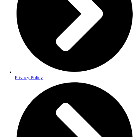
Privacy Policy