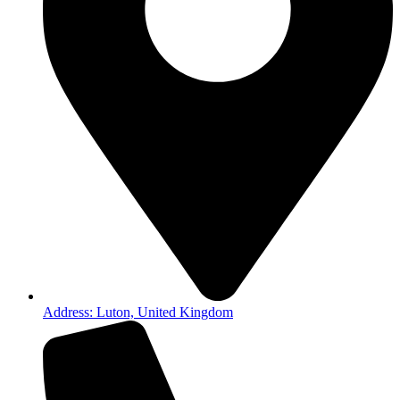
Address: Luton, United Kingdom