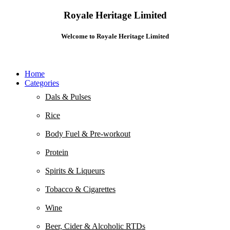
Royale Heritage Limited
Welcome to Royale Heritage Limited
Home
Categories
Dals & Pulses
Rice
Body Fuel & Pre-workout
Protein
Spirits & Liqueurs
Tobacco & Cigarettes
Wine
Beer, Cider & Alcoholic RTDs