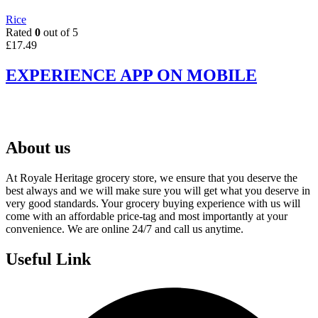
Rice
Rated
0
out of 5
£
17.49
EXPERIENCE APP ON MOBILE
About us
At Royale Heritage grocery store, we ensure that you deserve the
best always and we will make sure you will get what you deserve in
very good standards. Your grocery buying experience with us will
come with an affordable price-tag and most importantly at your
convenience. We are online 24/7 and call us anytime.
Useful Link