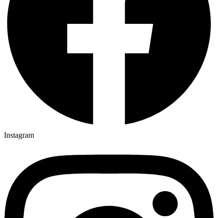
Instagram