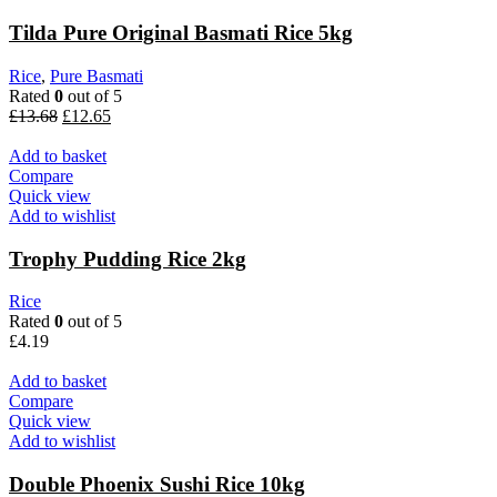
Tilda Pure Original Basmati Rice 5kg
Rice
,
Pure Basmati
Rated
0
out of 5
Original
Current
£
13.68
£
12.65
price
price
was:
is:
Add to basket
£13.68.
£12.65.
Compare
Quick view
Add to wishlist
Trophy Pudding Rice 2kg
Rice
Rated
0
out of 5
£
4.19
Add to basket
Compare
Quick view
Add to wishlist
Double Phoenix Sushi Rice 10kg