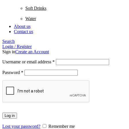
Soft Drinks
Water
About us
Contact us
Search
Login / Register
Sign in
Create an Account
Username or email address
*
Password
*
Log in
Lost your password?
Remember me