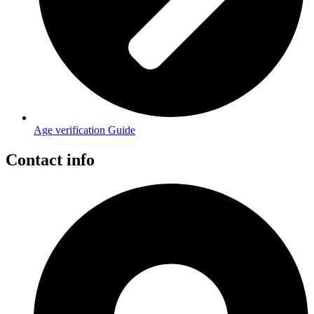
Age verification Guide
Contact info