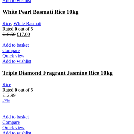
Add to wishlist
White Pearl Basmati Rice 10kg
Rice
,
White Basmati
Rated
0
out of 5
Original
Current
£
18.59
£
17.00
price
price
was:
is:
Add to basket
£18.59.
£17.00.
Compare
Quick view
Add to wishlist
Triple Diamond Fragrant Jasmine Rice 10kg
Rice
Rated
0
out of 5
£
12.99
-7%
Add to basket
Compare
Quick view
Add to wishlist