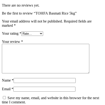
There are no reviews yet.
Be the first to review “TOHFA Basmati Rice 5kg”
Your email address will not be published.
Required fields are
marked
*
Your rating
*
Your review
*
Name
*
Email
*
Save my name, email, and website in this browser for the next
time I comment.