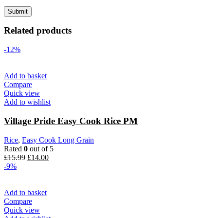
Related products
-12%
Add to basket
Compare
Quick view
Add to wishlist
Village Pride Easy Cook Rice PM
Rice
,
Easy Cook Long Grain
Rated
0
out of 5
Original
Current
£
15.99
£
14.00
price
price
-9%
was:
is:
£15.99.
£14.00.
Add to basket
Compare
Quick view