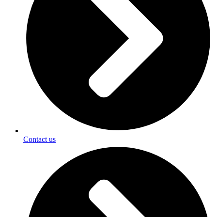
Contact us