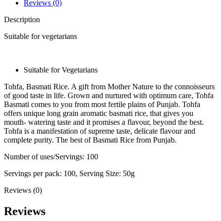
Reviews (0)
Description
Suitable for vegetarians
Suitable for Vegetarians
Tohfa, Basmati Rice. A gift from Mother Nature to the connoisseurs
of good taste in life. Grown and nurtured with optimum care, Tohfa
Basmati comes to you from most fertile plains of Punjab. Tohfa
offers unique long grain aromatic basmati rice, that gives you
mouth- watering taste and it promises a flavour, beyond the best.
Tohfa is a manifestation of supreme taste, delicate flavour and
complete purity. The best of Basmati Rice from Punjab.
Number of uses/Servings: 100
Servings per pack: 100, Serving Size: 50g
Reviews (0)
Reviews