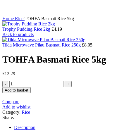
Click to enlarge
Home
Rice
TOHFA Basmati Rice 5kg
Trophy Pudding Rice 2kg
£
4.19
Back to products
Tilda Microwave Pilau Basmati Rice 250g
£
8.05
TOHFA Basmati Rice 5kg
£
12.29
TOHFA
Basmati
Add to basket
Rice
5kg
Compare
quantity
Add to wishlist
Category:
Rice
Share:
Description