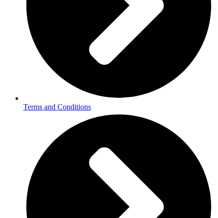
Terms and Conditions