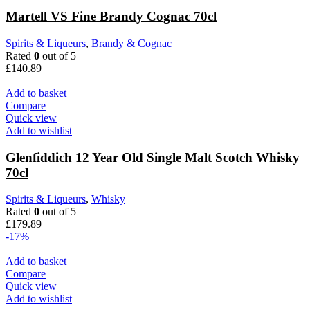
Martell VS Fine Brandy Cognac 70cl
Spirits & Liqueurs
,
Brandy & Cognac
Rated
0
out of 5
£
140.89
Add to basket
Compare
Quick view
Add to wishlist
Glenfiddich 12 Year Old Single Malt Scotch Whisky
70cl
Spirits & Liqueurs
,
Whisky
Rated
0
out of 5
£
179.89
-17%
Add to basket
Compare
Quick view
Add to wishlist