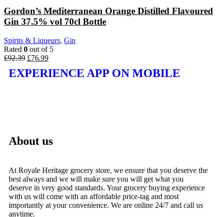
Gordon’s Mediterranean Orange Distilled Flavoured
Gin 37.5% vol 70cl Bottle
Spirits & Liqueurs
,
Gin
Rated
0
out of 5
£
92.39
£
76.99
EXPERIENCE APP ON MOBILE
About us
At Royale Heritage grocery store, we ensure that you deserve the
best always and we will make sure you will get what you
deserve in very good standards. Your grocery buying experience
with us will come with an affordable price-tag and most
importantly at your convenience. We are online 24/7 and call us
anytime.