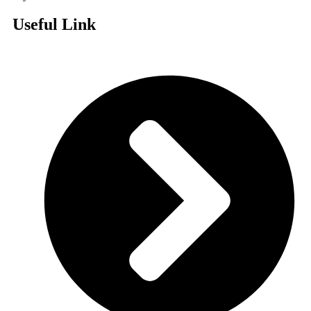
Useful Link