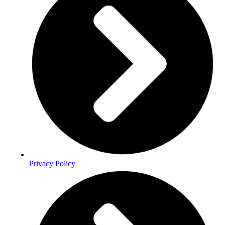
Privacy Policy