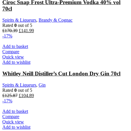
Ciroc Snap Frost Ultra-Premium Vodka 40% vol
70cl
Spirits & Liqueurs
,
Brandy & Cognac
Rated
0
out of 5
£
170.39
£
141.99
-17%
Add to basket
Compare
Quick view
Add to wishlist
Whitley Neill Distiller’s Cut London Dry Gin 70cl
Spirits & Liqueurs
,
Gin
Rated
0
out of 5
£
125.87
£
104.89
-17%
Add to basket
Compare
Quick view
Add to wishlist