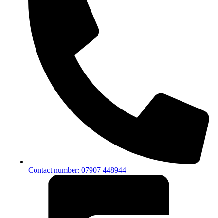
Contact number: 07907 448944