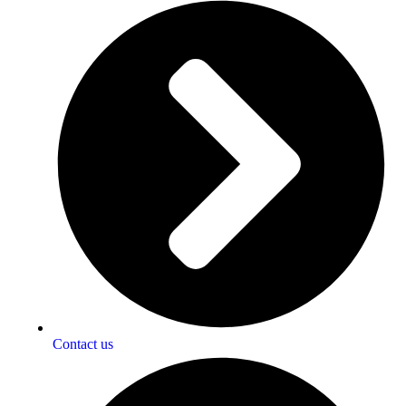
Contact us