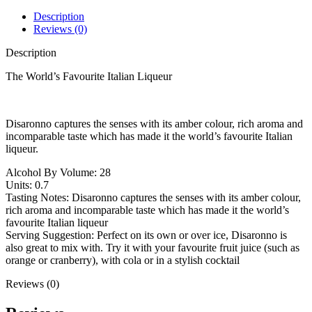
Description
Reviews (0)
Description
The World’s Favourite Italian Liqueur
Disaronno captures the senses with its amber colour, rich aroma and
incomparable taste which has made it the world’s favourite Italian
liqueur.
Alcohol By Volume: 28
Units: 0.7
Tasting Notes: Disaronno captures the senses with its amber colour,
rich aroma and incomparable taste which has made it the world’s
favourite Italian liqueur
Serving Suggestion: Perfect on its own or over ice, Disaronno is
also great to mix with. Try it with your favourite fruit juice (such as
orange or cranberry), with cola or in a stylish cocktail
Reviews (0)