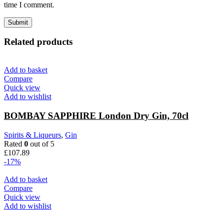
time I comment.
Related products
Add to basket
Compare
Quick view
Add to wishlist
BOMBAY SAPPHIRE London Dry Gin, 70cl
Spirits & Liqueurs
,
Gin
Rated
0
out of 5
£
107.89
-17%
Add to basket
Compare
Quick view
Add to wishlist