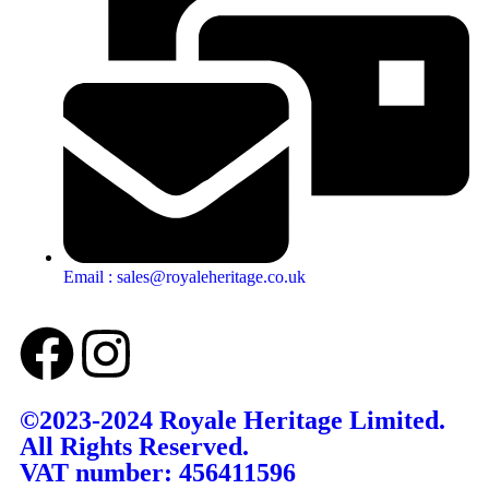
Email : sales@royaleheritage.co.uk
©2023-2024 Royale Heritage Limited.
All Rights Reserved.
VAT number: 456411596