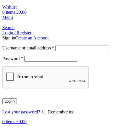
Wishlist
0
items
£
0.00
Menu
Search
Login / Register
Sign in
Create an Account
Username or email address
*
Password
*
Log in
Lost your password?
Remember me
0
items
£
0.00
-17%