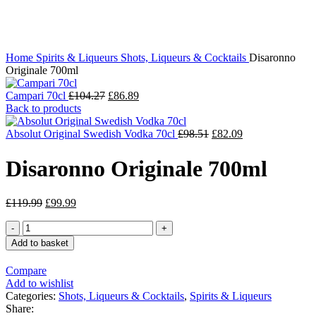
Click to enlarge
Home
Spirits & Liqueurs
Shots, Liqueurs & Cocktails
Disaronno
Originale 700ml
Campari 70cl
£
104.27
£
86.89
Back to products
Absolut Original Swedish Vodka 70cl
£
98.51
£
82.09
Disaronno Originale 700ml
£
119.99
£
99.99
Add to basket
Compare
Add to wishlist
Categories:
Shots, Liqueurs & Cocktails
,
Spirits & Liqueurs
Share: