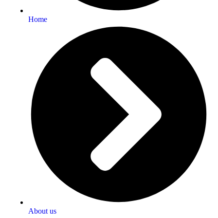
Home
About us