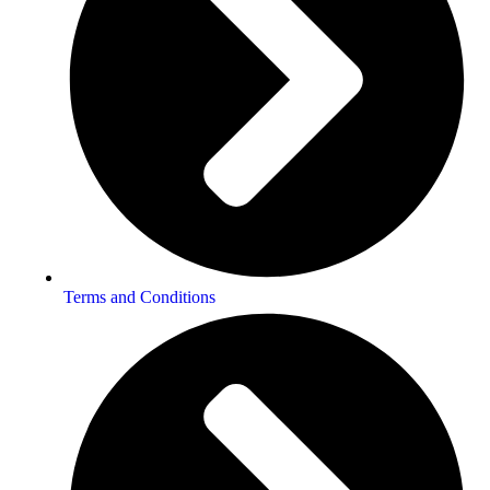
Terms and Conditions