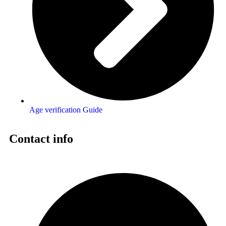
Age verification Guide
Contact info