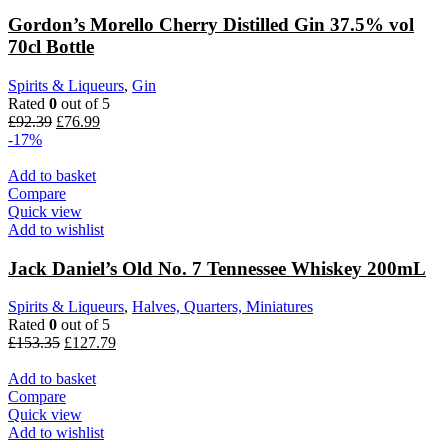
Gordon’s Morello Cherry Distilled Gin 37.5% vol
70cl Bottle
Spirits & Liqueurs
,
Gin
Rated
0
out of 5
£
92.39
£
76.99
-17%
Add to basket
Compare
Quick view
Add to wishlist
Jack Daniel’s Old No. 7 Tennessee Whiskey 200mL
Spirits & Liqueurs
,
Halves, Quarters, Miniatures
Rated
0
out of 5
£
153.35
£
127.79
Add to basket
Compare
Quick view
Add to wishlist