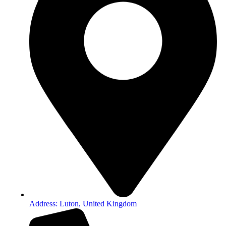
Address: Luton, United Kingdom