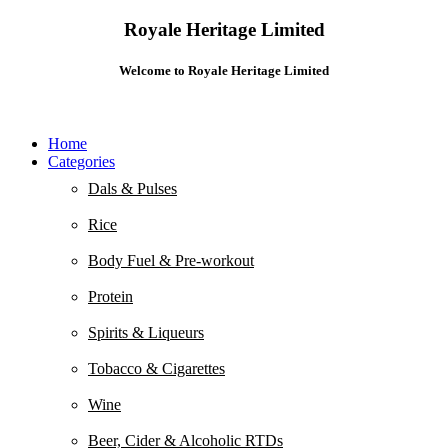
Royale Heritage Limited
Welcome to Royale Heritage Limited
Home
Categories
Dals & Pulses
Rice
Body Fuel & Pre-workout
Protein
Spirits & Liqueurs
Tobacco & Cigarettes
Wine
Beer, Cider & Alcoholic RTDs