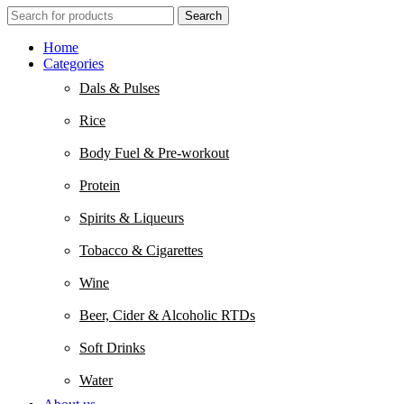
Search
Home
Categories
Dals & Pulses
Rice
Body Fuel & Pre-workout
Protein
Spirits & Liqueurs
Tobacco & Cigarettes
Wine
Beer, Cider & Alcoholic RTDs
Soft Drinks
Water