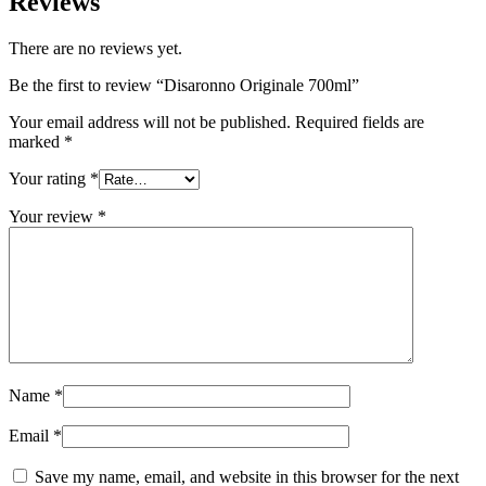
Reviews
There are no reviews yet.
Be the first to review “Disaronno Originale 700ml”
Your email address will not be published.
Required fields are
marked
*
Your rating
*
Your review
*
Name
*
Email
*
Save my name, email, and website in this browser for the next