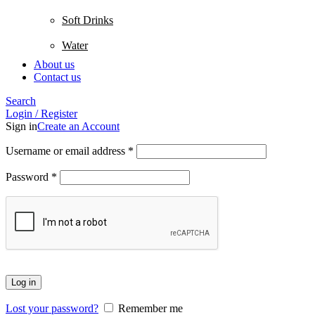
Soft Drinks
Water
About us
Contact us
Search
Login / Register
Sign in
Create an Account
Username or email address
*
Password
*
Log in
Lost your password?
Remember me