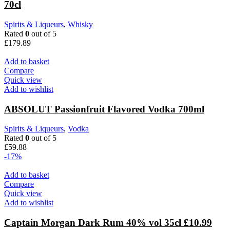
70cl
Spirits & Liqueurs
,
Whisky
Rated
0
out of 5
£
179.89
Add to basket
Compare
Quick view
Add to wishlist
ABSOLUT Passionfruit Flavored Vodka 700ml
Spirits & Liqueurs
,
Vodka
Rated
0
out of 5
£
59.88
-17%
Add to basket
Compare
Quick view
Add to wishlist
Captain Morgan Dark Rum 40% vol 35cl £10.99