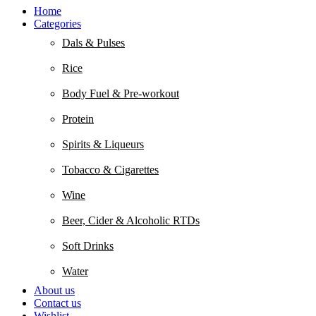
Home
Categories
Dals & Pulses
Rice
Body Fuel & Pre-workout
Protein
Spirits & Liqueurs
Tobacco & Cigarettes
Wine
Beer, Cider & Alcoholic RTDs
Soft Drinks
Water
About us
Contact us
Wishlist