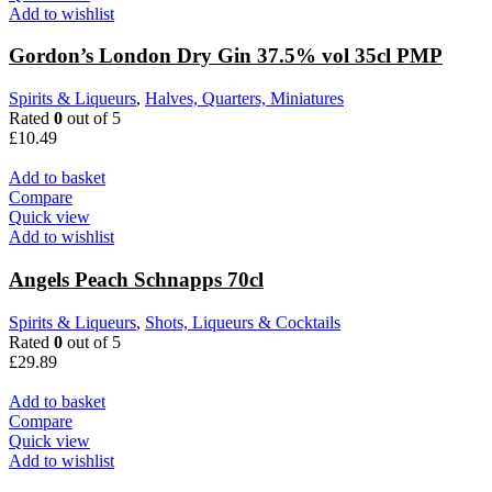
Add to wishlist
Gordon’s London Dry Gin 37.5% vol 35cl PMP
Spirits & Liqueurs
,
Halves, Quarters, Miniatures
Rated
0
out of 5
£
10.49
Add to basket
Compare
Quick view
Add to wishlist
Angels Peach Schnapps 70cl
Spirits & Liqueurs
,
Shots, Liqueurs & Cocktails
Rated
0
out of 5
£
29.89
Add to basket
Compare
Quick view
Add to wishlist