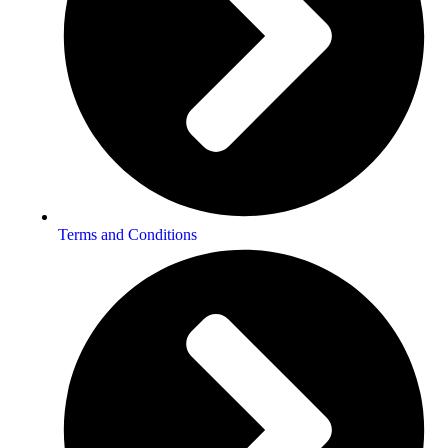
Terms and Conditions