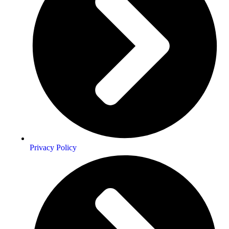
Privacy Policy