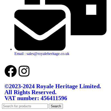
Email : sales@royaleheritage.co.uk
©2023-2024 Royale Heritage Limited.
All Rights Reserved.
VAT number: 456411596
Search