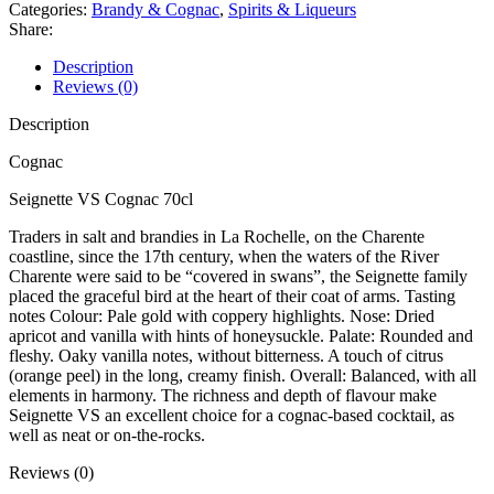
Categories:
Brandy & Cognac
,
Spirits & Liqueurs
Share:
Description
Reviews (0)
Description
Cognac
Seignette VS Cognac 70cl
Traders in salt and brandies in La Rochelle, on the Charente
coastline, since the 17th century, when the waters of the River
Charente were said to be “covered in swans”, the Seignette family
placed the graceful bird at the heart of their coat of arms. Tasting
notes Colour: Pale gold with coppery highlights. Nose: Dried
apricot and vanilla with hints of honeysuckle. Palate: Rounded and
fleshy. Oaky vanilla notes, without bitterness. A touch of citrus
(orange peel) in the long, creamy finish. Overall: Balanced, with all
elements in harmony. The richness and depth of flavour make
Seignette VS an excellent choice for a cognac-based cocktail, as
well as neat or on-the-rocks.
Reviews (0)