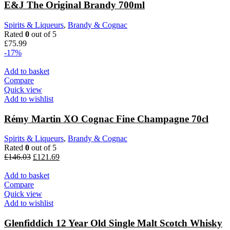
E&J The Original Brandy 700ml
Spirits & Liqueurs
,
Brandy & Cognac
Rated
0
out of 5
£
75.99
-17%
Add to basket
Compare
Quick view
Add to wishlist
Rémy Martin XO Cognac Fine Champagne 70cl
Spirits & Liqueurs
,
Brandy & Cognac
Rated
0
out of 5
£
146.03
£
121.69
Add to basket
Compare
Quick view
Add to wishlist
Glenfiddich 12 Year Old Single Malt Scotch Whisky