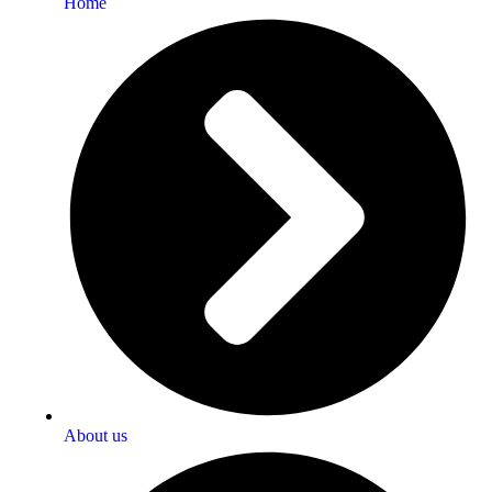
Home
About us