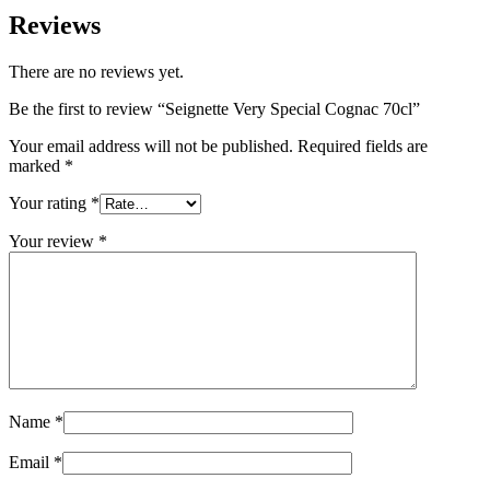
Reviews
There are no reviews yet.
Be the first to review “Seignette Very Special Cognac 70cl”
Your email address will not be published.
Required fields are
marked
*
Your rating
*
Your review
*
Name
*
Email
*