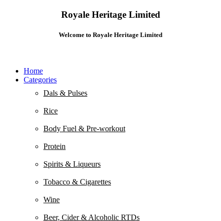
Royale Heritage Limited
Welcome to Royale Heritage Limited
Home
Categories
Dals & Pulses
Rice
Body Fuel & Pre-workout
Protein
Spirits & Liqueurs
Tobacco & Cigarettes
Wine
Beer, Cider & Alcoholic RTDs