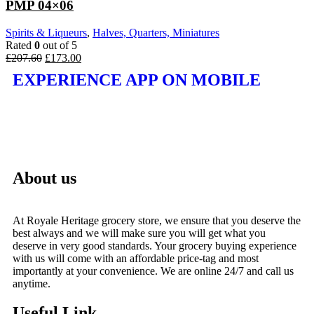
PMP 04×06
Spirits & Liqueurs
,
Halves, Quarters, Miniatures
Rated
0
out of 5
£
207.60
£
173.00
EXPERIENCE APP ON MOBILE
About us
At Royale Heritage grocery store, we ensure that you deserve the
best always and we will make sure you will get what you
deserve in very good standards. Your grocery buying experience
with us will come with an affordable price-tag and most
importantly at your convenience. We are online 24/7 and call us
anytime.
Useful Link