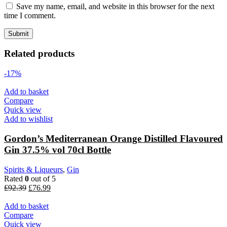
Save my name, email, and website in this browser for the next
time I comment.
Related products
-17%
Add to basket
Compare
Quick view
Add to wishlist
Gordon’s Mediterranean Orange Distilled Flavoured
Gin 37.5% vol 70cl Bottle
Spirits & Liqueurs
,
Gin
Rated
0
out of 5
£
92.39
£
76.99
Add to basket
Compare
Quick view