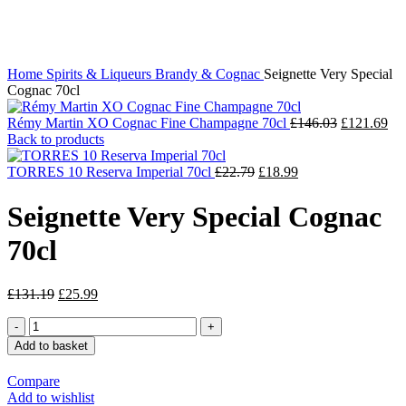
Click to enlarge
Home
Spirits & Liqueurs
Brandy & Cognac
Seignette Very Special
Cognac 70cl
Rémy Martin XO Cognac Fine Champagne 70cl
£
146.03
£
121.69
Back to products
TORRES 10 Reserva Imperial 70cl
£
22.79
£
18.99
Seignette Very Special Cognac
70cl
£
131.19
£
25.99
Add to basket
Compare
Add to wishlist