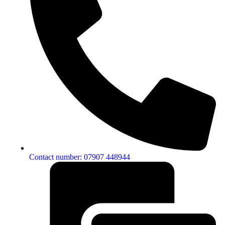
Contact number: 07907 448944