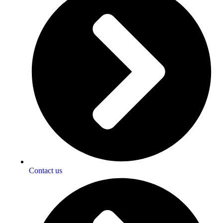
Contact us