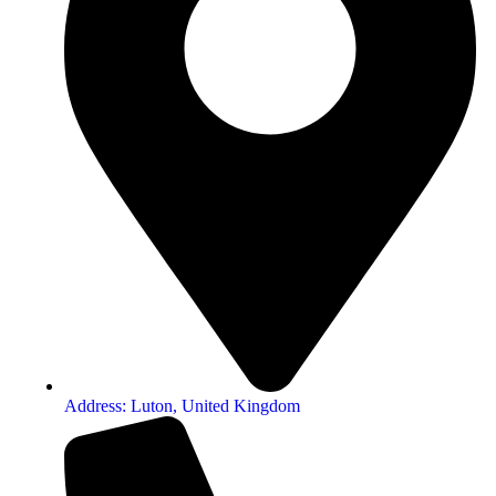
Address: Luton, United Kingdom