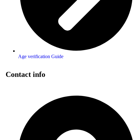
Age verification Guide
Contact info