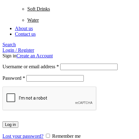
Soft Drinks
Water
About us
Contact us
Search
Login / Register
Sign in
Create an Account
Username or email address
*
Password
*
Log in
Lost your password?
Remember me