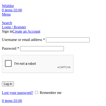
Wishlist
0
items
£
0.00
Menu
Search
Login / Register
Sign in
Create an Account
Username or email address
*
Password
*
Log in
Lost your password?
Remember me
0
items
£
0.00
-80%