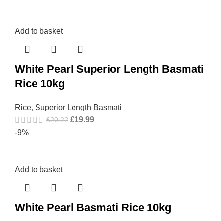
Add to basket
White Pearl Superior Length Basmati
Rice 10kg
Rice
,
Superior Length Basmati
£
19.99
£
20.22
-9%
Add to basket
White Pearl Basmati Rice 10kg