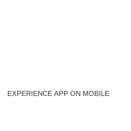
EXPERIENCE APP ON MOBILE