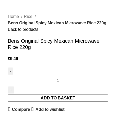
Click to enlarge
Home
Rice
Bens Original Spicy Mexican Microwave Rice 220g
Back to products
Bens Original Spicy Mexican Microwave
Rice 220g
£
9.49
ADD TO BASKET
Compare
Add to wishlist