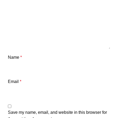
Name
*
Email
*
Save my name, email, and website in this browser for