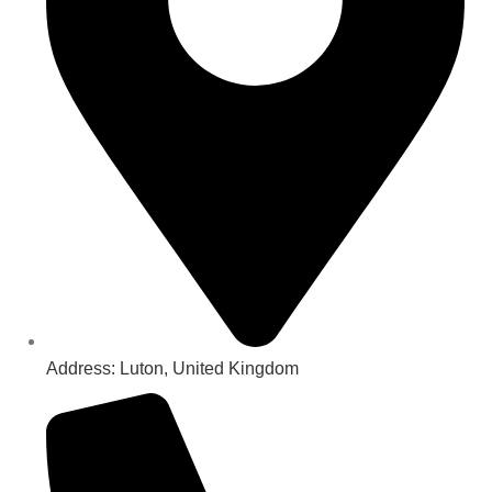
Address: Luton, United Kingdom