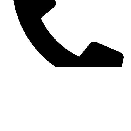
Contact number: 07907 448944