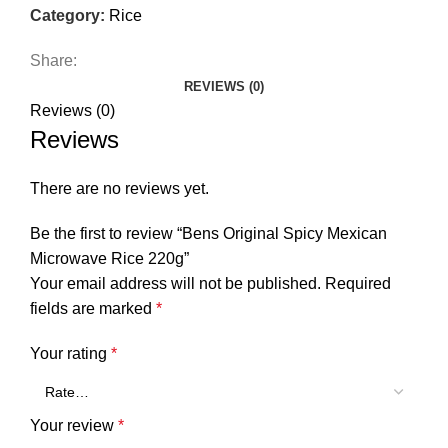
Category:
Rice
Share:
REVIEWS (0)
Reviews (0)
Reviews
There are no reviews yet.
Be the first to review “Bens Original Spicy Mexican
Microwave Rice 220g”
Your email address will not be published.
Required
fields are marked
*
Your rating
*
Your review
*