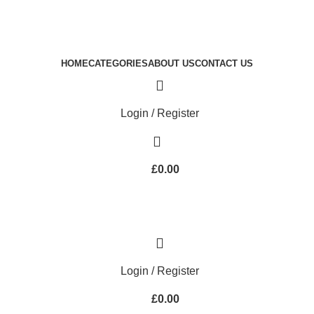
Royale Heritage Limited
Welcome to Royale Heritage Limited
HOME
CATEGORIES
ABOUT US
CONTACT US
Login / Register
£
0.00
Login / Register
£
0.00