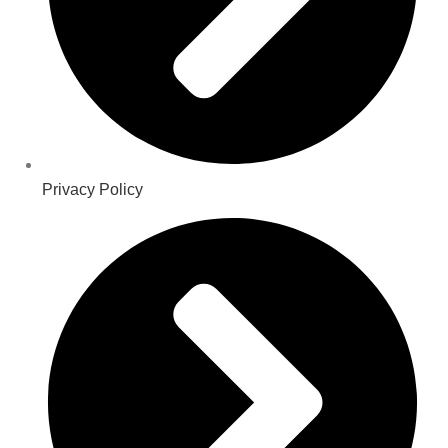
Privacy Policy