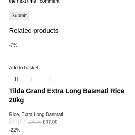
the next time I comment.
Related products
-7%
Add to basket
Tilda Grand Extra Long Basmati Rice
20kg
Rice
,
Extra Long Basmati
£
37.00
£
39.99
-22%