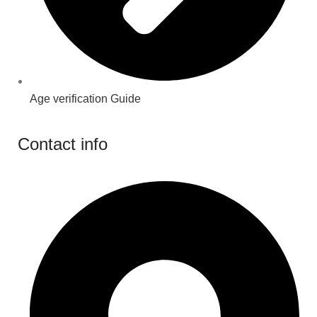
Age verification Guide
Contact info