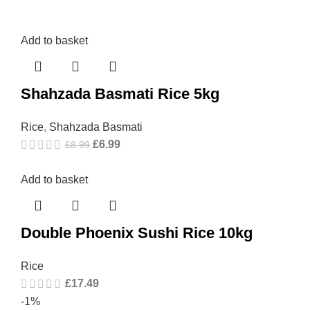
Add to basket
Shahzada Basmati Rice 5kg
Rice
,
Shahzada Basmati
£
6.99
£
8.99
Add to basket
Double Phoenix Sushi Rice 10kg
Rice
£
17.49
-1%