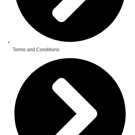
Terms and Conditions