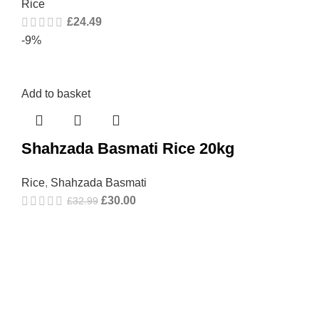
Rice
£
24.49
-9%
Add to basket
Shahzada Basmati Rice 20kg
Rice
,
Shahzada Basmati
£
30.00
£
32.99