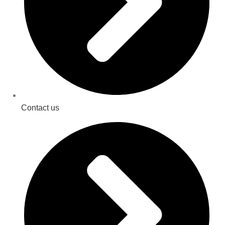
Contact us