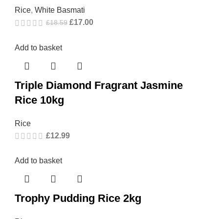
Rice
,
White Basmati
£
17.00
£
18.59
Add to basket
Triple Diamond Fragrant Jasmine
Rice 10kg
Rice
£
12.99
Add to basket
Trophy Pudding Rice 2kg