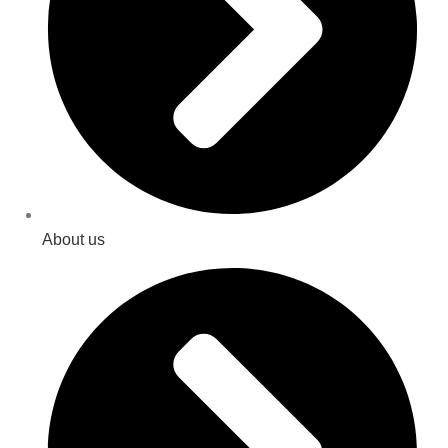
About us