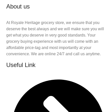
About us
At Royale Heritage grocery store, we ensure that you
deserve the best always and we will make sure you will
get what you deserve in very good standards. Your
grocery buying experience with us will come with an
affordable price-tag and most importantly at your
convenience. We are online 24/7 and call us anytime.
Useful Link