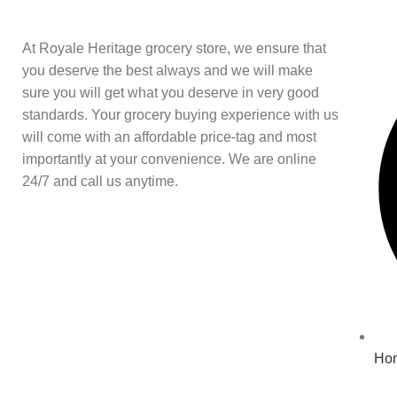
At Royale Heritage grocery store, we ensure that
you deserve the best always and we will make
sure you will get what you deserve in very good
standards. Your grocery buying experience with us
will come with an affordable price-tag and most
importantly at your convenience. We are online
24/7 and call us anytime.
Ho