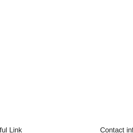
ul Link
Contact in