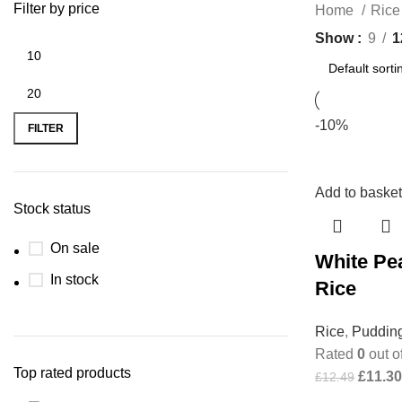
Filter by price
Home
Ric
Show
9
1
-10%
FILTER
Add to basket
Stock status
On sale
White Pea
In stock
Rice
Rice
,
Puddin
Rated
0
out o
Top rated products
£
11.30
£
12.49