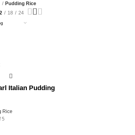
e
Pudding Rice
2
18
24
rl Italian Pudding
g Rice
f 5