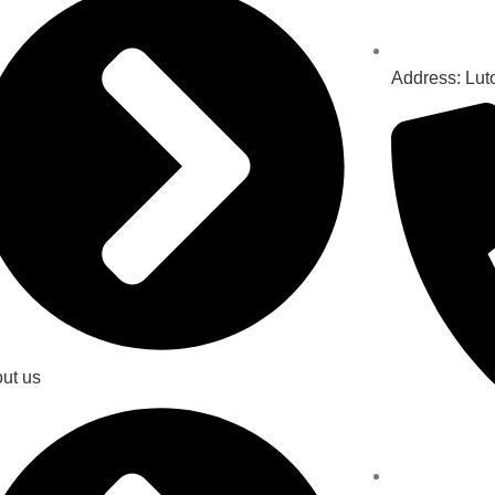
Address: Lut
ut us