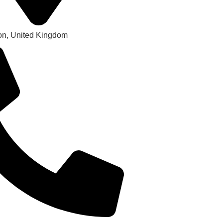
on, United Kingdom