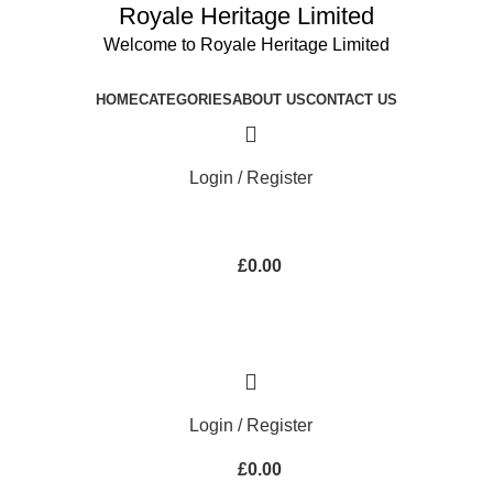
Royale Heritage Limited
Welcome to Royale Heritage Limited
HOME
CATEGORIES
ABOUT US
CONTACT US
Login / Register
£
0.00
Login / Register
£
0.00