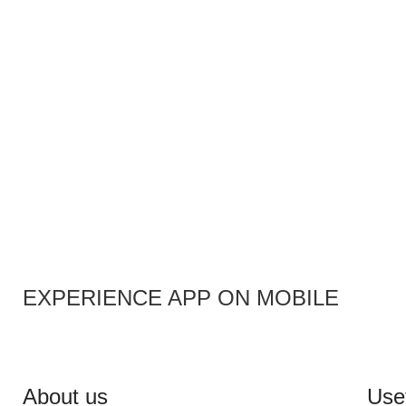
EXPERIENCE APP ON MOBILE
About us
Usef