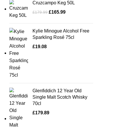
Cruzcampo Keg 50L
£
165.99
£
179.99
Kylie Minogue Alcohol Free
Sparkling Rosé 75cl
£
19.08
Glenfiddich 12 Year Old
Single Malt Scotch Whisky
70cl
£
179.89