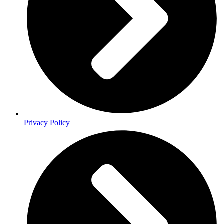
Privacy Policy