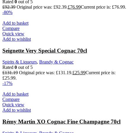
Rated
0
out of 5
£
92.39
Original price was: £92.39.
£
76.99
Current price is: £76.99.
-80%
Add to basket
Compare
Quick view
Add to wishlist
Seignette Very Special Cognac 70cl
Spirits & Liqueurs
,
Brandy & Cognac
Rated
0
out of 5
£
131.19
Original price was: £131.19.
£
25.99
Current price is:
£25.99.
-17%
Add to basket
Compare
Quick view
Add to wishlist
Rémy Martin XO Cognac Fine Champagne 70cl