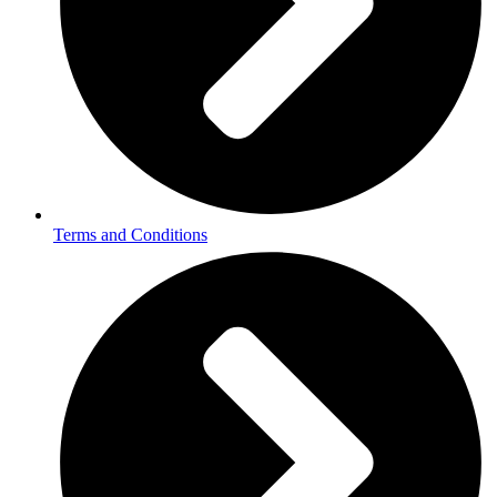
Terms and Conditions