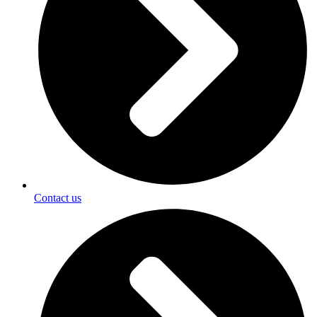
Contact us