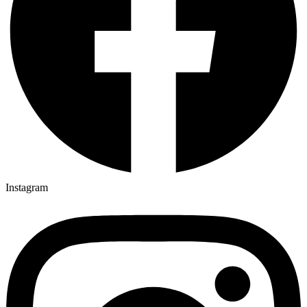
Instagram