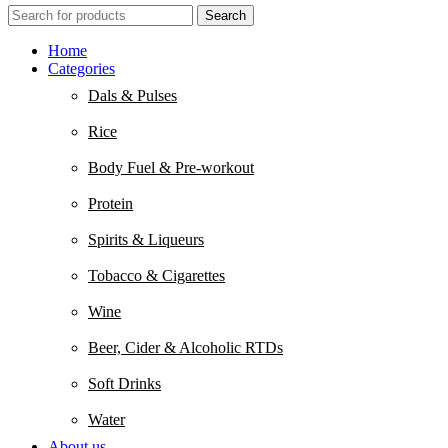
Search
Home
Categories
Dals & Pulses
Rice
Body Fuel & Pre-workout
Protein
Spirits & Liqueurs
Tobacco & Cigarettes
Wine
Beer, Cider & Alcoholic RTDs
Soft Drinks
Water
About us