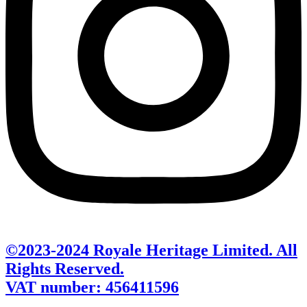
©2023-2024 Royale Heritage Limited. All
Rights Reserved.
VAT number: 456411596