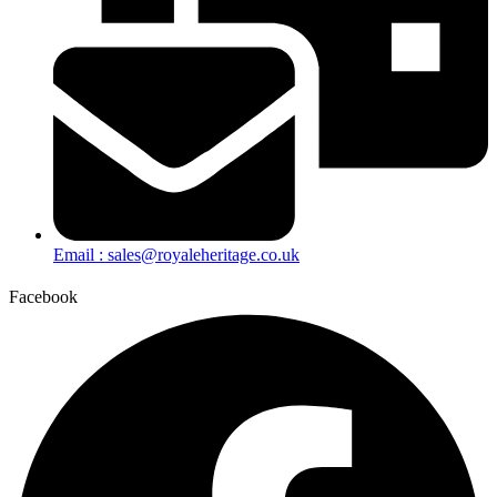
Email : sales@royaleheritage.co.uk
Facebook