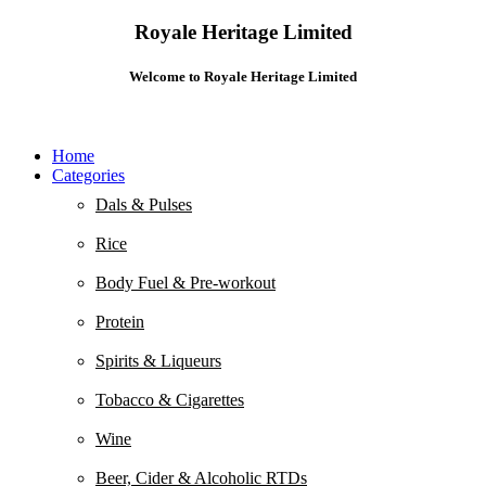
Royale Heritage Limited
Welcome to Royale Heritage Limited
Home
Categories
Dals & Pulses
Rice
Body Fuel & Pre-workout
Protein
Spirits & Liqueurs
Tobacco & Cigarettes
Wine
Beer, Cider & Alcoholic RTDs