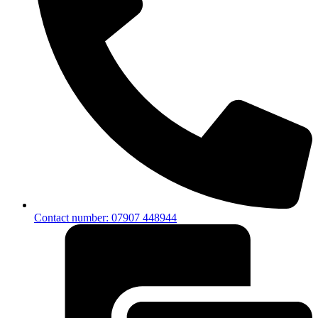
Contact number: 07907 448944