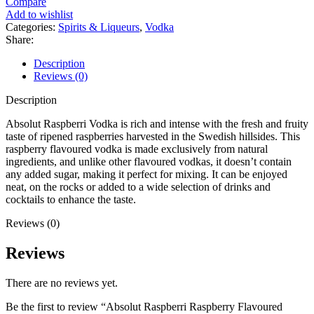
Compare
Add to wishlist
Categories:
Spirits & Liqueurs
,
Vodka
Share:
Description
Reviews (0)
Description
Absolut Raspberri Vodka is rich and intense with the fresh and fruity
taste of ripened raspberries harvested in the Swedish hillsides. This
raspberry flavoured vodka is made exclusively from natural
ingredients, and unlike other flavoured vodkas, it doesn’t contain
any added sugar, making it perfect for mixing. It can be enjoyed
neat, on the rocks or added to a wide selection of drinks and
cocktails to enhance the taste.
Reviews (0)
Reviews
There are no reviews yet.
Be the first to review “Absolut Raspberri Raspberry Flavoured