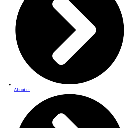
About us