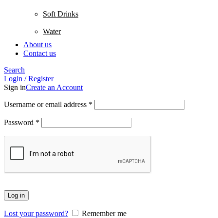
Soft Drinks
Water
About us
Contact us
Search
Login / Register
Sign in
Create an Account
Username or email address
*
Password
*
Log in
Lost your password?
Remember me