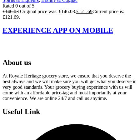
Spirits & Liqueurs
,
Brandy & Cognac
Rated
0
out of 5
£
146.03
Original price was: £146.03.
£
121.69
Current price is:
£121.69.
EXPERIENCE APP ON MOBILE
About us
At Royale Heritage grocery store, we ensure that you deserve the
best always and we will make sure you will get what you deserve in
very good standards. Your grocery buying experience with us will
come with an affordable price-tag and most importantly at your
convenience. We are online 24/7 and call us anytime.
Useful Link