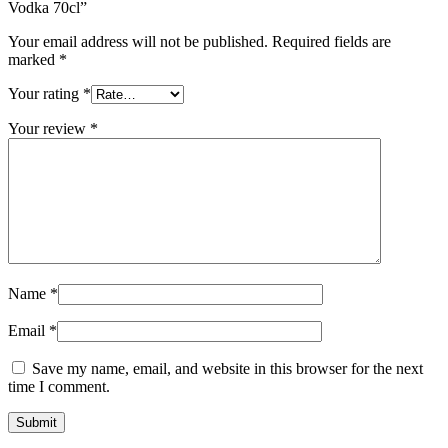
Vodka 70cl”
Your email address will not be published.
Required fields are
marked
*
Your rating
*
Your review
*
Name
*
Email
*
Save my name, email, and website in this browser for the next
time I comment.