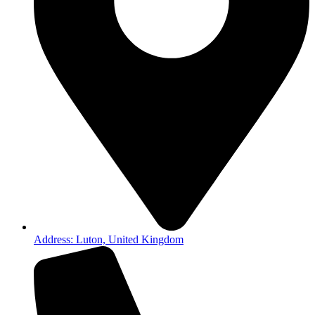
Address: Luton, United Kingdom