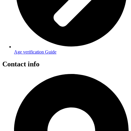
Age verification Guide
Contact info