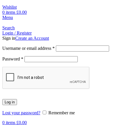
Wishlist
0
items
£
0.00
Menu
Search
Login / Register
Sign in
Create an Account
Username or email address
*
Password
*
Log in
Lost your password?
Remember me
0
items
£
0.00
-17%