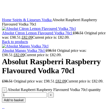
Click to enlarge
Home
Spirits & Liqueurs
Vodka
Absolut Raspberri Raspberry
Flavoured Vodka 70cl
Absolut Citron Lemon Flavoured Vodka 70cl
£
98.51
Original price
was: £98.51.
£
82.09
Current price is: £82.09.
Back to products
Absolut Mango Vodka 70cl
£
98.51
Original price was:
£98.51.
£
82.09
Current price is: £82.09.
Absolut Raspberri Raspberry
Flavoured Vodka 70cl
£
98.51
Original price was: £98.51.
£
82.09
Current price is: £82.09.
Absolut Raspberri Raspberry Flavoured Vodka 70cl quantity
Add to basket