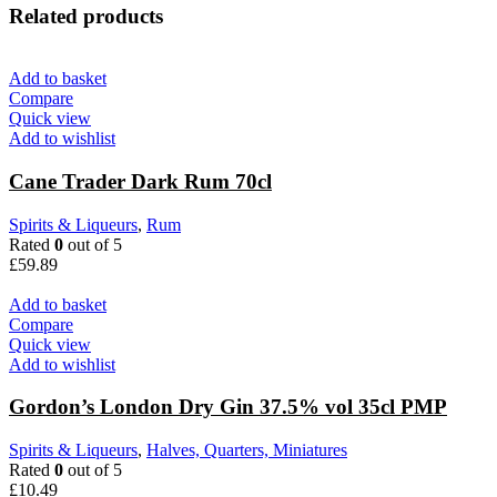
Related products
Add to basket
Compare
Quick view
Add to wishlist
Cane Trader Dark Rum 70cl
Spirits & Liqueurs
,
Rum
Rated
0
out of 5
£
59.89
Add to basket
Compare
Quick view
Add to wishlist
Gordon’s London Dry Gin 37.5% vol 35cl PMP
Spirits & Liqueurs
,
Halves, Quarters, Miniatures
Rated
0
out of 5
£
10.49