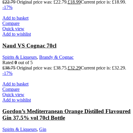
£
22.79
Original price was: £22.79.
£
18.99
Current price is: £18.99.
-17%
Add to basket
Compare
Quick view
Add to wishlist
Naud VS Cognac 70cl
Spirits & Liqueurs
,
Brandy & Cognac
Rated
0
out of 5
£
38.75
Original price was: £38.75.
£
32.29
Current price is: £32.29.
-17%
Add to basket
Compare
Quick view
Add to wishlist
Gordon’s Mediterranean Orange Distilled Flavoured
Gin 37.5% vol 70cl Bottle
Spirits & Liqueurs
,
Gin