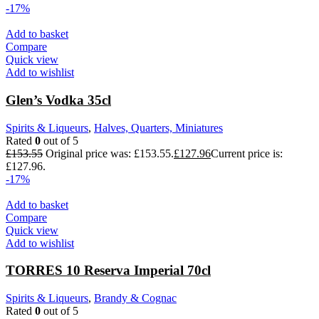
-17%
Add to basket
Compare
Quick view
Add to wishlist
Glen’s Vodka 35cl
Spirits & Liqueurs
,
Halves, Quarters, Miniatures
Rated
0
out of 5
£
153.55
Original price was: £153.55.
£
127.96
Current price is:
£127.96.
-17%
Add to basket
Compare
Quick view
Add to wishlist
TORRES 10 Reserva Imperial 70cl
Spirits & Liqueurs
,
Brandy & Cognac
Rated
0
out of 5